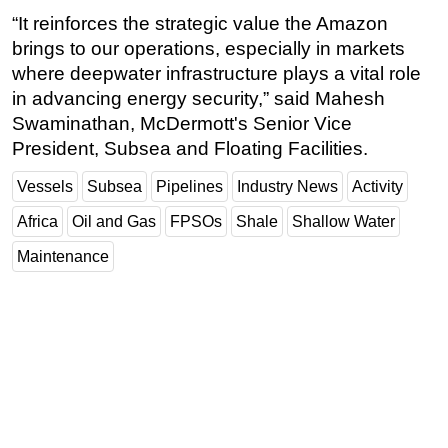
“It reinforces the strategic value the Amazon
brings to our operations, especially in markets
where deepwater infrastructure plays a vital role
in advancing energy security,” said Mahesh
Swaminathan, McDermott's Senior Vice
President, Subsea and Floating Facilities.
Vessels
Subsea
Pipelines
Industry News
Activity
Africa
Oil and Gas
FPSOs
Shale
Shallow Water
Maintenance