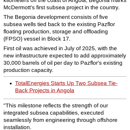
kilometers off the coast of Angola, Begonia marks
McDermott's first subsea project in the country.
Subsea
The Begonia development consists of five
Deepwater
subsea wells tied back to the existing Pazflor
Shallow Water
floating production, storage and offloading
Drilling
(FPSO) vessel in Block 17.
Rigs
First oil was achieved in July of 2025, with the
new infrastructure expected to add approximately
Decommissioning
30,000 barrels of oil per day to Pazflor's existing
Drilling Hardware
production capacity.
Production
TotalEnergies Starts Up Two Subsea Tie-
Well Operations
Back Projects in Angola
Workover
FPSO
"This milestone reflects the strength of our
Events
integrated subsea capabilities, executed
seamlessly from engineering through offshore
Advertise
installation.
OE TV