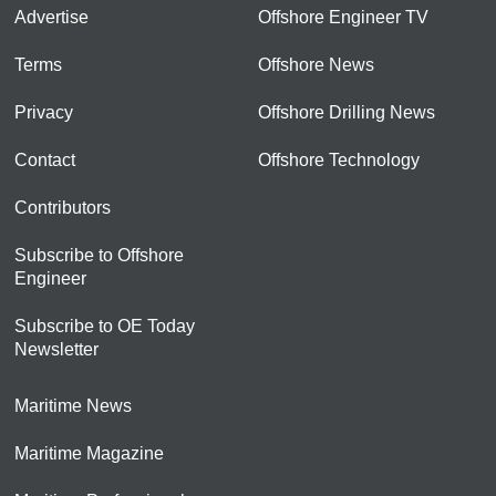
Advertise
Offshore Engineer TV
Terms
Offshore News
Privacy
Offshore Drilling News
Contact
Offshore Technology
Contributors
Subscribe to Offshore
Engineer
Subscribe to OE Today
Newsletter
Maritime News
Maritime Magazine