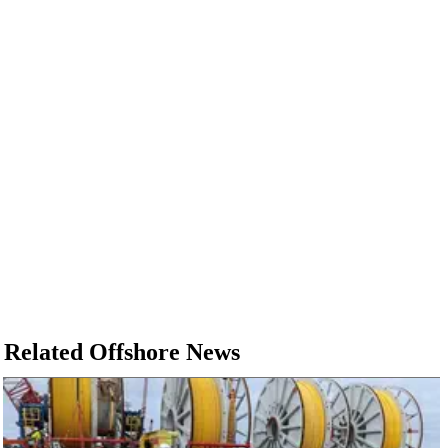
Related Offshore News