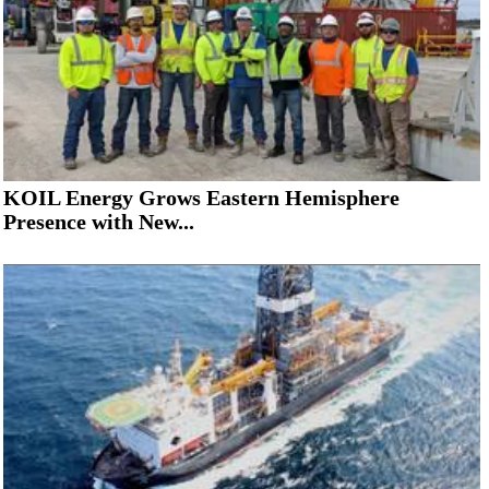
KOIL Energy Grows Eastern Hemisphere
Presence with New...