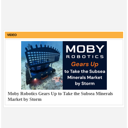
VIDEO
Moby Robotics Gears Up to Take the Subsea Minerals
Market by Storm