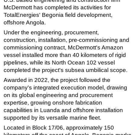
McDermott has completed its activities for
Regulations
TotalEnergies' Begonia field development,
Geoscience
offshore Angola.
Engineering
Under the engineering, procurement,
Inspection & Repair & Maintenance
construction, installation, pre-commissioning and
commissioning contract, McDermott's Amazon
Technology
vessel installed more than 40 kilometers of rigid
Hardware
pipelines, while its North Ocean 102 vessel
Software
completed the project's subsea umbilical scope.
Safety & Security
Awarded in 2022, the project followed the
Vessels
company's integrated execution model, drawing
on its global engineering and procurement
FLNG
expertise, growing onshore fabrication
Floating Production
capabilities in Luanda and offshore installation
Support Vessel
supported by its versatile marine fleet.
Construction Vessel
Located in Block 17/06, approximately 150
ROV & Dive Support