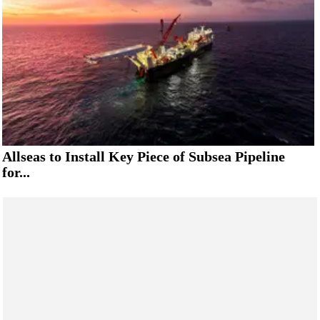
Allseas to Install Key Piece of Subsea Pipeline
for...