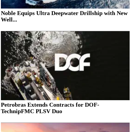
Noble Equips Ultra Deepwater Drillship with New
Well...
Petrobras Extends Contracts for DOF-
TechnipFMC PLSV Duo