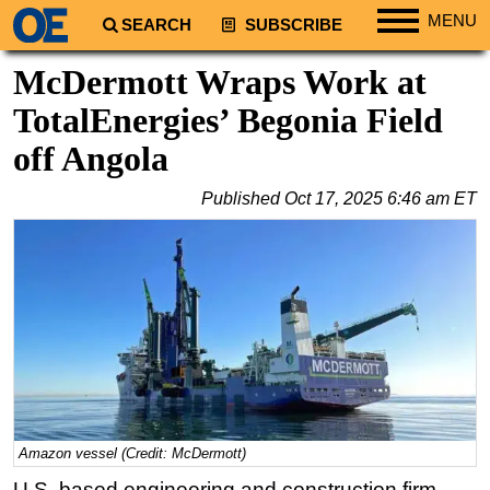
MENU
SEARCH
SUBSCRIBE
Regions
McDermott Wraps Work at
North America
TotalEnergies’ Begonia Field
South America
off Angola
Europe
Published
Oct 17, 2025 6:46 am ET
Africa
Middle East
Asia
Australia/NZ
Energy
Natural Gas
Shale
LNG
Amazon vessel (Credit: McDermott)
U.S. based engineering and construction firm
Renewables