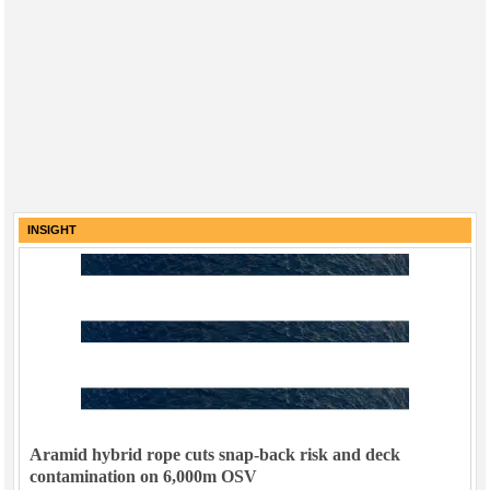
INSIGHT
Aramid hybrid rope cuts snap-back risk and deck
contamination on 6,000m OSV