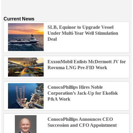
Current News
SLB, Equinor to Upgrade Vessel
Under Multi-Year Well Stimulation
Deal
ExxonMobil Enlists McDermott JV for
Rovuma LNG Pre-FID Work
ConocoPhillips Hires Noble
Corporation’s Jack-Up for Ekofisk
P&A Work
ConocoPhillips Announces CEO
Succession and CFO Appointment