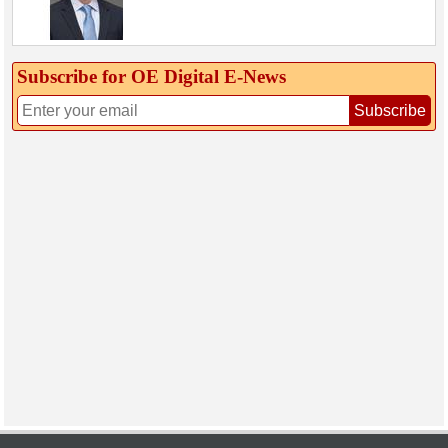
Subscribe for OE Digital E‑News
Subscribe