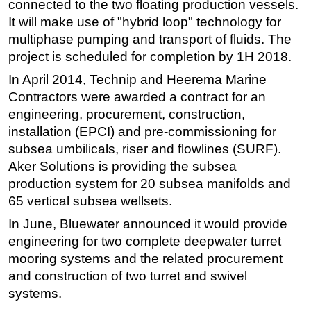
connected to the two floating production vessels.
It will make use of "hybrid loop" technology for
multiphase pumping and transport of fluids. The
project is scheduled for completion by 1H 2018.
In April 2014, Technip and Heerema Marine
Contractors were awarded a contract for an
engineering, procurement, construction,
installation (EPCI) and pre-commissioning for
subsea umbilicals, riser and flowlines (SURF).
Aker Solutions is providing the subsea
production system for 20 subsea manifolds and
65 vertical subsea wellsets.
In June, Bluewater announced it would provide
engineering for two complete deepwater turret
mooring systems and the related procurement
and construction of two turret and swivel
systems.