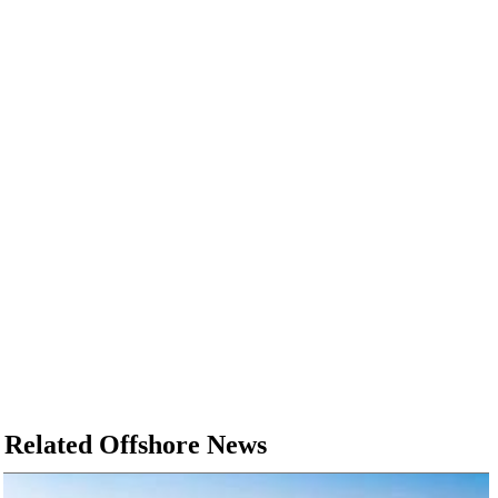
Related Offshore News