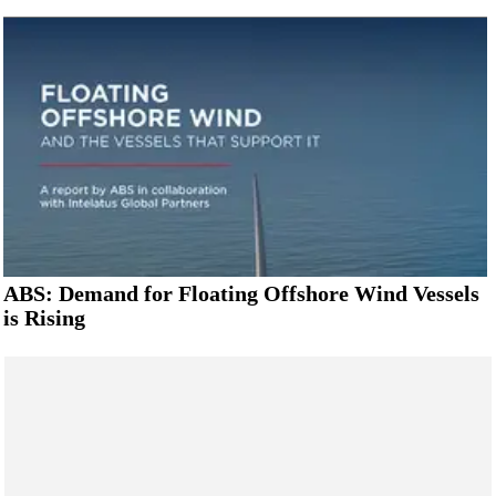
ABS: Demand for Floating Offshore Wind Vessels
is Rising