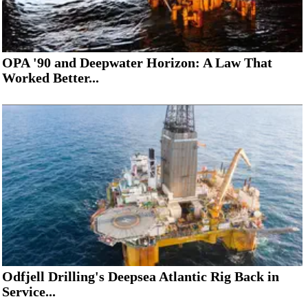
OPA '90 and Deepwater Horizon: A Law That
Worked Better...
Odfjell Drilling's Deepsea Atlantic Rig Back in
Service...