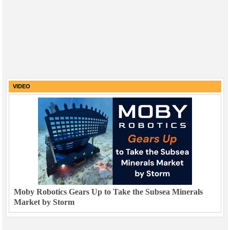
VIDEO
Moby Robotics Gears Up to Take the Subsea Minerals
Market by Storm