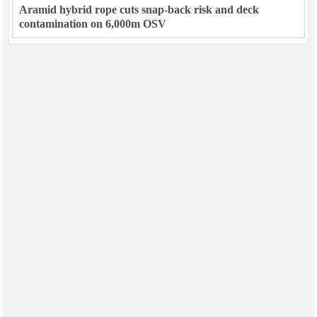
Aramid hybrid rope cuts snap-back risk and deck
contamination on 6,000m OSV