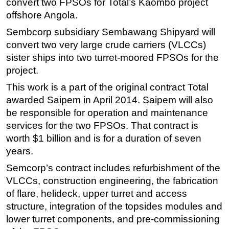
convert two FPSOs for Total’s Kaombo project
offshore Angola.
Regulations
Sembcorp subsidiary Sembawang Shipyard will
Geoscience
convert two very large crude carriers (VLCCs)
Engineering
sister ships into two turret-moored FPSOs for the
Inspection & Repair & Maintenance
project.
Technology
This work is a part of the original contract Total
Hardware
awarded Saipem in April 2014. Saipem will also
be responsible for operation and maintenance
Software
services for the two FPSOs. That contract is
Safety & Security
worth $1 billion and is for a duration of seven
Vessels
years.
FLNG
Semcorp’s contract includes refurbishment of the
Floating Production
VLCCs, construction engineering, the fabrication
of flare, helideck, upper turret and access
Support Vessel
structure, integration of the topsides modules and
Construction Vessel
lower turret components, and pre-commissioning
ROV & Dive Support