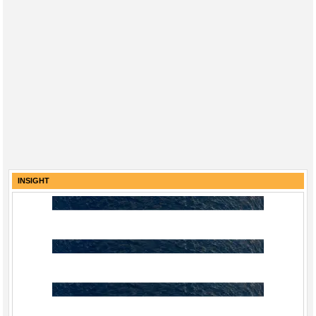
INSIGHT