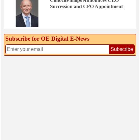
ConocoPhillips Announces CEO
Succession and CFO Appointment
Subscribe for OE Digital E‑News
Subscribe