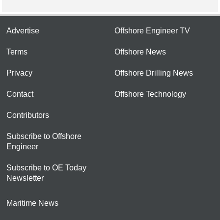
Advertise
Offshore Engineer TV
Terms
Offshore News
Privacy
Offshore Drilling News
Contact
Offshore Technology
Contributors
Subscribe to Offshore
Engineer
Subscribe to OE Today
Newsletter
Maritime News