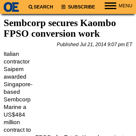
MENU
SEARCH
SUBSCRIBE
Regions
Sembcorp secures Kaombo
North America
FPSO conversion work
South America
Published
Jul 21, 2014 9:07 pm ET
Europe
Italian
Africa
contractor
Middle East
Saipem
awarded
Asia
Singapore-
Australia/NZ
based
Energy
Sembcorp
Natural Gas
Marine a
US$484
Shale
million
LNG
contract to
Renewables