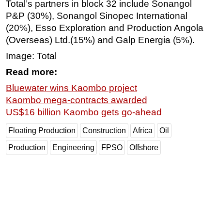
Total’s partners in block 32 include Sonangol
P&P (30%), Sonangol Sinopec International
(20%), Esso Exploration and Production Angola
(Overseas)
Ltd.
(15%) and Galp Energia (5%).
Image: Total
Read more:
Bluewater wins Kaombo project
Kaombo mega-contracts awarded
US$16 billion Kaombo gets go-ahead
Floating Production
Construction
Africa
Oil
Production
Engineering
FPSO
Offshore