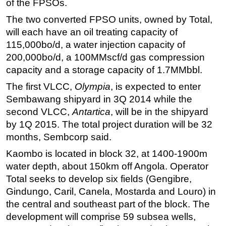
of the FPSOs.
Subsea
The two converted FPSO units, owned by Total,
will each have an oil treating capacity of
Deepwater
115,000bo/d, a water injection capacity of
Shallow Water
200,000bo/d, a
100MMscf/d
gas compression
Drilling
capacity and a storage capacity of 1.7MMbbl.
Rigs
The first VLCC,
Olympia
, is expected to enter
Decommissioning
Sembawang shipyard in 3Q 2014 while the
second VLCC,
Antartica
, will be in the shipyard
Drilling Hardware
by 1Q 2015. The total project duration will be 32
Production
months, Sembcorp said.
Well Operations
Kaombo is located in block 32, at 1400-1900m
Workover
water depth, about 150km off Angola. Operator
FPSO
Total seeks to develop six fields (Gengibre,
Gindungo, Caril, Canela, Mostarda and Louro) in
Events
the central and southeast part of the block. The
Advertise
development will comprise 59 subsea wells,
OE TV