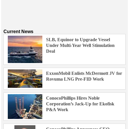
Current News
SLB, Equinor to Upgrade Vessel
Under Multi-Year Well Stimulation
Deal
ExxonMobil Enlists McDermott JV for
Rovuma LNG Pre-FID Work
ConocoPhillips Hires Noble
Corporation’s Jack-Up for Ekofisk
P&A Work