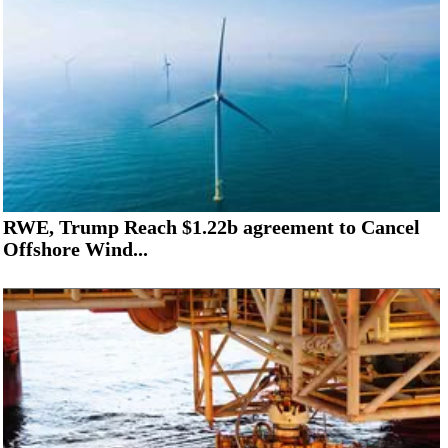
RWE, Trump Reach $1.22b agreement to Cancel
Offshore Wind...