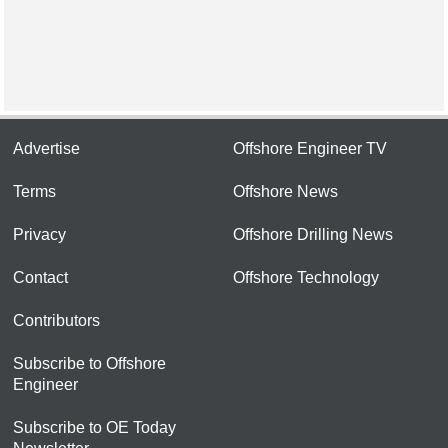
Advertise
Offshore Engineer TV
Terms
Offshore News
Privacy
Offshore Drilling News
Contact
Offshore Technology
Contributors
Subscribe to Offshore
Engineer
Subscribe to OE Today