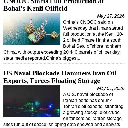
CNOOC Starts Full Production at
Bohai's Kenli Oilfield
Subsea
May 27, 2026
Deepwater
China's CNOOC said on
Shallow Water
Wednesday that it has started
full production at the Kenli 10-
Drilling
2 oilfield Phase I in the south
Rigs
Bohai Sea, offshore northern
China, with output exceeding 20,440 barrels of oil per day,
Decommissioning
state media reported.China's biggest…
Drilling Hardware
US Naval Blockade Hammers Iran Oil
Production
Exports, Forces Floating Storage
Well Operations
May 01, 2026
Workover
A U.S. naval blockade of
FPSO
Iranian ports has shrunk
Tehran's oil exports, stranding
Events
a growing stockpile of crude
Advertise
on tankers as Iranian storage
sites run out of space, shipping data showed and analysts
OE TV