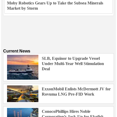
Moby Robotics Gears Up to Take the Subsea Minerals
Market by Storm
Current News
SLB, Equinor to Upgrade Vessel
Under Multi-Year Well Stimulation
Deal
ExxonMobil Enlists McDermott JV for
Rovuma LNG Pre-FID Work
ConocoPhillips Hires Noble
Corporation’s Jack-Up for Ekofisk