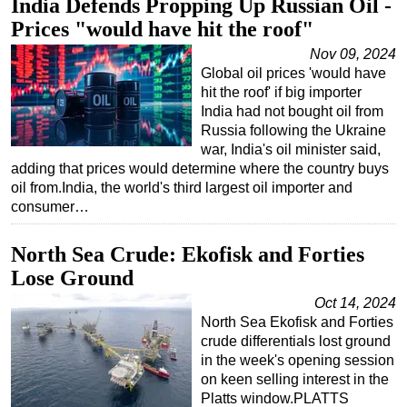
India Defends Propping Up Russian Oil -
Prices "would have hit the roof"
Nov 09, 2024
Global oil prices 'would have
hit the roof' if big importer
India had not bought oil from
Russia following the Ukraine
war, India's oil minister said,
adding that prices would determine where the country buys
oil from.India, the world's third largest oil importer and
consumer…
North Sea Crude: Ekofisk and Forties
Lose Ground
Oct 14, 2024
North Sea Ekofisk and Forties
crude differentials lost ground
in the week's opening session
on keen selling interest in the
Platts window.PLATTS