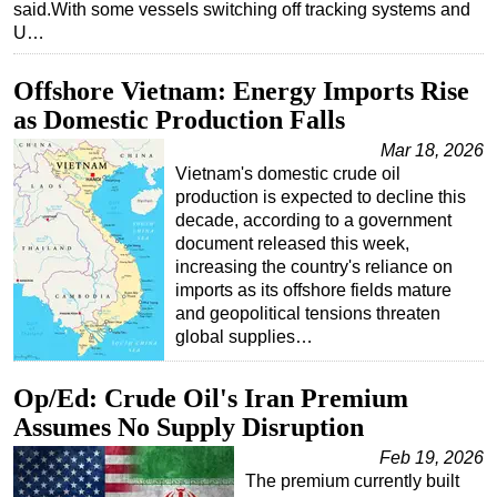
said.With some vessels switching off tracking systems and
U…
Offshore Vietnam: Energy Imports Rise
as Domestic Production Falls
Mar 18, 2026
Vietnam's domestic crude oil
production is expected to decline this
decade, according to a government
document released this week,
increasing the country's reliance on
imports as its offshore fields mature
and geopolitical tensions threaten
global supplies…
Op/Ed: Crude Oil's Iran Premium
Assumes No Supply Disruption
Feb 19, 2026
The premium currently built