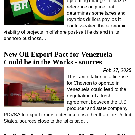
upcoming change in Brazil's
reference oil price that
determines some taxes and
royalties drillers pay, as it
could weaken the economic
viability of projects in offshore post-salt fields and in its
onshore business…
New Oil Export Pact for Venezuela
Could be in the Works - sources
Feb 27, 2025
The cancellation of a license
for Chevron to operate in
Venezuela could lead to the
negotiation of a fresh
agreement between the U.S.
producer and state company
PDVSA to export crude to destinations other than the United
States, sources close to the talks said…