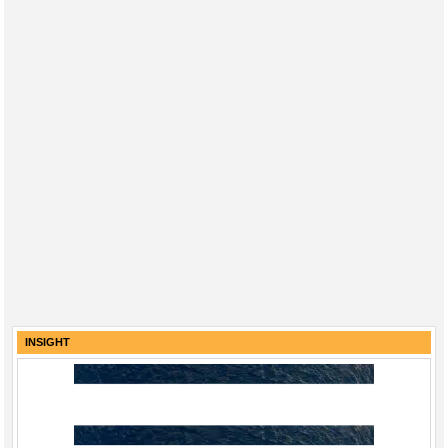
INSIGHT