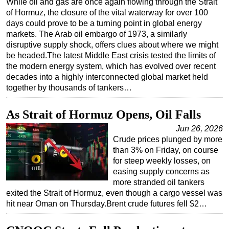
While oil and gas are once again flowing through the Strait
of Hormuz, the closure of the vital waterway for over 100
Regulations
days could prove to be a turning point in global energy
Geoscience
markets. The Arab oil embargo of 1973, a similarly
disruptive supply shock, offers clues about where we might
Engineering
be headed.The latest Middle East crisis tested the limits of
Inspection & Repair & Maintenance
the modern energy system, which has evolved over recent
decades into a highly interconnected global market held
Technology
together by thousands of tankers…
Hardware
As Strait of Hormuz Opens, Oil Falls
Software
Jun 26, 2026
Safety & Security
Crude prices plunged by more
Vessels
than 3% on Friday, on course
for steep weekly losses, on
FLNG
easing supply concerns as
Floating Production
more stranded oil tankers
exited the Strait of Hormuz, even though a cargo vessel was
Support Vessel
hit near Oman on Thursday.Brent crude futures fell $2…
Construction Vessel
ROV & Dive Support