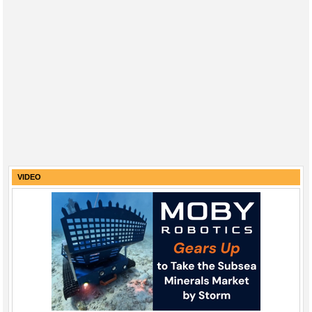
VIDEO