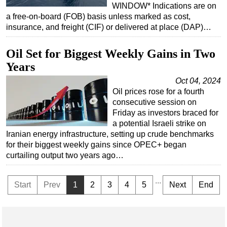
WINDOW* Indications are on
a free-on-board (FOB) basis unless marked as cost,
insurance, and freight (CIF) or delivered at place (DAP)…
Oil Set for Biggest Weekly Gains in Two
Years
Oct 04, 2024
Oil prices rose for a fourth
consecutive session on
Friday as investors braced for
a potential Israeli strike on
Iranian energy infrastructure, setting up crude benchmarks
for their biggest weekly gains since OPEC+ began
curtailing output two years ago…
...
Start
Prev
1
2
3
4
5
Next
End