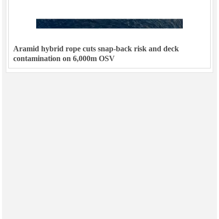
Aramid hybrid rope cuts snap-back risk and deck
contamination on 6,000m OSV