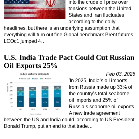
into the crude oil price over
tensions between the United
States and Iran fluctuates
according to the daily
headlines, but there is an underlying assumption that
everything will turn out fine.Global benchmark Brent futures
LCOc1 jumped 4…
U.S.-India Trade Pact Could Cut Russian
Oil Exports 25%
Feb 03, 2026
'In 2025, India’s oil imports
from Russia made up 33% of
the country’s total seaborne
oil imports and 25% of
Russia’s seaborne oil exports.
A new trade agreement
between the US and India could, according to US President
Donald Trump, put an end to that trade…