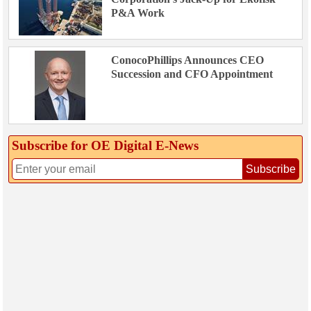
P&A Work
ConocoPhillips Announces CEO
Succession and CFO Appointment
Subscribe for OE Digital E‑News
Subscribe