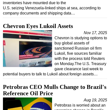
inventories have mounted due to the
U.S. seizing Venezuela-linked ships at sea, according to
company documents and shipping data…
Chevron Eyes Lukoil Assets
Nov 17, 2025
Chevron is studying options to
buy global assets of
sanctioned Russian oil firm
Lukoil, five sources familiar
with the process told Reuters
on Monday.The U.S. Treasury
gave clearance last week to
potential buyers to talk to Lukoil about foreign assets…
Petrobras CEO Mulls Change to Brazil's
Reference Oil Price
Aug 19, 2025
Petrobras is worried about an