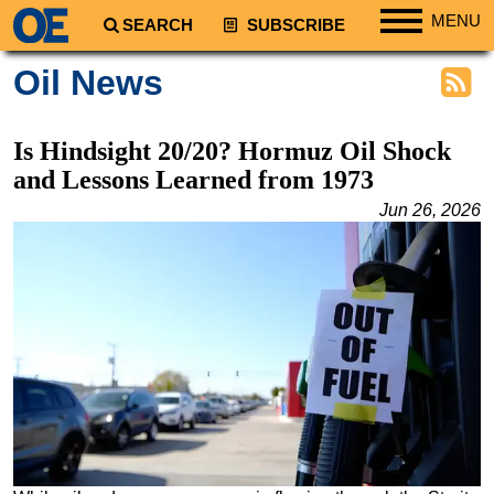
MENU
SEARCH
SUBSCRIBE
Regions
Oil News
North America
South America
Is Hindsight 20/20? Hormuz Oil Shock
Europe
and Lessons Learned from 1973
Africa
Jun 26, 2026
Middle East
Asia
Australia/NZ
Energy
Natural Gas
Shale
LNG
Renewables