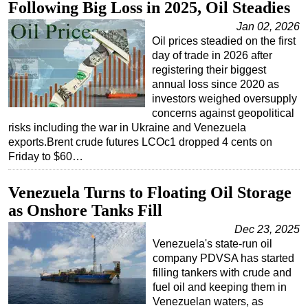
Following Big Loss in 2025, Oil Steadies
Jan 02, 2026
Oil prices steadied on the first
day of trade in 2026 after
registering their biggest
annual loss since 2020 as
investors weighed oversupply
concerns against geopolitical
risks including the war in Ukraine and Venezuela
exports.Brent crude futures LCOc1 dropped 4 cents on
Friday to $60…
Venezuela Turns to Floating Oil Storage
as Onshore Tanks Fill
Dec 23, 2025
Venezuela's state-run oil
company PDVSA has started
filling tankers with crude and
fuel oil and keeping them in
Venezuelan waters, as