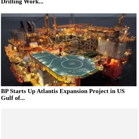
Drilling Work...
BP Starts Up Atlantis Expansion Project in US
Gulf of...