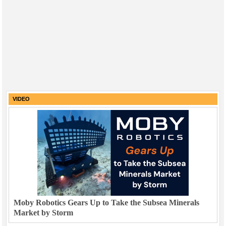
VIDEO
Moby Robotics Gears Up to Take the Subsea Minerals
Market by Storm