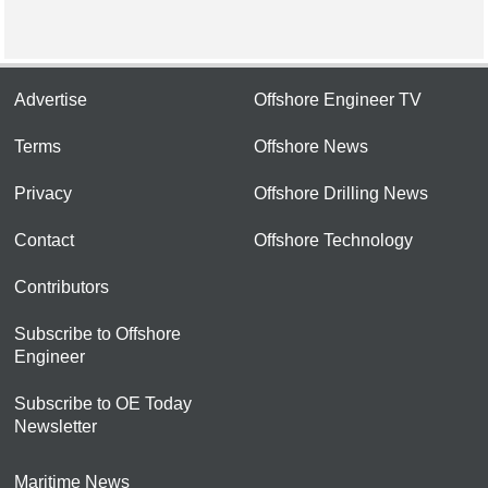
Advertise
Offshore Engineer TV
Terms
Offshore News
Privacy
Offshore Drilling News
Contact
Offshore Technology
Contributors
Subscribe to Offshore
Engineer
Subscribe to OE Today
Newsletter
Maritime News