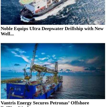
Noble Equips Ultra Deepwater Drillship with New
Well...
Vantris Energy Secures Petronas’ Offshore