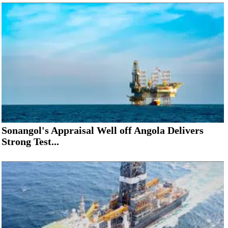
Sonangol's Appraisal Well off Angola Delivers
Strong Test...