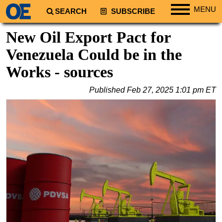
MENU
SEARCH
SUBSCRIBE
Regions
New Oil Export Pact for
North America
Venezuela Could be in the
South America
Works - sources
Europe
Published
Feb 27, 2025 1:01 pm ET
Africa
Middle East
Asia
Australia/NZ
Energy
Natural Gas
Shale
LNG
Renewables