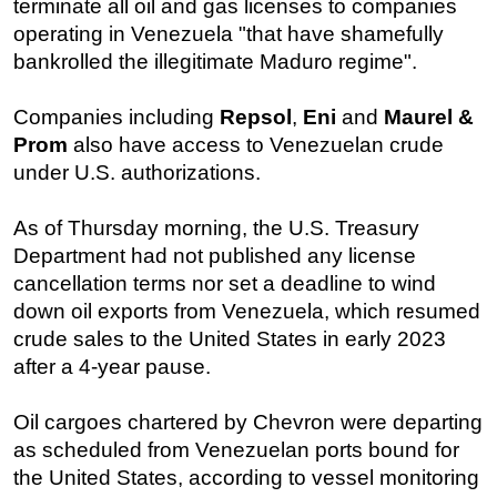
terminate all oil and gas licenses to companies
operating in Venezuela "that have shamefully
Subsea
bankrolled the illegitimate Maduro regime".
Deepwater
Shallow Water
Companies including
Repsol
,
Eni
and
Maurel &
Drilling
Prom
also have access to Venezuelan crude
under U.S. authorizations.
Rigs
Decommissioning
As of Thursday morning, the U.S. Treasury
Drilling Hardware
Department had not published any license
Production
cancellation terms nor set a deadline to wind
down oil exports from Venezuela, which resumed
Well Operations
crude sales to the United States in early 2023
Workover
after a 4-year pause.
FPSO
Oil cargoes chartered by Chevron were departing
Events
as scheduled from Venezuelan ports bound for
Advertise
the United States, according to vessel monitoring
OE TV