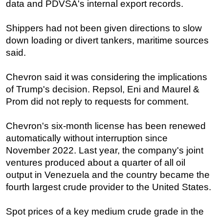
data and PDVSA's internal export records.
Shippers had not been given directions to slow
down loading or divert tankers, maritime sources
said.
Chevron said it was considering the implications
of Trump's decision. Repsol, Eni and Maurel &
Prom did not reply to requests for comment.
Chevron's six-month license has been renewed
automatically without interruption since
November 2022. Last year, the company's joint
ventures produced about a quarter of all oil
output in Venezuela and the country became the
fourth largest crude provider to the United States.
Spot prices of a key medium crude grade in the