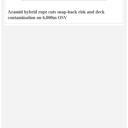
Aramid hybrid rope cuts snap-back risk and deck
contamination on 6,000m OSV