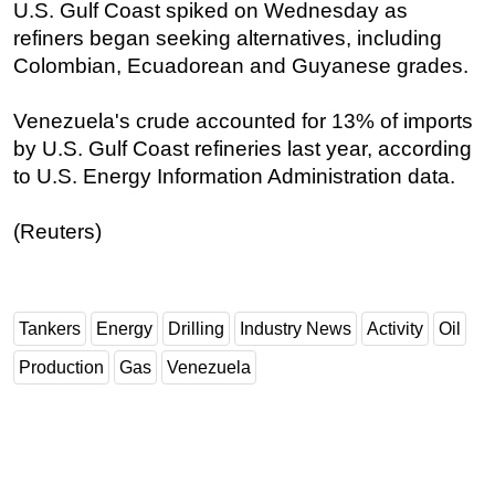
U.S. Gulf Coast spiked on Wednesday as
refiners began seeking alternatives, including
Colombian, Ecuadorean and Guyanese grades.
Venezuela's crude accounted for 13% of imports
by U.S. Gulf Coast refineries last year, according
to U.S. Energy Information Administration data.
(Reuters)
Tankers
Energy
Drilling
Industry News
Activity
Oil
Production
Gas
Venezuela