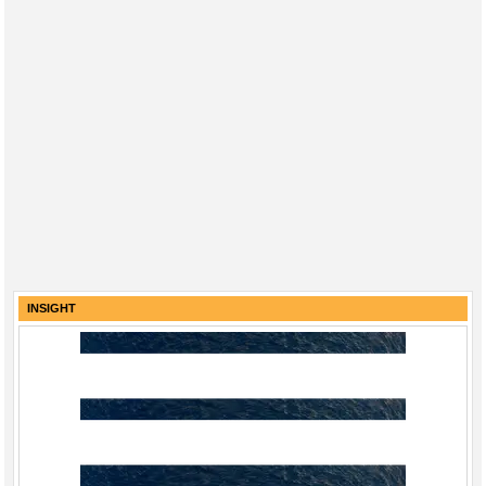
INSIGHT