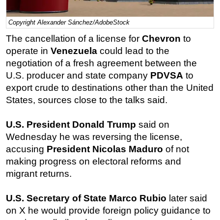
Regulations
Copyright Alexander Sánchez/AdobeStock
Geoscience
The cancellation of a license for
Chevron
to
Engineering
operate in
Venezuela
could lead to the
Inspection & Repair & Maintenance
negotiation of a fresh agreement between the
U.S. producer and state company
PDVSA
to
Technology
export crude to destinations other than the United
Hardware
States, sources close to the talks said.
Software
U.S. President Donald Trump
said on
Safety & Security
Wednesday he was reversing the license,
Vessels
accusing
President Nicolas Maduro
of not
FLNG
making progress on electoral reforms and
Floating Production
migrant returns.
Support Vessel
U.S. Secretary of State Marco Rubio
later said
Construction Vessel
on X he would provide foreign policy guidance to
ROV & Dive Support