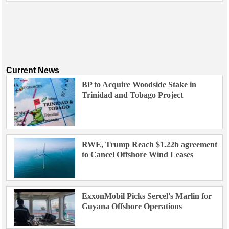
Current News
BP to Acquire Woodside Stake in
Trinidad and Tobago Project
RWE, Trump Reach $1.22b agreement
to Cancel Offshore Wind Leases
ExxonMobil Picks Sercel's Marlin for
Guyana Offshore Operations