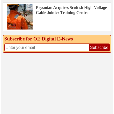
Prysmian Acquires Scottish High-Voltage
Cable Jointer Training Centre
Subscribe for OE Digital E‑News
Subscribe