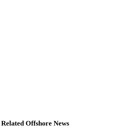
Related Offshore News