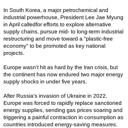
In South Korea, a major petrochemical and
industrial powerhouse, President Lee Jae Myung
in April calledfor efforts to explore alternative
supply chains, pursue mid- to long-term industrial
restructuring and move toward a "plastic-free
economy" to be promoted as key national
projects.
Europe wasn’t hit as hard by the Iran crisis, but
the continent has now endured two major energy
supply shocks in under five years.
After Russia's invasion of Ukraine in 2022,
Europe was forced to rapidly replace sanctioned
energy supplies, sending gas prices soaring and
triggering a painful contraction in consumption as
countries introduced energy-saving measures.