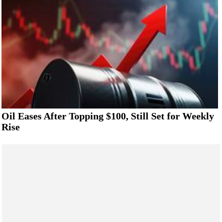
Oil Eases After Topping $100, Still Set for Weekly
Rise