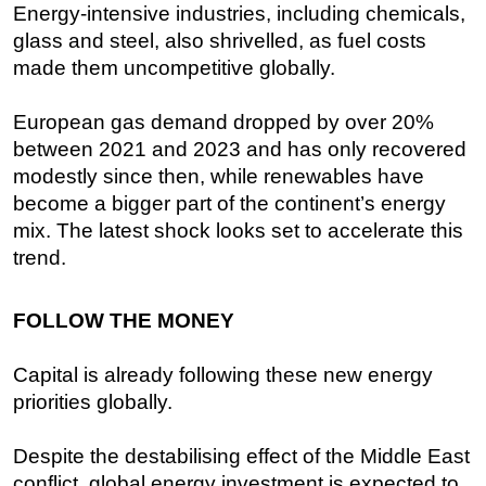
Energy-intensive industries, including chemicals,
glass and steel, also shrivelled, as fuel costs
made them uncompetitive globally.
European gas demand dropped by over 20%
between 2021 and 2023 and has only recovered
modestly since then, while renewables have
become a bigger part of the continent’s energy
mix. The latest shock looks set to accelerate this
trend.
FOLLOW THE MONEY
Capital is already following these new energy
priorities globally.
Despite the destabilising effect of the Middle East
conflict, global energy investment is expected to