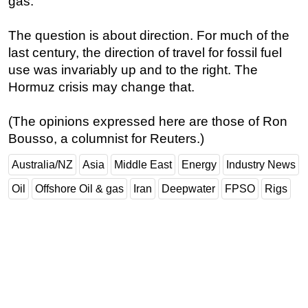
gas.
The question is about direction. For much of the
last century, the direction of travel for fossil fuel
use was invariably up and to the right. The
Hormuz crisis may change that.
(The opinions expressed here are those of Ron
Bousso, a columnist for Reuters.)
Australia/NZ
Asia
Middle East
Energy
Industry News
Oil
Offshore Oil & gas
Iran
Deepwater
FPSO
Rigs