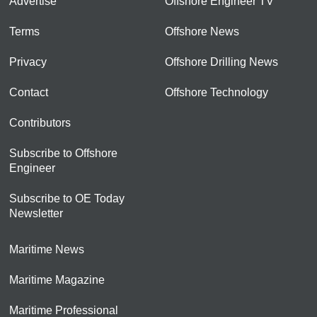
Advertise
Offshore Engineer TV
Terms
Offshore News
Privacy
Offshore Drilling News
Contact
Offshore Technology
Contributors
Subscribe to Offshore
Engineer
Subscribe to OE Today
Newsletter
Maritime News
Maritime Magazine
Maritime Professional