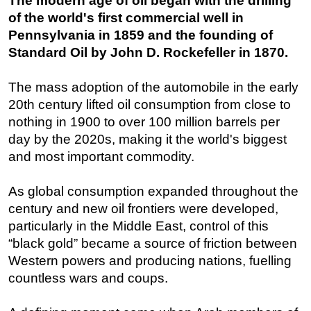
The modern age of oil began with the drilling
of the world's first commercial well in
Pennsylvania in 1859 and the founding of
Standard Oil by John D. Rockefeller in 1870.
The mass adoption of the automobile in the early
20th century lifted oil consumption from close to
nothing in 1900 to over 100 million barrels per
day by the 2020s, making it the world's biggest
and most important commodity.
As global consumption expanded throughout the
century and new oil frontiers were developed,
particularly in the Middle East, control of this
“black gold” became a source of friction between
Western powers and producing nations, fuelling
countless wars and coups.