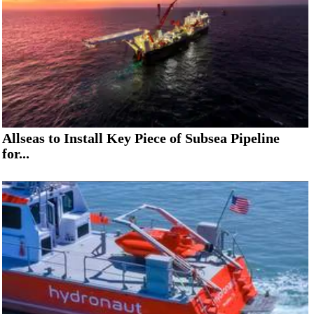
Allseas to Install Key Piece of Subsea Pipeline
for...