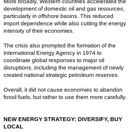
More broadly, Western countries accelerated the
development of domestic oil and gas resources,
particularly in offshore basins. This reduced
import dependence while also cutting the energy
intensity of their economies.
The crisis also prompted the formation of the
International Energy Agency in 1974 to
coordinate global responses to major oil
disruptions, including the management of newly
created national strategic petroleum reserves.
Overall, it did not cause economies to abandon
fossil fuels, but rather to use them more carefully.
NEW ENERGY STRATEGY: DIVERSIFY, BUY
LOCAL