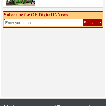
Subscribe for OE Digital E‑News
Subscribe