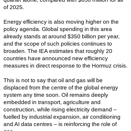
of 2025.
Energy efficiency is also moving higher on the
policy agenda. Global spending in this area
already stands at around $350 billion per year,
and the scope of such policies continues to
broaden. The IEA estimates that roughly 20
countries have announced new efficiency
measures in direct response to the Hormuz crisis.
This is not to say that oil and gas will be
displaced from the centre of the global energy
system any time soon. Oil remains deeply
embedded in transport, agriculture and
construction, while rising electricity demand –
fuelled by industrial expansion, air conditioning
and AI data centres – is reinforcing the role of