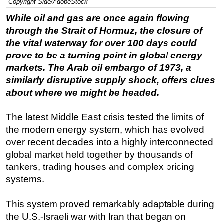
Copyright Side/AdobeStock
Regulations
While oil and gas are once again flowing
through the Strait of Hormuz, the closure of
Geoscience
the vital waterway for over 100 days could
Engineering
prove to be a turning point in global energy
Inspection & Repair & Maintenance
markets. The Arab oil embargo of 1973, a
Technology
similarly disruptive supply shock, offers clues
about where we might be headed.
Hardware
Software
The latest Middle East crisis tested the limits of
Safety & Security
the modern energy system, which has evolved
over recent decades into a highly interconnected
Vessels
global market held together by thousands of
FLNG
tankers, trading houses and complex pricing
Floating Production
systems.
Support Vessel
This system proved remarkably adaptable during
Construction Vessel
the U.S.-Israeli war with Iran that began on
ROV & Dive Support