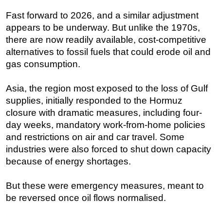
Fast forward to 2026, and a similar adjustment
appears to be underway. But unlike the 1970s,
there are now readily available, cost-competitive
alternatives to fossil fuels that could erode oil and
gas consumption.
Asia, the region most exposed to the loss of Gulf
supplies, initially responded to the Hormuz
closure with dramatic measures, including four-
day weeks, mandatory work-from-home policies
and restrictions on air and car travel. Some
industries were also forced to shut down capacity
because of energy shortages.
But these were emergency measures, meant to
be reversed once oil flows normalised.