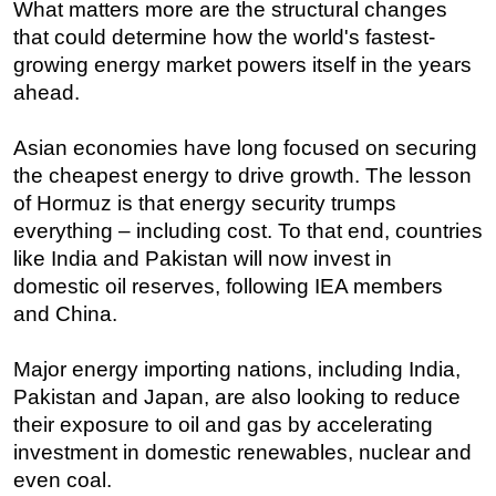
What matters more are the structural changes
that could determine how the world's fastest-
growing energy market powers itself in the years
ahead.
Asian economies have long focused on securing
the cheapest energy to drive growth. The lesson
of Hormuz is that energy security trumps
everything – including cost. To that end, countries
like India and Pakistan will now invest in
domestic oil reserves, following IEA members
and China.
Major energy importing nations, including India,
Pakistan and Japan, are also looking to reduce
their exposure to oil and gas by accelerating
investment in domestic renewables, nuclear and
even coal.