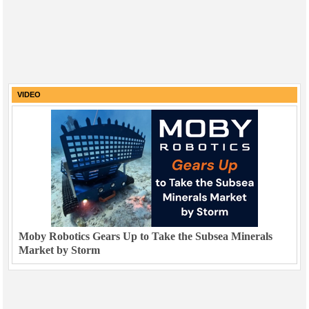
VIDEO
Moby Robotics Gears Up to Take the Subsea Minerals
Market by Storm