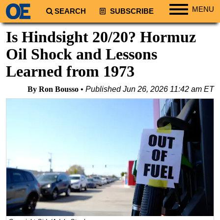
MENU
SEARCH
SUBSCRIBE
Regions
Is Hindsight 20/20? Hormuz
North America
Oil Shock and Lessons
South America
Learned from 1973
Europe
By Ron Bousso
Published
Jun 26, 2026 11:42 am ET
Africa
Middle East
Asia
Australia/NZ
Energy
Natural Gas
Shale
LNG
Renewables