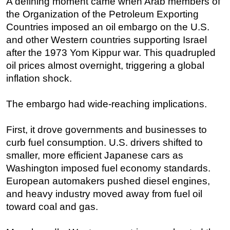
A defining moment came when Arab members of
the Organization of the Petroleum Exporting
Countries imposed an oil embargo on the U.S.
and other Western countries supporting Israel
after the 1973 Yom Kippur war. This quadrupled
oil prices almost overnight, triggering a global
inflation shock.
The embargo had wide-reaching implications.
First, it drove governments and businesses to
curb fuel consumption. U.S. drivers shifted to
smaller, more efficient Japanese cars as
Washington imposed fuel economy standards.
European automakers pushed diesel engines,
and heavy industry moved away from fuel oil
toward coal and gas.