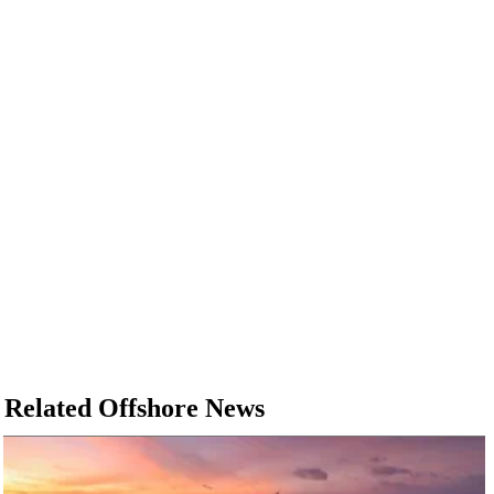
Related Offshore News