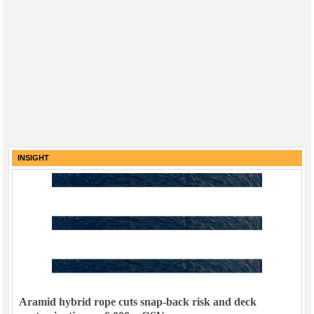
INSIGHT
Aramid hybrid rope cuts snap-back risk and deck