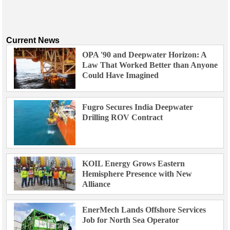
Current News
OPA '90 and Deepwater Horizon: A
Law That Worked Better than Anyone
Could Have Imagined
Fugro Secures India Deepwater
Drilling ROV Contract
KOIL Energy Grows Eastern
Hemisphere Presence with New
Alliance
EnerMech Lands Offshore Services
Job for North Sea Operator