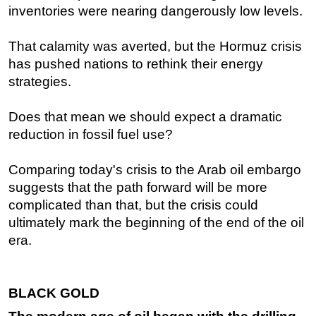
inventories were nearing dangerously low levels.
That calamity was averted, but the Hormuz crisis
has pushed nations to rethink their energy
strategies.
Does that mean we should expect a dramatic
reduction in fossil fuel use?
Comparing today's crisis to the Arab oil embargo
suggests that the path forward will be more
complicated than that, but the crisis could
ultimately mark the beginning of the end of the oil
era.
BLACK GOLD