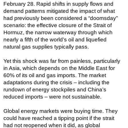
February 28. Rapid shifts in supply flows and
Subsea
demand patterns mitigated the impact of what
had previously been considered a “doomsday”
Deepwater
scenario: the effective closure of the Strait of
Shallow Water
Hormuz, the narrow waterway through which
Drilling
nearly a fifth of the world’s oil and liquefied
Rigs
natural gas supplies typically pass.
Decommissioning
Yet this shock was far from painless, particularly
Drilling Hardware
in Asia, which depends on the Middle East for
Production
60% of its oil and gas imports. The market
Well Operations
adaptations during the crisis – including the
rundown of energy stockpiles and China’s
Workover
reduced imports – were not sustainable.
FPSO
Events
Global energy markets were buying time. They
could have reached a tipping point if the strait
Advertise
had not reopened when it did, as global
OE TV