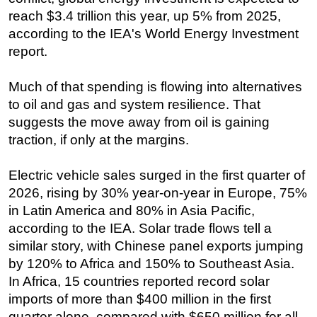
reach $3.4 trillion this year, up 5% from 2025,
according to the IEA's World Energy Investment
report.
Much of that spending is flowing into alternatives
to oil and gas and system resilience. That
suggests the move away from oil is gaining
traction, if only at the margins.
Electric vehicle sales surged in the first quarter of
2026, rising by 30% year-on-year in Europe, 75%
in Latin America and 80% in Asia Pacific,
according to the IEA. Solar trade flows tell a
similar story, with Chinese panel exports jumping
by 120% to Africa and 150% to Southeast Asia.
In Africa, 15 countries reported record solar
imports of more than $400 million in the first
quarter alone, compared with $650 million for all