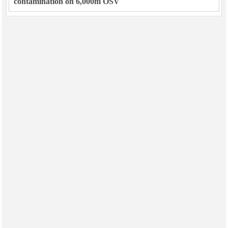
contamination on 6,000m OSV