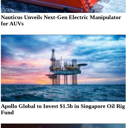
Nauticus Unveils Next-Gen Electric Manipulator
for AUVs
Apollo Global to Invest $1.5b in Singapore Oil Rig
Fund