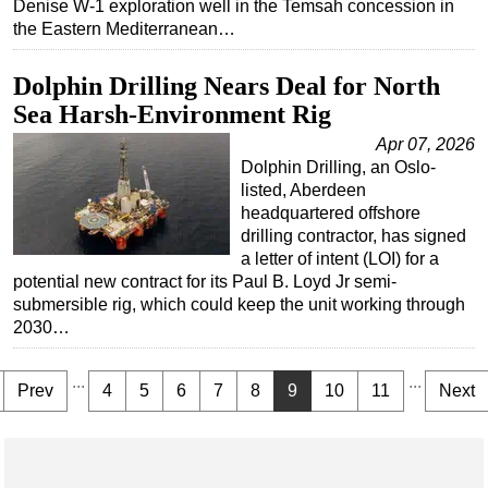
Denise W-1 exploration well in the Temsah concession in
the Eastern Mediterranean…
Dolphin Drilling Nears Deal for North
Sea Harsh-Environment Rig
Apr 07, 2026
Dolphin Drilling, an Oslo-
listed, Aberdeen
headquartered offshore
drilling contractor, has signed
a letter of intent (LOI) for a
potential new contract for its Paul B. Loyd Jr semi-
submersible rig, which could keep the unit working through
2030…
...
...
Prev
4
5
6
7
8
9
10
11
Next