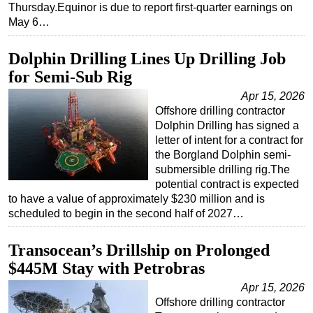
Thursday.Equinor is due to report first-quarter earnings on
Subsea
May 6…
Deepwater
Dolphin Drilling Lines Up Drilling Job
Shallow Water
for Semi-Sub Rig
Drilling
Apr 15, 2026
Rigs
Offshore drilling contractor
Dolphin Drilling has signed a
Decommissioning
letter of intent for a contract for
Drilling Hardware
the Borgland Dolphin semi-
submersible drilling rig.The
Production
potential contract is expected
to have a value of approximately $230 million and is
Well Operations
scheduled to begin in the second half of 2027…
Workover
FPSO
Transocean’s Drillship on Prolonged
$445M Stay with Petrobras
Events
Apr 15, 2026
Advertise
Offshore drilling contractor
OE TV