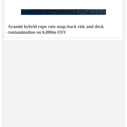
Aramid hybrid rope cuts snap-back risk and deck
contamination on 6,000m OSV