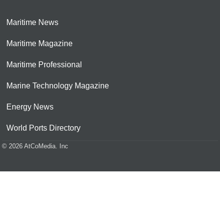
Maritime News
Maritime Magazine
Maritime Professional
Marine Technology Magazine
Energy News
World Ports Directory
© 2026 AtCoMedia. Inc