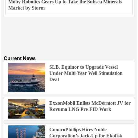
Moby Robotics Gears Up to Take the Subsea Minerals
Market by Storm
Current News
SLB, Equinor to Upgrade Vessel
Under Multi-Year Well Stimulation
Deal
ExxonMobil Enlists McDermott JV for
Rovuma LNG Pre-FID Work
ConocoPhillips Hires Noble
Corporation’s Jack-Up for Ekofisk