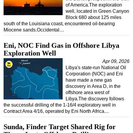
of America.The exploration
well, located in Green Canyon
Block 680 about 125 miles
south of the Louisiana coast, encountered oil-bearing
Miocene sands.Occidental…
Eni, NOC Find Gas in Offshore Libya
Exploration Well
Apr 09, 2026
Libya's state-run National Oil
Corporation (NOC) and Eni
have made a new gas
discovery in Area D, in the
offshore area west of
Libya.The discovery follows
the successful drilling of the 1-16/4 exploratory well in
Contract Area 4/16, operated by Eni North Africa…
Sunda, Finder Target Shared Rig for