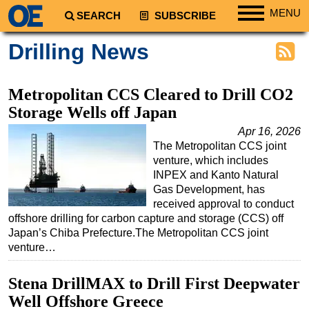
MENU
SEARCH
SUBSCRIBE
Regions
Drilling News
North America
South America
Metropolitan CCS Cleared to Drill CO2
Europe
Storage Wells off Japan
Africa
Apr 16, 2026
The Metropolitan CCS joint
Middle East
venture, which includes
Asia
INPEX and Kanto Natural
Gas Development, has
Australia/NZ
received approval to conduct
offshore drilling for carbon capture and storage (CCS) off
Energy
Japan’s Chiba Prefecture.The Metropolitan CCS joint
Natural Gas
venture…
Shale
Stena DrillMAX to Drill First Deepwater
LNG
Well Offshore Greece
Renewables