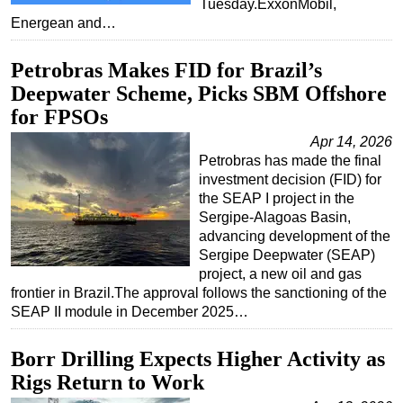
Tuesday.ExxonMobil,
Energean and…
Petrobras Makes FID for Brazil’s
Deepwater Scheme, Picks SBM Offshore
for FPSOs
Apr 14, 2026
Petrobras has made the final
investment decision (FID) for
the SEAP I project in the
Sergipe-Alagoas Basin,
advancing development of the
Sergipe Deepwater (SEAP)
project, a new oil and gas
frontier in Brazil.The approval follows the sanctioning of the
SEAP II module in December 2025…
Borr Drilling Expects Higher Activity as
Rigs Return to Work