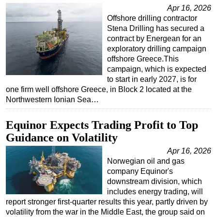
Apr 16, 2026
Regulations
Offshore drilling contractor
Stena Drilling has secured a
Geoscience
contract by Energean for an
Engineering
exploratory drilling campaign
offshore Greece.This
Inspection & Repair & Maintenance
campaign, which is expected
Technology
to start in early 2027, is for
one firm well offshore Greece, in Block 2 located at the
Hardware
Northwestern Ionian Sea…
Software
Equinor Expects Trading Profit to Top
Safety & Security
Guidance on Volatility
Vessels
Apr 16, 2026
FLNG
Norwegian oil and gas
Floating Production
company Equinor's
downstream division, which
Support Vessel
includes energy trading, will
Construction Vessel
report stronger first-quarter results this year, partly driven by
volatility from the war in the Middle East, the group said on
ROV & Dive Support