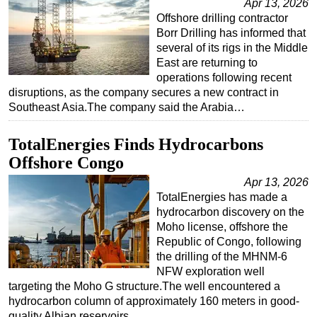
Apr 13, 2026
Offshore drilling contractor
Borr Drilling has informed that
several of its rigs in the Middle
East are returning to
operations following recent
disruptions, as the company secures a new contract in
Southeast Asia.The company said the Arabia…
TotalEnergies Finds Hydrocarbons
Offshore Congo
Apr 13, 2026
TotalEnergies has made a
hydrocarbon discovery on the
Moho license, offshore the
Republic of Congo, following
the drilling of the MHNM-6
NFW exploration well
targeting the Moho G structure.The well encountered a
hydrocarbon column of approximately 160 meters in good-
quality Albian reservoirs…