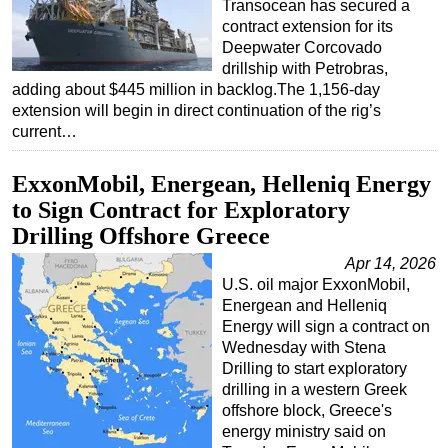
Transocean has secured a
contract extension for its
Deepwater Corcovado
drillship with Petrobras,
adding about $445 million in backlog.The 1,156-day
extension will begin in direct continuation of the rig’s
current…
ExxonMobil, Energean, Helleniq Energy
to Sign Contract for Exploratory
Drilling Offshore Greece
Apr 14, 2026
U.S. oil major ExxonMobil,
Energean and Helleniq
Energy will sign a contract on
Wednesday with Stena
Drilling to start exploratory
drilling in a western Greek
offshore block, Greece's
energy ministry said on