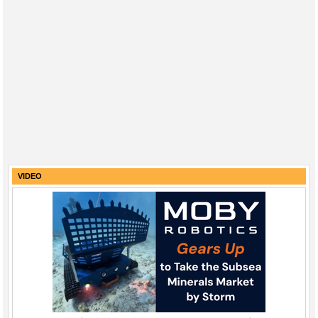
VIDEO