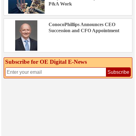
P&A Work
ConocoPhillips Announces CEO
Succession and CFO Appointment
Subscribe for OE Digital E‑News
Subscribe