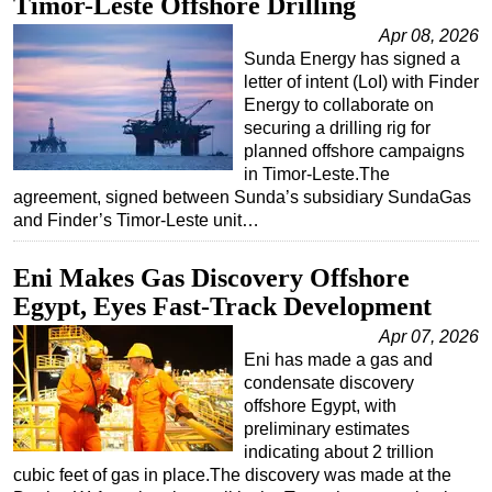
Timor-Leste Offshore Drilling
Apr 08, 2026
Sunda Energy has signed a
letter of intent (LoI) with Finder
Energy to collaborate on
securing a drilling rig for
planned offshore campaigns
in Timor-Leste.The
agreement, signed between Sunda’s subsidiary SundaGas
and Finder’s Timor-Leste unit…
Eni Makes Gas Discovery Offshore
Egypt, Eyes Fast-Track Development
Apr 07, 2026
Eni has made a gas and
condensate discovery
offshore Egypt, with
preliminary estimates
indicating about 2 trillion
cubic feet of gas in place.The discovery was made at the