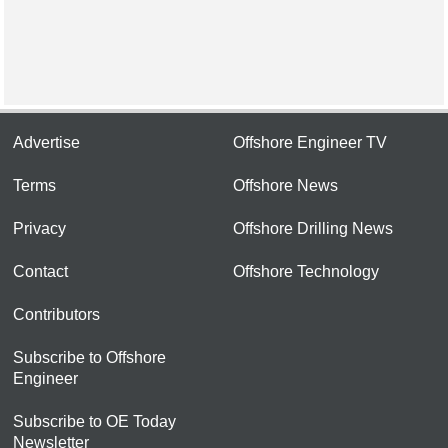
Advertise
Offshore Engineer TV
Terms
Offshore News
Privacy
Offshore Drilling News
Contact
Offshore Technology
Contributors
Subscribe to Offshore
Engineer
Subscribe to OE Today
Newsletter