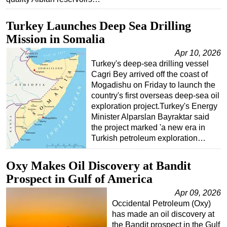
Turkey Launches Deep Sea Drilling
Mission in Somalia
Apr 10, 2026
Turkey's deep-sea drilling vessel
Cagri Bey arrived off the coast of
Mogadishu on Friday to launch the
country's first overseas deep-sea oil
exploration project.Turkey's Energy
Minister Alparslan Bayraktar said
the project marked 'a new era in
Turkish petroleum exploration…
Oxy Makes Oil Discovery at Bandit
Prospect in Gulf of America
Apr 09, 2026
Occidental Petroleum (Oxy)
has made an oil discovery at
the Bandit prospect in the Gulf