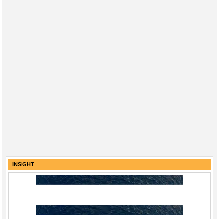
INSIGHT