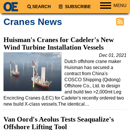
MENU
SEARCH
SUBSCRIBE
Regions
Cranes News
North America
South America
Huisman's Cranes for Cadeler's New
Europe
Wind Turbine Installation Vessels
Africa
Dec 01, 2021
Dutch offshore crane maker
Middle East
Huisman has secured a
Asia
contract from China's
COSCO Shipping (Qidong)
Australia/NZ
Offshore Co., Ltd. to design
and build two >2,000mt Leg
Energy
Encircling Cranes (LEC) for Cadeler's recently ordered two
Natural Gas
new build X-class vessels.The identical…
Shale
Van Oord's Aeolus Tests Seaqualize's
LNG
Offshore Lifting Tool
Renewables