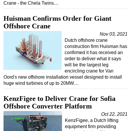
Crane - the Chela Twins…
Subsea
Huisman Confirms Order for Giant
Deepwater
Offshore Crane
Shallow Water
Nov 03, 2021
Drilling
Dutch offshore crane
Rigs
construction firm Huisman has
confirmed it has received an
Decommissioning
order to deliver what it says
Drilling Hardware
will be the largest leg
encircling crane for Van
Production
Oord's new offshore installation vessel designed to install
huge wind turbines of up to 20MW…
Well Operations
Workover
KenzFigee to Deliver Crane for Sofia
FPSO
Offshore Converter Platform
Events
Oct 22, 2021
KenzFigee, a Dutch lifting
Advertise
equipment firm providing
OE TV