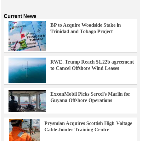
Current News
BP to Acquire Woodside Stake in
Trinidad and Tobago Project
RWE, Trump Reach $1.22b agreement
to Cancel Offshore Wind Leases
ExxonMobil Picks Sercel's Marlin for
Guyana Offshore Operations
Prysmian Acquires Scottish High-Voltage
Cable Jointer Training Centre