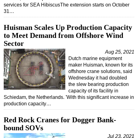
services for SEA HibiscusThe extension starts on October
31…
Huisman Scales Up Production Capacity
to Meet Demand from Offshore Wind
Sector
Aug 25, 2021
Dutch marine equipment
maker Huisman, known for its
offshore crane solutions, said
Wednesday it had doubled
the slew bearing production
capacity of its facility in
Schiedam, the Netherlands. 'With this significant increase in
production capacity…
Red Rock Cranes for Dogger Bank-
bound SOVs
Jul 23, 2021