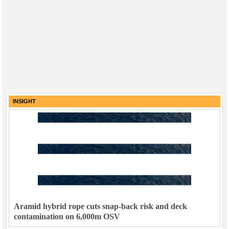
INSIGHT
Aramid hybrid rope cuts snap-back risk and deck
contamination on 6,000m OSV