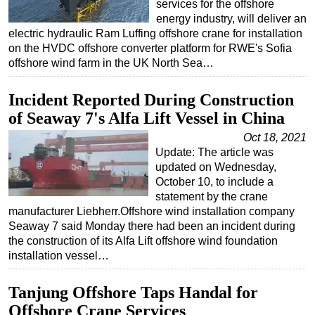
services for the offshore
energy industry, will deliver an
electric hydraulic Ram Luffing offshore crane for installation
on the HVDC offshore converter platform for RWE's Sofia
offshore wind farm in the UK North Sea…
Incident Reported During Construction
of Seaway 7's Alfa Lift Vessel in China
Oct 18, 2021
Update: The article was
updated on Wednesday,
October 10, to include a
statement by the crane
manufacturer Liebherr.Offshore wind installation company
Seaway 7 said Monday there had been an incident during
the construction of its Alfa Lift offshore wind foundation
installation vessel…
Tanjung Offshore Taps Handal for
Offshore Crane Services