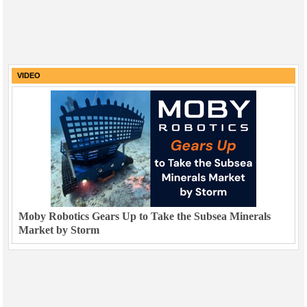
VIDEO
Moby Robotics Gears Up to Take the Subsea Minerals
Market by Storm