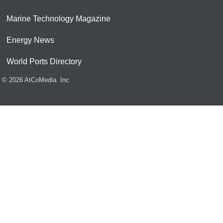
Marine Technology Magazine
Energy News
World Ports Directory
© 2026 AtCoMedia. Inc