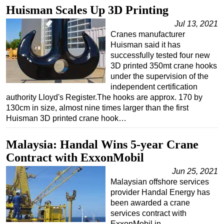
Huisman Scales Up 3D Printing
Jul 13, 2021
Cranes manufacturer
Huisman said it has
successfully tested four new
3D printed 350mt crane hooks
under the supervision of the
independent certification
authority Lloyd's Register.The hooks are approx. 170 by
130cm in size, almost nine times larger than the first
Huisman 3D printed crane hook…
Malaysia: Handal Wins 5-year Crane
Contract with ExxonMobil
Jun 25, 2021
Malaysian offshore services
provider Handal Energy has
been awarded a crane
services contract with
ExxonMobil in