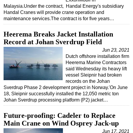
Malaysia.Under the contract, Handal Energy's subsidiary
Handal Cranes will provide crane operation and
maintenance services.The contract is for five years…
Heerema Breaks Jacket Installation
Record at Johan Sverdrup Field
Jun 23, 2021
Dutch offshore installation firm
Heerema Marine Contractors
said Wednesday its heavy lift
vessel Sleipnir had broken
records on the Johan
Sverdrup Phase 2 development project in Norway.'On June
18, Sleipnir successfully installed the 12,050 metric ton
Johan Sverdrup processing platform (P2) jacket…
Future-proofing: Cadeler to Replace
Main Crane on Wind Osprey Jack-up
Jun 17, 2021