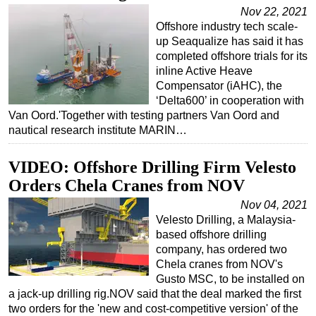
Nov 22, 2021
Regulations
Offshore industry tech scale-
up Seaqualize has said it has
Geoscience
completed offshore trials for its
Engineering
inline Active Heave
Compensator (iAHC), the
Inspection & Repair & Maintenance
‘Delta600’ in cooperation with
Technology
Van Oord.'Together with testing partners Van Oord and
nautical research institute MARIN…
Hardware
Software
VIDEO: Offshore Drilling Firm Velesto
Safety & Security
Orders Chela Cranes from NOV
Vessels
Nov 04, 2021
Velesto Drilling, a Malaysia-
FLNG
based offshore drilling
Floating Production
company, has ordered two
Chela cranes from NOV's
Support Vessel
Gusto MSC, to be installed on
Construction Vessel
a jack-up drilling rig.NOV said that the deal marked the first
two orders for the 'new and cost-competitive version' of the
ROV & Dive Support