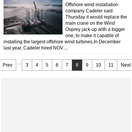
Offshore wind installation
company Cadeler said
Thursday it would replace the
main crane on the Wind
Osprey jack-up with a bigger
one, to make it capable of
installing the largest offshore wind turbines.In December
last year, Cadeler hired NOV…
...
Prev
3
4
5
6
7
8
9
10
11
Next