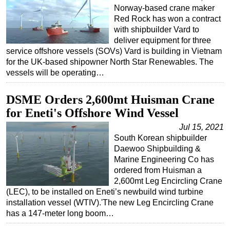
Norway-based crane maker
Red Rock has won a contract
with shipbuilder Vard to
deliver equipment for three
service offshore vessels (SOVs) Vard is building in Vietnam
for the UK-based shipowner North Star Renewables. The
vessels will be operating…
DSME Orders 2,600mt Huisman Crane
for Eneti's Offshore Wind Vessel
Jul 15, 2021
South Korean shipbuilder
Daewoo Shipbuilding &
Marine Engineering Co has
ordered from Huisman a
2,600mt Leg Encircling Crane
(LEC), to be installed on Eneti’s newbuild wind turbine
installation vessel (WTIV).'The new Leg Encircling Crane
has a 147-meter long boom…