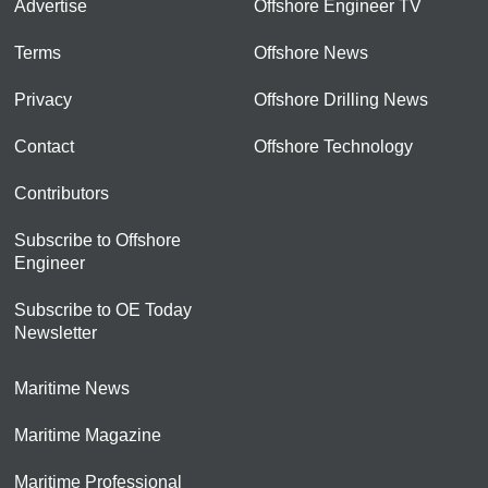
Advertise
Offshore Engineer TV
Terms
Offshore News
Privacy
Offshore Drilling News
Contact
Offshore Technology
Contributors
Subscribe to Offshore
Engineer
Subscribe to OE Today
Newsletter
Maritime News
Maritime Magazine
Maritime Professional