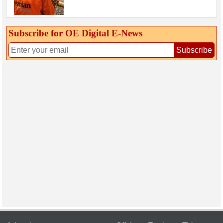
Subscribe for OE Digital E‑News
Subscribe