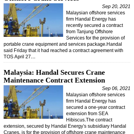
Sep 20, 2021
Malaysian offshore services
firm Handal Energy has
recently secured a contract
from Tanjung Offshore
Services for the provision of
portable crane equipment and services package.Handal
said Friday that it had reached a contract agreement with
TOS April 27…
Malaysia: Handal Secures Crane
Maintenance Contract Extension
Sep 06, 2021
Malaysian offshore services
firm Handal Energy has
secured a one-year contract
extension from SEA
Hibiscus.The contract
extension, secured by Handal Energy's subsidiary Handal
Cranes, is for the provision of offshore crane maintenance