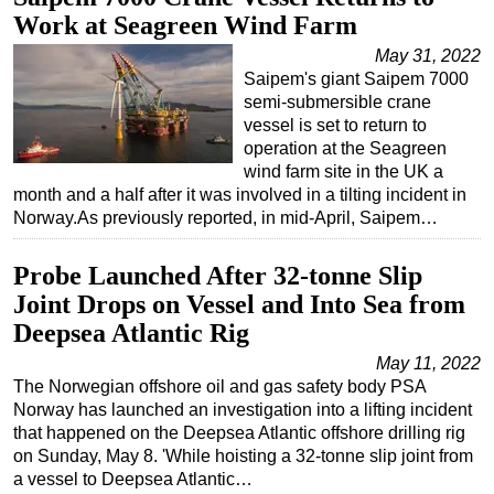
Work at Seagreen Wind Farm
May 31, 2022
Saipem's giant Saipem 7000
semi-submersible crane
vessel is set to return to
operation at the Seagreen
wind farm site in the UK a
month and a half after it was involved in a tilting incident in
Norway.As previously reported, in mid-April, Saipem…
Probe Launched After 32-tonne Slip
Joint Drops on Vessel and Into Sea from
Deepsea Atlantic Rig
May 11, 2022
The Norwegian offshore oil and gas safety body PSA
Norway has launched an investigation into a lifting incident
that happened on the Deepsea Atlantic offshore drilling rig
on Sunday, May 8. 'While hoisting a 32-tonne slip joint from
a vessel to Deepsea Atlantic…