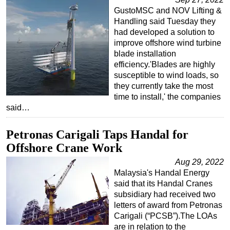
GustoMSC and NOV Lifting &
Handling said Tuesday they
had developed a solution to
improve offshore wind turbine
blade installation
efficiency.'Blades are highly
susceptible to wind loads, so
they currently take the most
time to install,' the companies
said…
Petronas Carigali Taps Handal for
Offshore Crane Work
Aug 29, 2022
Malaysia's Handal Energy
said that its Handal Cranes
subsidiary had received two
letters of award from Petronas
Carigali (“PCSB”).The LOAs
are in relation to the