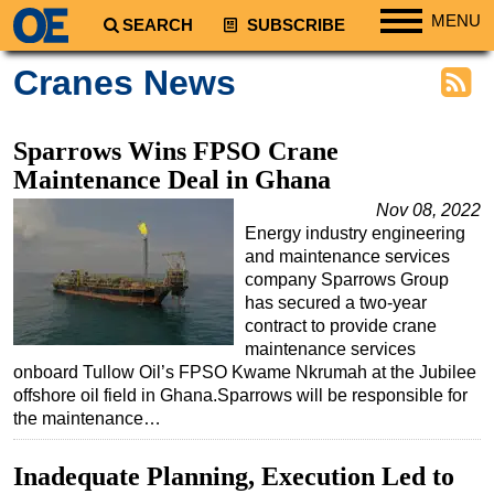
MENU
SEARCH
SUBSCRIBE
Regions
Cranes News
North America
South America
Sparrows Wins FPSO Crane
Europe
Maintenance Deal in Ghana
Africa
Nov 08, 2022
Energy industry engineering
Middle East
and maintenance services
Asia
company Sparrows Group
has secured a two-year
Australia/NZ
contract to provide crane
maintenance services
Energy
onboard Tullow Oil’s FPSO Kwame Nkrumah at the Jubilee
Natural Gas
offshore oil field in Ghana.Sparrows will be responsible for
the maintenance…
Shale
LNG
Inadequate Planning, Execution Led to
Renewables