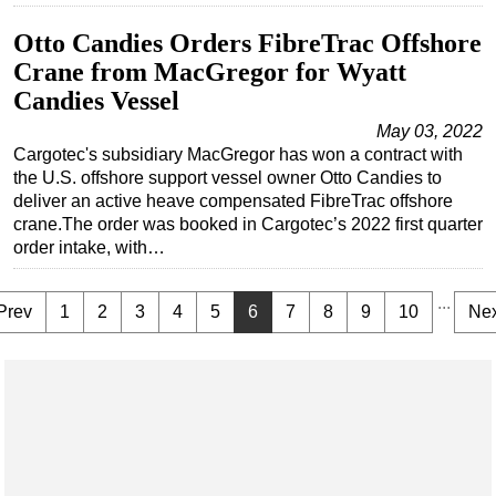
Otto Candies Orders FibreTrac Offshore
Crane from MacGregor for Wyatt
Candies Vessel
May 03, 2022
Cargotec's subsidiary MacGregor has won a contract with
the U.S. offshore support vessel owner Otto Candies to
deliver an active heave compensated FibreTrac offshore
crane.The order was booked in Cargotec’s 2022 first quarter
order intake, with…
...
Prev
1
2
3
4
5
6
7
8
9
10
Nex