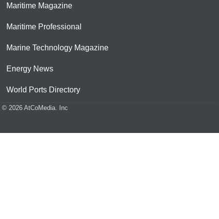
Maritime Magazine
Maritime Professional
Marine Technology Magazine
Energy News
World Ports Directory
© 2026 AtCoMedia. Inc