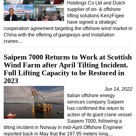
Holdings Co Ltd and Dutch
supplier of on- & offshore
lifting solutions KenzFigee
have signed a strategic
cooperation agreement targeting the offshore wind market in
China with the offering of gangways and installation
cranes…
Saipem 7000 Returns to Work at Scottish
Wind Farm after April Tilting Incident.
Full Lifting Capacity to be Restored in
2023
Jun 14, 2022
Italian offshore energy
services company Saipem
has confirmed the return to
action of its giant crane vessel
Saipem 7000, following a
tilting incident in Norway in mid-April.Offshore Engineer
reported back in May that the 197.95 meters long…