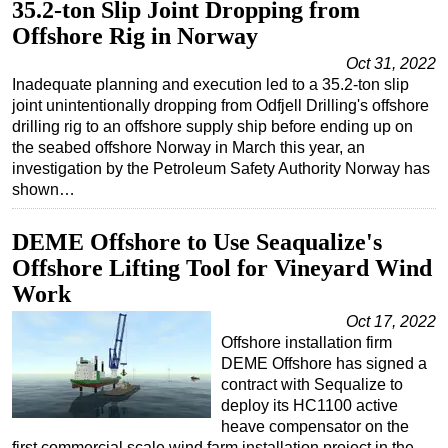
35.2-ton Slip Joint Dropping from
Regulations
Offshore Rig in Norway
Geoscience
Oct 31, 2022
Inadequate planning and execution led to a 35.2-ton slip
Engineering
joint unintentionally dropping from Odfjell Drilling's offshore
Inspection & Repair & Maintenance
drilling rig to an offshore supply ship before ending up on
the seabed offshore Norway in March this year, an
Technology
investigation by the Petroleum Safety Authority Norway has
shown…
Hardware
Software
DEME Offshore to Use Seaqualize's
Safety & Security
Offshore Lifting Tool for Vineyard Wind
Vessels
Work
FLNG
Oct 17, 2022
Offshore installation firm
Floating Production
DEME Offshore has signed a
Support Vessel
contract with Sequalize to
deploy its HC1100 active
Construction Vessel
heave compensator on the
ROV & Dive Support
first commercial scale wind farm installation project in the