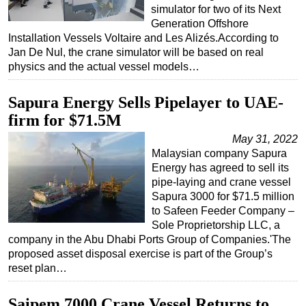
simulator for two of its Next
Generation Offshore
Installation Vessels Voltaire and Les Alizés.According to
Jan De Nul, the crane simulator will be based on real
physics and the actual vessel models…
Sapura Energy Sells Pipelayer to UAE-
firm for $71.5M
May 31, 2022
Malaysian company Sapura
Energy has agreed to sell its
pipe-laying and crane vessel
Sapura 3000 for $71.5 million
to Safeen Feeder Company –
Sole Proprietorship LLC, a
company in the Abu Dhabi Ports Group of Companies.'The
proposed asset disposal exercise is part of the Group’s
reset plan…
Saipem 7000 Crane Vessel Returns to