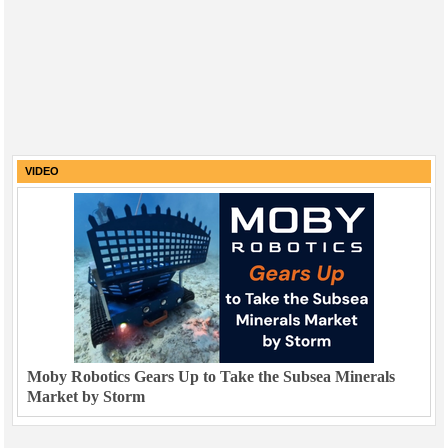
VIDEO
Moby Robotics Gears Up to Take the Subsea Minerals
Market by Storm