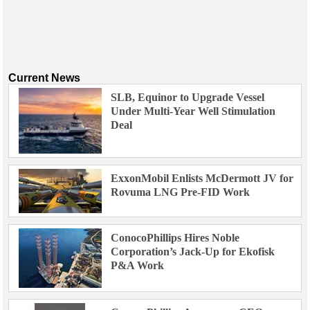
Current News
SLB, Equinor to Upgrade Vessel
Under Multi-Year Well Stimulation
Deal
ExxonMobil Enlists McDermott JV for
Rovuma LNG Pre-FID Work
ConocoPhillips Hires Noble
Corporation’s Jack-Up for Ekofisk
P&A Work