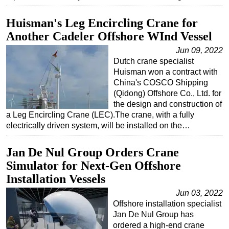
Huisman's Leg Encircling Crane for
Another Cadeler Offshore WInd Vessel
Jun 09, 2022
Dutch crane specialist
Huisman won a contract with
China's COSCO Shipping
(Qidong) Offshore Co., Ltd. for
the design and construction of
a Leg Encircling Crane (LEC).The crane, with a fully
electrically driven system, will be installed on the…
Jan De Nul Group Orders Crane
Simulator for Next-Gen Offshore
Installation Vessels
Jun 03, 2022
Offshore installation specialist
Jan De Nul Group has
ordered a high-end crane