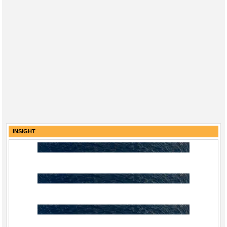
INSIGHT