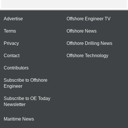
Advertise
Offshore Engineer TV
Terms
Offshore News
Privacy
Offshore Drilling News
Contact
Offshore Technology
Contributors
Subscribe to Offshore
Engineer
Subscribe to OE Today
Newsletter
Maritime News