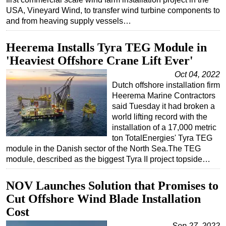
USA, Vineyard Wind, to transfer wind turbine components to
Subsea
and from heaving supply vessels…
Deepwater
Heerema Installs Tyra TEG Module in
Shallow Water
'Heaviest Offshore Crane Lift Ever'
Drilling
Oct 04, 2022
Rigs
Dutch offshore installation firm
Decommissioning
Heerema Marine Contractors
said Tuesday it had broken a
Drilling Hardware
world lifting record with the
installation of a 17,000 metric
Production
ton TotalEnergies' Tyra TEG
Well Operations
module in the Danish sector of the North Sea.The TEG
module, described as the biggest Tyra II project topside…
Workover
FPSO
NOV Launches Solution that Promises to
Events
Cut Offshore Wind Blade Installation
Advertise
Cost
OE TV
Sep 27, 2022