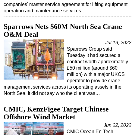
companies' master service agreement for lifting equipment
operation and maintenance services…
Sparrows Nets $60M North Sea Crane
O&M Deal
Jul 19, 2022
Sparrows Group said
Tuesday it had secured a
contract worth approximately
£50 million (around $60
million) with a major UKCS
operator to provide crane
management services across its operating assets in the
North Sea. It did not say who the client was…
CMIC, KenzFigee Target Chinese
Offshore Wind Market
Jun 22, 2022
CMIC Ocean En-Tech