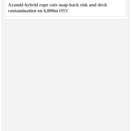
Aramid hybrid rope cuts snap-back risk and deck
contamination on 6,000m OSV