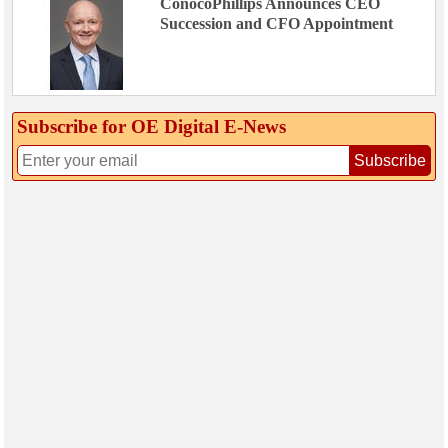
ConocoPhillips Announces CEO
Succession and CFO Appointment
Subscribe for OE Digital E‑News
Subscribe