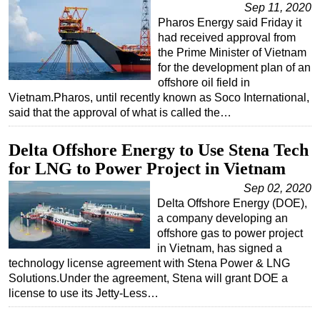
Sep 11, 2020
Pharos Energy said Friday it
had received approval from
the Prime Minister of Vietnam
for the development plan of an
offshore oil field in
Vietnam.Pharos, until recently known as Soco International,
said that the approval of what is called the…
Delta Offshore Energy to Use Stena Tech
for LNG to Power Project in Vietnam
Sep 02, 2020
Delta Offshore Energy (DOE),
a company developing an
offshore gas to power project
in Vietnam, has signed a
technology license agreement with Stena Power & LNG
Solutions.Under the agreement, Stena will grant DOE a
license to use its Jetty-Less…