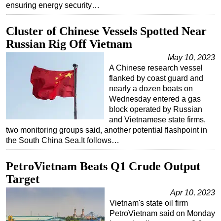
ensuring energy security…
Cluster of Chinese Vessels Spotted Near
Russian Rig Off Vietnam
May 10, 2023
A Chinese research vessel
flanked by coast guard and
nearly a dozen boats on
Wednesday entered a gas
block operated by Russian
and Vietnamese state firms,
two monitoring groups said, another potential flashpoint in
the South China Sea.It follows…
PetroVietnam Beats Q1 Crude Output
Target
Apr 10, 2023
Vietnam's state oil firm
PetroVietnam said on Monday