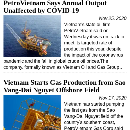
PetroVietnam Says Annual Output
Unaffected by COVID-19
Nov 25, 2020
Vietnam's state oil firm
PetroVietnam said on
Wednesday it was on track to
meet its targeted rate of
production this year, despite
the impact of the coronavirus
pandemic and the fall in global crude oil prices.The
company, formally known as Vietnam Oil and Gas Group…
Vietnam Starts Gas Production from Sao
Vang-Dai Nguyet Offshore Field
Nov 17, 2020
Vietnam has started pumping
the first gas from the Sao
Vang-Dai Nguyet field off the
country's southern coast,
PetroVietnam Gas Corp said