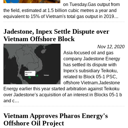
on Tuesday.Gas output from
the field, estimated at 1.5 billion cubic metres a year and
equivalent to 15% of Vietnam's total gas output in 2019…
Jadestone, Inpex Settle Dispute over
Vietnam Offshore Block
Nov 12, 2020
Asia-focused oil and gas
company Jadestone Energy
has settled its dispute with
Inpex's subsidiary Teikoku,
related to Block 05-1 PSC,
offshore Vietnam.Jadestone
Energy earlier this year started arbitration against Teikoku
over Jadestone’s acquisition of an interest in Blocks 05-1 b
and c…
Vietnam Approves Pharos Energy's
Offshore Oil Project