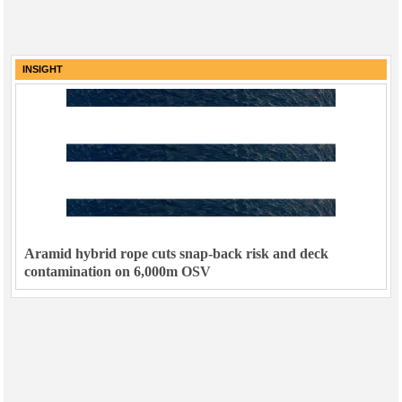
INSIGHT
Aramid hybrid rope cuts snap-back risk and deck
contamination on 6,000m OSV