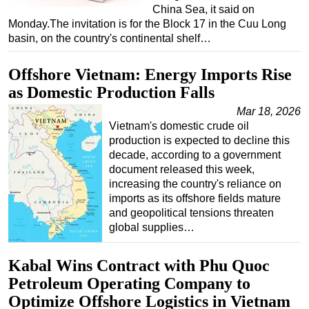
China Sea, it said on
Subsea
Monday.The invitation is for the Block 17 in the Cuu Long
basin, on the country's continental shelf…
Deepwater
Shallow Water
Offshore Vietnam: Energy Imports Rise
Drilling
as Domestic Production Falls
Rigs
Mar 18, 2026
Vietnam's domestic crude oil
Decommissioning
production is expected to decline this
Drilling Hardware
decade, according to a government
document released this week,
Production
increasing the country's reliance on
Well Operations
imports as its offshore fields mature
and geopolitical tensions threaten
Workover
global supplies…
FPSO
Kabal Wins Contract with Phu Quoc
Events
Petroleum Operating Company to
Advertise
Optimize Offshore Logistics in Vietnam
OE TV