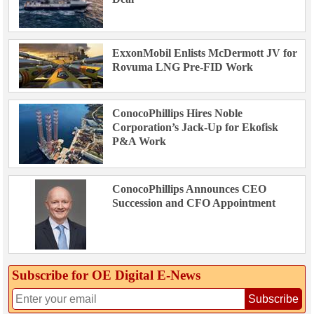
ExxonMobil Enlists McDermott JV for
Rovuma LNG Pre-FID Work
ConocoPhillips Hires Noble
Corporation’s Jack-Up for Ekofisk
P&A Work
ConocoPhillips Announces CEO
Succession and CFO Appointment
Subscribe for OE Digital E‑News
Subscribe