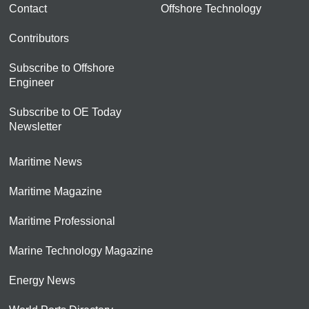
Contact
Offshore Technology
Contributors
Subscribe to Offshore
Engineer
Subscribe to OE Today
Newsletter
Maritime News
Maritime Magazine
Maritime Professional
Marine Technology Magazine
Energy News