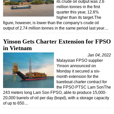
its crude oil output was 2.6
million tonnes in the first
quarter this year, 12.6%
higher than its target.The
figure, however, is lower than the company's crude oil
output of 2.74 million tonnes in the same period last year…
Yinson Gets Charter Extension for FPSO
in Vietnam
Jan 04, 2022
Malaysian FPSO supplier
Yinson announced on
Monday it secured a six-
month extension for the
bareboat charter contract for
the FPSO PTSC Lam SonThe
243 meters long Lam Son FPSO, able to produce 15,000-
20,000 barrels of oil per day (bopd), with a storage capacity
of up to 650…