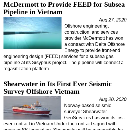
McDermott to Provide FEED for Subsea
Pipeline in Vietnam
Aug 27, 2020
Offshore engineering,
construction, and services
provider McDermott has won
a contract with Delta Offshore
Energy to provide front-end
engineering design (FEED) services for a subsea gas
pipeline at its Sisyphus project. The pipeline will connect a
regasification platform…
Shearwater in Its First Ever Seismic
Survey Offshore Vietnam
Aug 20, 2020
Norway-based seismic
surveyor Shearwater
GeoServices has won its first-
ever contract in Vietnam.Under the contract signed with
operator SK Innovation, Shearwater will be responsible for