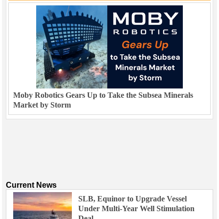
Moby Robotics Gears Up to Take the Subsea Minerals
Market by Storm
Current News
SLB, Equinor to Upgrade Vessel
Under Multi-Year Well Stimulation
Deal