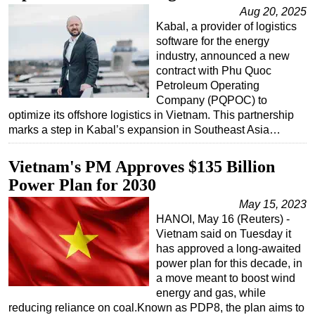
Aug 20, 2025
Kabal, a provider of logistics
software for the energy
industry, announced a new
contract with Phu Quoc
Petroleum Operating
Company (PQPOC) to
optimize its offshore logistics in Vietnam. This partnership
marks a step in Kabal’s expansion in Southeast Asia…
Vietnam's PM Approves $135 Billion
Power Plan for 2030
May 15, 2023
HANOI, May 16 (Reuters) -
Vietnam said on Tuesday it
has approved a long-awaited
power plan for this decade, in
a move meant to boost wind
energy and gas, while
reducing reliance on coal.Known as PDP8, the plan aims to