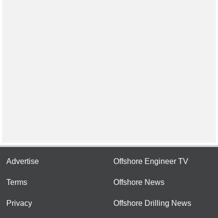
Advertise
Offshore Engineer TV
Terms
Offshore News
Privacy
Offshore Drilling News