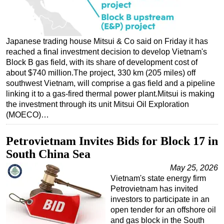
Regulations
Geoscience
Japanese trading house Mitsui & Co said on Friday it has
Engineering
reached a final investment decision to develop Vietnam's
Block B gas field, with its share of development cost of
Inspection & Repair & Maintenance
about $740 million.The project, 330 km (205 miles) off
Technology
southwest Vietnam, will comprise a gas field and a pipeline
linking it to a gas-fired thermal power plant.Mitsui is making
Hardware
the investment through its unit Mitsui Oil Exploration
Software
(MOECO)…
Safety & Security
Petrovietnam Invites Bids for Block 17 in
Vessels
South China Sea
FLNG
May 25, 2026
Floating Production
Vietnam's state energy firm
Petrovietnam has invited
Support Vessel
investors to participate in an
Construction Vessel
open tender for an offshore oil
and gas block in the South
ROV & Dive Support