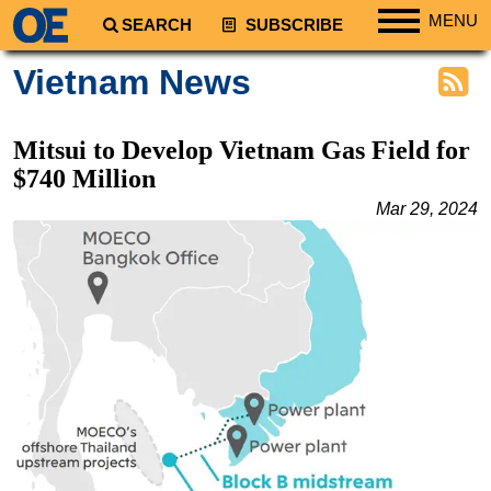
MENU
SEARCH
SUBSCRIBE
Regions
Vietnam News
North America
South America
Mitsui to Develop Vietnam Gas Field for
Europe
$740 Million
Africa
Mar 29, 2024
Middle East
Asia
Australia/NZ
Energy
Natural Gas
Shale
LNG
Renewables