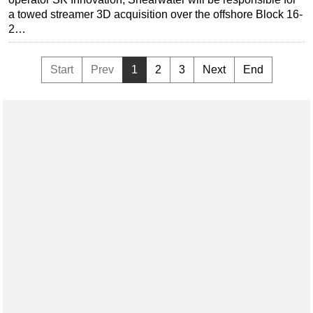
a towed streamer 3D acquisition over the offshore Block 16-
2…
Start
Prev
1
2
3
Next
End