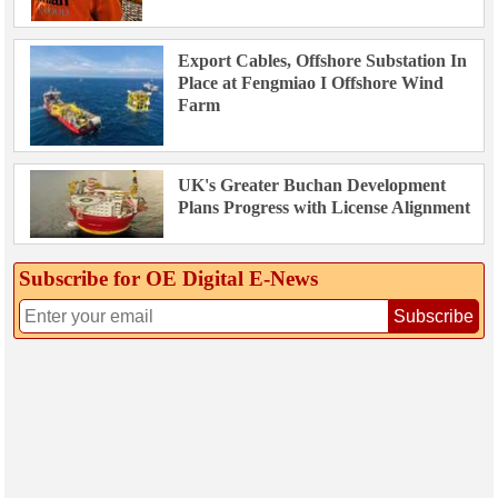
Export Cables, Offshore Substation In
Place at Fengmiao I Offshore Wind
Farm
UK's Greater Buchan Development
Plans Progress with License Alignment
Subscribe for OE Digital E‑News
Subscribe