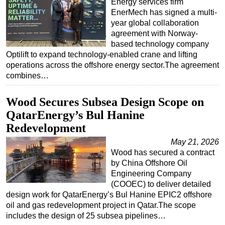
Energy services firm
EnerMech has signed a multi-
year global collaboration
agreement with Norway-
based technology company
Optilift to expand technology-enabled crane and lifting
operations across the offshore energy sector.The agreement
combines…
Wood Secures Subsea Design Scope on
QatarEnergy’s Bul Hanine
Redevelopment
May 21, 2026
Wood has secured a contract
by China Offshore Oil
Engineering Company
(COOEC) to deliver detailed
design work for QatarEnergy’s Bul Hanine EPIC2 offshore
oil and gas redevelopment project in Qatar.The scope
includes the design of 25 subsea pipelines…