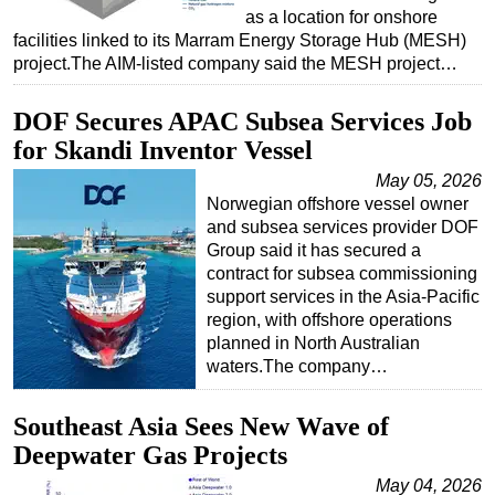
as a location for onshore
facilities linked to its Marram Energy Storage Hub (MESH)
project.The AIM-listed company said the MESH project…
DOF Secures APAC Subsea Services Job
for Skandi Inventor Vessel
May 05, 2026
Norwegian offshore vessel owner
and subsea services provider DOF
Group said it has secured a
contract for subsea commissioning
support services in the Asia-Pacific
region, with offshore operations
planned in North Australian
waters.The company…
Southeast Asia Sees New Wave of
Deepwater Gas Projects
May 04, 2026