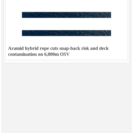
Aramid hybrid rope cuts snap-back risk and deck
contamination on 6,000m OSV