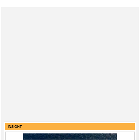
INSIGHT