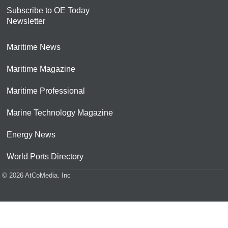
Subscribe to OE Today
Newsletter
Maritime News
Maritime Magazine
Maritime Professional
Marine Technology Magazine
Energy News
World Ports Directory
© 2026 AtCoMedia. Inc