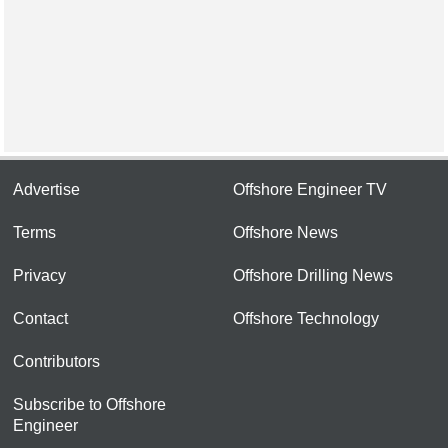
Advertise
Offshore Engineer TV
Terms
Offshore News
Privacy
Offshore Drilling News
Contact
Offshore Technology
Contributors
Subscribe to Offshore
Engineer