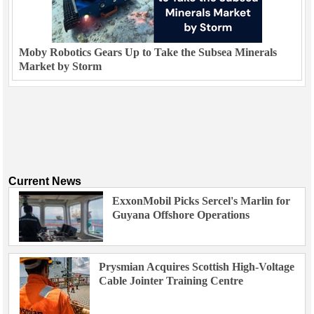
Moby Robotics Gears Up to Take the Subsea Minerals
Market by Storm
Current News
ExxonMobil Picks Sercel's Marlin for
Guyana Offshore Operations
Prysmian Acquires Scottish High-Voltage
Cable Jointer Training Centre