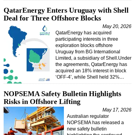
QatarEnergy Enters Uruguay with Shell
Deal for Three Offshore Blocks
May 20, 2026
QatarEnergy has acquired
participating interests in three
exploration blocks offshore
Uruguay from BG International
Limited, a subsidiary of Shell.Under
the agreements, QatarEnergy has
acquired an 18% interest in block
‘OFF-4’, while Shell held 32%…
NOPSEMA Safety Bulletin Highlights
Risks in Offshore Lifting
May 17, 2026
Australian regulator
NOPSEMA has released a
new safety bulletin