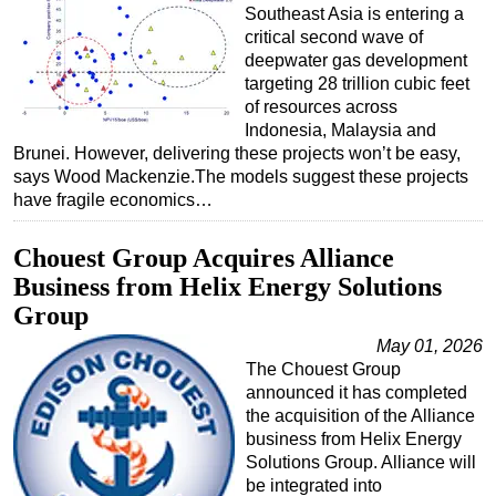
Southeast Asia is entering a
critical second wave of
deepwater gas development
targeting 28 trillion cubic feet
of resources across
Indonesia, Malaysia and
Brunei. However, delivering these projects won’t be easy,
says Wood Mackenzie.The models suggest these projects
have fragile economics…
Chouest Group Acquires Alliance
Business from Helix Energy Solutions
Group
May 01, 2026
The Chouest Group
announced it has completed
the acquisition of the Alliance
business from Helix Energy
Solutions Group. Alliance will
be integrated into