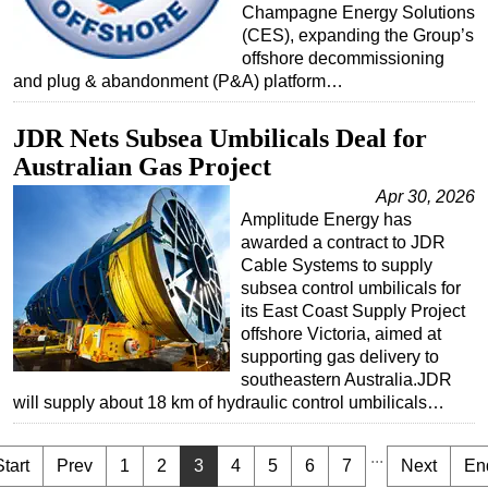
Champagne Energy Solutions
(CES), expanding the Group’s
offshore decommissioning
and plug & abandonment (P&A) platform…
JDR Nets Subsea Umbilicals Deal for
Australian Gas Project
Apr 30, 2026
Amplitude Energy has
awarded a contract to JDR
Cable Systems to supply
subsea control umbilicals for
its East Coast Supply Project
offshore Victoria, aimed at
supporting gas delivery to
southeastern Australia.JDR
will supply about 18 km of hydraulic control umbilicals…
...
Start
Prev
1
2
3
4
5
6
7
Next
En