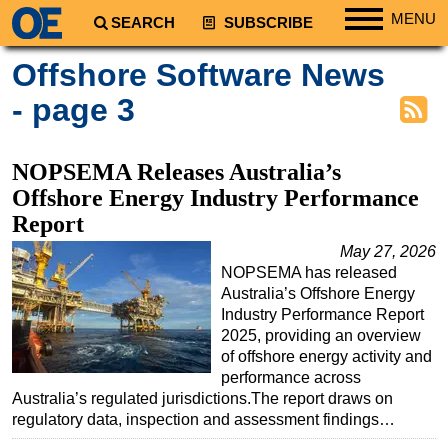
MENU
SEARCH
SUBSCRIBE
Regions
Offshore Software News
North America
- page 3
South America
Europe
NOPSEMA Releases Australia’s
Africa
Offshore Energy Industry Performance
Report
Middle East
May 27, 2026
Asia
NOPSEMA has released
Australia/NZ
Australia’s Offshore Energy
Industry Performance Report
Energy
2025, providing an overview
Natural Gas
of offshore energy activity and
performance across
Shale
Australia’s regulated jurisdictions.The report draws on
LNG
regulatory data, inspection and assessment findings…
Renewables