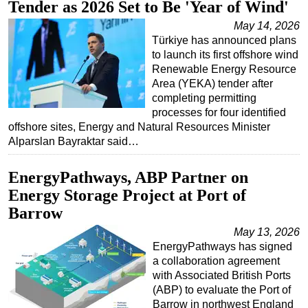
Tender as 2026 Set to Be 'Year of Wind'
May 14, 2026
Türkiye has announced plans
to launch its first offshore wind
Renewable Energy Resource
Area (YEKA) tender after
completing permitting
processes for four identified
offshore sites, Energy and Natural Resources Minister
Alparslan Bayraktar said…
EnergyPathways, ABP Partner on
Energy Storage Project at Port of
Barrow
May 13, 2026
EnergyPathways has signed
a collaboration agreement
with Associated British Ports
(ABP) to evaluate the Port of
Barrow in northwest England