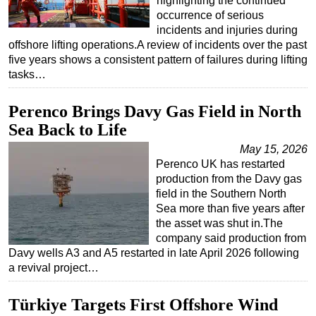
highlighting the continued
occurrence of serious
incidents and injuries during
offshore lifting operations.A review of incidents over the past
five years shows a consistent pattern of failures during lifting
tasks…
Perenco Brings Davy Gas Field in North
Sea Back to Life
May 15, 2026
Perenco UK has restarted
production from the Davy gas
field in the Southern North
Sea more than five years after
the asset was shut in.The
company said production from
Davy wells A3 and A5 restarted in late April 2026 following
a revival project…
Türkiye Targets First Offshore Wind