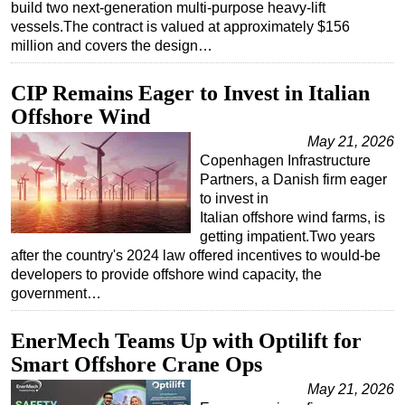
build two next-generation multi-purpose heavy-lift
vessels.The contract is valued at approximately $156
Subsea
million and covers the design…
Deepwater
Shallow Water
CIP Remains Eager to Invest in Italian
Offshore Wind
Drilling
May 21, 2026
Rigs
Copenhagen Infrastructure
Decommissioning
Partners, a Danish firm eager
to invest in
Drilling Hardware
Italian offshore wind farms, is
Production
getting impatient.Two years
after the country's 2024 law offered incentives to would-be
Well Operations
developers to provide offshore wind capacity, the
Workover
government…
FPSO
EnerMech Teams Up with Optilift for
Events
Smart Offshore Crane Ops
Advertise
May 21, 2026
OE TV