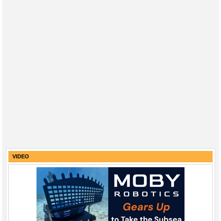
VIDEO