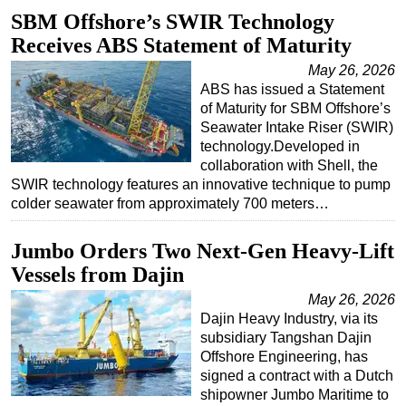
SBM Offshore’s SWIR Technology
Regulations
Receives ABS Statement of Maturity
Geoscience
May 26, 2026
Engineering
ABS has issued a Statement
of Maturity for SBM Offshore’s
Inspection & Repair & Maintenance
Seawater Intake Riser (SWIR)
Technology
technology.Developed in
collaboration with Shell, the
Hardware
SWIR technology features an innovative technique to pump
Software
colder seawater from approximately 700 meters…
Safety & Security
Jumbo Orders Two Next-Gen Heavy-Lift
Vessels
Vessels from Dajin
FLNG
May 26, 2026
Floating Production
Dajin Heavy Industry, via its
subsidiary Tangshan Dajin
Support Vessel
Offshore Engineering, has
Construction Vessel
signed a contract with a Dutch
shipowner Jumbo Maritime to
ROV & Dive Support