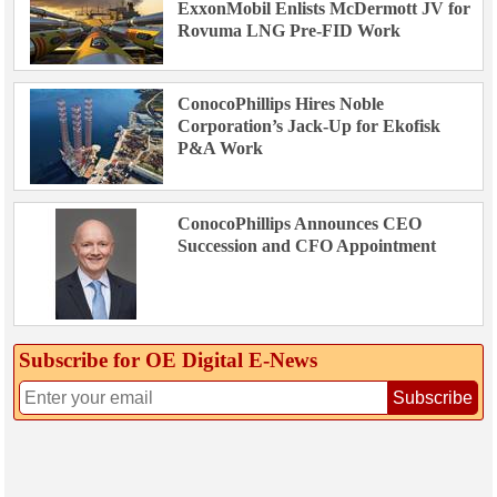
ExxonMobil Enlists McDermott JV for
Rovuma LNG Pre-FID Work
ConocoPhillips Hires Noble
Corporation’s Jack-Up for Ekofisk
P&A Work
ConocoPhillips Announces CEO
Succession and CFO Appointment
Subscribe for OE Digital E‑News
Subscribe