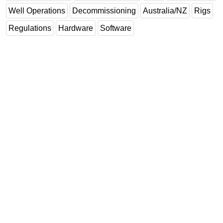
Well Operations
Decommissioning
Australia/NZ
Rigs
Subsea
Regulations
Hardware
Software
Deepwater
Shallow Water
Drilling
Rigs
Decommissioning
Drilling Hardware
Production
Well Operations
Workover
FPSO
Events
Advertise
OE TV