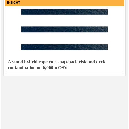
INSIGHT
Aramid hybrid rope cuts snap-back risk and deck
contamination on 6,000m OSV