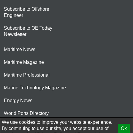
Subscribe to Offshore
Engineer
Subscribe to OE Today
Newsletter
Maritime News
Maritime Magazine
Maritime Professional
Marine Technology Magazine
Energy News
World Ports Directory
We use cookies to improve your website experience.
© 2026 AtCoMedia. Inc
By continuing to use our site, you accept our use of
Ok