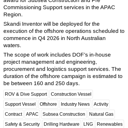
award for Subsea Construction and Pre
Commissioning Support services in the APAC
Regulations
Region.
Geoscience
Skandi Inventor will be deployed for the
Engineering
execution of the offshore operations scheduled to
Inspection & Repair & Maintenance
commence in Q4 2026 in North Australian
waters.
Technology
The scope of work includes DOF’s in-house
Hardware
project management and engineering,
Software
procurement and logistics support services. The
Safety & Security
duration of the offshore campaign is estimated to
Vessels
be between 160 and 250 days.
FLNG
ROV & Dive Support
Construction Vessel
Floating Production
Support Vessel
Offshore
Industry News
Activity
Support Vessel
Contract
APAC
Subsea Construction
Natural Gas
Construction Vessel
Safety & Security
Drilling Hardware
LNG
Renewables
ROV & Dive Support