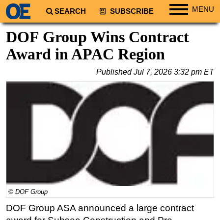
MENU
SEARCH
SUBSCRIBE
Regions
DOF Group Wins Contract
North America
Award in APAC Region
South America
Published
Jul 7, 2026 3:32 pm ET
Europe
Africa
Middle East
Asia
Australia/NZ
Energy
Natural Gas
Shale
© DOF Group
LNG
DOF Group ASA announced a large contract
Renewables