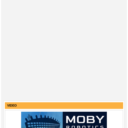
VIDEO