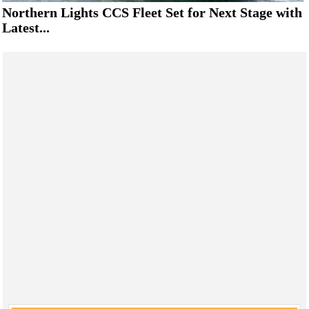
Northern Lights CCS Fleet Set for Next Stage with
Latest...