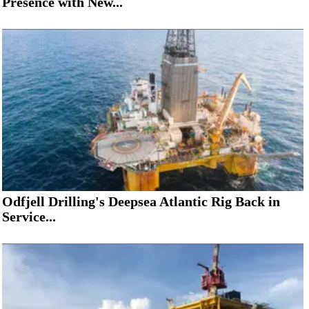
Presence with New...
Odfjell Drilling's Deepsea Atlantic Rig Back in
Service...