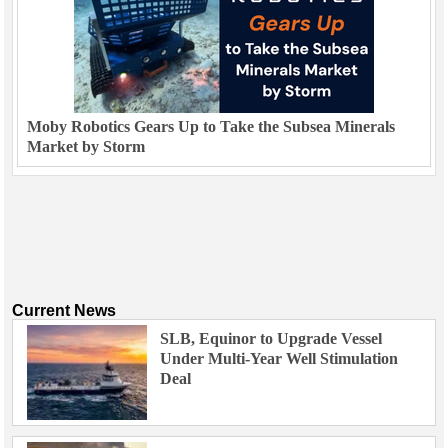
Moby Robotics Gears Up to Take the Subsea Minerals
Market by Storm
Current News
SLB, Equinor to Upgrade Vessel
Under Multi-Year Well Stimulation
Deal