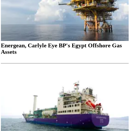
Energean, Carlyle Eye BP's Egypt Offshore Gas
Assets