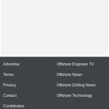
Advertise
Offshore Engineer TV
Terms
Offshore News
Privacy
Offshore Drilling News
Contact
Offshore Technology
Contributors