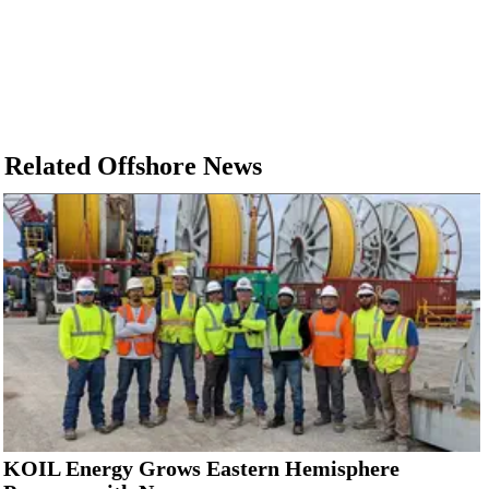
Related Offshore News
KOIL Energy Grows Eastern Hemisphere