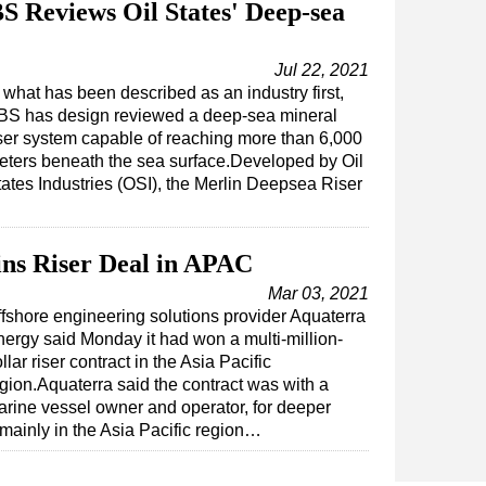
S Reviews Oil States' Deep-sea
Jul 22, 2021
 what has been described as an industry first,
BS has design reviewed a deep-sea mineral
iser system capable of reaching more than 6,000
eters beneath the sea surface.Developed by Oil
tates Industries (OSI), the Merlin Deepsea Riser
ns Riser Deal in APAC
Mar 03, 2021
fshore engineering solutions provider Aquaterra
ergy said Monday it had won a multi-million-
llar riser contract in the Asia Pacific
gion.Aquaterra said the contract was with a
rine vessel owner and operator, for deeper
 mainly in the Asia Pacific region…