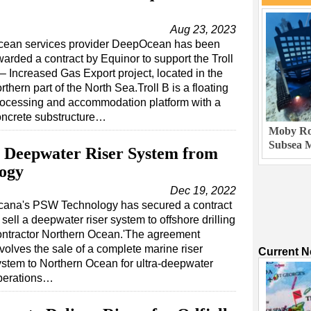
Aug 23, 2023
cean services provider DeepOcean has been
arded a contract by Equinor to support the Troll
– Increased Gas Export project, located in the
rthern part of the North Sea.Troll B is a floating
rocessing and accommodation platform with a
oncrete substructure…
Moby Rob
Subsea M
 Deepwater Riser System from
ogy
Dec 19, 2022
cana's PSW Technology has secured a contract
 sell a deepwater riser system to offshore drilling
ontractor Northern Ocean.'The agreement
volves the sale of a complete marine riser
Current 
ystem to Northern Ocean for ultra-deepwater
perations…