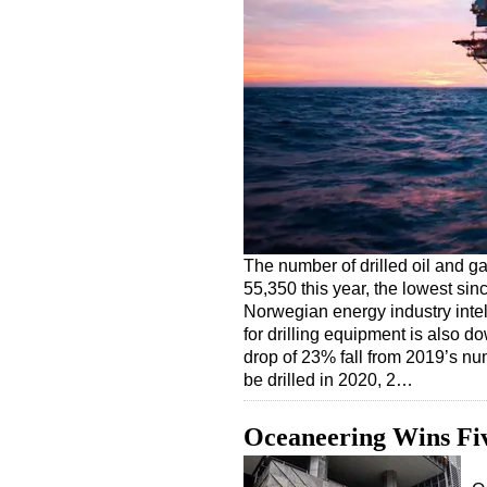
The number of drilled oil and ga
55,350 this year, the lowest sinc
Norwegian energy industry inte
for drilling equipment is also 
drop of 23% fall from 2019’s nu
be drilled in 2020, 2…
Oceaneering Wins Fiv