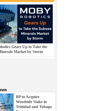
otics Gears Up to Take the
inerals Market by Storm
News
BP to Acquire
Woodside Stake in
Trinidad and Tobago