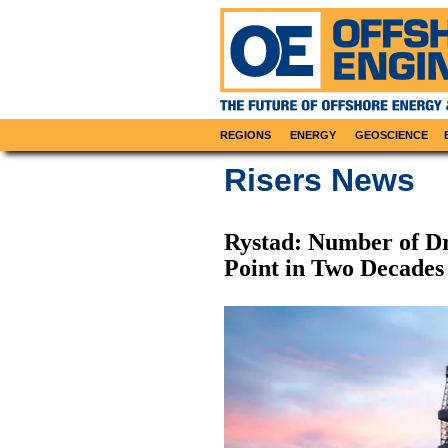
REGIONS
ENERGY
GEOSCIENCE
Risers News
Rystad: Number of Dri
Point in Two Decades