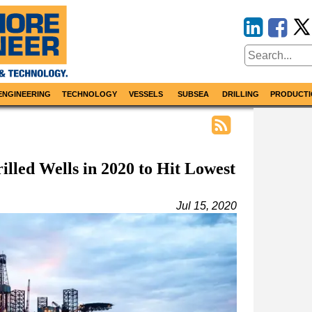
ENGINEERING
TECHNOLOGY
VESSELS
SUBSEA
DRILLING
PRODUCTI
lled Wells in 2020 to Hit Lowest
Jul 15, 2020