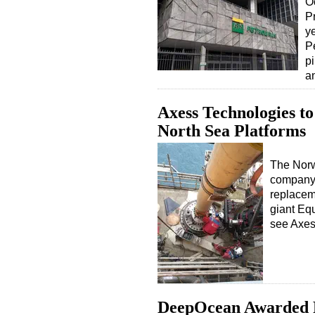
O
P
y
Pe
pi
a
Axess Technologies to
North Sea Platforms
The Norw
company 
replacem
giant Equ
see Axes
DeepOcean Awarded R