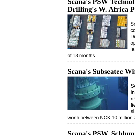
Scana's PSW Technolog
Drilling's W. Africa P
S
co
Dr
op
le
of 18 months…
Scana's Subseatec Win
S
in
ri
f
si
worth between NOK 10 million
Scana's PSW, Schlum