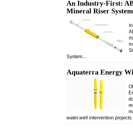
An Industry-First: AB
Mineral Riser System
In
A
r
m
S
System…
Aquaterra Energy Wi
Of
En
do
re
ma
water well intervention projects