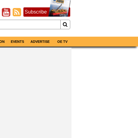
Subscribe
ON
EVENTS
ADVERTISE
OE TV