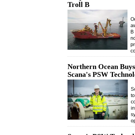
Troll B
O
aw
B 
no
p
c
Northern Ocean Buys
Scana's PSW Technol
S
to
c
in
s
o