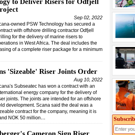
y to Deliver Risers for Odfjell
roject
Sep 02, 2022
cana-owned PSW Technology has secured a
ntract with offshore drilling contractor Odfjell
illing for the delivery of marine risers to
erations in West Africa. The deal includes the
asing of a complete riser package for a minimum
s 'Sizeable' Riser Joints Order
Aug 10, 2022
cana's Subseatec has won a contract with an
ternational energy company for the delivery of
ser joints. The joints are intended for an offshore
ield development. Scana said the deal was a
zeable contract for the company, meaning it is
 and NOK 50 million…
Subscrib
berger's Cameron Sign Riser