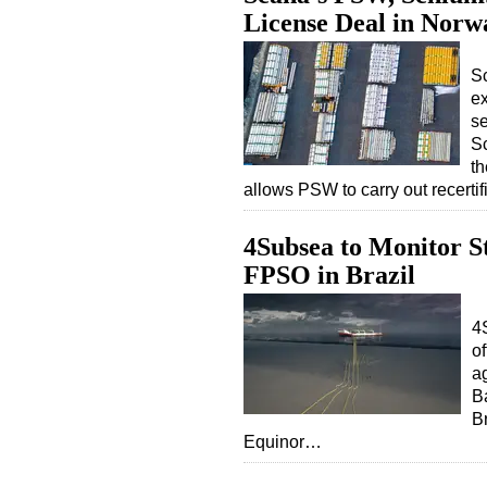
License Deal in Norw
S
ex
se
S
th
allows PSW to carry out recerti
4Subsea to Monitor S
FPSO in Brazil
4S
o
a
Ba
B
Equinor…