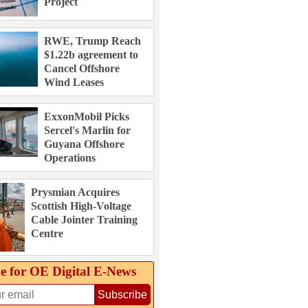
Project
RWE, Trump Reach
$1.22b agreement to
Cancel Offshore
Wind Leases
ExxonMobil Picks
Sercel's Marlin for
Guyana Offshore
Operations
Prysmian Acquires
Scottish High-Voltage
Cable Jointer Training
Centre
e for OE Digital E‑News
Subscribe