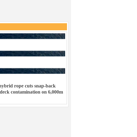
ybrid rope cuts snap-back
 deck contamination on 6,000m