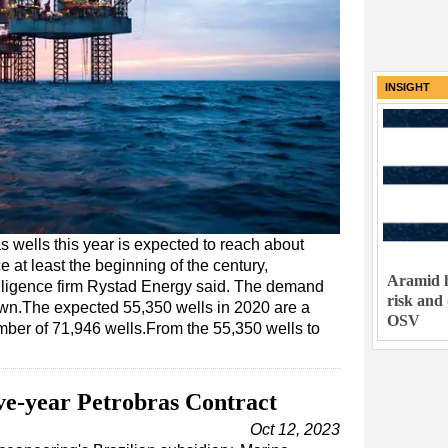
INSIGHT
s wells this year is expected to reach about
e at least the beginning of the century,
Aramid h
lligence firm Rystad Energy said. The demand
risk and
down.The expected 55,350 wells in 2020 are a
OSV
mber of 71,946 wells.From the 55,350 wells to
e-year Petrobras Contract
Oct 12, 2023