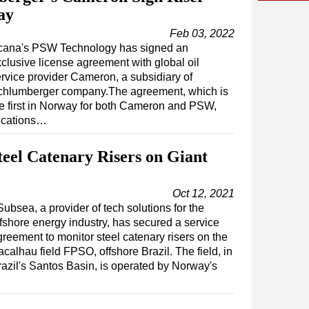
ay
Feb 03, 2022
cana's PSW Technology has signed an
clusive license agreement with global oil
rvice provider Cameron, a subsidiary of
chlumberger company.The agreement, which is
e first in Norway for both Cameron and PSW,
fications…
teel Catenary Risers on Giant
Oct 12, 2021
ubsea, a provider of tech solutions for the
ffshore energy industry, has secured a service
greement to monitor steel catenary risers on the
calhau field FPSO, offshore Brazil. The field, in
razil's Santos Basin, is operated by Norway's