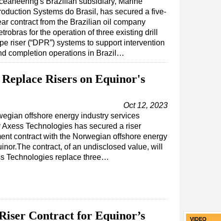
ceaneering's Brazilian subsidiary, Marine
roduction Systems do Brasil, has secured a five-
ear contract from the Brazilian oil company
trobras for the operation of three existing drill
pe riser (“DPR”) systems to support intervention
nd completion operations in Brazil…
 Replace Risers on Equinor's
Oct 12, 2023
egian offshore energy industry services
Axess Technologies has secured a riser
ent contract with the Norwegian offshore energy
inor.The contract, of an undisclosed value, will
s Technologies replace three…
iser Contract for Equinor’s
VIDEO