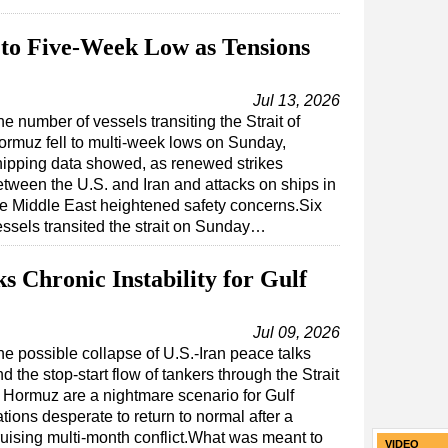
 to Five-Week Low as Tensions
Jul 13, 2026
e number of vessels transiting the Strait of
ormuz fell to multi-week lows on Sunday,
hipping data showed, as renewed strikes
etween the U.S. and Iran and attacks on ships in
he Middle East heightened safety concerns.Six
essels transited the strait on Sunday…
 Chronic Instability for Gulf
Jul 09, 2026
he possible collapse of U.S.-Iran peace talks
d the stop-start flow of tankers through the Strait
f Hormuz are a nightmare scenario for Gulf
tions desperate to return to normal after a
ruising multi-month conflict.What was meant to
VIDEO