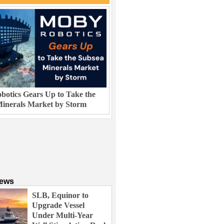
otics Gears Up to Take the
inerals Market by Storm
News
SLB, Equinor to
Upgrade Vessel
Under Multi-Year