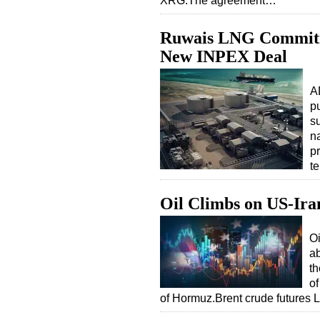
XRG.The agreement…
Ruwais LNG Commitm
New INPEX Deal
A
p
su
n
p
t
Oil Climbs on US-Ira
Oi
ab
th
of
of Hormuz.Brent crude future