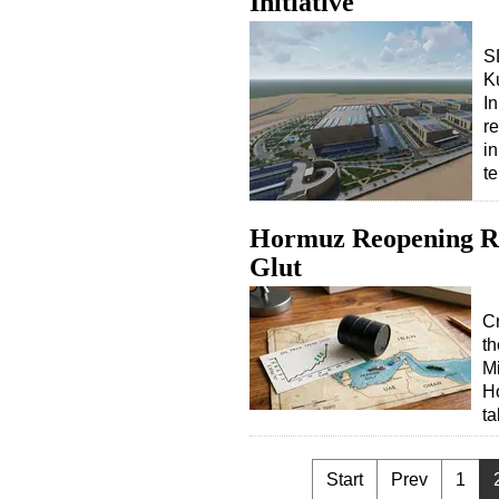
Initiative
S
K
In
r
i
t
Hormuz Reopening Ris
Glut
Cr
th
Mi
Ho
ta
Start
Prev
1