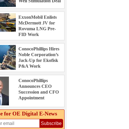
Well Stimulation Deal
ExxonMobil Enlists
McDermott JV for
Rovuma LNG Pre-
FID Work
ConocoPhillips Hires
Noble Corporation’s
Jack-Up for Ekofisk
P&A Work
ConocoPhillips
Announces CEO
Succession and CFO
Appointment
e for OE Digital E‑News
Subscribe