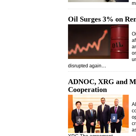
m
Oil Surges 3% on Ren
O
af
a
on
u
disrupted again…
ADNOC, XRG and Mit
Cooperation
A
c
op
cr
a