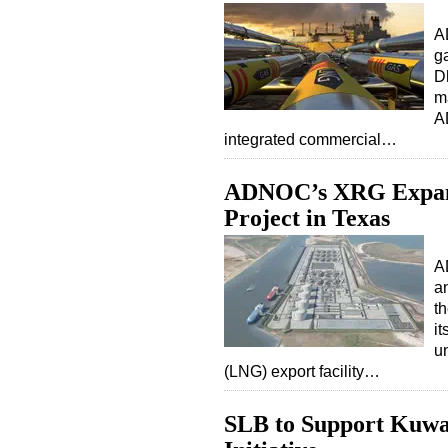
A
g
D
m
A
integrated commercial…
ADNOC’s XRG Expand
Project in Texas
A
an
t
it
un
(LNG) export facility…
SLB to Support Kuwai