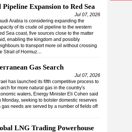
l Pipeline Expansion to Red Sea
Jul 07, 2026
audi Arabia is considering expanding the
pacity of its crude oil pipeline to the western
ed Sea coast, five sources close to the matter
aid, enabling the kingdom and possibly
eighbours to transport more oil without crossing
he Strait of Hormuz…
terranean Gas Search
Jul 07, 2026
rael has launched its fifth competitive process to
arch for more natural gas in the country's
onomic waters, Energy Minister Eli Cohen said
 Monday, seeking to bolster domestic reserves
s gas needs are served by a number of fields off
bal LNG Trading Powerhouse