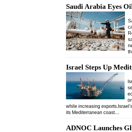
Saudi Arabia Eyes Oi
S
ca
R
s
n
t
Israel Steps Up Medi
Is
se
ec
on
while increasing exports.Israel'
its Mediterranean coast…
ADNOC Launches Glo