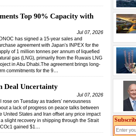
ents Top 90% Capacity with
Jul 07, 2026
DNOC has signed a 15-year sales and
urchase agreement with Japan's INPEX for the
pply of 1 million tonnes per annum of liquefied
atural gas (LNG), primarily from the Ruwais LNG
roject in Abu Dhabi.The agreement brings long-
erm commitments for the 9…
n Deal Uncertainty
Jul 07, 2026
l rose on Tuesday as traders' nervousness
out a lack of progress on peace talks between
e United States and Iran offset any price impact
Subscrib
 a slight recovery in shipping through the Strait
s LCOc1 gained $1…