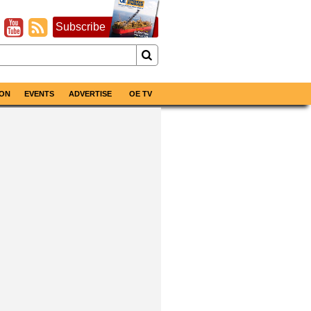
Subscribe
ON
EVENTS
ADVERTISE
OE TV