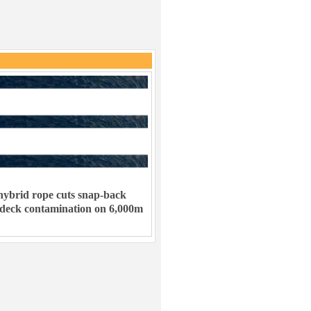
ybrid rope cuts snap-back
 deck contamination on 6,000m