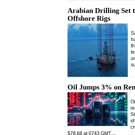
Arabian Drilling Set
Offshore Rigs
Sa
h
th
te
u
s
Oil Jumps 3% on Ren
Oi
re
St
sh
cr
$78.68 at 0743 GMT…