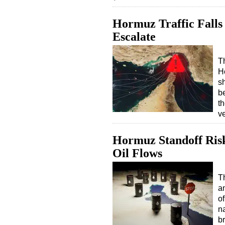
Hormuz Traffic Falls
Escalate
Th
H
s
b
t
v
Hormuz Standoff Risks
Oil Flows
T
an
o
na
b