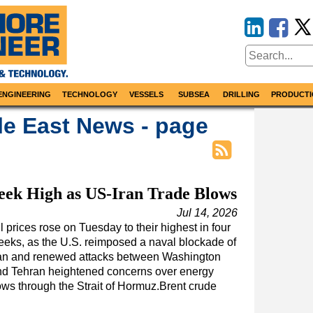
ENGINEERING
TECHNOLOGY
VESSELS
SUBSEA
DRILLING
PRODUCTI
le East News - page
eek High as US-Iran Trade Blows
Jul 14, 2026
l prices rose on Tuesday to their highest in four
eks, as the U.S. reimposed a naval blockade of
ran and renewed attacks between Washington
nd Tehran heightened concerns over energy
ows through the Strait of Hormuz.Brent crude