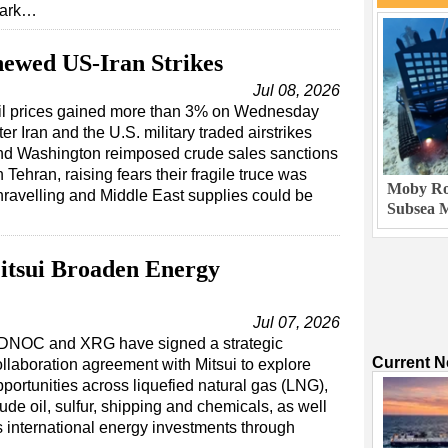
ark…
ewed US-Iran Strikes
Jul 08, 2026
il prices gained more than 3% on Wednesday
ter Iran and the U.S. military traded airstrikes
nd Washington reimposed crude sales sanctions
 Tehran, raising fears their fragile truce was
Moby Rob
nravelling and Middle East supplies could be
Subsea M
sui Broaden Energy
Jul 07, 2026
DNOC and XRG have signed a strategic
Current 
ollaboration agreement with Mitsui to explore
portunities across liquefied natural gas (LNG),
ude oil, sulfur, shipping and chemicals, as well
s international energy investments through