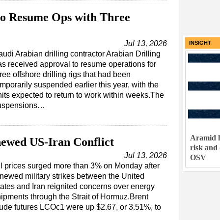
 to Resume Ops with Three
Jul 13, 2026
INSIGHT
udi Arabian drilling contractor Arabian Drilling
as received approval to resume operations for
ree offshore drilling rigs that had been
mporarily suspended earlier this year, with the
nits expected to return to work within weeks.The
uspensions…
Aramid h
ewed US-Iran Conflict
risk and
Jul 13, 2026
OSV
l prices surged more than 3% on Monday after
newed military strikes between the United
ates and Iran reignited concerns over energy
ipments through the Strait of Hormuz.Brent
ude futures LCOc1 were up $2.67, or 3.51%, to