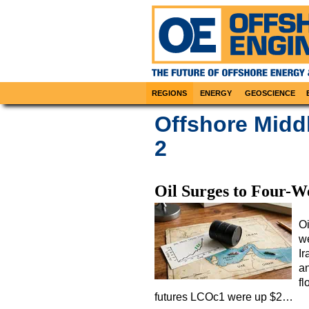
REGIONS
ENERGY
GEOSCIENCE
Offshore Midd
2
Oil Surges to Four-W
Oi
we
I
a
fl
futures LCOc1 were up $2…