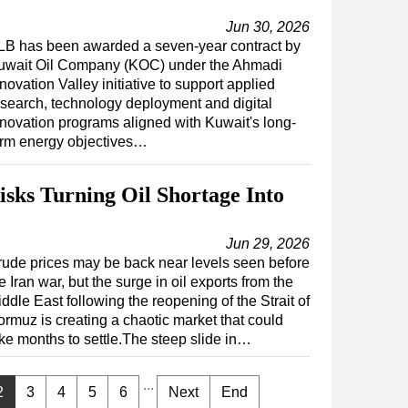
Jun 30, 2026
LB has been awarded a seven-year contract by
uwait Oil Company (KOC) under the Ahmadi
novation Valley initiative to support applied
esearch, technology deployment and digital
nnovation programs aligned with Kuwait's long-
erm energy objectives…
ks Turning Oil Shortage Into
Jun 29, 2026
ude prices may be back near levels seen before
e Iran war, but the surge in oil exports from the
ddle East following the reopening of the Strait of
rmuz is creating a chaotic market that could
ke months to settle.The steep slide in…
...
2
3
4
5
6
Next
End