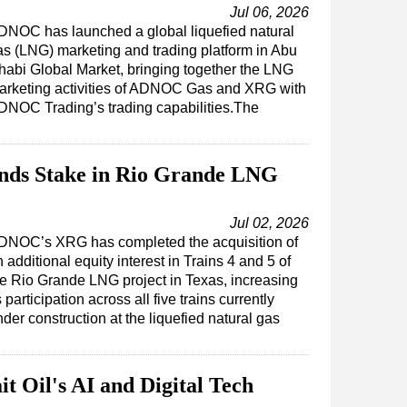
Jul 06, 2026
DNOC has launched a global liquefied natural
as (LNG) marketing and trading platform in Abu
habi Global Market, bringing together the LNG
arketing activities of ADNOC Gas and XRG with
DNOC Trading’s trading capabilities.The
s Stake in Rio Grande LNG
Jul 02, 2026
DNOC’s XRG has completed the acquisition of
 additional equity interest in Trains 4 and 5 of
he Rio Grande LNG project in Texas, increasing
s participation across all five trains currently
der construction at the liquefied natural gas
t Oil's AI and Digital Tech