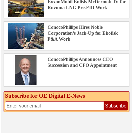
ExxonMobil Enlists McDermott JV for
Rovuma LNG Pre-FID Work
ConocoPhillips Hires Noble
Corporation’s Jack-Up for Ekofisk
P&A Work
ConocoPhillips Announces CEO
Succession and CFO Appointment
Subscribe for OE Digital E‑News
Subscribe