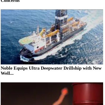
Concerns
Noble Equips Ultra Deepwater Drillship with New
Well...