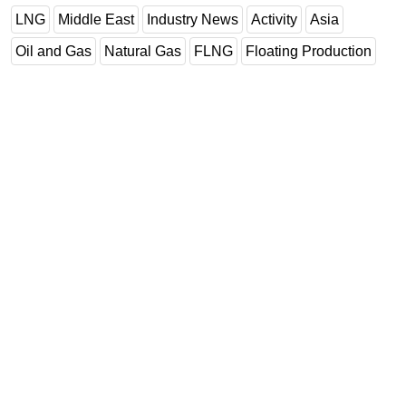
LNG
Middle East
Industry News
Activity
Asia
Oil and Gas
Natural Gas
FLNG
Floating Production