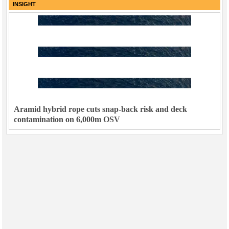
INSIGHT
Aramid hybrid rope cuts snap-back risk and deck
contamination on 6,000m OSV