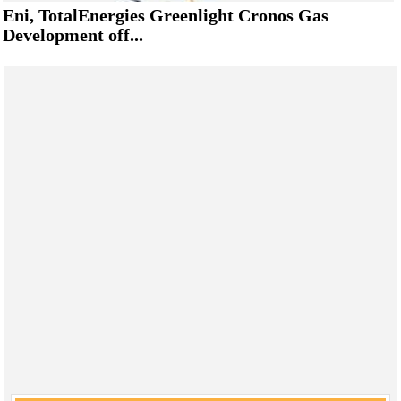
Eni, TotalEnergies Greenlight Cronos Gas
Development off...