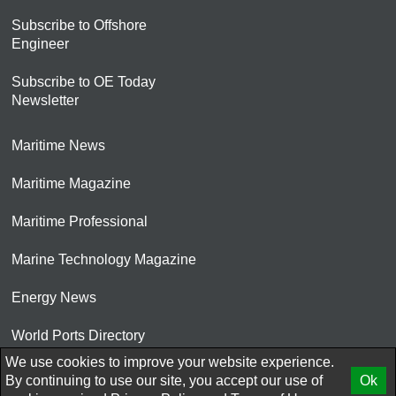
Subscribe to Offshore
Engineer
Subscribe to OE Today
Newsletter
Maritime News
Maritime Magazine
Maritime Professional
Marine Technology Magazine
Energy News
World Ports Directory
We use cookies to improve your website experience.
© 2026 AtCoMedia. Inc
By continuing to use our site, you accept our use of
Ok