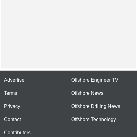
Advertise
Offshore Engineer TV
Terms
Offshore News
Privacy
Offshore Drilling News
Contact
Offshore Technology
Contributors