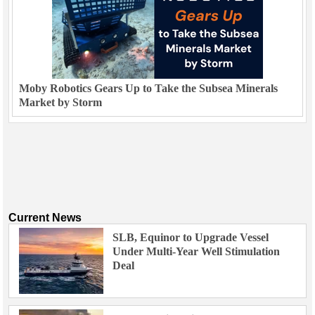
Moby Robotics Gears Up to Take the Subsea Minerals
Market by Storm
Current News
SLB, Equinor to Upgrade Vessel
Under Multi-Year Well Stimulation
Deal