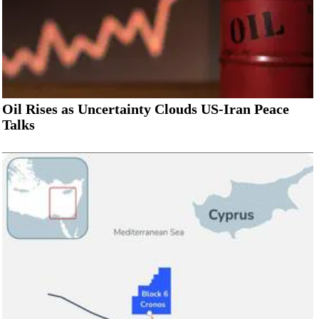
Oil Rises as Uncertainty Clouds US-Iran Peace
Talks