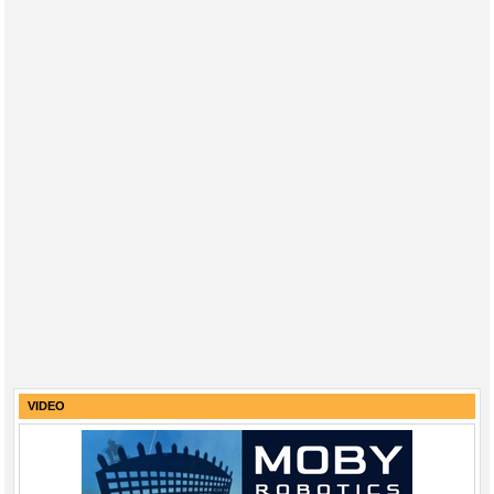
VIDEO