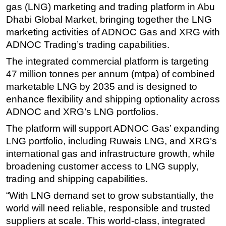
gas (LNG) marketing and trading platform in Abu
Regulations
Dhabi Global Market, bringing together the LNG
marketing activities of ADNOC Gas and XRG with
Geoscience
ADNOC Trading’s trading capabilities.
Engineering
The integrated commercial platform is targeting
Inspection & Repair & Maintenance
47 million tonnes per annum (mtpa) of combined
Technology
marketable LNG by 2035 and is designed to
Hardware
enhance flexibility and shipping optionality across
ADNOC and XRG’s LNG portfolios.
Software
The platform will support ADNOC Gas’ expanding
Safety & Security
LNG portfolio, including Ruwais LNG, and XRG’s
Vessels
international gas and infrastructure growth, while
FLNG
broadening customer access to LNG supply,
Floating Production
trading and shipping capabilities.
Support Vessel
“With LNG demand set to grow substantially, the
world will need reliable, responsible and trusted
Construction Vessel
suppliers at scale. This world-class, integrated
ROV & Dive Support