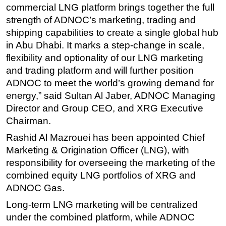
commercial LNG platform brings together the full
Subsea
strength of ADNOC’s marketing, trading and
Deepwater
shipping capabilities to create a single global hub
in Abu Dhabi. It marks a step-change in scale,
Shallow Water
flexibility and optionality of our LNG marketing
Drilling
and trading platform and will further position
Rigs
ADNOC to meet the world’s growing demand for
energy,” said Sultan Al Jaber, ADNOC Managing
Decommissioning
Director and Group CEO, and XRG Executive
Drilling Hardware
Chairman.
Production
Rashid Al Mazrouei has been appointed Chief
Well Operations
Marketing & Origination Officer (LNG), with
Workover
responsibility for overseeing the marketing of the
combined equity LNG portfolios of XRG and
FPSO
ADNOC Gas.
Events
Long-term LNG marketing will be centralized
Advertise
under the combined platform, while ADNOC
OE TV