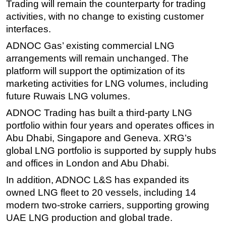
Trading will remain the counterparty for trading
activities, with no change to existing customer
interfaces.
ADNOC Gas’ existing commercial LNG
arrangements will remain unchanged. The
platform will support the optimization of its
marketing activities for LNG volumes, including
future Ruwais LNG volumes.
ADNOC Trading has built a third-party LNG
portfolio within four years and operates offices in
Abu Dhabi, Singapore and Geneva. XRG’s
global LNG portfolio is supported by supply hubs
and offices in London and Abu Dhabi.
In addition, ADNOC L&S has expanded its
owned LNG fleet to 20 vessels, including 14
modern two-stroke carriers, supporting growing
UAE LNG production and global trade.