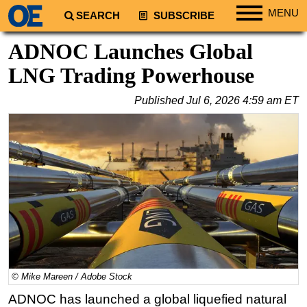
MENU
SEARCH
SUBSCRIBE
Regions
ADNOC Launches Global
North America
LNG Trading Powerhouse
South America
Published
Jul 6, 2026 4:59 am ET
Europe
Africa
Middle East
Asia
Australia/NZ
Energy
Natural Gas
Shale
© Mike Mareen / Adobe Stock
LNG
ADNOC has launched a global liquefied natural
Renewables