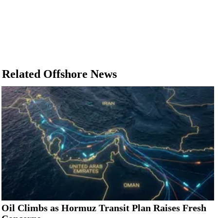
Related Offshore News
Oil Climbs as Hormuz Transit Plan Raises Fresh