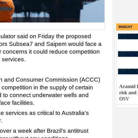
INSIGHT
gulator said on Friday the proposed
tors Subsea7 and Saipem would face a
 concerns it could reduce competition
s services.
ion and Consumer Commission (ACCC)
Aramid h
 competition in the supply of certain
risk and
d to connect underwater wells and
OSV
ce facilities.
 services as critical to Australia's
.
over a week after Brazil's antitrust