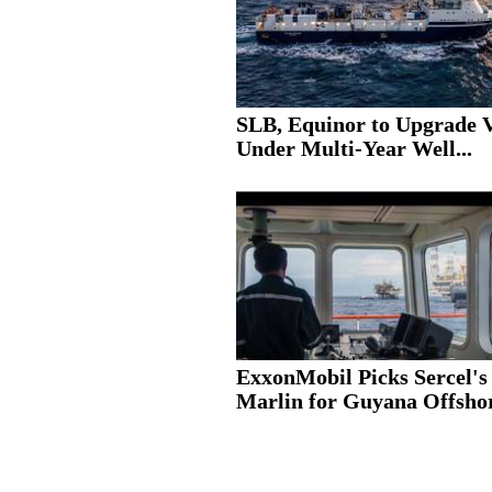
SLB, Equinor to Upgrade V
Under Multi-Year Well...
ExxonMobil Picks Sercel's
Marlin for Guyana Offshor