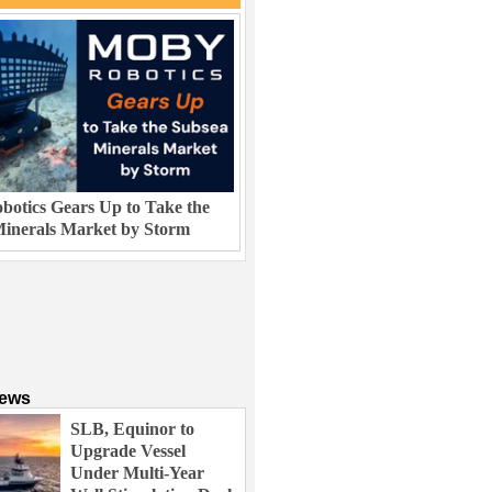
otics Gears Up to Take the
inerals Market by Storm
News
SLB, Equinor to
Upgrade Vessel
Under Multi-Year