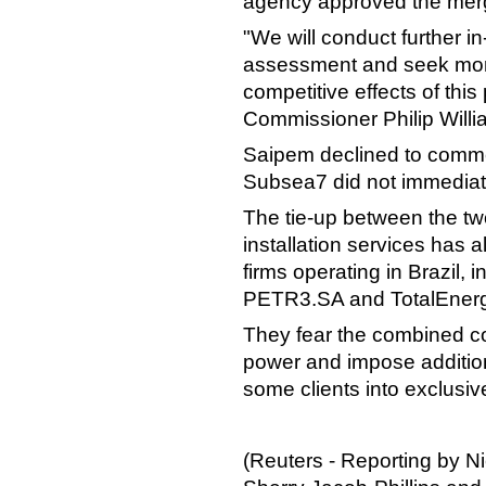
agency approved the merg
"We will conduct further i
assessment and seek more 
competitive effects of th
Commissioner Philip Willi
Saipem declined to comme
Subsea7 did not immediat
The tie-up between the tw
installation services has 
firms operating in Brazil,
PETR3.SA and TotalEner
They fear the combined c
power and impose addition
some clients into exclusiv
(Reuters - Reporting by Ni