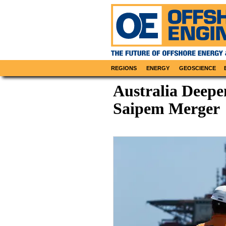
REGIONS
ENERGY
GEOSCIENCE
Australia Deepe
Saipem Merger