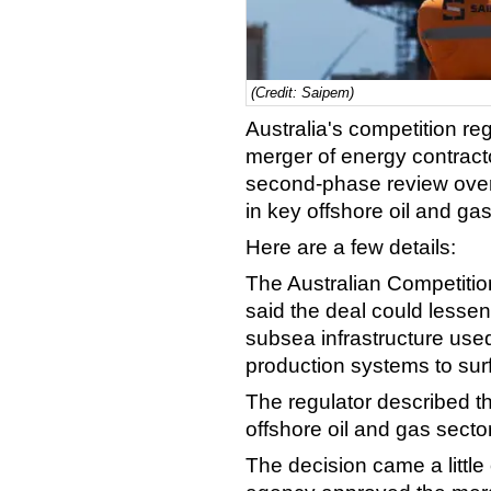
(Credit: Saipem)
Australia's competition re
merger of energy contrac
second-phase review over
in key offshore oil and ga
Here are a few details:
The Australian Competit
said the deal could lessen
subsea infrastructure use
production systems to surfa
The regulator described the
offshore oil and gas sector
The decision came a little 