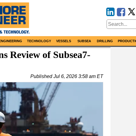
ENGINEERING
TECHNOLOGY
VESSELS
SUBSEA
DRILLING
PRODUCTI
ns Review of Subsea7-
Published
Jul 6, 2026 3:58 am ET