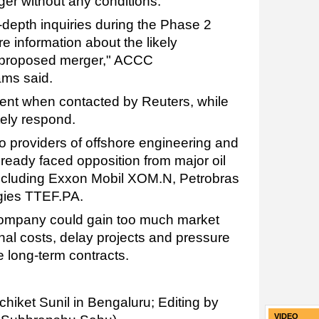
er without any conditions.
n-depth inquiries during the Phase 2
information about the likely
is proposed merger," ACCC
ams said.
nt when contacted by Reuters, while
ely respond.
o providers of offshore engineering and
already faced opposition from major oil
 including Exxon Mobil XOM.N, Petrobras
gies TTEF.PA.
ompany could gain too much market
al costs, delay projects and pressure
e long-term contracts.
chiket Sunil in Bengaluru; Editing by
VIDEO