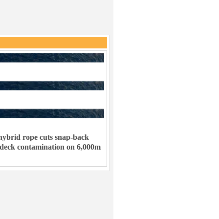
ybrid rope cuts snap-back
 deck contamination on 6,000m