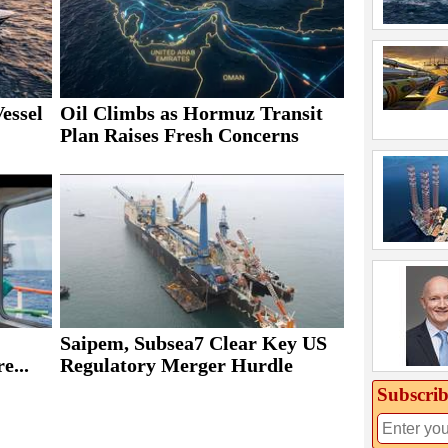
essel
Oil Climbs as Hormuz Transit
Plan Raises Fresh Concerns
Saipem, Subsea7 Clear Key US
e...
Regulatory Merger Hurdle
Subscrib