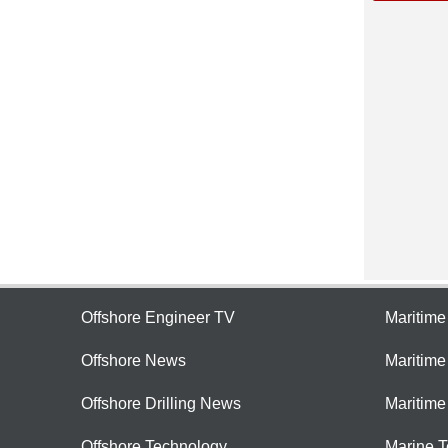
Offshore Engineer TV
Maritim
Offshore News
Maritim
Offshore Drilling News
Maritime
Offshore Technology
Marine 