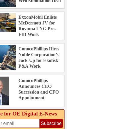
Well Stimulation Deal
ExxonMobil Enlists
McDermott JV for
Rovuma LNG Pre-
FID Work
ConocoPhillips Hires
Noble Corporation’s
Jack-Up for Ekofisk
P&A Work
ConocoPhillips
Announces CEO
Succession and CFO
Appointment
e for OE Digital E‑News
Subscribe