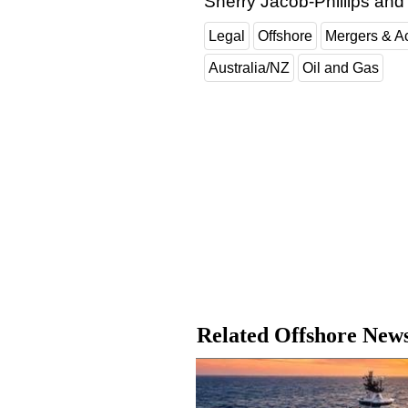
Sherry Jacob-Phillips an
Legal
Offshore
Mergers & Ac
Australia/NZ
Oil and Gas
Related Offshore New