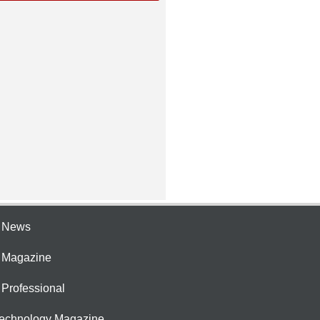
e News
e Magazine
 Professional
Technology Magazine