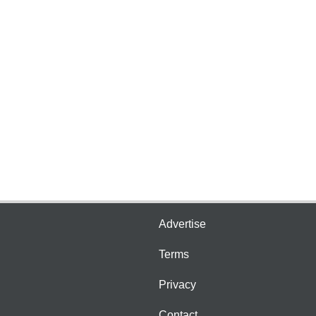
Advertise
Terms
Privacy
Contact