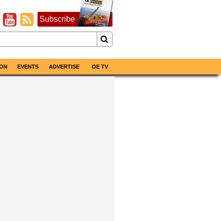
Subscribe
ON
EVENTS
ADVERTISE
OE TV