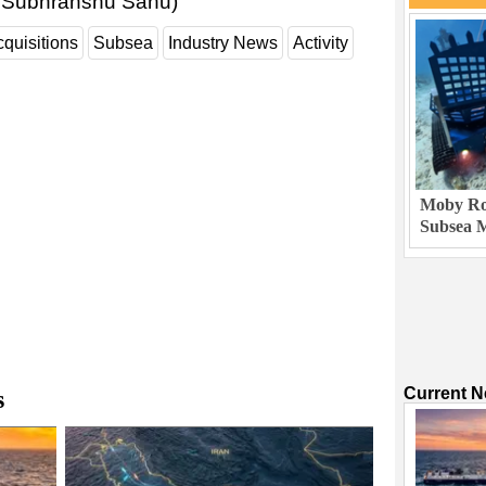
d Subhranshu Sahu)
quisitions
Subsea
Industry News
Activity
Moby Rob
Subsea M
Current 
s