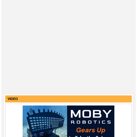
VIDEO