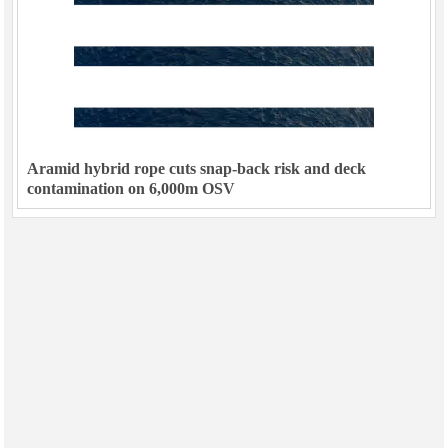
Aramid hybrid rope cuts snap-back risk and deck
contamination on 6,000m OSV