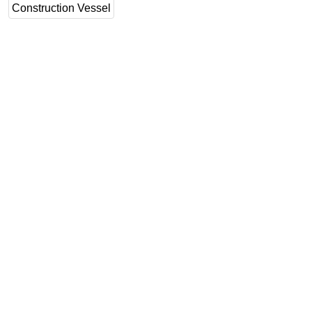
Construction Vessel