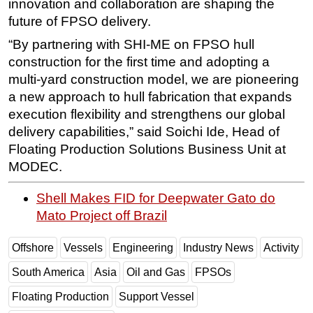
innovation and collaboration are shaping the
future of FPSO delivery.
“By partnering with SHI-ME on FPSO hull
construction for the first time and adopting a
multi-yard construction model, we are pioneering
a new approach to hull fabrication that expands
execution flexibility and strengthens our global
delivery capabilities,” said Soichi Ide, Head of
Floating Production Solutions Business Unit at
MODEC.
Shell Makes FID for Deepwater Gato do
Mato Project off Brazil
Offshore
Vessels
Engineering
Industry News
Activity
South America
Asia
Oil and Gas
FPSOs
Floating Production
Support Vessel