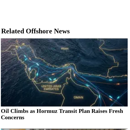
Related Offshore News
Oil Climbs as Hormuz Transit Plan Raises Fresh
Concerns