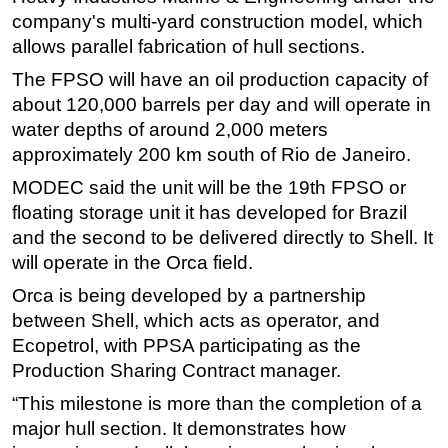
company's multi-yard construction model, which
Subsea
allows parallel fabrication of hull sections.
Deepwater
The FPSO will have an oil production capacity of
Shallow Water
about 120,000 barrels per day and will operate in
Drilling
water depths of around 2,000 meters
approximately 200 km south of Rio de Janeiro.
Rigs
MODEC said the unit will be the 19th FPSO or
Decommissioning
floating storage unit it has developed for Brazil
Drilling Hardware
and the second to be delivered directly to Shell. It
Production
will operate in the Orca field.
Well Operations
Orca is being developed by a partnership
Workover
between Shell, which acts as operator, and
Ecopetrol, with PPSA participating as the
FPSO
Production Sharing Contract manager.
Events
“This milestone is more than the completion of a
Advertise
major hull section. It demonstrates how
OE TV