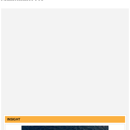
INSIGHT