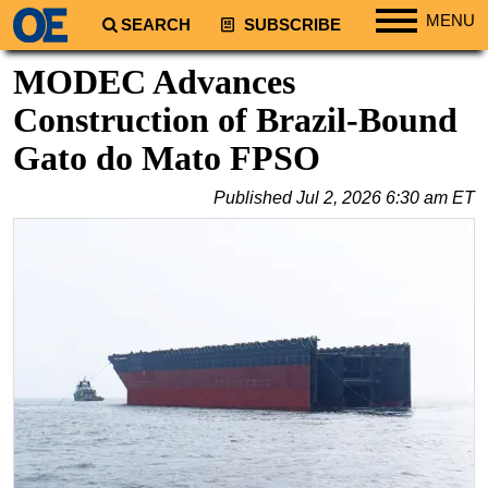
MENU
SEARCH
SUBSCRIBE
Regions
MODEC Advances
North America
Construction of Brazil-Bound
South America
Gato do Mato FPSO
Europe
Published
Jul 2, 2026 6:30 am ET
Africa
Middle East
Asia
Australia/NZ
Energy
Natural Gas
Shale
LNG
Renewables