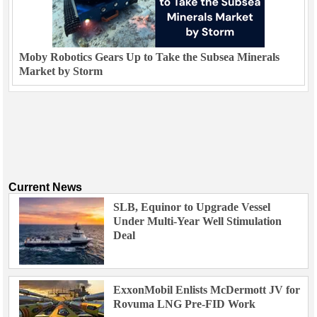
Moby Robotics Gears Up to Take the Subsea Minerals
Market by Storm
Current News
SLB, Equinor to Upgrade Vessel
Under Multi-Year Well Stimulation
Deal
ExxonMobil Enlists McDermott JV for
Rovuma LNG Pre-FID Work