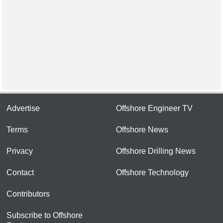
Advertise
Offshore Engineer TV
Terms
Offshore News
Privacy
Offshore Drilling News
Contact
Offshore Technology
Contributors
Subscribe to Offshore