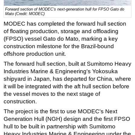
Regulations
Forward section of MODEC’s next-generation hull for FPSO Gato do
Mato (Credit: MODEC)
Geoscience
MODEC has completed the forward hull section
Engineering
of floating production, storage and offloading
Inspection & Repair & Maintenance
(FPSO) vessel Gato do Mato, marking a key
construction milestone for the Brazil-bound
Technology
offshore production unit.
Hardware
The forward hull section, built at Sumitomo Heavy
Software
Industries Marine & Engineering's Yokosuka
Safety & Security
shipyard in Japan, has departed for China, where
it will be integrated with the aft hull section before
Vessels
the vessel moves to the next stage of
FLNG
construction.
Floating Production
The project is the first to use MODEC's Next
Support Vessel
Generation Hull (NGH) design and the first FPSO
Construction Vessel
hull to be built in partnership with Sumitomo
Heavy Industries Marine & Engineering under the
ROV & Dive Support