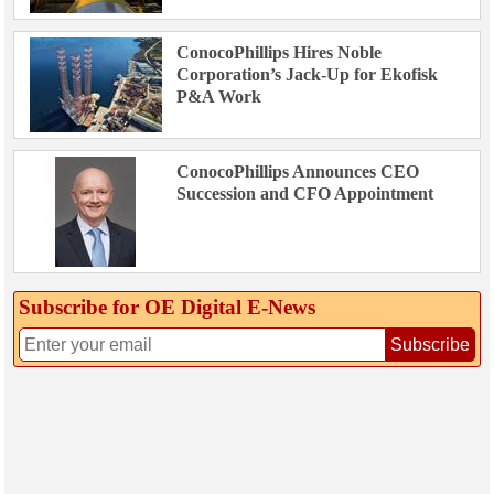
ConocoPhillips Hires Noble
Corporation’s Jack-Up for Ekofisk
P&A Work
ConocoPhillips Announces CEO
Succession and CFO Appointment
Subscribe for OE Digital E‑News
Subscribe