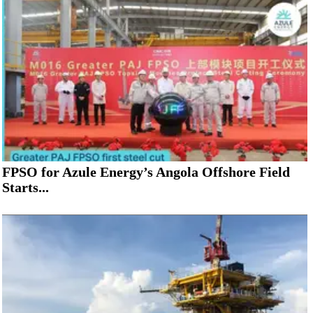
FPSO for Azule Energy’s Angola Offshore Field
Starts...