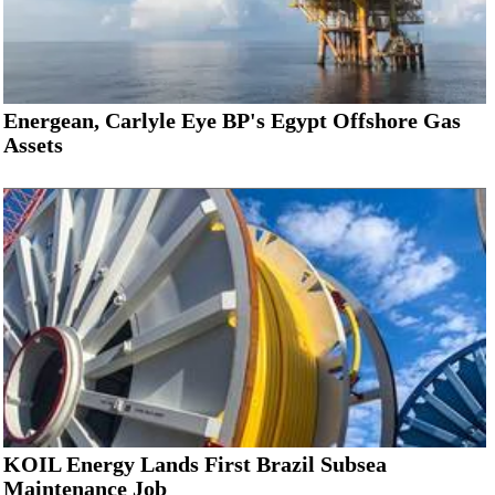
Energean, Carlyle Eye BP's Egypt Offshore Gas
Assets
KOIL Energy Lands First Brazil Subsea
Maintenance Job