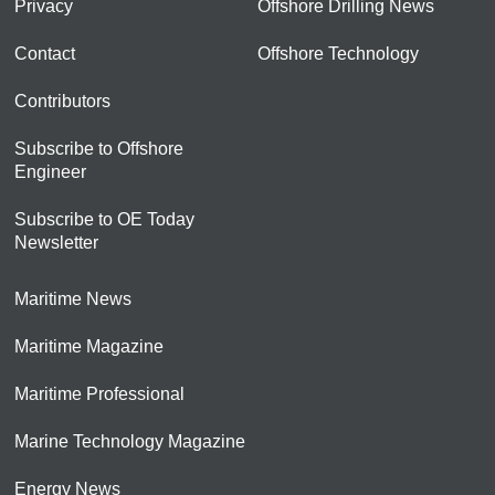
Privacy
Offshore Drilling News
Contact
Offshore Technology
Contributors
Subscribe to Offshore
Engineer
Subscribe to OE Today
Newsletter
Maritime News
Maritime Magazine
Maritime Professional
Marine Technology Magazine
Energy News