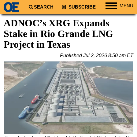
MENU
SEARCH
SUBSCRIBE
Regions
ADNOC’s XRG Expands
North America
Stake in Rio Grande LNG
South America
Project in Texas
Europe
Published
Jul 2, 2026 8:50 am ET
Africa
Middle East
Asia
Australia/NZ
Energy
Natural Gas
Shale
LNG
Renewables