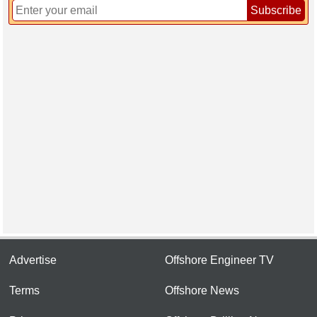
Subscribe
Advertise
Offshore Engineer TV
Terms
Offshore News