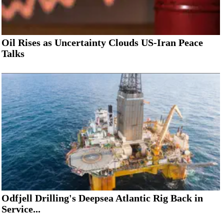
Oil Rises as Uncertainty Clouds US-Iran Peace
Talks
Odfjell Drilling's Deepsea Atlantic Rig Back in
Service...