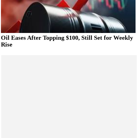
Oil Eases After Topping $100, Still Set for Weekly
Rise