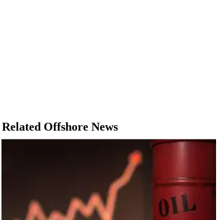
Related Offshore News