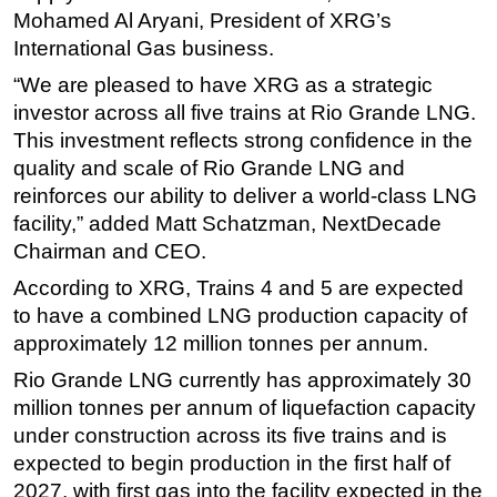
Mohamed Al Aryani, President of XRG’s
International Gas business.
“We are pleased to have XRG as a strategic
investor across all five trains at Rio Grande LNG.
This investment reflects strong confidence in the
quality and scale of Rio Grande LNG and
reinforces our ability to deliver a world-class LNG
facility,” added Matt Schatzman, NextDecade
Chairman and CEO.
According to XRG, Trains 4 and 5 are expected
to have a combined LNG production capacity of
approximately 12 million tonnes per annum.
Rio Grande LNG currently has approximately 30
million tonnes per annum of liquefaction capacity
under construction across its five trains and is
expected to begin production in the first half of
2027, with first gas into the facility expected in the