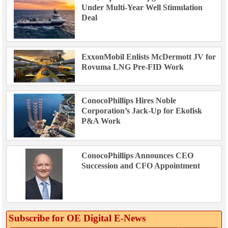
Under Multi-Year Well Stimulation
Deal
ExxonMobil Enlists McDermott JV for
Rovuma LNG Pre-FID Work
ConocoPhillips Hires Noble
Corporation’s Jack-Up for Ekofisk
P&A Work
ConocoPhillips Announces CEO
Succession and CFO Appointment
Subscribe for OE Digital E‑News