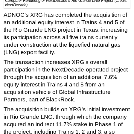
Computer Rendering of NextDecade’s Rio Grande LNG Project (Credit:
NextDecade)
Regulations
ADNOC’s XRG has completed the acquisition of
Geoscience
an additional equity interest in Trains 4 and 5 of
Engineering
the Rio Grande LNG project in Texas, increasing
its participation across all five trains currently
Inspection & Repair & Maintenance
under construction at the liquefied natural gas
Technology
(LNG) export facility.
Hardware
The transaction increases XRG's overall
Software
participation in the NextDecade-operated project
Safety & Security
through the acquisition of an additional 7.6%
equity interest in Trains 4 and 5 from an
Vessels
acquisition vehicle of Global Infrastructure
FLNG
Partners, part of BlackRock.
Floating Production
The acquisition builds on XRG's initial investment
Support Vessel
in Rio Grande LNG, through which the company
acquired an indirect 11.7% stake in Phase 1 of
Construction Vessel
the project, including Trains 1, 2 and 3, also
ROV & Dive Support