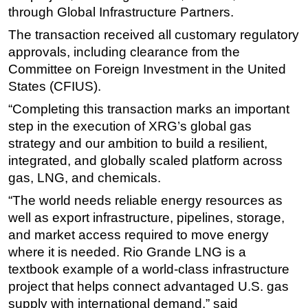
through Global Infrastructure Partners.
Subsea
The transaction received all customary regulatory
Deepwater
approvals, including clearance from the
Shallow Water
Committee on Foreign Investment in the United
States (CFIUS).
Drilling
“Completing this transaction marks an important
Rigs
step in the execution of XRG’s global gas
Decommissioning
strategy and our ambition to build a resilient,
Drilling Hardware
integrated, and globally scaled platform across
Production
gas, LNG, and chemicals.
Well Operations
“The world needs reliable energy resources as
well as export infrastructure, pipelines, storage,
Workover
and market access required to move energy
FPSO
where it is needed. Rio Grande LNG is a
Events
textbook example of a world-class infrastructure
Advertise
project that helps connect advantaged U.S. gas
supply with international demand,” said
OE TV