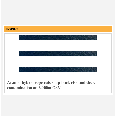
INSIGHT
Aramid hybrid rope cuts snap-back risk and deck
contamination on 6,000m OSV