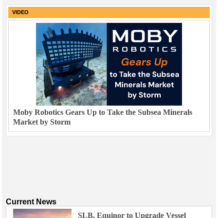
VIDEO
Moby Robotics Gears Up to Take the Subsea Minerals
Market by Storm
Current News
SLB, Equinor to Upgrade Vessel