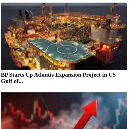
BP Starts Up Atlantis Expansion Project in US
Gulf of...