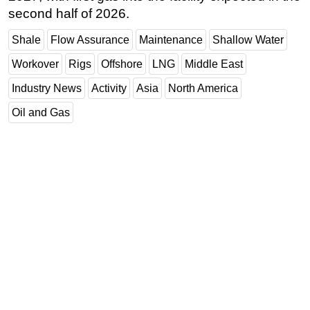
second half of 2026.
Shale
Flow Assurance
Maintenance
Shallow Water
Workover
Rigs
Offshore
LNG
Middle East
Industry News
Activity
Asia
North America
Oil and Gas