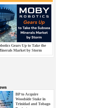
otics Gears Up to Take the
inerals Market by Storm
News
BP to Acquire
Woodside Stake in
Trinidad and Tobago