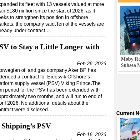
xpanded its fleet with 13 vessels valued at more
an $180 million since the start of 2026, as it
eks to strengthen its position in offshore
arkets, the company said.Ten of the vessels are
lready under contract…
SV to Stay a Little Longer with
Moby Rob
Feb 26, 2026
Subsea M
orwegian oil and gas company Aker BP has
xtended a contract for Eidesvik Offshore’s
latform supply vessel (PSV) Viking Prince.The
irm period for the PSV has been extended with
pproximately two months, and will run to end of
ril 2026. No additional details about the
ontract were disclosed…
Current 
 Shipping’s PSV
Feb 16, 2026