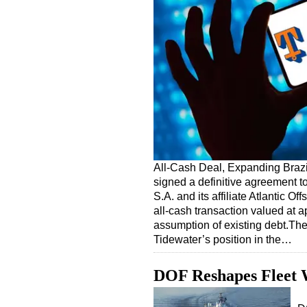
All-Cash Deal, Expanding Brazi
signed a definitive agreement t
S.A. and its affiliate Atlantic O
all-cash transaction valued at a
assumption of existing debt.The 
Tidewater’s position in the…
DOF Reshapes Fleet W