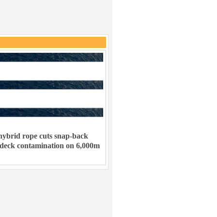
ybrid rope cuts snap-back
 deck contamination on 6,000m