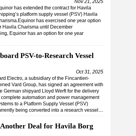
Nov 21, 2025
quinor has extended the contract for Havila
hipping’s platform supply vessel (PSV) Havila
harisma.Equinor has exercised one year option
or Havila Charisma until December
ing, Equinor has an option for one year
board PSV-to-Research Vessel
Oct 31, 2025
rd Electro, a subsidiary of the Fincantieri-
wned Vard Group, has signed an agreement with
he German shipyard Lloyd Werft for the delivery
f complete automation and power management
ystems to a Platform Supply Vessel (PSV)
urrently being converted into a research vessel…
 Another Deal for Havila Borg