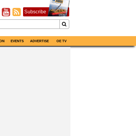
Subscribe
ON
EVENTS
ADVERTISE
OE TV