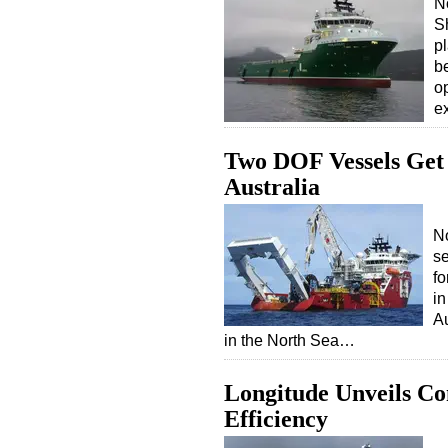
N
Sh
p
b
o
ex
Two DOF Vessels Get
Australia
N
s
fo
in
Au
in the North Sea…
Longitude Unveils C
Efficiency