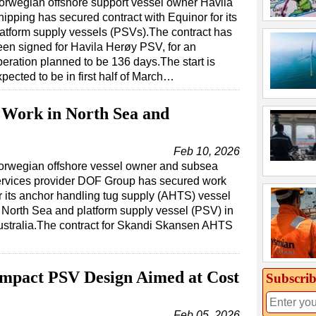
orwegian offshore support vessel owner Havila
ipping has secured contract with Equinor for its
latform supply vessels (PSVs).The contract has
een signed for Havila Herøy PSV, for an
peration planned to be 136 days.The start is
pected to be in first half of March…
 Work in North Sea and
Feb 10, 2026
orwegian offshore vessel owner and subsea
ervices provider DOF Group has secured work
r its anchor handling tug supply (AHTS) vessel
 North Sea and platform supply vessel (PSV) in
stralia.The contract for Skandi Skansen AHTS
ompact PSV Design Aimed at Cost
Subscrib
Feb 05, 2026