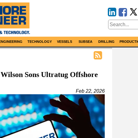
ENGINEERING
TECHNOLOGY
VESSELS
SUBSEA
DRILLING
PRODUCTI
 Wilson Sons Ultratug Offshore
Feb 22, 2026