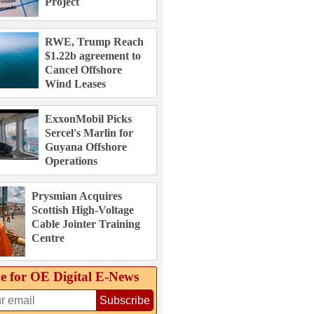
Project
RWE, Trump Reach
$1.22b agreement to
Cancel Offshore
Wind Leases
ExxonMobil Picks
Sercel's Marlin for
Guyana Offshore
Operations
Prysmian Acquires
Scottish High-Voltage
Cable Jointer Training
Centre
e for OE Digital E‑News
Subscribe