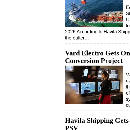
E
S
C
f
2026.According to Havila Shipp
thereafter…
Vard Electro Gets On
Conversion Project
Va
o
t
o
s
c
Havila Shipping Gets
PSV