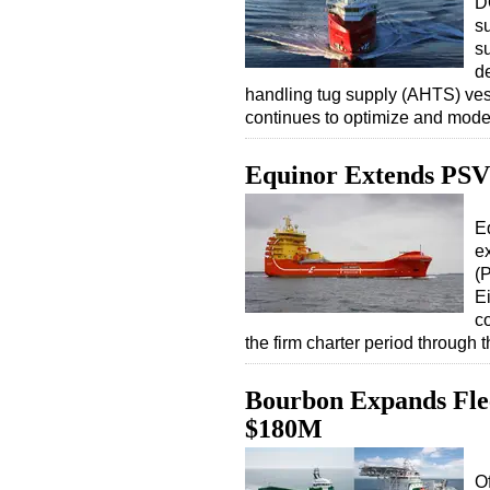
D
s
s
de
handling tug supply (AHTS) ve
continues to optimize and moder
Equinor Extends PSV 
E
ex
(
E
co
the firm charter period through
Bourbon Expands Flee
$180M
O