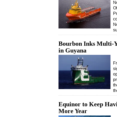
N
Of
Pr
co
No
s
Bourbon Inks Multi-
in Guyana
Fr
si
o
pr
th
t
Equinor to Keep Havi
More Year