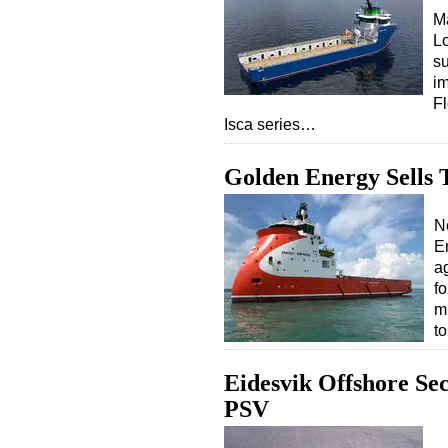
Ma
L
su
im
Fl
Isca series…
Golden Energy Sells 
N
E
a
f
m
t
Eidesvik Offshore Se
PSV