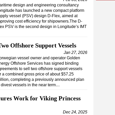
ritime design and engineering consultancy
ongitude has launched a new compact platform
pply vessel (PSV) design D-Flex, aimed at
proving cost efficiency for shipowners.The D-
ex PSV is the second design in Longitude’s IMT
Two Offshore Support Vessels
Jan 27, 2026
orwegian vessel owner and operator Golden
nergy Offshore Services has signed binding
greements to sell two offshore support vessels
or a combined gross price of about $57.25
illion, completing a previously announced plan
o divest vessels in the near term…
cures Work for Viking Princess
Dec 24, 2025