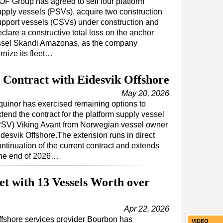
OF Group has agreed to sell four platform
upply vessels (PSVs), acquire two construction
upport vessels (CSVs) under construction and
clare a constructive total loss on the anchor
ssel Skandi Amazonas, as the company
nize its fleet…
Contract with Eidesvik Offshore
May 20, 2026
quinor has exercised remaining options to
tend the contract for the platform supply vessel
PSV) Viking Avant from Norwegian vessel owner
idesvik Offshore.The extension runs in direct
ntinuation of the current contract and extends
 the end of 2026…
t with 13 Vessels Worth over
Apr 22, 2026
ffshore services provider Bourbon has
VIDEO