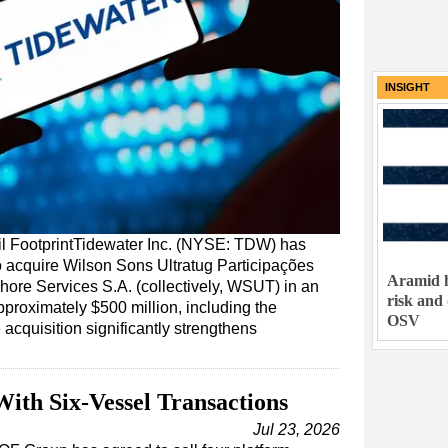
INSIGHT
l FootprintTidewater Inc. (NYSE: TDW) has
o acquire Wilson Sons Ultratug Participações
Aramid h
ffshore Services S.A. (collectively, WSUT) in an
risk and
pproximately $500 million, including the
OSV
acquisition significantly strengthens
ith Six-Vessel Transactions
Jul 23, 2026