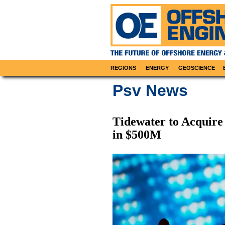
REGIONS
ENERGY
GEOSCIENCE
Psv News
Tidewater to Acquire
in $500M