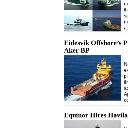
e
th
se
m
a
Eidesvik Offshore’s P
Aker BP
N
e
p
f
a
Ap
c
Equinor Hires Havila