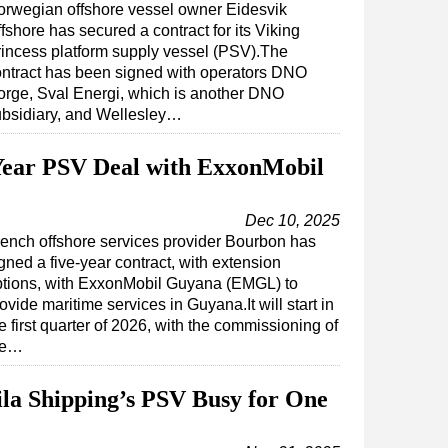
orwegian offshore vessel owner Eidesvik
fshore has secured a contract for its Viking
incess platform supply vessel (PSV).The
ntract has been signed with operators DNO
rge, Sval Energi, which is another DNO
ubsidiary, and Wellesley…
Year PSV Deal with ExxonMobil
Dec 10, 2025
ench offshore services provider Bourbon has
gned a five-year contract, with extension
ptions, with ExxonMobil Guyana (EMGL) to
ovide maritime services in Guyana.It will start in
e first quarter of 2026, with the commissioning of
he…
la Shipping’s PSV Busy for One