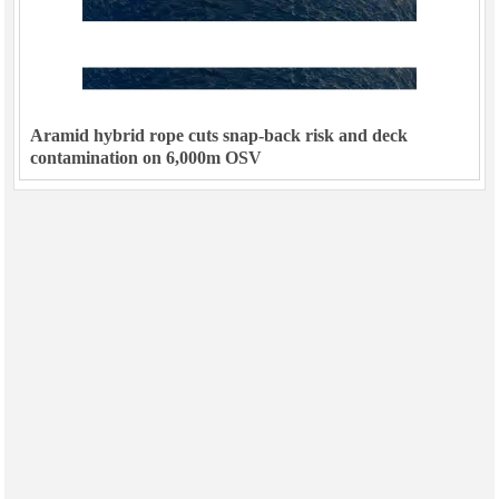
Aramid hybrid rope cuts snap-back risk and deck
contamination on 6,000m OSV