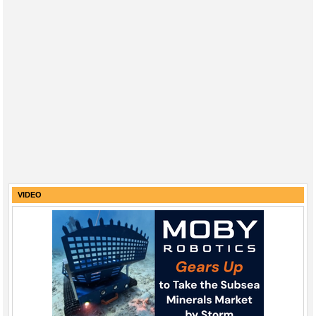
VIDEO