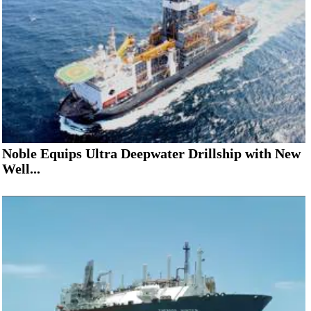
Noble Equips Ultra Deepwater Drillship with New
Well...