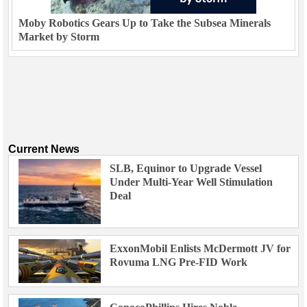
Moby Robotics Gears Up to Take the Subsea Minerals
Market by Storm
Current News
SLB, Equinor to Upgrade Vessel
Under Multi-Year Well Stimulation
Deal
ExxonMobil Enlists McDermott JV for
Rovuma LNG Pre-FID Work