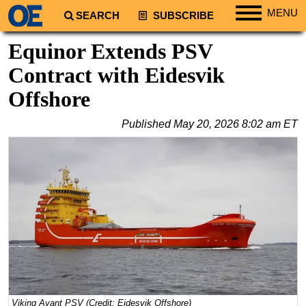
MENU
SEARCH
SUBSCRIBE
Regions
Equinor Extends PSV
North America
Contract with Eidesvik
South America
Offshore
Europe
Published
May 20, 2026 8:02 am ET
Africa
Middle East
Asia
Australia/NZ
Energy
Natural Gas
Shale
LNG
Viking Avant PSV (Credit: Eidesvik Offshore)
Renewables