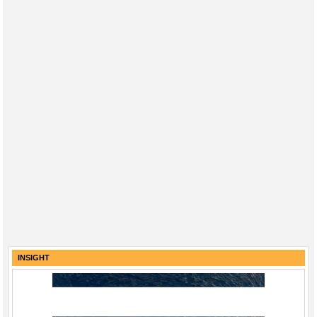
INSIGHT