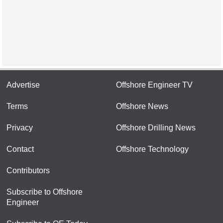
Advertise
Offshore Engineer TV
Terms
Offshore News
Privacy
Offshore Drilling News
Contact
Offshore Technology
Contributors
Subscribe to Offshore
Engineer