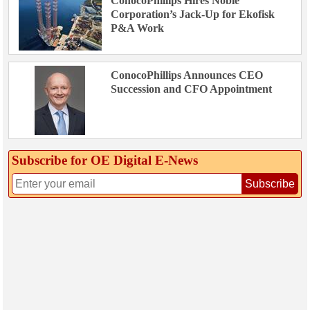
ConocoPhillips Hires Noble
Corporation’s Jack-Up for Ekofisk
P&A Work
ConocoPhillips Announces CEO
Succession and CFO Appointment
Subscribe for OE Digital E‑News
Subscribe