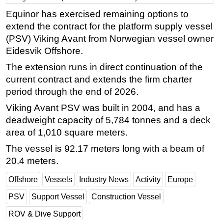
Equinor has exercised remaining options to
Regulations
extend the contract for the platform supply vessel
Geoscience
(PSV) Viking Avant from Norwegian vessel owner
Engineering
Eidesvik Offshore.
Inspection & Repair & Maintenance
The extension runs in direct continuation of the
Technology
current contract and extends the firm charter
period through the end of 2026.
Hardware
Viking Avant PSV was built in 2004, and has a
Software
deadweight capacity of 5,784 tonnes and a deck
Safety & Security
area of 1,010 square meters.
Vessels
The vessel is 92.17 meters long with a beam of
FLNG
20.4 meters.
Floating Production
Offshore
Vessels
Industry News
Activity
Europe
Support Vessel
PSV
Support Vessel
Construction Vessel
Construction Vessel
ROV & Dive Support
ROV & Dive Support