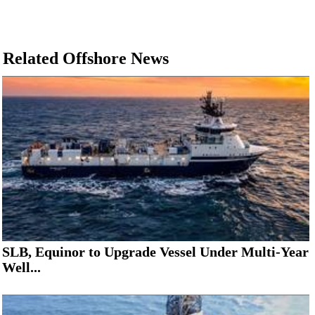
Related Offshore News
SLB, Equinor to Upgrade Vessel Under Multi-Year
Well...