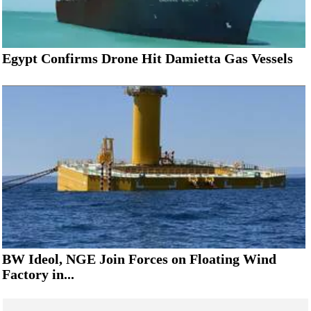
Egypt Confirms Drone Hit Damietta Gas Vessels
BW Ideol, NGE Join Forces on Floating Wind
Factory in...