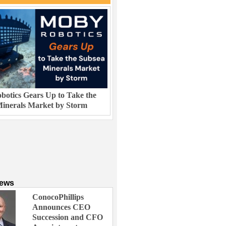
otics Gears Up to Take the
inerals Market by Storm
News
ConocoPhillips
Announces CEO
Succession and CFO