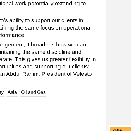
tional work potentially extending to
’s ability to support our clients in
taining the same focus on operational
rformance.
arrangement, it broadens how we can
intaining the same discipline and
te. This gives us greater flexibility in
tunities and supporting our clients’
an Abdul Rahim, President of Velesto
ty
Asia
Oil and Gas
VIDEO