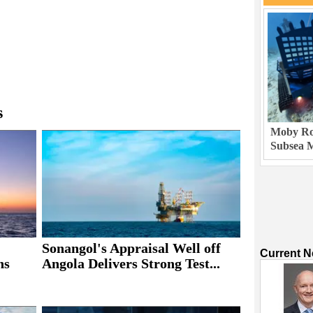
s
Moby Rob
Subsea M
Sonangol's Appraisal Well off
Current 
ns
Angola Delivers Strong Test...