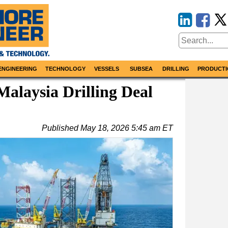
ENGINEERING
TECHNOLOGY
VESSELS
SUBSEA
DRILLING
PRODUCTI
Malaysia Drilling Deal
Published
May 18, 2026 5:45 am ET