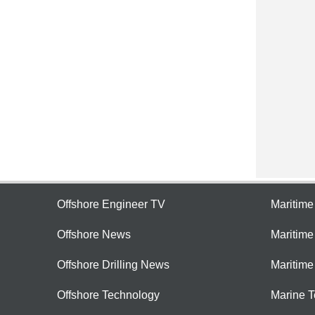
Offshore Engineer TV
Maritim
Offshore News
Maritim
Offshore Drilling News
Maritime
Offshore Technology
Marine 