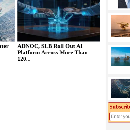
ater
ADNOC, SLB Roll Out AI
Platform Across More Than
120...
Subscrib