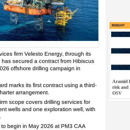
INSIGHT
vices firm Velesto Energy, through its
g, has secured a contract from Hibiscus
026 offshore drilling campaign in
Aramid h
 marks its first contract using a third-
risk and
charter arrangement.
OSV
irm scope covers drilling services for
t wells and one exploration well, with
.
 to begin in May 2026 at PM3 CAA