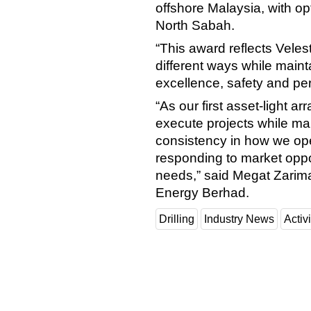
offshore Malaysia, with op
North Sabah.
“This award reflects Velesto
different ways while main
excellence, safety and pe
“As our first asset-light 
execute projects while ma
consistency in how we opera
responding to market oppor
needs,” said Megat Zarim
Energy Berhad.
Drilling
Industry News
Activi