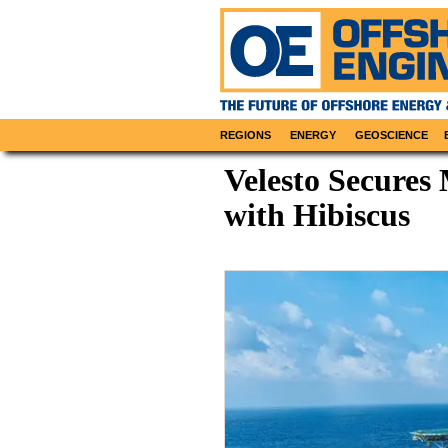
REGIONS
ENERGY
GEOSCIENCE
Velesto Secures 
with Hibiscus