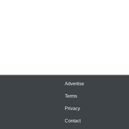
Advertise
Terms
Privacy
Contact