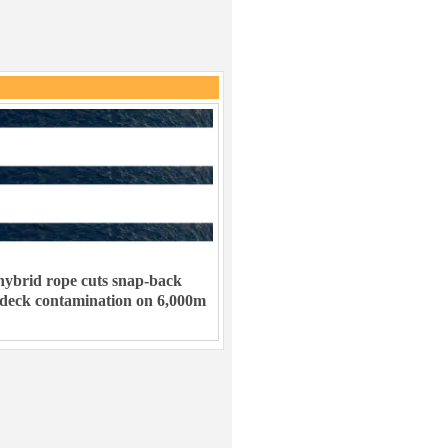
ybrid rope cuts snap-back
 deck contamination on 6,000m