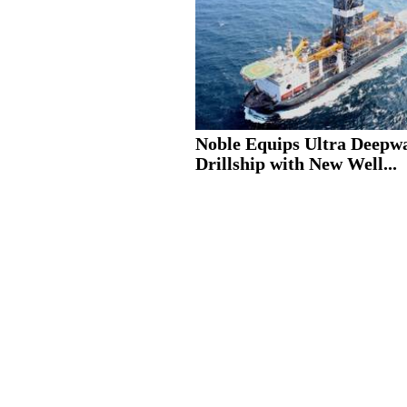
Noble Equips Ultra Deepw
Drillship with New Well...