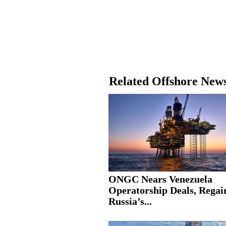
Related Offshore New
ONGC Nears Venezuela
Operatorship Deals, Regai
Russia’s...