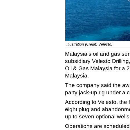
Illustration (Credit: Velesto)
Malaysia’s oil and gas ser
subsidiary Velesto Drillin
Oil & Gas Malaysia for a 2
Malaysia.
The company said the award
party jack-up rig under a 
According to Velesto, the f
eight plug and abandonmen
up to seven optional wells
Operations are scheduled