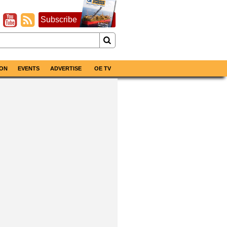
Subscribe
ON
EVENTS
ADVERTISE
OE TV