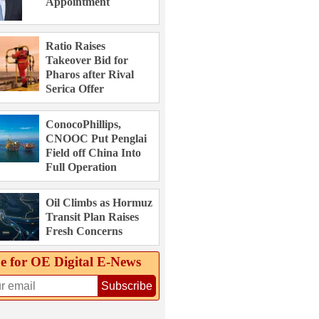
Appointment
Ratio Raises
Takeover Bid for
Pharos after Rival
Serica Offer
ConocoPhillips,
CNOOC Put Penglai
Field off China Into
Full Operation
Oil Climbs as Hormuz
Transit Plan Raises
Fresh Concerns
e for OE Digital E‑News
Subscribe