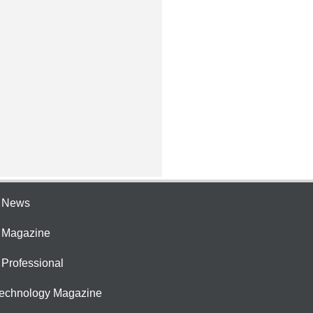
e News
e Magazine
 Professional
Technology Magazine