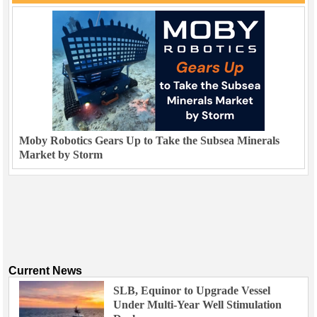
Moby Robotics Gears Up to Take the Subsea Minerals
Market by Storm
Current News
SLB, Equinor to Upgrade Vessel
Under Multi-Year Well Stimulation