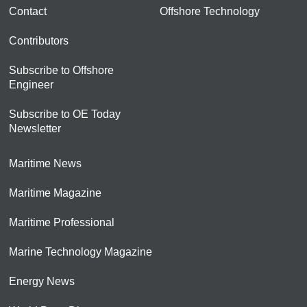
Contact
Offshore Technology
Contributors
Subscribe to Offshore
Engineer
Subscribe to OE Today
Newsletter
Maritime News
Maritime Magazine
Maritime Professional
Marine Technology Magazine
Energy News