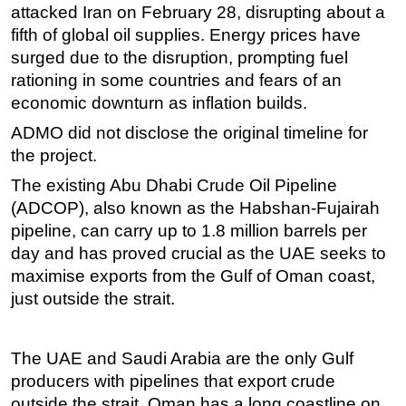
attacked Iran on February 28, disrupting about a
fifth of global oil supplies. Energy prices have
surged due to the disruption, prompting fuel
rationing in some countries and fears of an
economic downturn as inflation builds.
ADMO did not disclose the original timeline for
the project.
The existing Abu Dhabi Crude Oil Pipeline
(ADCOP), also known as the Habshan-Fujairah
pipeline, can carry up to 1.8 million barrels per
day and has proved crucial as the UAE seeks to
maximise exports from the Gulf of Oman coast,
just outside the strait.
The UAE and Saudi Arabia are the only Gulf
producers with pipelines that export crude
outside the strait. Oman has a long coastline on