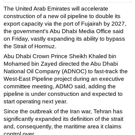
The United Arab Emirates will accelerate
Regulations
construction of a new oil pipeline to double its
Geoscience
export capacity via the port of Fujairah by 2027,
Engineering
the government's Abu Dhabi Media Office said
Inspection & Repair & Maintenance
on Friday, vastly expanding its ability to bypass
the Strait of Hormuz.
Technology
Abu Dhabi Crown Prince Sheikh Khaled bin
Hardware
Mohamed bin Zayed directed the Abu Dhabi
Software
National Oil Company (ADNOC) to fast-track the
Safety & Security
West-East Pipeline project during an executive
committee meeting, ADMO said, adding the
Vessels
pipeline is under construction and expected to
FLNG
start operating next year.
Floating Production
Since the outbreak of the Iran war, Tehran has
Support Vessel
significantly expanded its definition of the strait
Construction Vessel
and, consequently, the
maritime
area it claims
control over.
ROV & Dive Support