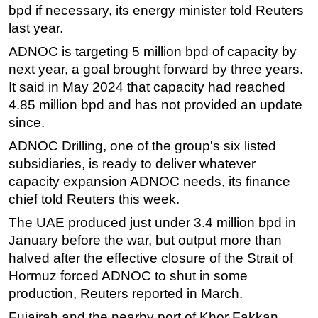
bpd if necessary, its energy minister told Reuters
last year.
ADNOC is targeting 5 million bpd of capacity by
next year, a goal brought forward by three years.
It said in May 2024 that capacity had reached
4.85 million bpd and has not provided an update
since.
ADNOC Drilling, one of the group's six listed
subsidiaries, is ready to deliver whatever
capacity expansion ADNOC needs, its finance
chief told Reuters this week.
The UAE produced just under 3.4 million bpd in
January before the war, but output more than
halved after the effective closure of the Strait of
Hormuz forced ADNOC to shut in some
production, Reuters reported in March.
Fujairah and the nearby port of Khor Fakkan