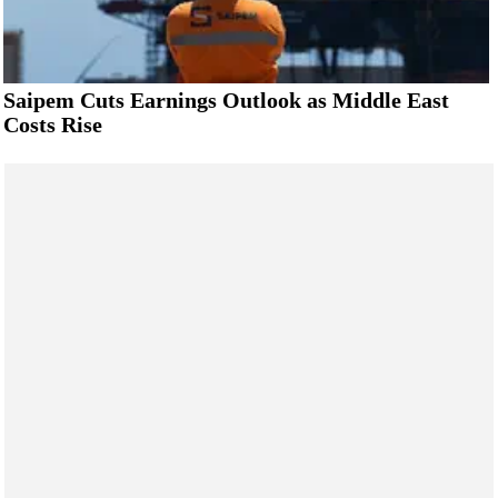
Saipem Cuts Earnings Outlook as Middle East
Costs Rise