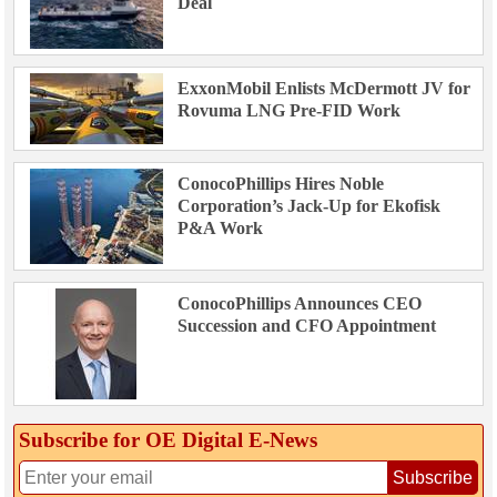
Deal
ExxonMobil Enlists McDermott JV for
Rovuma LNG Pre-FID Work
ConocoPhillips Hires Noble
Corporation’s Jack-Up for Ekofisk
P&A Work
ConocoPhillips Announces CEO
Succession and CFO Appointment
Subscribe for OE Digital E‑News
Subscribe