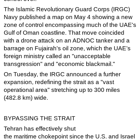
The Islamic Revolutionary Guard Corps (IRGC)
Subsea
Navy published a map on May 4 showing a new
Deepwater
zone of control encompassing much of the UAE's
Shallow Water
Gulf of Oman coastline. That move coincided
Drilling
with a drone attack on an ADNOC tanker and a
barrage on Fujairah's oil zone, which the UAE’s
Rigs
foreign ministry called an "unacceptable
Decommissioning
transgression" and "economic blackmail."
Drilling Hardware
On Tuesday, the IRGC announced a further
Production
expansion, redefining the strait as a "vast
operational area" stretching up to 300 miles
Well Operations
(482.8 km) wide.
Workover
FPSO
BYPASSING THE STRAIT
Events
Tehran has effectively shut
Advertise
the
maritime
chokepoint since the U.S. and Israel
OE TV