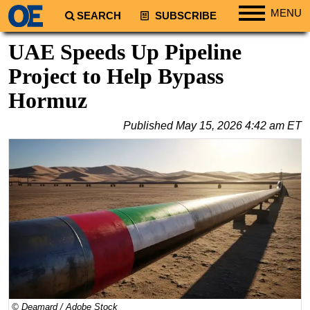
MENU
SEARCH
SUBSCRIBE
Regions
UAE Speeds Up Pipeline
North America
Project to Help Bypass
South America
Hormuz
Europe
Published
May 15, 2026 4:42 am ET
Africa
Middle East
Asia
Australia/NZ
Energy
Natural Gas
Shale
LNG
© Deamard / Adobe Stock
Renewables