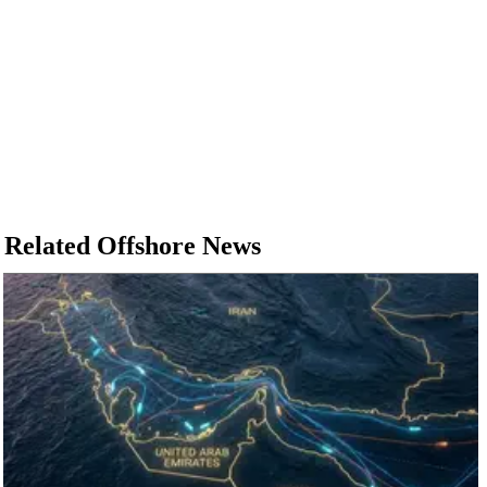
Related Offshore News