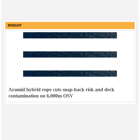
INSIGHT
Aramid hybrid rope cuts snap-back risk and deck
contamination on 6,000m OSV