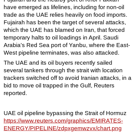
have emerged as lifelines, including for non-oil
trade as the UAE relies heavily on food imports.
Fujairah has been the target of several attacks,
which the UAE has blamed on Iran, that forced
temporary halts to oil loadings in April. Saudi
Arabia's Red Sea port of Yanbu, where the East-
West pipeline terminates, was also attacked.
The UAE and its oil buyers recently sailed
several tankers through the strait with location
trackers switched off to avoid Iranian attacks, in a
bid to move oil trapped in the Gulf, Reuters
reported.
UAE oil pipeline bypassing the Strait of Hormuz
https://www.reuters.com/graphics/EMIRATES-
ENERGY/PIPELINE/zdpxgemwzvx/chart.png