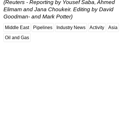
(Reuters - Reporting by Yousef Saba, Ahmed
Elimam and Jana Choukeir. Editing by David
Goodman- and Mark Potter)
Middle East
Pipelines
Industry News
Activity
Asia
Oil and Gas