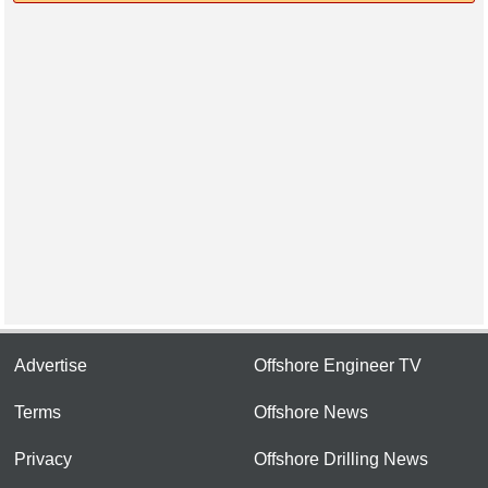
Advertise
Offshore Engineer TV
Terms
Offshore News
Privacy
Offshore Drilling News