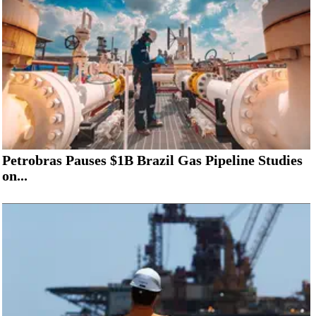
Petrobras Pauses $1B Brazil Gas Pipeline Studies
on...