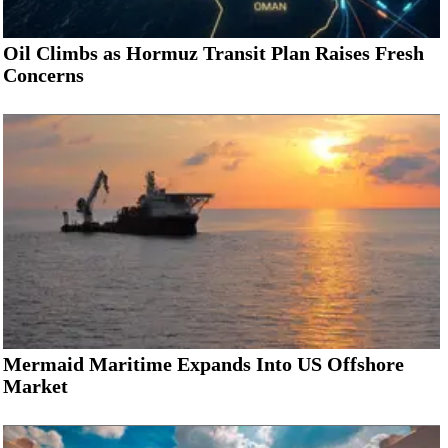
Oil Climbs as Hormuz Transit Plan Raises Fresh
Concerns
Mermaid Maritime Expands Into US Offshore
Market