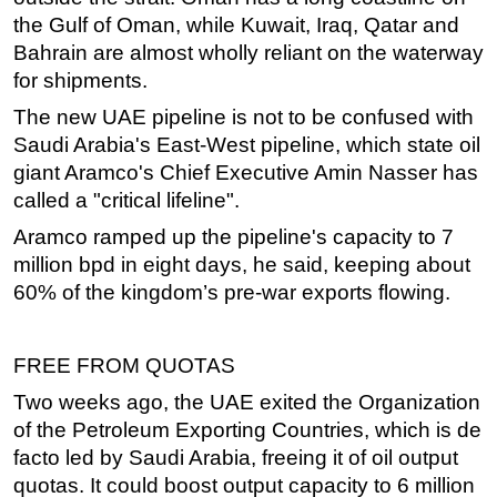
the Gulf of Oman, while Kuwait, Iraq, Qatar and
Bahrain are almost wholly reliant on the waterway
for shipments.
The new UAE pipeline is not to be confused with
Saudi Arabia's East-West pipeline, which state oil
giant Aramco's Chief Executive Amin Nasser has
called a "critical lifeline".
Aramco ramped up the pipeline's capacity to 7
million bpd in eight days, he said, keeping about
60% of the kingdom’s pre-war exports flowing.
FREE FROM QUOTAS
Two weeks ago, the UAE exited the Organization
of the Petroleum Exporting Countries, which is de
facto led by Saudi Arabia, freeing it of oil output
quotas. It could boost output capacity to 6 million