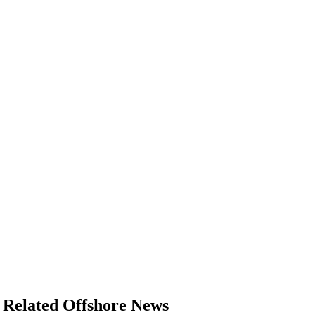
Related Offshore News