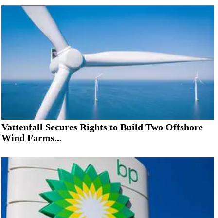
Vattenfall Secures Rights to Build Two Offshore
Wind Farms...