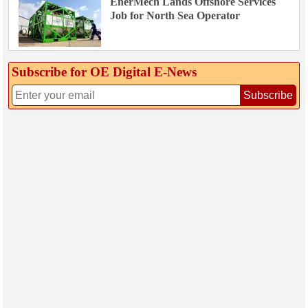
EnerMech Lands Offshore Services
Job for North Sea Operator
Subscribe for OE Digital E‑News
Subscribe