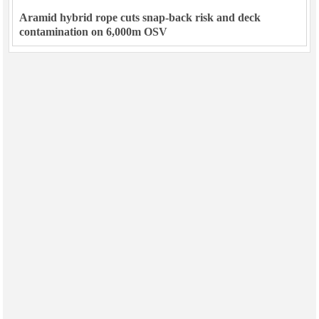
Aramid hybrid rope cuts snap-back risk and deck
contamination on 6,000m OSV