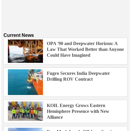
Current News
OPA '90 and Deepwater Horizon: A
Law That Worked Better than Anyone
Could Have Imagined
Fugro Secures India Deepwater
Drilling ROV Contract
KOIL Energy Grows Eastern
Hemisphere Presence with New
Alliance