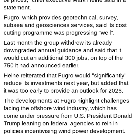
statement.
Subsea
Fugro, which provides geotechnical, survey,
Deepwater
subsea and geosciences services, said its cost
Shallow Water
cutting programme was progressing "well".
Drilling
Last month the group withdrew its already
Rigs
downgraded annual guidance and said that it
would cut an additional 300 jobs, on top of the
Decommissioning
750 it had announced earlier.
Drilling Hardware
Heine reiterated that Fugro would "significantly"
Production
reduce its investments next year, but added that
Well Operations
it was too early to provide an outlook for 2026.
Workover
The developments at Fugro highlight challenges
FPSO
facing the offshore wind industry, which has
come under pressure from U.S. President Donald
Events
Trump leaning on federal agencies to rein in
Advertise
policies incentivising wind power development.
OE TV