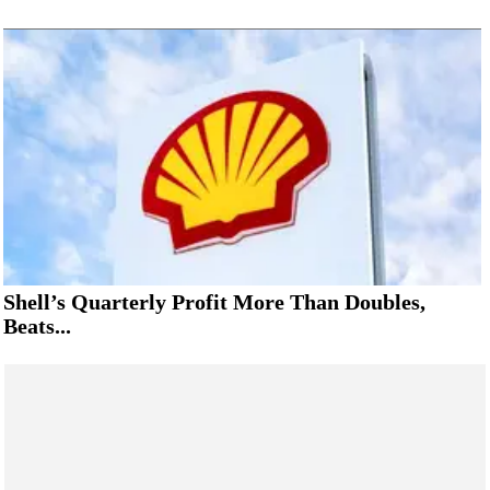
Shell’s Quarterly Profit More Than Doubles,
Beats...