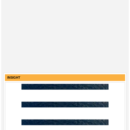
INSIGHT