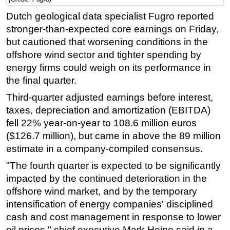
Dutch geological data specialist Fugro reported
Regulations
stronger-than-expected core earnings on Friday,
Geoscience
but cautioned that worsening conditions in the
Engineering
offshore wind sector and tighter spending by
Inspection & Repair & Maintenance
energy firms could weigh on its performance in
the final quarter.
Technology
Third-quarter adjusted earnings before interest,
Hardware
taxes, depreciation and amortization (EBITDA)
Software
fell 22% year-on-year to 108.6 million euros
Safety & Security
($126.7 million), but came in above the 89 million
Vessels
estimate in a company-compiled consensus.
FLNG
"The fourth quarter is expected to be significantly
impacted by the continued deterioration in the
Floating Production
offshore wind market, and by the temporary
Support Vessel
intensification of energy companies' disciplined
Construction Vessel
cash and cost management in response to lower
oil prices," chief executive Mark Heine said in a
ROV & Dive Support