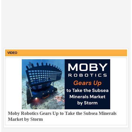
VIDEO
Moby Robotics Gears Up to Take the Subsea Minerals
Market by Storm