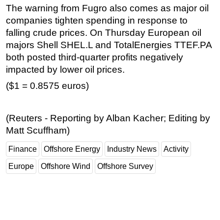
The warning from Fugro also comes as major oil
companies tighten spending in response to
falling crude prices. On Thursday European oil
majors Shell SHEL.L and TotalEnergies TTEF.PA
both posted third-quarter profits negatively
impacted by lower oil prices.
($1 = 0.8575 euros)
(Reuters - Reporting by Alban Kacher; Editing by
Matt Scuffham)
Finance
Offshore Energy
Industry News
Activity
Europe
Offshore Wind
Offshore Survey