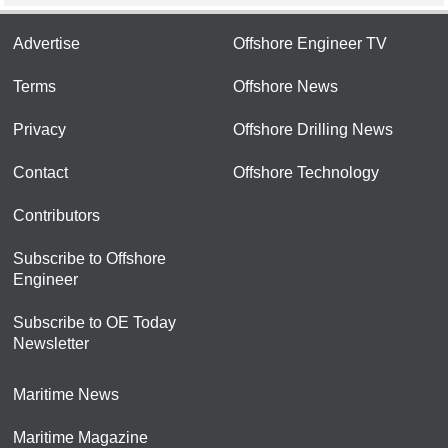
Advertise
Offshore Engineer TV
Terms
Offshore News
Privacy
Offshore Drilling News
Contact
Offshore Technology
Contributors
Subscribe to Offshore
Engineer
Subscribe to OE Today
Newsletter
Maritime News
Maritime Magazine