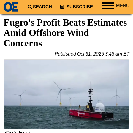
MENU
SEARCH
SUBSCRIBE
Regions
Fugro's Profit Beats Estimates
North America
Amid Offshore Wind
South America
Concerns
Europe
Published
Oct 31, 2025 3:48 am ET
Africa
Middle East
Asia
Australia/NZ
Energy
Natural Gas
Shale
LNG
Renewables
(Credit: Fugro)