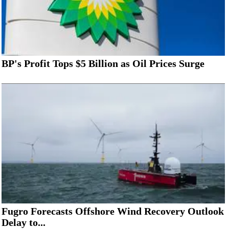
BP's Profit Tops $5 Billion as Oil Prices Surge
Fugro Forecasts Offshore Wind Recovery Outlook
Delay to...