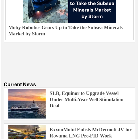
Moby Robotics Gears Up to Take the Subsea Minerals
Market by Storm
Current News
SLB, Equinor to Upgrade Vessel
Under Multi-Year Well Stimulation
Deal
ExxonMobil Enlists McDermott JV for
Rovuma LNG Pre-FID Work