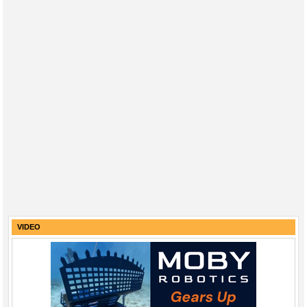
VIDEO