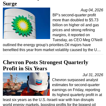
Surge
Subsea
Aug 04, 2026
Deepwater
BP's second-quarter profit
more than doubled to $5.73
Shallow Water
billion on higher oil and gas
Drilling
prices and strong refining
margins, it reported on
Rigs
Tuesday, as CEO Meg O'Neill
outlined the energy group's priorities.Oil majors have
Decommissioning
benefited this year from market volatility caused by the U…
Drilling Hardware
Production
Chevron Posts Strongest Quarterly
Profit in Six Years
Well Operations
Jul 31, 2026
Workover
Chevron surpassed analyst
FPSO
estimates for second-quarter
earnings on Friday, reporting
Events
its highest quarterly profit in at
Advertise
least six years as the U.S.-Israeli war with Iran disrupts
world energy markets, boosting profits for the biggest oil
OE TV