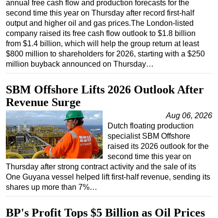
annual free cash flow and production forecasts for the
second time this year on Thursday after record first-half
Regulations
output and higher oil and gas prices.The London-listed
Geoscience
company raised its free cash flow outlook to $1.8 billion
from $1.4 billion, which will help the group return at least
Engineering
$800 million to shareholders for 2026, starting with a $250
Inspection & Repair & Maintenance
million buyback announced on Thursday…
Technology
SBM Offshore Lifts 2026 Outlook After
Hardware
Revenue Surge
Software
Aug 06, 2026
Safety & Security
Dutch floating production
specialist SBM Offshore
Vessels
raised its 2026 outlook for the
FLNG
second time this year on
Thursday after strong contract activity and the sale of its
Floating Production
One Guyana vessel helped lift first-half revenue, sending its
Support Vessel
shares up more than 7%…
Construction Vessel
BP's Profit Tops $5 Billion as Oil Prices
ROV & Dive Support