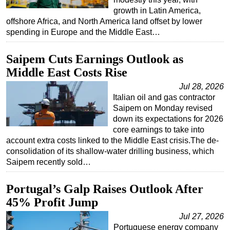
growth in Latin America,
offshore Africa, and North America land offset by lower
spending in Europe and the Middle East…
Saipem Cuts Earnings Outlook as
Middle East Costs Rise
Jul 28, 2026
Italian oil and gas contractor
Saipem on Monday revised
down its expectations for 2026
core earnings to take into
account extra costs linked to the Middle East crisis.The de-
consolidation of its shallow-water drilling business, which
Saipem recently sold…
Portugal’s Galp Raises Outlook After
45% Profit Jump
Jul 27, 2026
Portuguese energy company