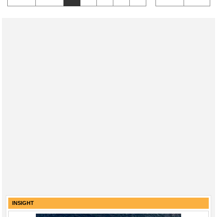
INSIGHT