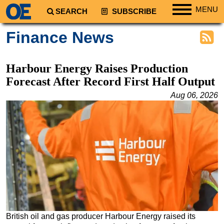
MENU
SEARCH
SUBSCRIBE
Regions
Finance News
North America
South America
Harbour Energy Raises Production
Europe
Forecast After Record First Half Output
Africa
Aug 06, 2026
Middle East
Asia
Australia/NZ
Energy
Natural Gas
Shale
LNG
British oil and gas producer Harbour Energy raised its
Renewables