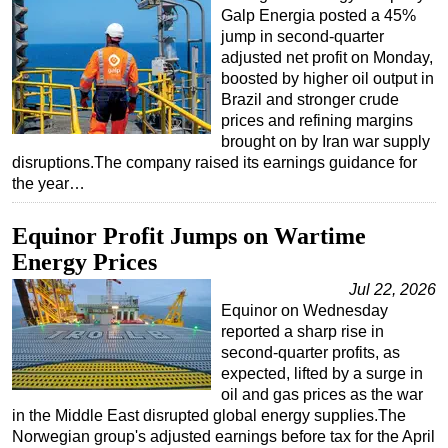
Galp Energia posted a 45%
jump in second-quarter
adjusted net profit on Monday,
boosted by higher oil output in
Brazil and stronger crude
prices and refining margins
brought on by Iran war supply
disruptions.The company raised its earnings guidance for
the year…
Equinor Profit Jumps on Wartime
Energy Prices
Jul 22, 2026
Equinor on Wednesday
reported a sharp rise in
second-quarter profits, as
expected, lifted by a surge in
oil and gas prices as the war
in the Middle East disrupted global energy supplies.The
Norwegian group's adjusted earnings before tax for the April