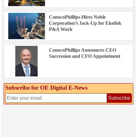
ConocoPhillips Hires Noble
Corporation’s Jack-Up for Ekofisk
P&A Work
ConocoPhillips Announces CEO
Succession and CFO Appointment
Subscribe for OE Digital E‑News
Subscribe