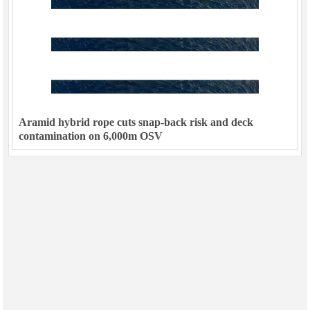
Aramid hybrid rope cuts snap-back risk and deck
contamination on 6,000m OSV