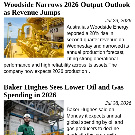
Woodside Narrows 2026 Output Outlook
as Revenue Jumps
Jul 29, 2026
Australia's Woodside Energy
reported a 28% rise in
second-quarter revenue on
Wednesday and narrowed its
annual production forecast,
citing strong operational
performance and high reliability across its assets.The
company now expects 2026 production…
Baker Hughes Sees Lower Oil and Gas
Spending in 2026
Jul 28, 2026
Baker Hughes said on
Monday it expects annual
global spending by oil and
gas producers to decline
modestly this year, with