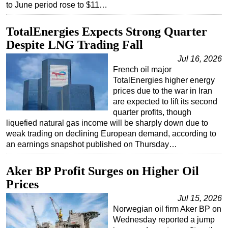
to June period rose to $11…
TotalEnergies Expects Strong Quarter
Despite LNG Trading Fall
Jul 16, 2026
French oil major
TotalEnergies higher energy
prices due to the war in Iran
are expected to lift its second
quarter profits, though
liquefied natural gas income will be sharply down due to
weak trading on declining European demand, according to
an earnings snapshot published on Thursday…
Aker BP Profit Surges on Higher Oil
Prices
Jul 15, 2026
Norwegian oil firm Aker BP on
Wednesday reported a jump