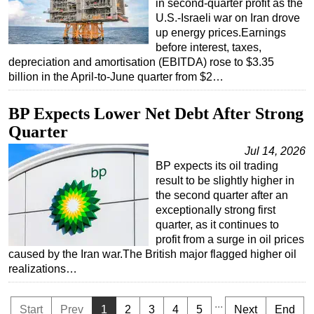
in second-quarter profit as the
U.S.-Israeli war on Iran drove
up energy prices.Earnings
before interest, taxes,
depreciation and amortisation (EBITDA) rose to $3.35
billion in the April-to-June quarter from $2…
BP Expects Lower Net Debt After Strong
Quarter
Jul 14, 2026
BP expects its oil trading
result to be slightly higher in
the second quarter after an
exceptionally strong first
quarter, as it continues to
profit from a surge in oil prices
caused by the Iran war.The British major flagged higher oil
realizations…
...
Start
Prev
1
2
3
4
5
Next
End