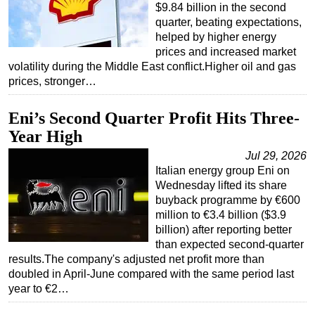
$9.84 billion in the second
quarter, beating expectations,
helped by higher energy
prices and increased market
volatility during the Middle East conflict.Higher oil and gas
prices, stronger…
Eni’s Second Quarter Profit Hits Three-
Year High
Jul 29, 2026
Italian energy group Eni on
Wednesday lifted its share
buyback programme by €600
million to €3.4 billion ($3.9
billion) after reporting better
than expected second-quarter
results.The company's adjusted net profit more than
doubled in April-June compared with the same period last
year to €2…