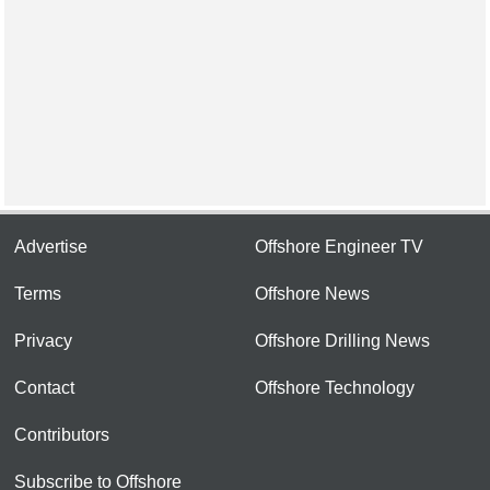
Advertise
Offshore Engineer TV
Terms
Offshore News
Privacy
Offshore Drilling News
Contact
Offshore Technology
Contributors
Subscribe to Offshore