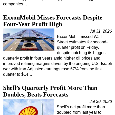
companies…
ExxonMobil Misses Forecasts Despite
Four-Year Profit High
Jul 31, 2026
ExxonMobil missed Wall
Street estimates for second-
quarter profit on Friday,
despite notching its biggest
quarterly profit in four years amid higher oil prices and
improved refining margins driven by the ongoing U.S.-Israeli
war with Iran.Adjusted earnings rose 67% from the first
quarter to $14…
Shell’s Quarterly Profit More Than
Doubles, Beats Forecasts
Jul 30, 2026
Shell's net profit more than
doubled from last year to