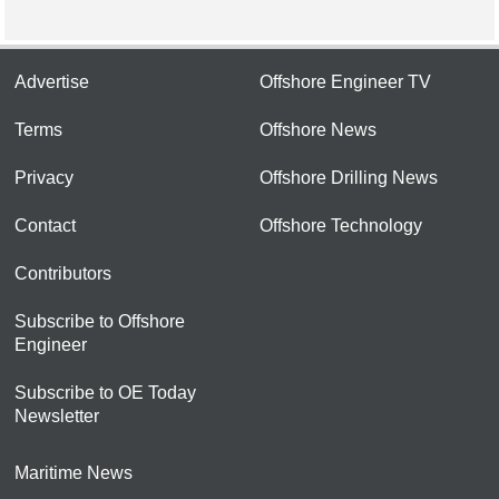
Advertise
Offshore Engineer TV
Terms
Offshore News
Privacy
Offshore Drilling News
Contact
Offshore Technology
Contributors
Subscribe to Offshore
Engineer
Subscribe to OE Today
Newsletter
Maritime News