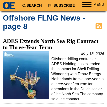
MENU
SEARCH
SUBSCRIBE
Regions
Offshore FLNG News -
North America
page 8
South America
Europe
ADES Extends North Sea Rig Contract
Africa
to Three-Year Term
Middle East
May 18, 2026
Offshore drilling contractor
Asia
ADES Holding has extended
Australia/NZ
the contract for Shelf Drilling
Winner rig with Tenaz Energy
Energy
Netherlands from a one-year to
Natural Gas
a three-year firm term for
operations in the Dutch sector
Shale
of the North Sea.The company
LNG
said the contract…
Renewables