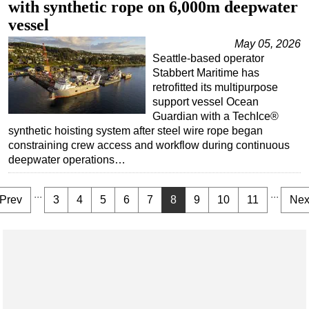
with synthetic rope on 6,000m deepwater
vessel
May 05, 2026
Seattle-based operator
Stabbert Maritime has
retrofitted its multipurpose
support vessel Ocean
Guardian with a TechIce®
synthetic hoisting system after steel wire rope began
constraining crew access and workflow during continuous
deepwater operations…
...
...
Prev
3
4
5
6
7
8
9
10
11
Nex