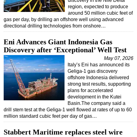
discovery in the Nile Delta
region, expected to produce
around 50 million cubic feet of
gas per day, by drilling an offshore well using advanced
directional drilling technologies from onshore…
Eni Advances Giant Indonesia Gas
Discovery after ‘Exceptional’ Well Test
May 07, 2026
Italy’s Eni has announced its
Geliga-1 gas discovery
offshore Indonesia delivered
strong test results, supporting
plans for accelerated
development in the Kutei
Basin.The company said a
drill stem test at the Geliga-1 well flowed at rates of up to 60
million standard cubic feet per day of gas…
Stabbert Maritime replaces steel wire