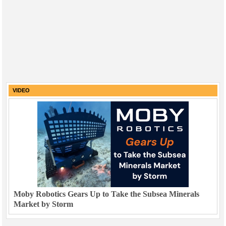
VIDEO
Moby Robotics Gears Up to Take the Subsea Minerals
Market by Storm