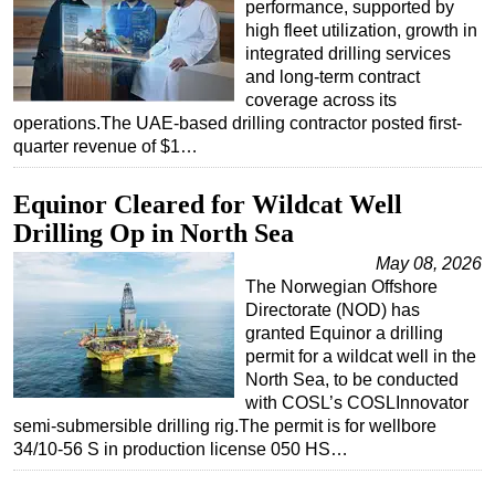
performance, supported by
high fleet utilization, growth in
integrated drilling services
and long-term contract
coverage across its
operations.The UAE-based drilling contractor posted first-
quarter revenue of $1…
Equinor Cleared for Wildcat Well
Drilling Op in North Sea
May 08, 2026
The Norwegian Offshore
Directorate (NOD) has
granted Equinor a drilling
permit for a wildcat well in the
North Sea, to be conducted
with COSL’s COSLInnovator
semi-submersible drilling rig.The permit is for wellbore
34/10-56 S in production license 050 HS…