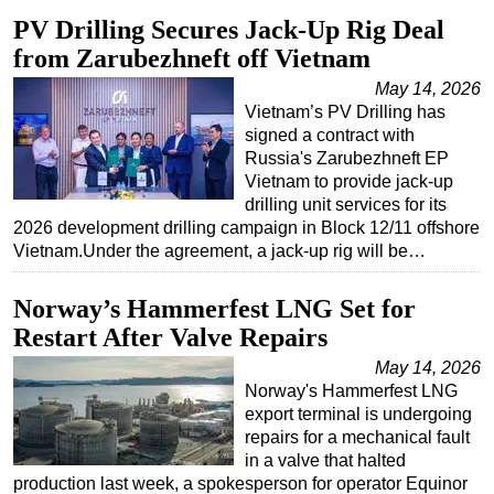
PV Drilling Secures Jack-Up Rig Deal
from Zarubezhneft off Vietnam
May 14, 2026
Vietnam’s PV Drilling has
signed a contract with
Russia's Zarubezhneft EP
Vietnam to provide jack-up
drilling unit services for its
2026 development drilling campaign in Block 12/11 offshore
Vietnam.Under the agreement, a jack-up rig will be…
Norway’s Hammerfest LNG Set for
Restart After Valve Repairs
May 14, 2026
Norway's Hammerfest LNG
export terminal is undergoing
repairs for a mechanical fault
in a valve that halted
production last week, a spokesperson for operator Equinor