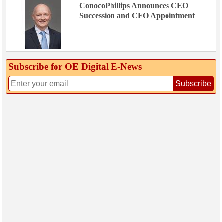
ConocoPhillips Announces CEO
Succession and CFO Appointment
Subscribe for OE Digital E‑News
Subscribe