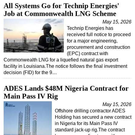
All Systems Go for Technip Energies'
Regulations
Job at Commonwealth LNG Scheme
Geoscience
May 15, 2026
Engineering
Technip Energies has
received full notice to proceed
Inspection & Repair & Maintenance
for a major engineering,
procurement and construction
Technology
(EPC) contract with
Hardware
Commonwealth LNG for a liquefied natural gas export
facility in Louisiana.The notice follows the final investment
Software
decision (FID) for the 9…
Safety & Security
Vessels
ADES Lands $48M Nigeria Contract for
Main Pass IV Rig
FLNG
May 15, 2026
Floating Production
Offshore drilling contractor ADES
Support Vessel
Holding has secured a new contract
in Nigeria for its Main Pass IV
Construction Vessel
standard jack-up rig.The contract
ROV & Dive Support