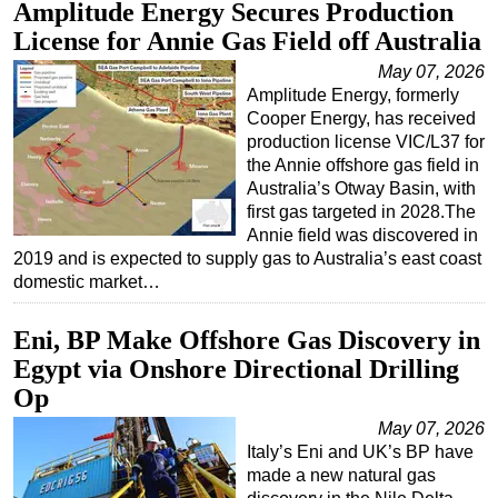
Amplitude Energy Secures Production
License for Annie Gas Field off Australia
May 07, 2026
Amplitude Energy, formerly
Cooper Energy, has received
production license VIC/L37 for
the Annie offshore gas field in
Australia’s Otway Basin, with
first gas targeted in 2028.The
Annie field was discovered in
2019 and is expected to supply gas to Australia’s east coast
domestic market…
Eni, BP Make Offshore Gas Discovery in
Egypt via Onshore Directional Drilling
Op
May 07, 2026
Italy’s Eni and UK’s BP have
made a new natural gas