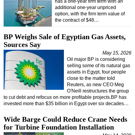
has a one-year firm term with an
additional one-year unpriced
Subsea
option, with the firm term value of
Deepwater
the contract of $48…
Shallow Water
BP Weighs Sale of Egyptian Gas Assets,
Drilling
Sources Say
Rigs
May 15, 2026
Decommissioning
Oil major BP is considering
selling some of its natural gas
Drilling Hardware
assets in Egypt, four people
Production
close to the matter told
Reuters, as new CEO Meg
Well Operations
O'Neill restructures the group
Workover
to cut debt and refocus on more profitable projects.BP has
invested more than $35 billion in Egypt over six decades…
FPSO
Events
Wide Barge Could Reduce Crane Needs
Advertise
for Turbine Foundation Installation
OE TV