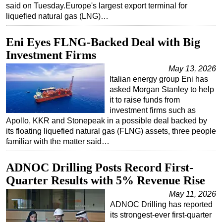
said on Tuesday.Europe's largest export terminal for
liquefied natural gas (LNG)…
Eni Eyes FLNG-Backed Deal with Big
Investment Firms
May 13, 2026
Italian energy group Eni has
asked Morgan Stanley to help
it to raise funds from
investment firms such as
Apollo, KKR and Stonepeak in a possible deal backed by
its floating liquefied natural gas (FLNG) assets, three people
familiar with the matter said…
ADNOC Drilling Posts Record First-
Quarter Results with 5% Revenue Rise
May 11, 2026
ADNOC Drilling has reported
its strongest-ever first-quarter