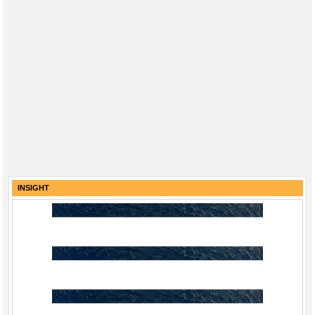
INSIGHT