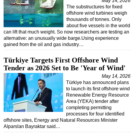
May 14, 2026
The substructures for fixed
offshore wind turbines weigh
thousands of tonnes. Only
about five vessels in the world
can lift that much weight. So now researchers are testing an
alternative: an unusually wide barge.Using experience
gained from the oil and gas industry…
Türkiye Targets First Offshore Wind
Tender as 2026 Set to Be 'Year of Wind'
May 14, 2026
Türkiye has announced plans
to launch its first offshore wind
Renewable Energy Resource
Area (YEKA) tender after
completing permitting
processes for four identified
offshore sites, Energy and Natural Resources Minister
Alparslan Bayraktar said…