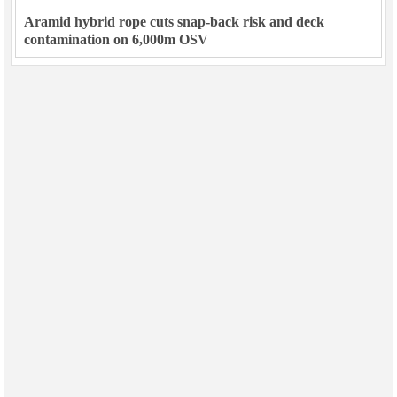
Aramid hybrid rope cuts snap-back risk and deck
contamination on 6,000m OSV