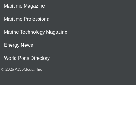
Maritime Magazine
Maritime Professional
Marine Technology Magazine
Energy News
World Ports Directory
© 2026 AtCoMedia. Inc