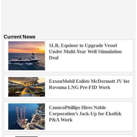
Current News
SLB, Equinor to Upgrade Vessel
Under Multi-Year Well Stimulation
Deal
ExxonMobil Enlists McDermott JV for
Rovuma LNG Pre-FID Work
ConocoPhillips Hires Noble
Corporation’s Jack-Up for Ekofisk
P&A Work