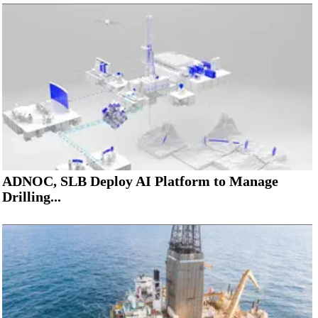
ADNOC, SLB Deploy AI Platform to Manage
Drilling...