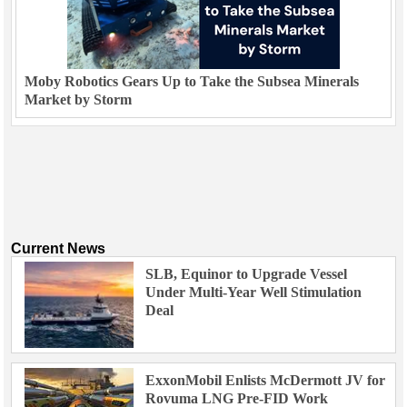
Moby Robotics Gears Up to Take the Subsea Minerals
Market by Storm
Current News
SLB, Equinor to Upgrade Vessel
Under Multi-Year Well Stimulation
Deal
ExxonMobil Enlists McDermott JV for
Rovuma LNG Pre-FID Work