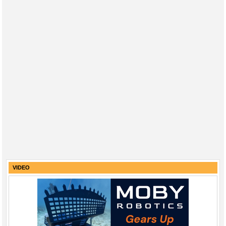
VIDEO