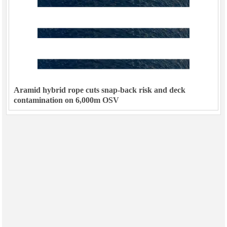
Aramid hybrid rope cuts snap-back risk and deck
contamination on 6,000m OSV