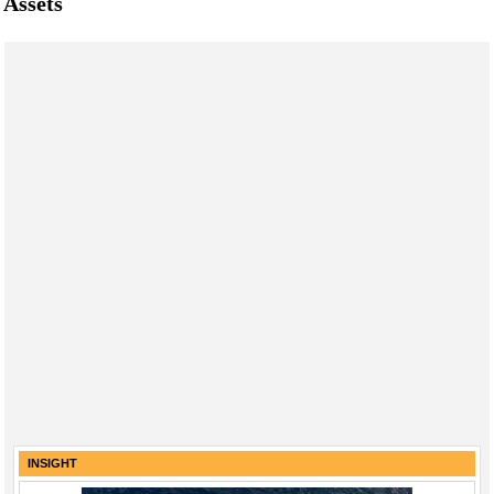
Assets
INSIGHT