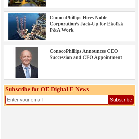
ConocoPhillips Hires Noble
Corporation’s Jack-Up for Ekofisk
P&A Work
ConocoPhillips Announces CEO
Succession and CFO Appointment
Subscribe for OE Digital E‑News
Subscribe