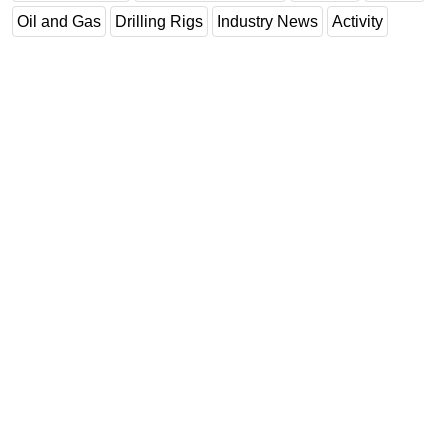
Oil and Gas
Drilling Rigs
Industry News
Activity