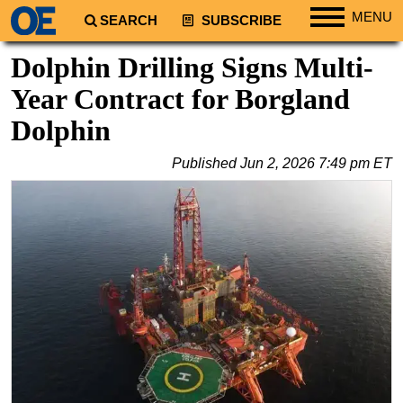
MENU
SEARCH
SUBSCRIBE
Regions
Dolphin Drilling Signs Multi-
North America
Year Contract for Borgland
South America
Dolphin
Europe
Published
Jun 2, 2026 7:49 pm ET
Africa
Middle East
Asia
Australia/NZ
Energy
Natural Gas
Shale
LNG
Renewables