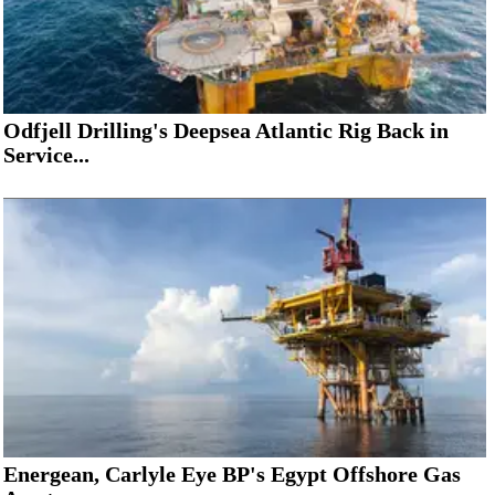
Odfjell Drilling's Deepsea Atlantic Rig Back in
Service...
Energean, Carlyle Eye BP's Egypt Offshore Gas