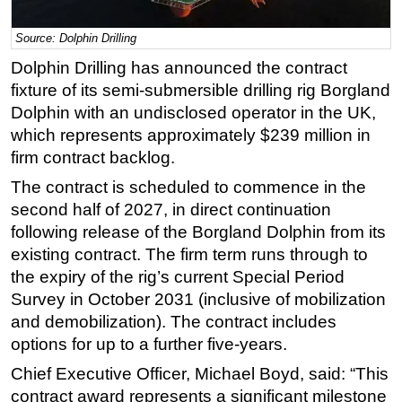
Regulations
Source: Dolphin Drilling
Geoscience
Dolphin Drilling has announced the contract
Engineering
fixture of its semi-submersible drilling rig Borgland
Dolphin with an undisclosed operator in the UK,
Inspection & Repair & Maintenance
which represents approximately $239 million in
Technology
firm contract backlog.
Hardware
The contract is scheduled to commence in the
Software
second half of 2027, in direct continuation
Safety & Security
following release of the Borgland Dolphin from its
existing contract. The firm term runs through to
Vessels
the expiry of the rig’s current Special Period
FLNG
Survey in October 2031 (inclusive of mobilization
Floating Production
and demobilization). The contract includes
options for up to a further five-years.
Support Vessel
Construction Vessel
Chief Executive Officer, Michael Boyd, said: “This
contract award represents a significant milestone
ROV & Dive Support