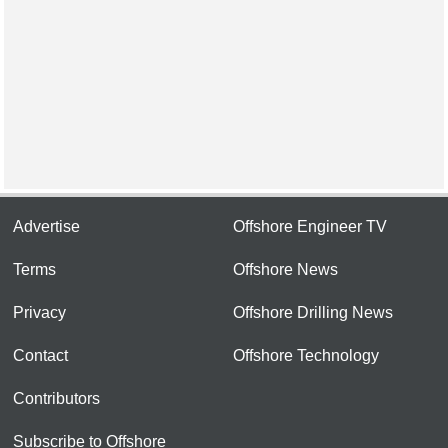
Advertise
Offshore Engineer TV
Terms
Offshore News
Privacy
Offshore Drilling News
Contact
Offshore Technology
Contributors
Subscribe to Offshore