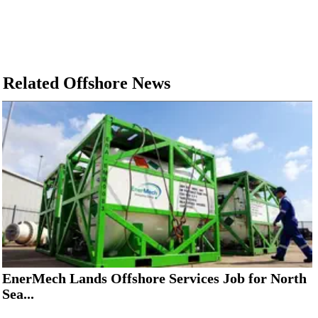
Related Offshore News
EnerMech Lands Offshore Services Job for North
Sea...