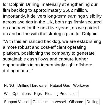
for Dolphin Drilling, materially strengthening our
Subsea
firm backlog to approximately $602 million.
Deepwater
Importantly, it delivers long-term earnings visibility
across two rigs in the UK, both rigs firmly secured
Shallow Water
on contract for the next five years, as we guided
Drilling
on and in line with the strategic plan for Dolphin.
Rigs
“With this enhanced backlog, we are establishing
Decommissioning
a more robust and cost-efficient operating
Drilling Hardware
platform, positioning the company to generate
sustainable cash flows and capture further
Production
opportunities in an increasingly tight offshore
Well Operations
drilling market.”
Workover
FPSO
FLNG
Drilling Hardware
Natural Gas
Workover
Events
Well Operations
Rigs
Floating Production
Advertise
Support Vessel
Construction Vessel
Offshore
Drilling
OE TV