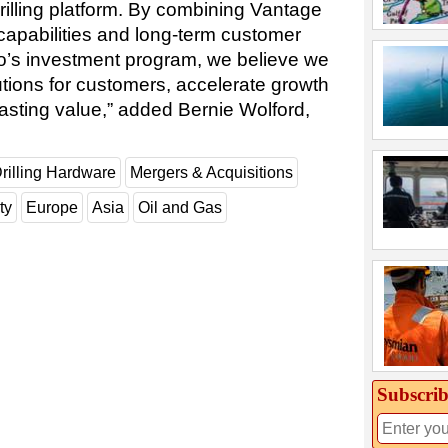
drilling platform. By combining Vantage
g capabilities and long-term customer
do’s investment program, we believe we
tions for customers, accelerate growth
lasting value,” added Bernie Wolford,
rilling Hardware
Mergers & Acquisitions
ty
Europe
Asia
Oil and Gas
Subscrib