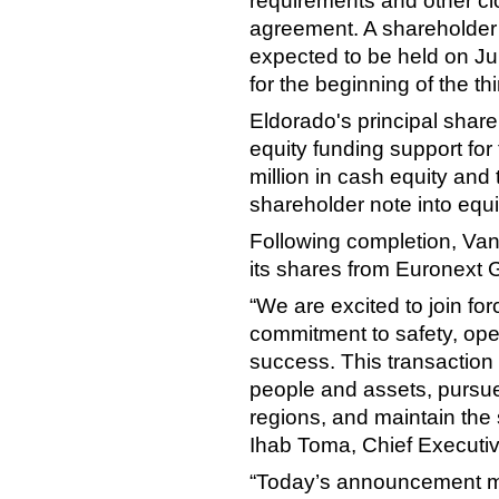
requirements and other clo
agreement. A shareholder 
expected to be held on Ju
for the beginning of the th
Eldorado's principal shar
equity funding support for 
million in cash equity and
shareholder note into equi
Following completion, Vant
its shares from Euronext 
“We are excited to join fo
commitment to safety, ope
success. This transaction s
people and assets, pursue
regions, and maintain the
Ihab Toma, Chief Executive
“Today’s announcement mar