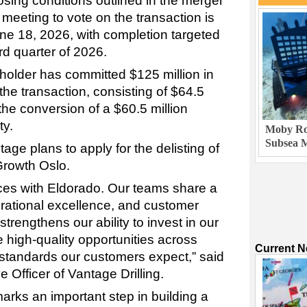
sing conditions outlined in the merger
meeting to vote on the transaction is
ne 18, 2026, with completion targeted
ird quarter of 2026.
eholder has committed $125 million in
the transaction, consisting of $64.5
 the conversion of a $60.5 million
ty.
Moby Rob
Subsea M
age plans to apply for the delisting of
Growth Oslo.
rces with Eldorado. Our teams share a
rational excellence, and customer
trengthens our ability to invest in our
 high-quality opportunities across
Current 
 standards our customers expect,” said
 Officer of Vantage Drilling.
ks an important step in building a