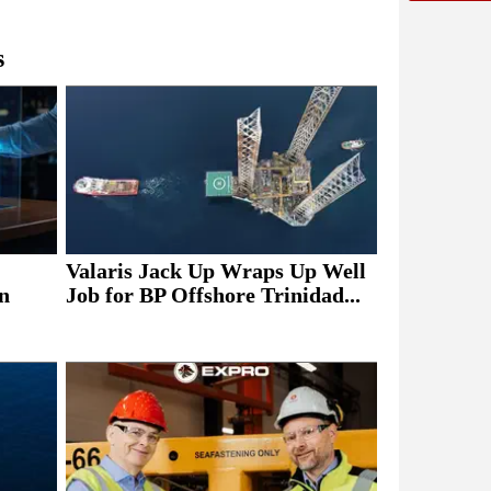
s
Valaris Jack Up Wraps Up Well
n
Job for BP Offshore Trinidad...