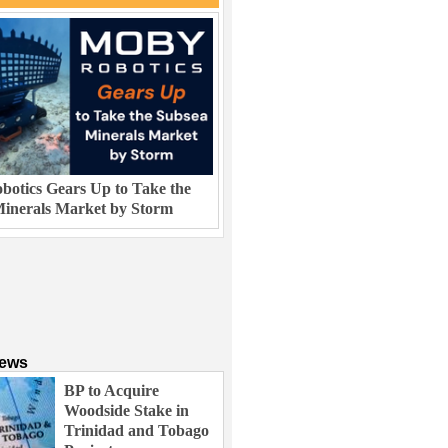
otics Gears Up to Take the
inerals Market by Storm
News
BP to Acquire
Woodside Stake in
Trinidad and Tobago