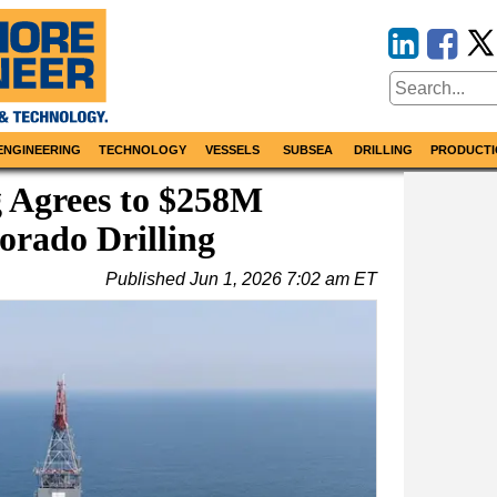
ENGINEERING
TECHNOLOGY
VESSELS
SUBSEA
DRILLING
PRODUCTI
g Agrees to $258M
orado Drilling
Published
Jun 1, 2026 7:02 am ET