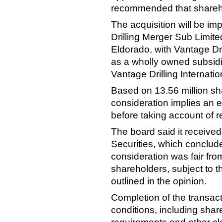
recommended that sharehol
The acquisition will be i
Drilling Merger Sub Limite
Eldorado, with Vantage Dri
as a wholly owned subsidi
Vantage Drilling Internatio
Based on 13.56 million sh
consideration implies an e
before taking account of re
The board said it received
Securities, which conclud
consideration was fair from
shareholders, subject to t
outlined in the opinion.
Completion of the transac
conditions, including shar