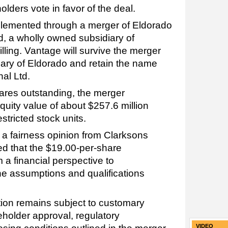
ders vote in favor of the deal.
mplemented through a merger of Eldorado
d, a wholly owned subsidiary of
lling. Vantage will survive the merger
ary of Eldorado and retain the name
nal Ltd.
ares outstanding, the merger
quity value of about $257.6 million
stricted stock units.
 a fairness opinion from Clarksons
ed that the $19.00-per-share
 a financial perspective to
he assumptions and qualifications
tion remains subject to customary
eholder approval, regulatory
VIDEO