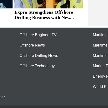
V
Expro Strengthens Offshore
Drilling Business with New...
Offshore Engineer TV
Maritim
Offshore News
Maritim
Offshore Drilling News
Maritime
Offshore Technology
Marine 
Energy 
World Po
ter