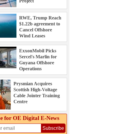
Project
RWE, Trump Reach
$1.22b agreement to
Cancel Offshore
Wind Leases
ExxonMobil Picks
Sercel's Marlin for
Guyana Offshore
Operations
Prysmian Acquires
Scottish High-Voltage
Cable Jointer Training
Centre
e for OE Digital E‑News
Subscribe