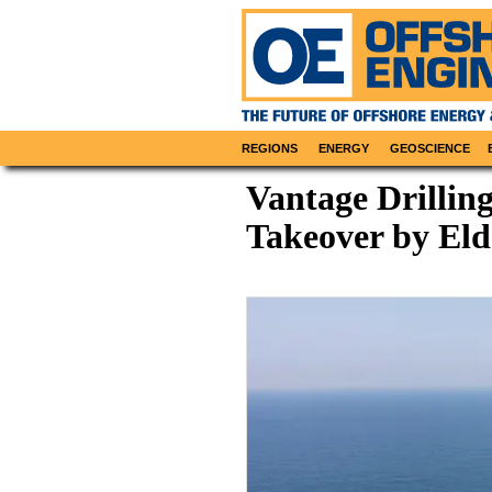
REGIONS
ENERGY
GEOSCIENCE
Vantage Drillin
Takeover by Eld