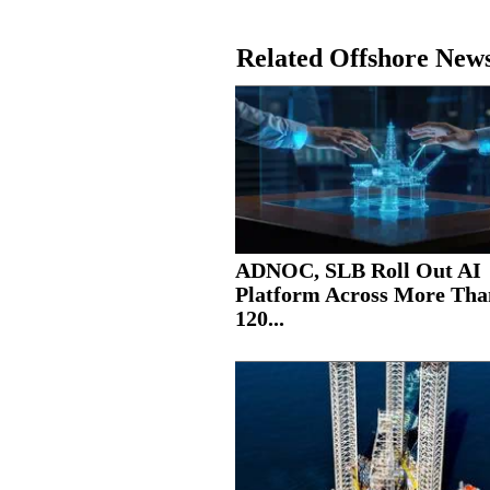
Related Offshore New
ADNOC, SLB Roll Out AI
Platform Across More Tha
120...