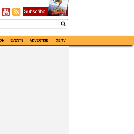
Subscribe
ON
EVENTS
ADVERTISE
OE TV