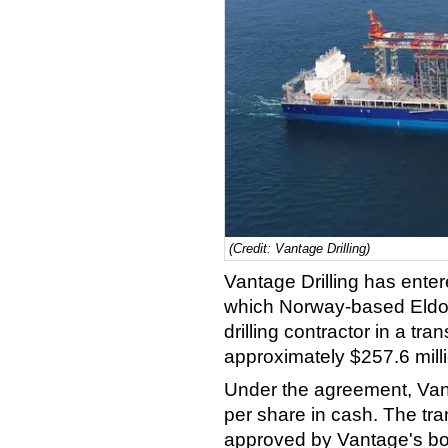
(Credit: Vantage Drilling)
Vantage Drilling has ente
which Norway-based Eldorad
drilling contractor in a tr
approximately $257.6 mill
Under the agreement, Van
per share in cash. The t
approved by Vantage's boa