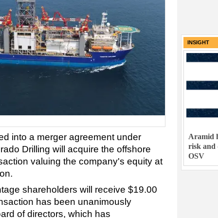
INSIGHT
red into a merger agreement under
Aramid h
risk and
o Drilling will acquire the offshore
OSV
ansaction valuing the company's equity at
ion.
tage shareholders will receive $19.00
ransaction has been unanimously
rd of directors, which has