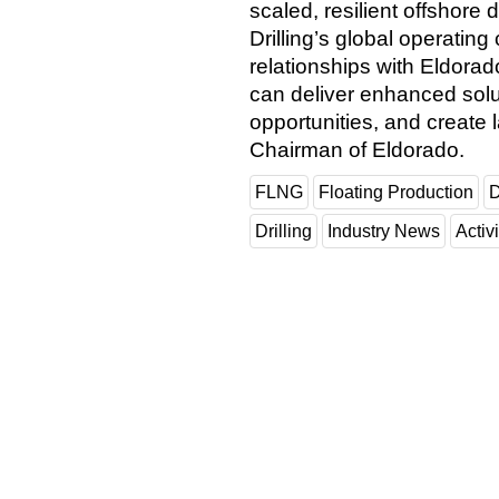
scaled, resilient offshore 
Drilling’s global operatin
relationships with Eldora
can deliver enhanced solu
opportunities, and create 
Chairman of Eldorado.
FLNG
Floating Production
D
Drilling
Industry News
Activi