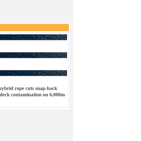
ybrid rope cuts snap-back
 deck contamination on 6,000m