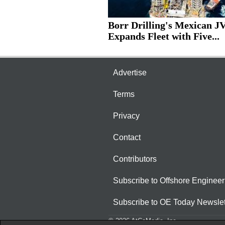
Borr Drilling's Mexican J
Expands Fleet with Five...
Advertise
Terms
Privacy
Contact
Contributors
Subscribe to Offshore Engineer
Subscribe to OE Today Newslet
© 2026 AtCoMedia. Inc