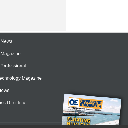
e News
e Magazine
 Professional
Technology Magazine
News
rts Directory