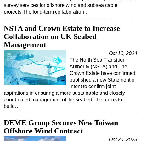
survey services for offshore wind and subsea cable
Subsea
projects.The long-term collaboration…
Deepwater
NSTA and Crown Estate to Increase
Shallow Water
Collaboration on UK Seabed
Drilling
Management
Rigs
Oct 10, 2024
Decommissioning
The North Sea Transition
Authority (NSTA) and The
Drilling Hardware
Crown Estate have confirmed
published a new Statement of
Production
Intent to confirm joint
Well Operations
aspirations in ensuring a more sustainable and closely
coordinated management of the seabed.The aim is to
Workover
build…
FPSO
Events
DEME Group Secures New Taiwan
Offshore Wind Contract
Advertise
Oct 20, 2023
OE TV