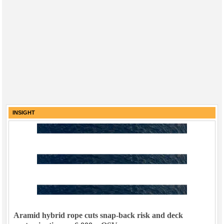
INSIGHT
Aramid hybrid rope cuts snap-back risk and deck