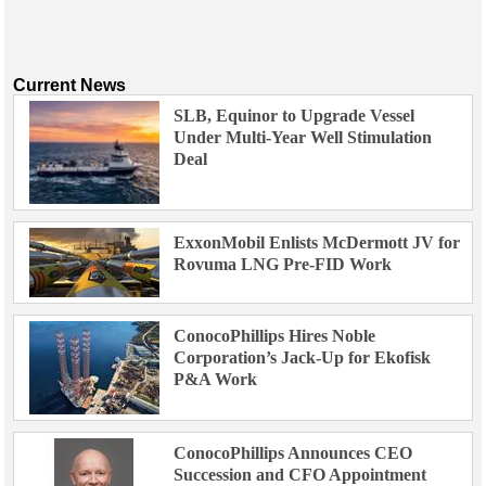
Current News
SLB, Equinor to Upgrade Vessel
Under Multi-Year Well Stimulation
Deal
ExxonMobil Enlists McDermott JV for
Rovuma LNG Pre-FID Work
ConocoPhillips Hires Noble
Corporation’s Jack-Up for Ekofisk
P&A Work
ConocoPhillips Announces CEO
Succession and CFO Appointment