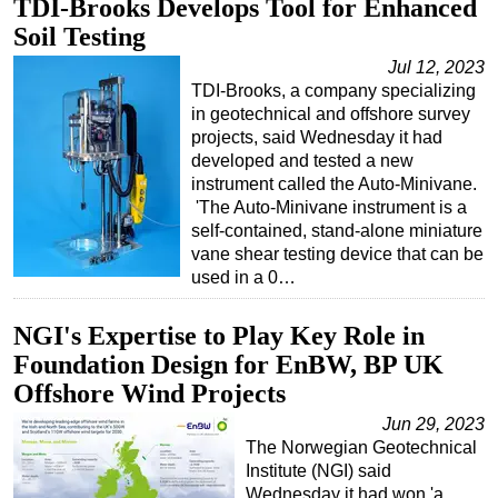
TDI-Brooks Develops Tool for Enhanced
Soil Testing
Jul 12, 2023
TDI-Brooks, a company specializing
in geotechnical and offshore survey
projects, said Wednesday it had
developed and tested a new
instrument called the Auto-Minivane.
'The Auto-Minivane instrument is a
self-contained, stand-alone miniature
vane shear testing device that can be
used in a 0…
NGI's Expertise to Play Key Role in
Foundation Design for EnBW, BP UK
Offshore Wind Projects
Jun 29, 2023
The Norwegian Geotechnical
Institute (NGI) said
Wednesday it had won 'a