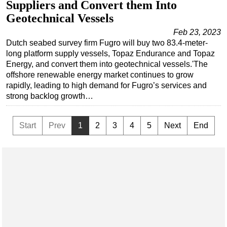
Suppliers and Convert them Into
Geotechnical Vessels
Feb 23, 2023
Dutch seabed survey firm Fugro will buy two 83.4-meter-
long platform supply vessels, Topaz Endurance and Topaz
Energy, and convert them into geotechnical vessels.'The
offshore renewable energy market continues to grow
rapidly, leading to high demand for Fugro’s services and
strong backlog growth…
Start
Prev
1
2
3
4
5
Next
End