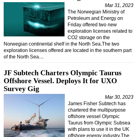
Mar 31, 2023
The Norwegian Ministry of
Petroleum and Energy on
Friday offered two new
exploration licenses related to
CO2 storage on the
Norwegian continental shelf in the North Sea.The two
exploration licenses offered are located in the southern part
of the North Sea…
JF Subtech Charters Olympic Taurus
Offshore Vessel. Deploys It for UXO
Survey Gig
Mar 30, 2023
James Fisher Subtech has
chartered the multipurpose
offshore vessel Olympic
Taurus from Olympic Subsea
with plans to use it in the UK
offshore energy industry.The