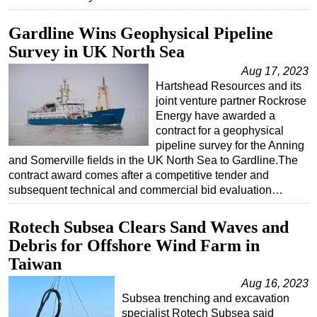
Gardline Wins Geophysical Pipeline
Survey in UK North Sea
Aug 17, 2023
Hartshead Resources and its
joint venture partner Rockrose
Energy have awarded a
contract for a geophysical
pipeline survey for the Anning
and Somerville fields in the UK North Sea to Gardline.The
contract award comes after a competitive tender and
subsequent technical and commercial bid evaluation…
Rotech Subsea Clears Sand Waves and
Debris for Offshore Wind Farm in
Taiwan
Aug 16, 2023
Subsea trenching and excavation
specialist Rotech Subsea said