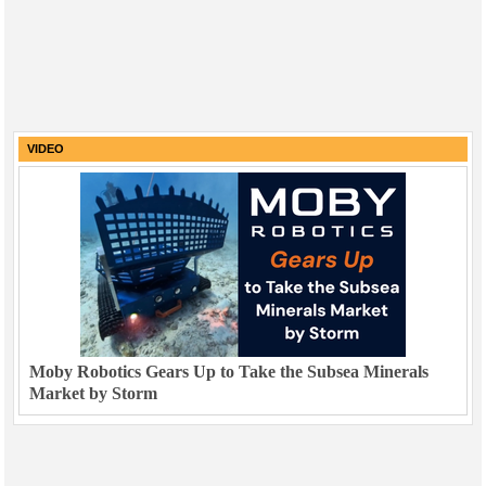
VIDEO
Moby Robotics Gears Up to Take the Subsea Minerals
Market by Storm