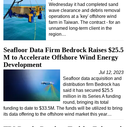
Wednesday it had completed sand
wave clearance and debris removal
operations at a 'key' offshore wind
farm in Taiwan. The contract - for an
unnamed long-term client in the
region…
Seafloor Data Firm Bedrock Raises $25.5
M to Accelerate Offshore Wind Energy
Development
Jul 12, 2023
Seafloor data acquisition and
distribution firm Bedrock has
said it has secured $25.5
million in its Series A funding
round, bringing its total
funding to date to $33.5M. The funds will be utilized to bring
its data offering to the offshore wind market this year…