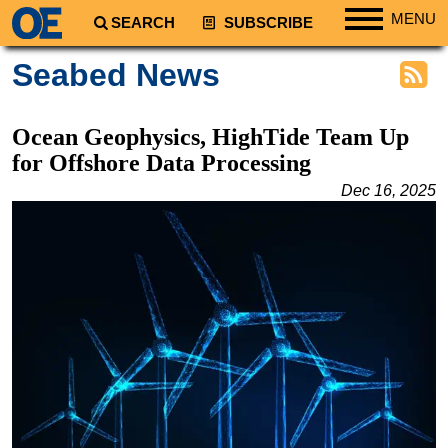
MENU
SEARCH
SUBSCRIBE
Regions
Seabed News
North America
South America
Ocean Geophysics, HighTide Team Up
Europe
for Offshore Data Processing
Africa
Dec 16, 2025
Middle East
Asia
Australia/NZ
Energy
Natural Gas
Shale
LNG
Renewables