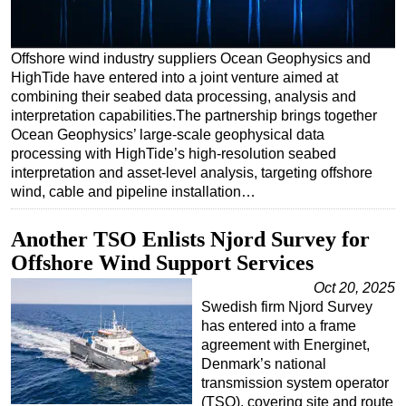
Regulations
Geoscience
Offshore wind industry suppliers Ocean Geophysics and
HighTide have entered into a joint venture aimed at
Engineering
combining their seabed data processing, analysis and
Inspection & Repair & Maintenance
interpretation capabilities.The partnership brings together
Ocean Geophysics’ large-scale geophysical data
Technology
processing with HighTide’s high-resolution seabed
Hardware
interpretation and asset-level analysis, targeting offshore
wind, cable and pipeline installation…
Software
Safety & Security
Another TSO Enlists Njord Survey for
Offshore Wind Support Services
Vessels
Oct 20, 2025
FLNG
Swedish firm Njord Survey
Floating Production
has entered into a frame
agreement with Energinet,
Support Vessel
Denmark’s national
Construction Vessel
transmission system operator
(TSO), covering site and route
ROV & Dive Support