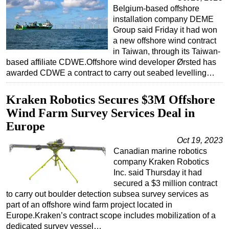
Belgium-based offshore
installation company DEME
Group said Friday it had won
a new offshore wind contract
in Taiwan, through its Taiwan-
based affiliate CDWE.Offshore wind developer Ørsted has
awarded CDWE a contract to carry out seabed levelling…
Kraken Robotics Secures $3M Offshore
Wind Farm Survey Services Deal in
Europe
Oct 19, 2023
Canadian marine robotics
company Kraken Robotics
Inc. said Thursday it had
secured a $3 million contract
to carry out boulder detection subsea survey services as
part of an offshore wind farm project located in
Europe.Kraken’s contract scope includes mobilization of a
dedicated survey vessel…