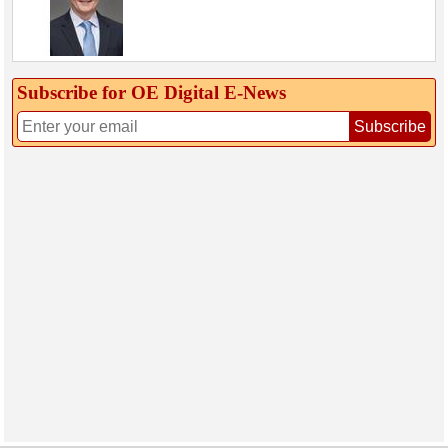
Subscribe for OE Digital E‑News
Subscribe