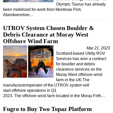
Olympic Taurus has already
been mobilized for work from Montrose Port,
Aberdeenshire…
UTROV System Chosen Boulder &
Debris Clearance at Moray West
Offshore Wind Farm
Mar 21, 2023
Scotland-based Utility ROV
Services has won a contract
for boulder and debris
clearance services on the
Moray West offshore wind
farm in the UK.The
manufacturer/operator of the UTROV system will
start offshore operations in Q1
2023. The offshore wind farm located in the Moray Firth…
Fugro to Buy Two Topaz Platform