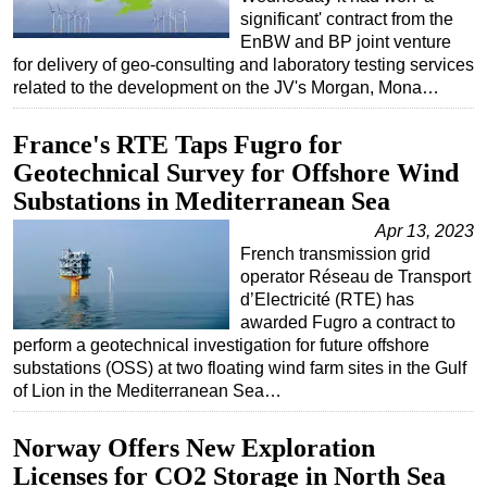
significant' contract from the
EnBW and BP joint venture
for delivery of geo-consulting and laboratory testing services
related to the development on the JV's Morgan, Mona…
France's RTE Taps Fugro for
Geotechnical Survey for Offshore Wind
Substations in Mediterranean Sea
Apr 13, 2023
French transmission grid
operator Réseau de Transport
d’Electricité (RTE) has
awarded Fugro a contract to
perform a geotechnical investigation for future offshore
substations (OSS) at two floating wind farm sites in the Gulf
of Lion in the Mediterranean Sea…
Norway Offers New Exploration
Licenses for CO2 Storage in North Sea