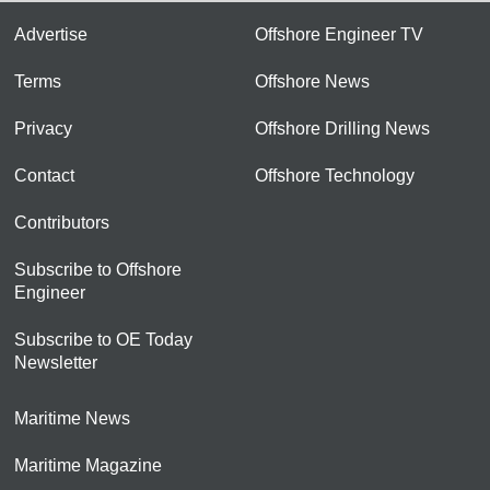
Advertise
Offshore Engineer TV
Terms
Offshore News
Privacy
Offshore Drilling News
Contact
Offshore Technology
Contributors
Subscribe to Offshore
Engineer
Subscribe to OE Today
Newsletter
Maritime News
Maritime Magazine