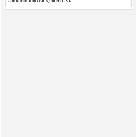
contamination on 6,000m OSV