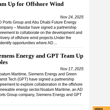
am Up for Offshore Wind
Nov 24, 2025
 Ports Group and Abu Dhabi Future Energy
mpany – Masdar have signed a partnership
reement to collaborate on the development and
livery of offshore wind projects.Under the
identify opportunities where AD…
iemens Energy and GPT Team Up
les
Nov 17, 2025
oatum Maritime, Siemens Energy and Green
arrot Tech (GPT) have signed a partnership
reement to explore collaboration in the offshore
enewable energy sector.Noatum Maritime, an AD
orts Group company, Siemens Energy and GPT
VIDEO