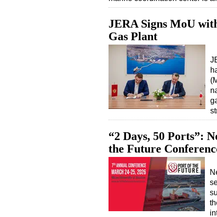
JERA Signs MoU wit
Gas Plant
J
h
(
n
ga
s
“2 Days, 50 Ports”: 
the Future Conferenc
N
se
su
th
in