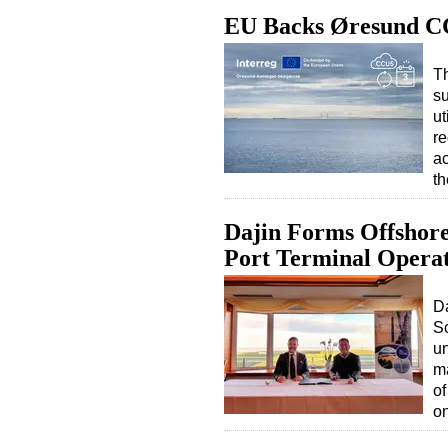
EU Backs Øresund C
T
su
ut
re
a
th
Dajin Forms Offshor
Port Terminal Opera
D
S
un
ma
o
o