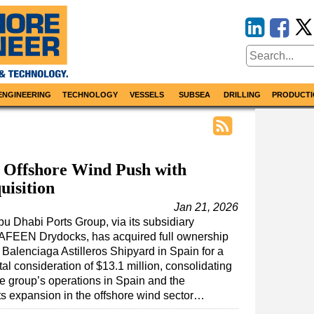
ENGINEERING
TECHNOLOGY
VESSELS
SUBSEA
DRILLING
PRODUCTI
 Offshore Wind Push with
uisition
Jan 21, 2026
bu Dhabi Ports Group, via its subsidiary
AFEEN Drydocks, has acquired full ownership
 Balenciaga Astilleros Shipyard in Spain for a
tal consideration of $13.1 million, consolidating
he group’s operations in Spain and the
ts expansion in the offshore wind sector…