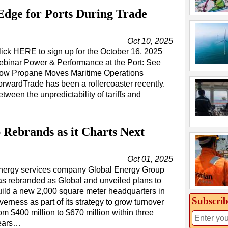
dge for Ports During Trade
Oct 10, 2025
lick HERE to sign up for the October 16, 2025
ebinar Power & Performance at the Port: See
ow Propane Moves Maritime Operations
orwardTrade has been a rollercoaster recently.
tween the unpredictability of tariffs and
Rebrands as it Charts Next
Oct 01, 2025
nergy services company Global Energy Group
as rebranded as Global and unveiled plans to
uild a new 2,000 square meter headquarters in
Subscrib
verness as part of its strategy to grow turnover
om $400 million to $670 million within three
ears…