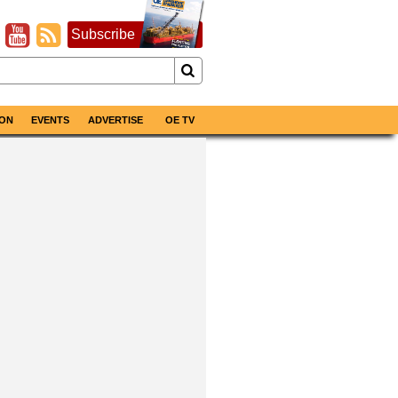
Subscribe
ON
EVENTS
ADVERTISE
OE TV