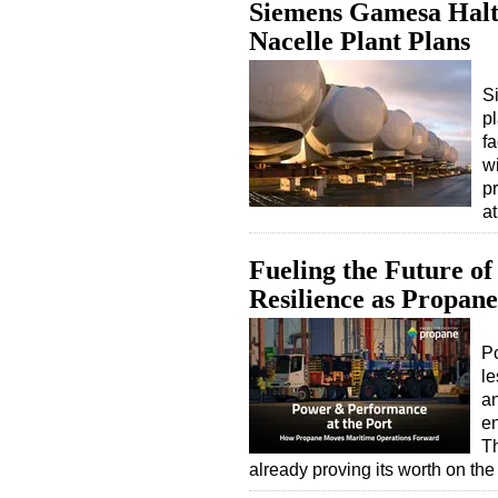
Siemens Gamesa Halts
Nacelle Plant Plans
S
pl
f
wi
p
at
Fueling the Future of
Resilience as Propan
Po
le
an
en
Th
already proving its worth on t