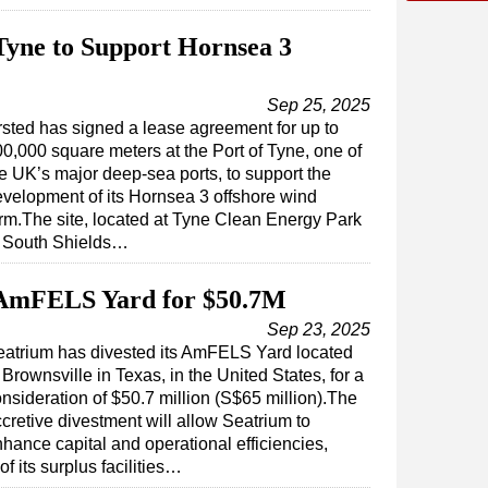
 Tyne to Support Hornsea 3
Sep 25, 2025
sted has signed a lease agreement for up to
0,000 square meters at the Port of Tyne, one of
e UK’s major deep-sea ports, to support the
velopment of its Hornsea 3 offshore wind
rm.The site, located at Tyne Clean Energy Park
n South Shields…
 AmFELS Yard for $50.7M
Sep 23, 2025
eatrium has divested its AmFELS Yard located
 Brownsville in Texas, in the United States, for a
nsideration of $50.7 million (S$65 million).The
cretive divestment will allow Seatrium to
hance capital and operational efficiencies,
f its surplus facilities…