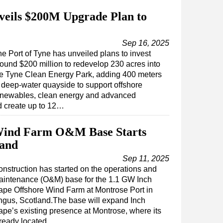
veils $200M Upgrade Plan to
Sep 16, 2025
e Port of Tyne has unveiled plans to invest
ound $200 million to redevelop 230 acres into
he Tyne Clean Energy Park, adding 400 meters
 deep-water quayside to support offshore
enewables, clean energy and advanced
d create up to 12…
Wind Farm O&M Base Starts
land
Sep 11, 2025
nstruction has started on the operations and
aintenance (O&M) base for the 1.1 GW Inch
pe Offshore Wind Farm at Montrose Port in
gus, Scotland.The base will expand Inch
pe’s existing presence at Montrose, where its
already located…