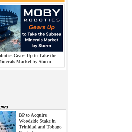
otics Gears Up to Take the
inerals Market by Storm
News
BP to Acquire
Woodside Stake in
Trinidad and Tobago