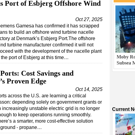
 Port of Esbjerg Offshore Wind
Oct 27, 2025
iemens Gamesa has confirmed it has scrapped
ans to build an offshore wind turbine nacelle
actory at Denmark’s Esbjerg Port.The offshore
nd turbine manufacturer confirmed it will not
roceed with the development of the nacelle plant
Moby Rob
 the port of Esbjerg at this time…
Subsea M
 Ports: Cost Savings and
e’s Proven Edge
Oct 14, 2025
rts across the U.S. are learning a critical
sson: depending solely on government grants or
 increasingly unstable electric grid is no longer
Current 
ough to keep operations running smoothly.
ere’s a smarter, more cost-effective solution
he ground - propane…