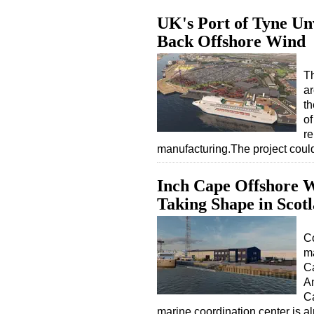
UK's Port of Tyne Un
Back Offshore Wind
Th
ar
t
of
r
manufacturing.The project coul
Inch Cape Offshore 
Taking Shape in Scot
Co
m
Ca
An
Ca
marine coordination center is 