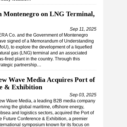
h Montenegro on LNG Terminal,
Sep 11, 2025
ERA Co. and the Government of Montenegro
ave signed of a Memorandum of Understanding
MoU), to explore the development of a liquefied
atural gas (LNG) terminal and an associated
s-fired plant in the country. Through this
trategic partnership…
New Wave Media Acquires Port of
e & Exhibition
Sep 03, 2025
ew Wave Media, a leading B2B media company
rving the global maritime, offshore energy,
bsea and logistics sectors, acquired the Port of
e Future Conference & Exhibition, a premier
ternational symposium known for its focus on