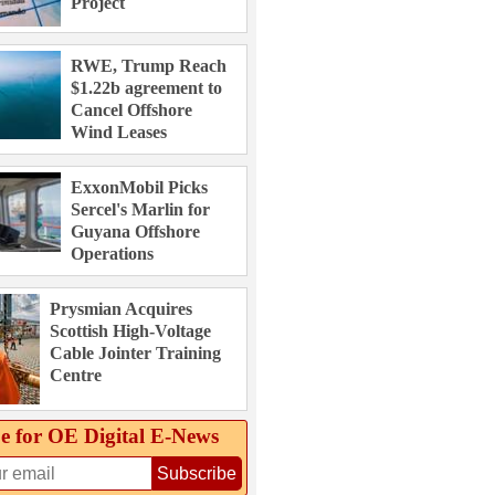
Project
RWE, Trump Reach
$1.22b agreement to
Cancel Offshore
Wind Leases
ExxonMobil Picks
Sercel's Marlin for
Guyana Offshore
Operations
Prysmian Acquires
Scottish High-Voltage
Cable Jointer Training
Centre
e for OE Digital E‑News
Subscribe