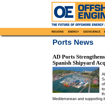
REGIONS
ENERGY
GEOSCIENCE
Ports News
AD Ports Strengthens
Spanish Shipyard Acq
A
S
of
to
t
Mediterranean and supporting i