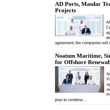
AD Ports, Masdar Te
Projects
AD
Co
ag
de
agreement, the companies will 
Noatum Maritime, S
for Offshore Renewab
N
P
ag
r
P
plan to combine…