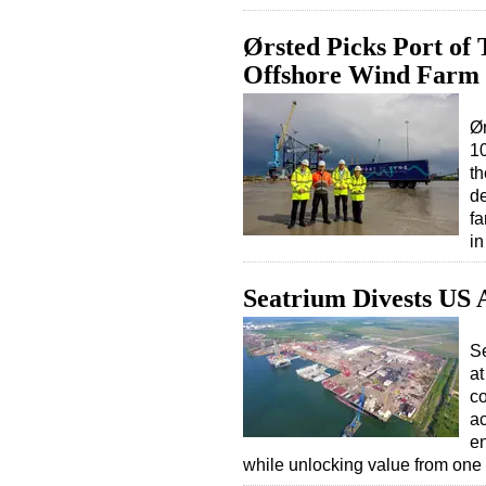
Ørsted Picks Port of
Offshore Wind Farm
Ør
10
th
de
fa
i
Seatrium Divests US
S
at
co
ac
en
while unlocking value from one o