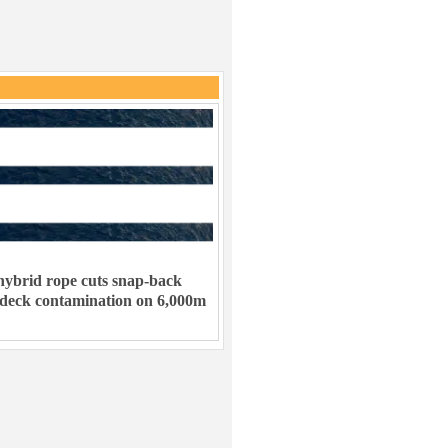
ybrid rope cuts snap-back
 deck contamination on 6,000m