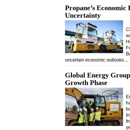
Propane’s Economic E
Uncertainty
C
w
H
F
Be
uncertain economic outlooks…
Global Energy Group 
Growth Phase
E
h
b
In
fr
y