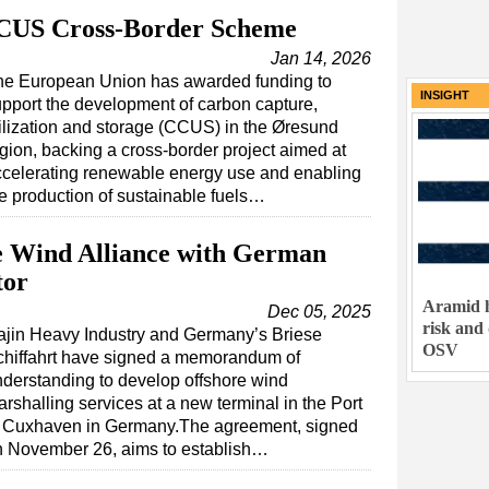
CUS Cross-Border Scheme
Jan 14, 2026
he European Union has awarded funding to
INSIGHT
pport the development of carbon capture,
ilization and storage (CCUS) in the Øresund
gion, backing a cross-border project aimed at
ccelerating renewable energy use and enabling
e production of sustainable fuels…
e Wind Alliance with German
tor
Aramid h
Dec 05, 2025
risk and
ajin Heavy Industry and Germany’s Briese
OSV
chiffahrt have signed a memorandum of
derstanding to develop offshore wind
rshalling services at a new terminal in the Port
f Cuxhaven in Germany.The agreement, signed
n November 26, aims to establish…