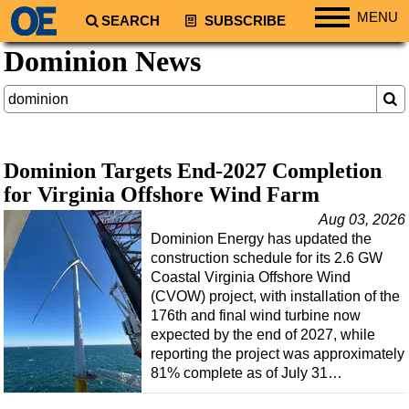
MENU
SEARCH
SUBSCRIBE
Dominion News
Regions
North America
South America
Europe
Dominion Targets End-2027 Completion
Africa
for Virginia Offshore Wind Farm
Middle East
Aug 03, 2026
Asia
Dominion Energy has updated the
construction schedule for its 2.6 GW
Australia/NZ
Coastal Virginia Offshore Wind
Energy
(CVOW) project, with installation of the
176th and final wind turbine now
Natural Gas
expected by the end of 2027, while
Shale
reporting the project was approximately
81% complete as of July 31…
LNG
Renewables