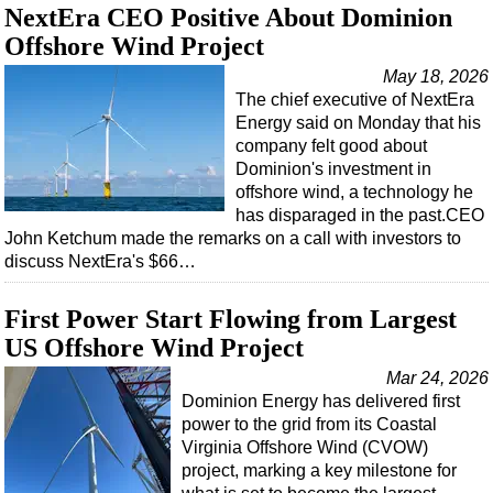
NextEra CEO Positive About Dominion
Regulations
Offshore Wind Project
Geoscience
May 18, 2026
The chief executive of NextEra
Engineering
Energy said on Monday that his
Inspection & Repair & Maintenance
company felt good about
Dominion's investment in
Technology
offshore wind, a technology he
Hardware
has disparaged in the past.CEO
John Ketchum made the remarks on a call with investors to
Software
discuss NextEra's $66…
Safety & Security
First Power Start Flowing from Largest
Vessels
US Offshore Wind Project
FLNG
Mar 24, 2026
Floating Production
Dominion Energy has delivered first
Support Vessel
power to the grid from its Coastal
Virginia Offshore Wind (CVOW)
Construction Vessel
project, marking a key milestone for
ROV & Dive Support