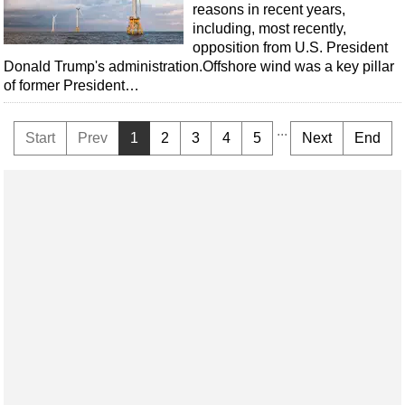
reasons in recent years,
including, most recently,
opposition from U.S. President
Donald Trump's administration.Offshore wind was a key pillar
of former President…
...
Start
Prev
1
2
3
4
5
Next
End