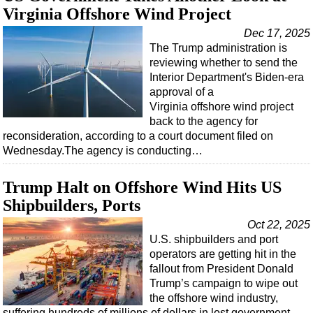
Virginia Offshore Wind Project
Dec 17, 2025
The Trump administration is
reviewing whether to send the
Interior Department's Biden-era
approval of a
Virginia offshore wind project
back to the agency for
reconsideration, according to a court document filed on
Wednesday.The agency is conducting…
Trump Halt on Offshore Wind Hits US
Shipbuilders, Ports
Oct 22, 2025
U.S. shipbuilders and port
operators are getting hit in the
fallout from President Donald
Trump’s campaign to wipe out
the offshore wind industry,
suffering hundreds of millions of dollars in lost government