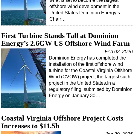
what is set to become the largest
offshore wind development in the
Subsea
United States.Dominion Energy’s
Deepwater
Chair…
Shallow Water
First Turbine Stands Tall at Dominion
Drilling
Energy’s 2.6GW US Offshore Wind Farm
Rigs
Feb 02, 2026
Decommissioning
Dominion Energy has completed the
installation of the first offshore wind
Drilling Hardware
turbine for the Coastal Virginia Offshore
Production
Wind (CVOW) project, the largest such
project in the United States.In a
Well Operations
regulatory filing, submitted by Dominion
Workover
Energy on January 30…
FPSO
Events
Coastal Virginia Offshore Project Costs
Advertise
Increases to $11.5b
OE TV