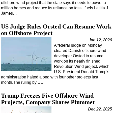
offshore wind project that the state says it needs to power a
million homes and reduce its reliance on fossil fuels.Letitia J.
James…
US Judge Rules Orsted Can Resume Work
on Offshore Project
Jan 12, 2026
A federal judge on Monday
cleared Danish offshore wind
developer Orsted to resume
work on its nearly finished
Revolution Wind project, which
U.S. President Donald Trump's
administration halted along with four other projects last
month.The ruling by U…
Trump Freezes Five Offshore Wind
Projects, Company Shares Plummet
Dec 22, 2025