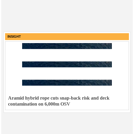
INSIGHT
Aramid hybrid rope cuts snap-back risk and deck
contamination on 6,000m OSV