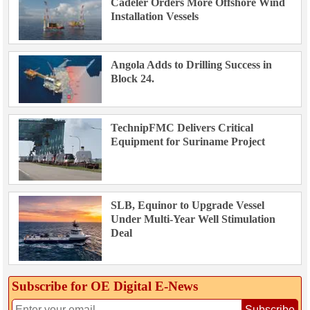
Cadeler Orders More Offshore Wind
Installation Vessels
Angola Adds to Drilling Success in
Block 24.
TechnipFMC Delivers Critical
Equipment for Suriname Project
SLB, Equinor to Upgrade Vessel
Under Multi-Year Well Stimulation
Deal
Subscribe for OE Digital E‑News
Subscribe