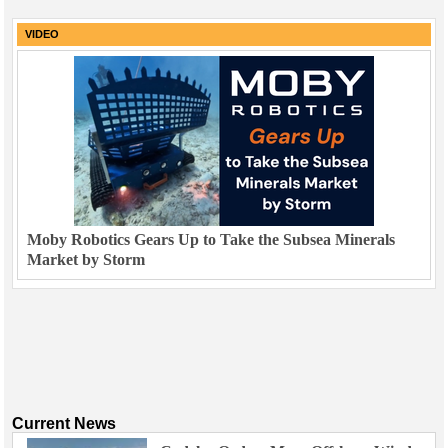
VIDEO
Moby Robotics Gears Up to Take the Subsea Minerals
Market by Storm
Current News