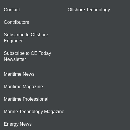
Contact
Offshore Technology
Contributors
Subscribe to Offshore
Engineer
Subscribe to OE Today
Newsletter
Maritime News
Maritime Magazine
Maritime Professional
Marine Technology Magazine
Energy News