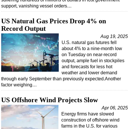
support, vanishing vessel orders…
US Natural Gas Prices Drop 4% on
Record Output
Aug 19, 2025
U.S. natural gas futures fell
about 4% to a nine-month low
on Tuesday on near-record
output, ample fuel in stockpiles
and forecasts for less hot
weather and lower demand
through early September than previously expected.Another
factor weighing…
US Offshore Wind Projects Slow
Apr 06, 2025
Energy firms have slowed
construction of offshore wind
farms in the U.S. for various