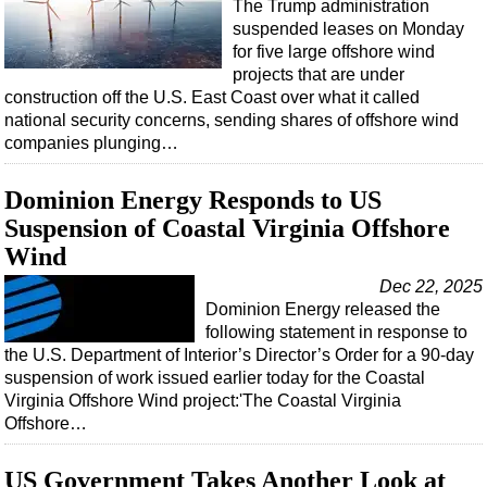
The Trump administration
suspended leases on Monday
for five large offshore wind
projects that are under
construction off the U.S. East Coast over what it called
national security concerns, sending shares of offshore wind
companies plunging…
Dominion Energy Responds to US
Suspension of Coastal Virginia Offshore
Wind
Dec 22, 2025
Dominion Energy released the
following statement in response to
the U.S. Department of Interior’s Director’s Order for a 90-day
suspension of work issued earlier today for the Coastal
Virginia Offshore Wind project:'The Coastal Virginia
Offshore…
US Government Takes Another Look at