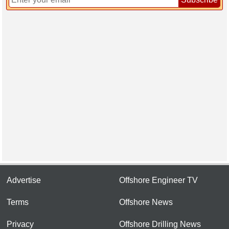
Advertise
Offshore Engineer TV
Terms
Offshore News
Privacy
Offshore Drilling News