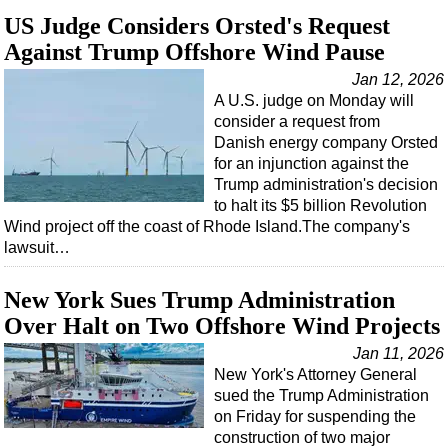
US Judge Considers Orsted's Request
Against Trump Offshore Wind Pause
Jan 12, 2026
A U.S. judge on Monday will
consider a request from
Danish energy company Orsted
for an injunction against the
Trump administration's decision
to halt its $5 billion Revolution
Wind project off the coast of Rhode Island.The company's
lawsuit…
New York Sues Trump Administration
Over Halt on Two Offshore Wind Projects
Jan 11, 2026
New York's Attorney General
sued the Trump Administration
on Friday for suspending the
construction of two major