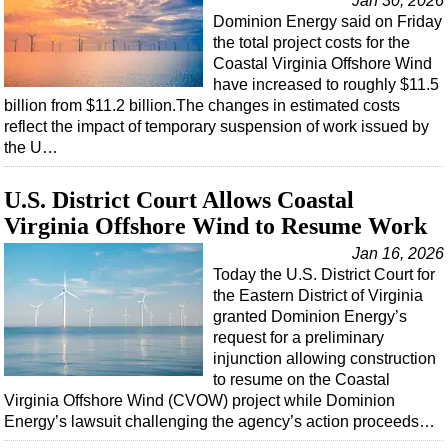
Jan 30, 2026
Dominion Energy said on Friday
the total project costs for the
Coastal Virginia Offshore Wind
have increased to roughly $11.5
billion from $11.2 billion.The changes in estimated costs
reflect the impact of temporary suspension of work issued by
the U…
U.S. District Court Allows Coastal
Virginia Offshore Wind to Resume Work
Jan 16, 2026
Today the U.S. District Court for
the Eastern District of Virginia
granted Dominion Energy’s
request for a preliminary
injunction allowing construction
to resume on the Coastal
Virginia Offshore Wind (CVOW) project while Dominion
Energy’s lawsuit challenging the agency’s action proceeds…