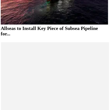
Allseas to Install Key Piece of Subsea Pipeline
for...