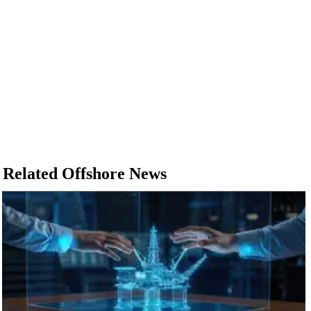
Related Offshore News