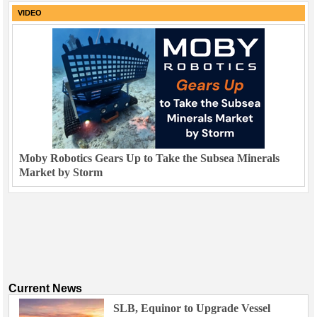
VIDEO
Moby Robotics Gears Up to Take the Subsea Minerals
Market by Storm
Current News
SLB, Equinor to Upgrade Vessel