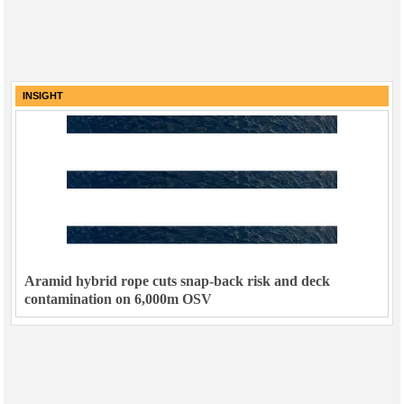
INSIGHT
Aramid hybrid rope cuts snap-back risk and deck
contamination on 6,000m OSV