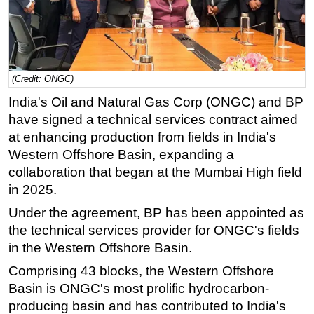
Regulations
Geoscience
Engineering
(Credit: ONGC)
Inspection & Repair & Maintenance
India's Oil and Natural Gas Corp (ONGC) and BP
Technology
have signed a technical services contract aimed
Hardware
at enhancing production from fields in India's
Western Offshore Basin, expanding a
Software
collaboration that began at the Mumbai High field
Safety & Security
in 2025.
Vessels
Under the agreement, BP has been appointed as
FLNG
the technical services provider for ONGC's fields
Floating Production
in the Western Offshore Basin.
Support Vessel
Comprising 43 blocks, the Western Offshore
Basin is ONGC's most prolific hydrocarbon-
Construction Vessel
producing basin and has contributed to India's
ROV & Dive Support