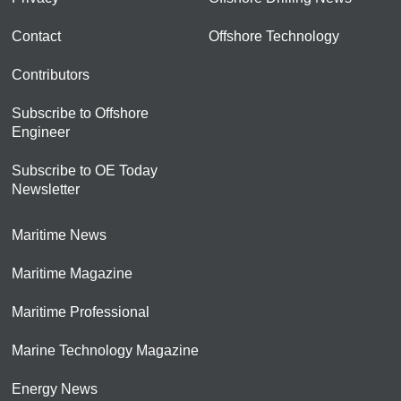
Contact
Offshore Technology
Contributors
Subscribe to Offshore
Engineer
Subscribe to OE Today
Newsletter
Maritime News
Maritime Magazine
Maritime Professional
Marine Technology Magazine
Energy News