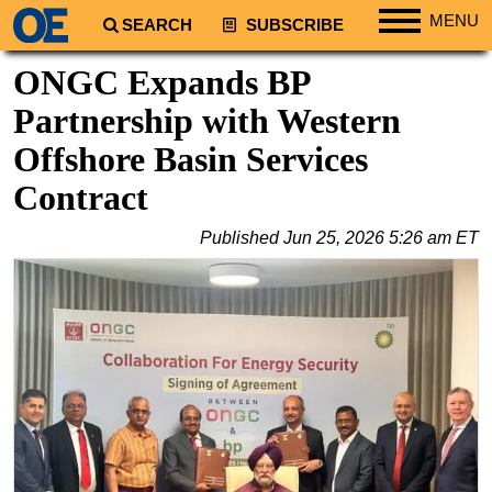
MENU
SEARCH
SUBSCRIBE
Regions
ONGC Expands BP
North America
Partnership with Western
South America
Offshore Basin Services
Europe
Contract
Africa
Published
Jun 25, 2026 5:26 am ET
Middle East
Asia
Australia/NZ
Energy
Natural Gas
Shale
LNG
Renewables