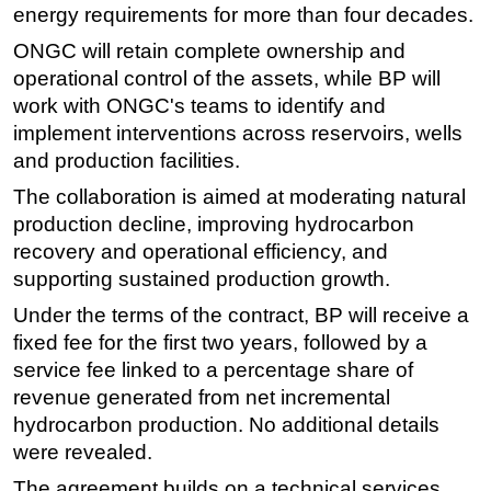
energy requirements for more than four decades.
Subsea
ONGC will retain complete ownership and
Deepwater
operational control of the assets, while BP will
Shallow Water
work with ONGC's teams to identify and
implement interventions across reservoirs, wells
Drilling
and production facilities.
Rigs
The collaboration is aimed at moderating natural
Decommissioning
production decline, improving hydrocarbon
Drilling Hardware
recovery and operational efficiency, and
supporting sustained production growth.
Production
Under the terms of the contract, BP will receive a
Well Operations
fixed fee for the first two years, followed by a
Workover
service fee linked to a percentage share of
FPSO
revenue generated from net incremental
Events
hydrocarbon production. No additional details
were revealed.
Advertise
The agreement builds on a technical services
OE TV