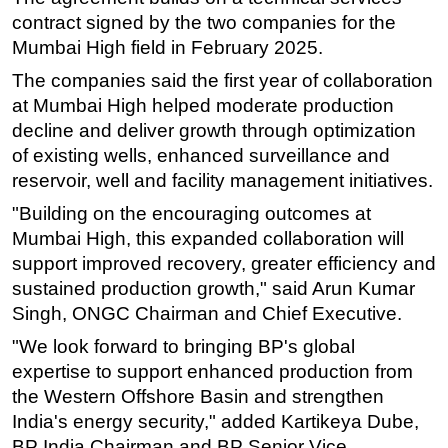
contract signed by the two companies for the
Mumbai High field in February 2025.
The companies said the first year of collaboration
at Mumbai High helped moderate production
decline and deliver growth through optimization
of existing wells, enhanced surveillance and
reservoir, well and facility management initiatives.
"Building on the encouraging outcomes at
Mumbai High, this expanded collaboration will
support improved recovery, greater efficiency and
sustained production growth," said Arun Kumar
Singh, ONGC Chairman and Chief Executive.
"We look forward to bringing BP's global
expertise to support enhanced production from
the Western Offshore Basin and strengthen
India's energy security," added Kartikeya Dube,
BP India Chairman and BP Senior Vice