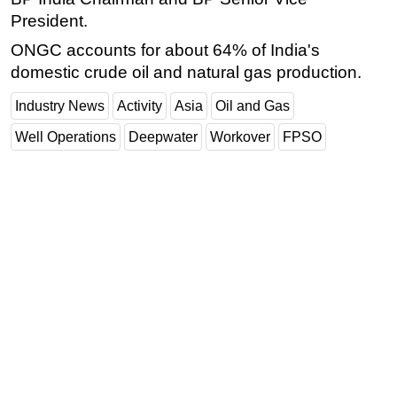
President.
ONGC accounts for about 64% of India's
domestic crude oil and natural gas production.
Industry News
Activity
Asia
Oil and Gas
Well Operations
Deepwater
Workover
FPSO