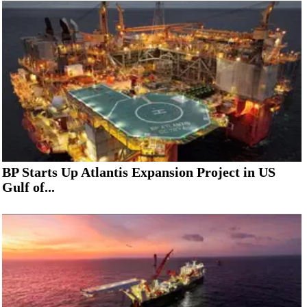
BP Starts Up Atlantis Expansion Project in US
Gulf of...