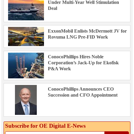
Under Multi-Year Well Stimulation
Deal
ExxonMobil Enlists McDermott JV for
Rovuma LNG Pre-FID Work
ConocoPhillips Hires Noble
Corporation’s Jack-Up for Ekofisk
P&A Work
ConocoPhillips Announces CEO
Succession and CFO Appointment
Subscribe for OE Digital E‑News