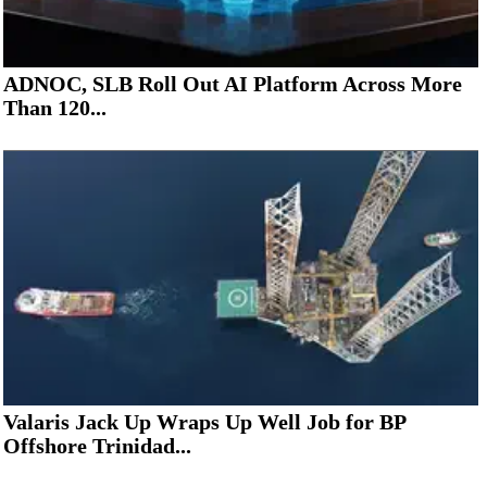
ADNOC, SLB Roll Out AI Platform Across More
Than 120...
Valaris Jack Up Wraps Up Well Job for BP
Offshore Trinidad...