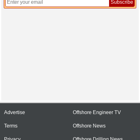
Subscribe
Advertise
Offshore Engineer TV
Terms
Offshore News
Privacy
Offshore Drilling News