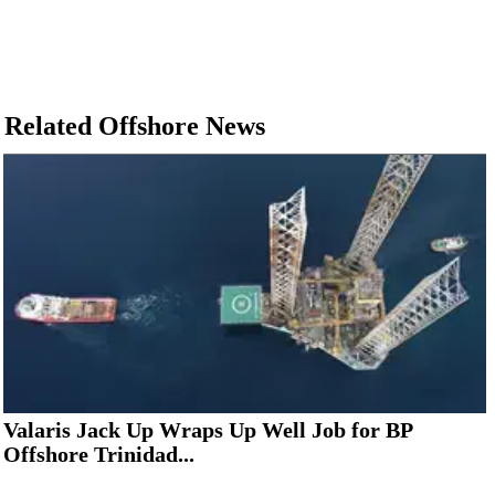
Related Offshore News
Valaris Jack Up Wraps Up Well Job for BP
Offshore Trinidad...