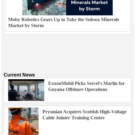
Moby Robotics Gears Up to Take the Subsea Minerals
Market by Storm
Current News
ExxonMobil Picks Sercel's Marlin for
Guyana Offshore Operations
Prysmian Acquires Scottish High-Voltage
Cable Jointer Training Centre