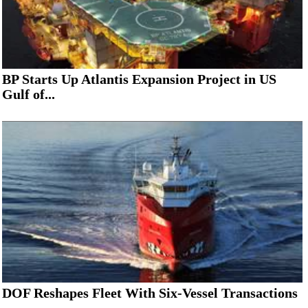
BP Starts Up Atlantis Expansion Project in US
Gulf of...
DOF Reshapes Fleet With Six-Vessel Transactions