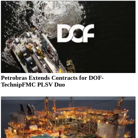
Petrobras Extends Contracts for DOF-
TechnipFMC PLSV Duo