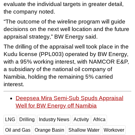
evaluate the individual targets in greater detail,
the company noted.
“The outcome of the wireline program will guide
decisions on the next well location and the future
appraisal strategy,” BW Energy said.
The drilling of the appraisal well took place in the
Kudu license (PPL003) operated by BW Energy,
with a 95% working interest, with NAMCOR E&P,
a subsidiary of the national oil company of
Namibia, holding the remaining 5% carried
interest.
Deepsea Mira Semi-Sub Spuds Appraisal
Well for BW Energy off Namibia
LNG
Drilling
Industry News
Activity
Africa
Oil and Gas
Orange Basin
Shallow Water
Workover