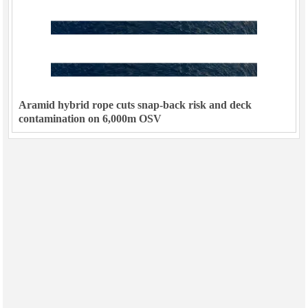
Aramid hybrid rope cuts snap-back risk and deck
contamination on 6,000m OSV