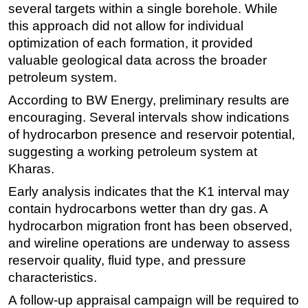
several targets within a single borehole. While
Subsea
this approach did not allow for individual
optimization of each formation, it provided
Deepwater
valuable geological data across the broader
Shallow Water
petroleum system.
Drilling
According to BW Energy, preliminary results are
Rigs
encouraging. Several intervals show indications
Decommissioning
of hydrocarbon presence and reservoir potential,
suggesting a working petroleum system at
Drilling Hardware
Kharas.
Production
Early analysis indicates that the K1 interval may
Well Operations
contain hydrocarbons wetter than dry gas. A
Workover
hydrocarbon migration front has been observed,
FPSO
and wireline operations are underway to assess
reservoir quality, fluid type, and pressure
Events
characteristics.
Advertise
A follow-up appraisal campaign will be required to
OE TV