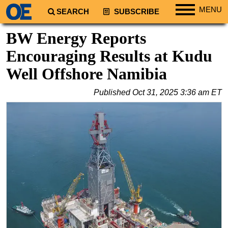
MENU
SEARCH
SUBSCRIBE
Regions
BW Energy Reports
North America
Encouraging Results at Kudu
South America
Well Offshore Namibia
Europe
Published
Oct 31, 2025 3:36 am ET
Africa
Middle East
Asia
Australia/NZ
Energy
Natural Gas
Shale
LNG
Renewables