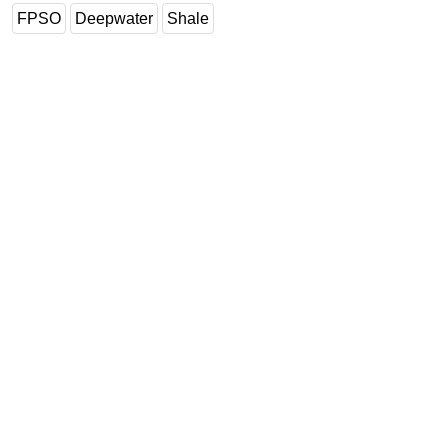
FPSO
Deepwater
Shale