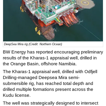
Regulations
Geoscience
Engineering
Inspection & Repair & Maintenance
Technology
DeepSea Mira rig (Credit: Northern Ocean)
Hardware
BW Energy has reported encouraging preliminary
Software
results of the Kharas-1 appraisal well, drilled in
Safety & Security
the Orange Basin, offshore Namibia.
Vessels
The Kharas-1 appraisal well, drilled with Odfjell
FLNG
Drilling-managed Deepsea Mira semi-
Floating Production
submersible rig, has reached total depth and
drilled multiple formations present across the
Support Vessel
Kudu license.
Construction Vessel
The well was strategically designed to intersect
ROV & Dive Support