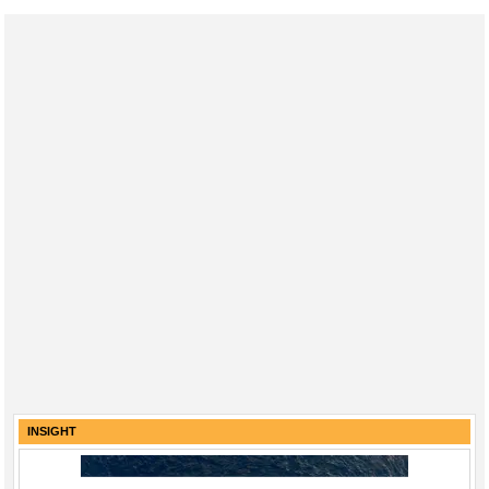
INSIGHT