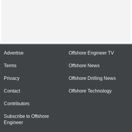
Advertise
Offshore Engineer TV
Terms
Offshore News
Privacy
Offshore Drilling News
Contact
Offshore Technology
Contributors
Subscribe to Offshore
Engineer