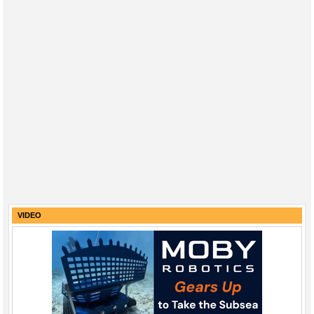
VIDEO