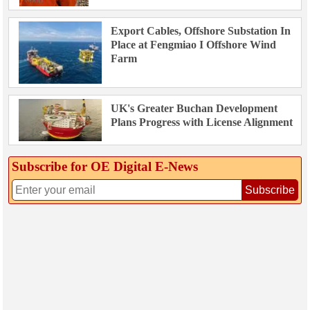
Export Cables, Offshore Substation In
Place at Fengmiao I Offshore Wind
Farm
UK's Greater Buchan Development
Plans Progress with License Alignment
Subscribe for OE Digital E‑News
Subscribe