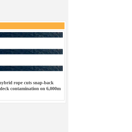
ybrid rope cuts snap-back
 deck contamination on 6,000m