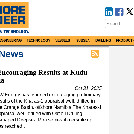
ENGINEERING
TECHNOLOGY
VESSELS
SUBSEA
DRILLING
PRODUCTI
 News
ncouraging Results at Kudu
ia
Oct 31, 2025
W Energy has reported encouraging preliminary
sults of the Kharas-1 appraisal well, drilled in
he Orange Basin, offshore Namibia.The Kharas-1
praisal well, drilled with Odfjell Drilling-
anaged Deepsea Mira semi-submersible rig,
as reached…