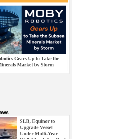
otics Gears Up to Take the
inerals Market by Storm
News
SLB, Equinor to
Upgrade Vessel
Under Multi-Year