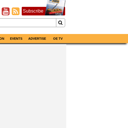
Subscribe
ON
EVENTS
ADVERTISE
OE TV