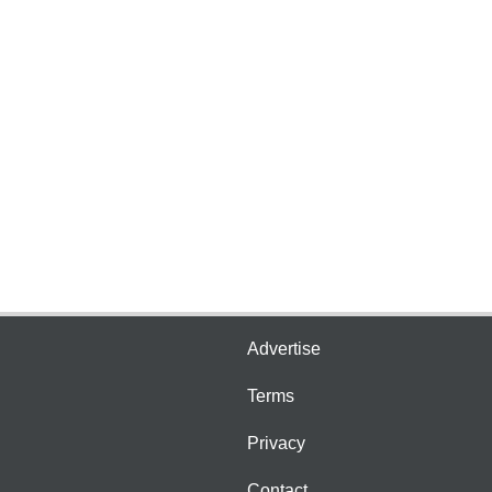
Advertise
Terms
Privacy
Contact