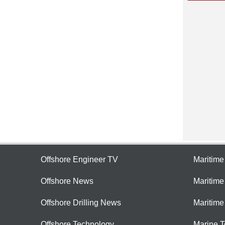
Offshore Engineer TV
Maritim
Offshore News
Maritim
Offshore Drilling News
Maritime
Offshore Technology
Marine 