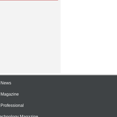
e News
e Magazine
 Professional
Technology Magazine