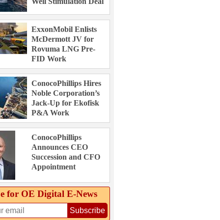
Well Stimulation Deal
ExxonMobil Enlists
McDermott JV for
Rovuma LNG Pre-
FID Work
ConocoPhillips Hires
Noble Corporation’s
Jack-Up for Ekofisk
P&A Work
ConocoPhillips
Announces CEO
Succession and CFO
Appointment
e for OE Digital E‑News
Subscribe