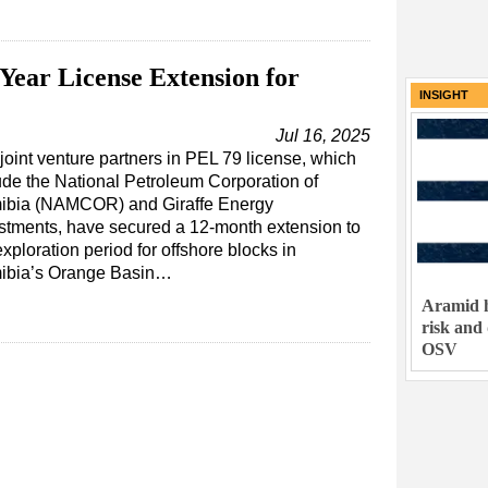
Year License Extension for
INSIGHT
Jul 16, 2025
joint venture partners in PEL 79 license, which
ude the National Petroleum Corporation of
ibia (NAMCOR) and Giraffe Energy
stments, have secured a 12-month extension to
exploration period for offshore blocks in
ibia’s Orange Basin…
Aramid h
risk and
OSV