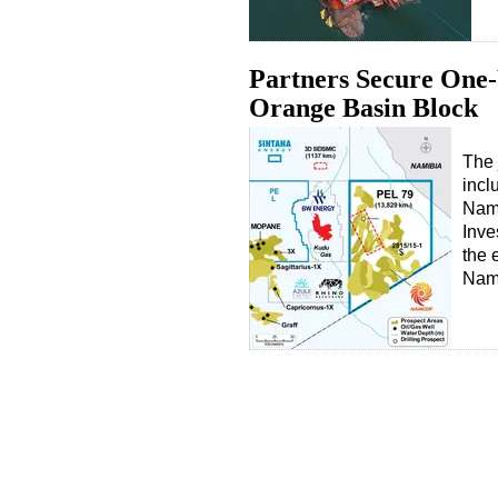
Partners Secure One-
Orange Basin Block
The 
incl
Nam
Inve
the 
Nam