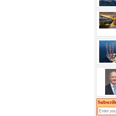
Subscrib