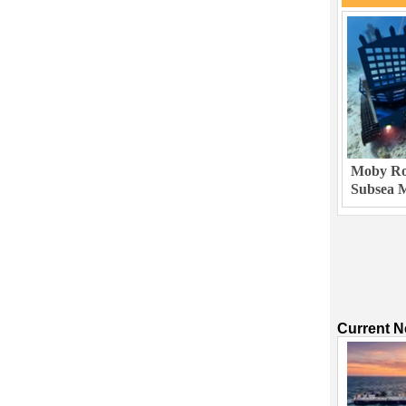
Moby Rob
Subsea M
Current 