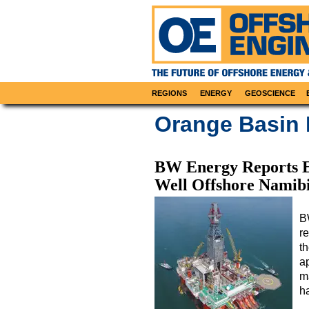
REGIONS
ENERGY
GEOSCIENCE
Orange Basin
BW Energy Reports E
Well Offshore Namib
B
re
t
ap
m
h