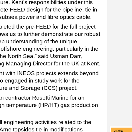
ture. Kent's responsibilities under this
ete FEED design for the pipeline, tie-in
d subsea power and fibre optics cable.
eted the pre-FEED for the full project
ows us to further demonstrate our robust
ep understanding of the unique
ffshore engineering, particularly in the
 the North Sea,” said Usman Darr,
g Managing Director for the UK at Kent.
nt with INEOS projects extends beyond
o engaged in study work for the
re and Storage (CCS) project.
an contractor Rosetti Marino for an
igh temperature (HP/HT) gas production
ngineering activities related to the
rne topsides tie-in modifications
VIDEO