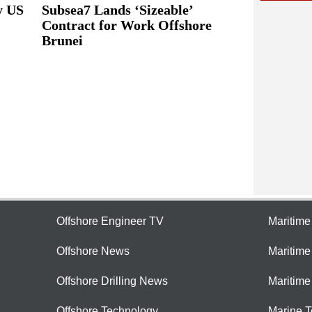
y US
Subsea7 Lands ‘Sizeable’
Contract for Work Offshore
Brunei
Offshore Engineer TV
Maritim
Offshore News
Maritim
Offshore Drilling News
Maritime
Offshore Technology
Marine 