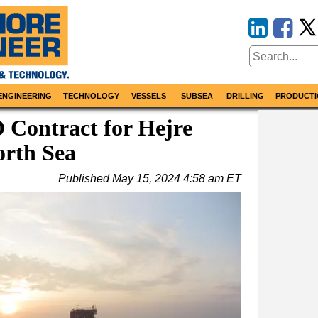
ENGINEERING
TECHNOLOGY
VESSELS
SUBSEA
DRILLING
PRODUCTI
 Contract for Hejre
orth Sea
Published
May 15, 2024 4:58 am ET