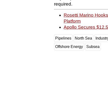
required.
Rosetti Marino Hook
Platform
Apollo Secures $12.5
Pipelines
North Sea
Indust
Offshore Energy
Subsea