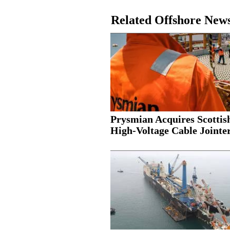
Related Offshore New
Prysmian Acquires Scottis
High-Voltage Cable Jointer.