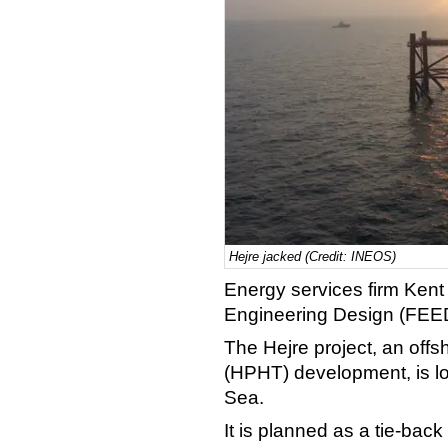
Hejre jacked (Credit: INEOS)
Energy services firm Ken
Engineering Design (FEED)
The Hejre project, an off
(HPHT) development, is lo
Sea.
It is planned as a tie-back 