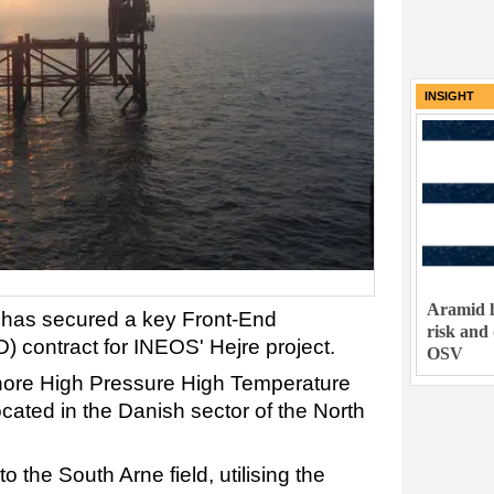
INSIGHT
Aramid h
t has secured a key Front-End
risk and
 contract for INEOS' Hejre project.
OSV
shore High Pressure High Temperature
cated in the Danish sector of the North
to the South Arne field, utilising the