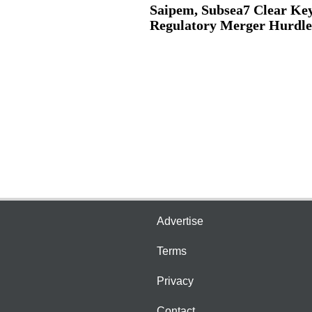
Saipem, Subsea7 Clear Ke
Regulatory Merger Hurdle
Advertise
Terms
Privacy
Contact