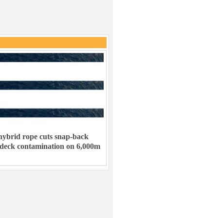
ybrid rope cuts snap-back
 deck contamination on 6,000m