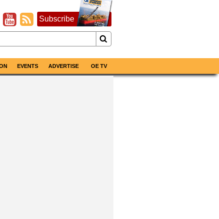
Subscribe
ON
EVENTS
ADVERTISE
OE TV