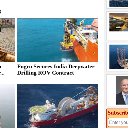
s
h
Fugro Secures India Deepwater
..
Drilling ROV Contract
Subscrib