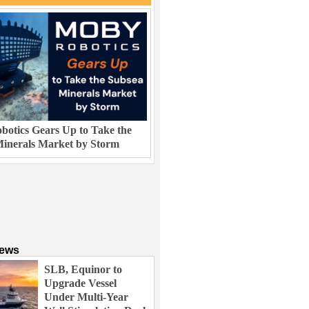
otics Gears Up to Take the
inerals Market by Storm
News
SLB, Equinor to
Upgrade Vessel
Under Multi-Year