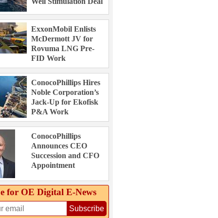
Well Stimulation Deal
ExxonMobil Enlists
McDermott JV for
Rovuma LNG Pre-
FID Work
ConocoPhillips Hires
Noble Corporation’s
Jack-Up for Ekofisk
P&A Work
ConocoPhillips
Announces CEO
Succession and CFO
Appointment
e for OE Digital E‑News
Subscribe