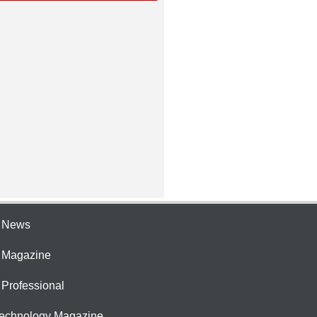
e News
e Magazine
 Professional
Technology Magazine