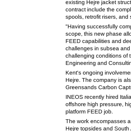
existing Hejre jacket struc
contract include the compl
spools, retrofit risers, an
"Having successfully compl
scope, this new phase all
FEED capabilities and de
challenges in subsea and o
challenging conditions of
Engineering and Consultin
Kent's ongoing involveme
Hejre. The company is als
Greensands Carbon Captu
INEOS recently hired Itali
offshore high pressure, h
platform FEED job.
The work encompasses all e
Hejre topsides and South A