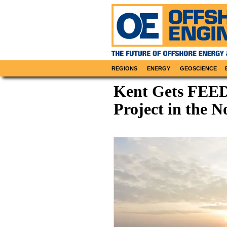
REGIONS
ENERGY
GEOSCIENCE
Kent Gets FEED
Project in the N