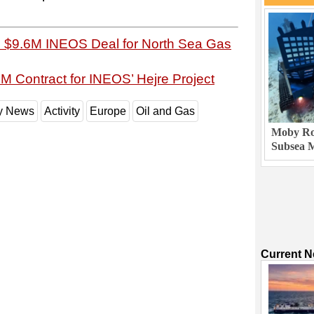
s $9.6M INEOS Deal for North Sea Gas
M Contract for INEOS’ Hejre Project
ry News
Activity
Europe
Oil and Gas
Moby Rob
Subsea M
Current 