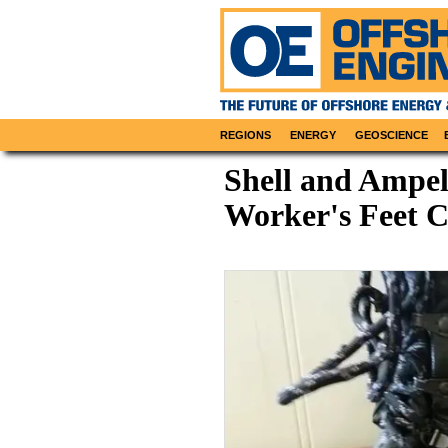
REGIONS
ENERGY
GEOSCIENCE
Shell and Ampe
Worker's Feet 