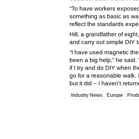
“To have workers exposed t
something as basic as wa
reflect the standards expe
Hill, a grandfather of eigh
and carry out simple DIY ta
“I have used magnetic the
been a big help,” he said.
if I try and do DIY when the
go for a reasonable walk. I 
but it did – I haven’t retur
Industry News
Europe
Prod