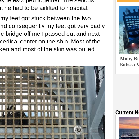
y telescoped together. The serious
 he had to be airlifted to hospital.
f my feet got stuck between the two
nd consequently my feet got very badly
e bridge off me I passed out and next
medical center on the ship. Most of the
ken and most of the skin was pulled
Moby Rob
Subsea M
Current 