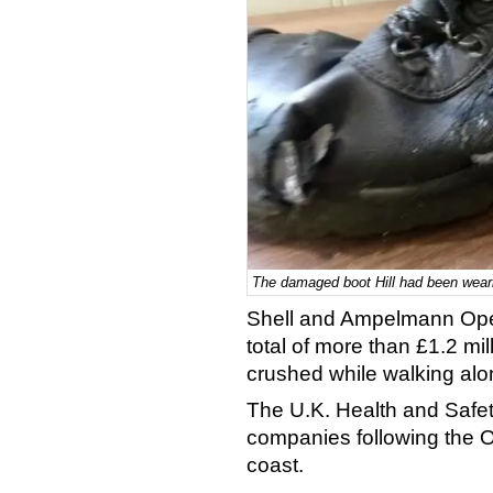
The damaged boot Hill had been weari
Shell and Ampelmann Ope
total of more than £1.2 mil
crushed while walking al
The U.K. Health and Safe
companies following the O
coast.