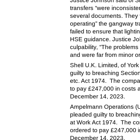
Justice Johnson said of She
transfers “were inconsist
several documents. They 
operating” the gangway tra
failed to ensure that ligh
HSE guidance. Justice Joh
culpability, “The problems
and were far from minor or
Shell U.K. Limited, of Yo
guilty to breaching Sectio
etc. Act 1974. The compa
to pay £247,000 in costs
December 14, 2023.
Ampelmann Operations (U
pleaded guilty to breachin
at Work Act 1974. The c
ordered to pay £247,000 
December 14, 2023.