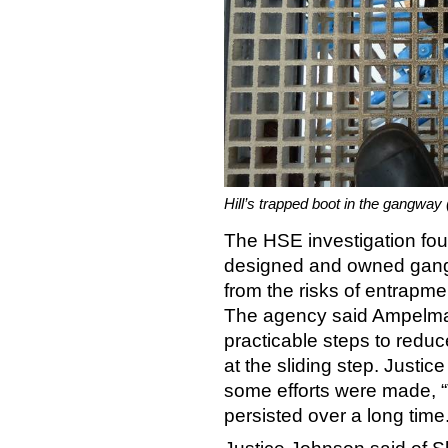
Hill’s trapped boot in the gangway
The HSE investigation fo
designed and owned gangw
from the risks of entrapmen
The agency said Ampelmann
practicable steps to reduc
at the sliding step. Justi
some efforts were made, 
persisted over a long time.