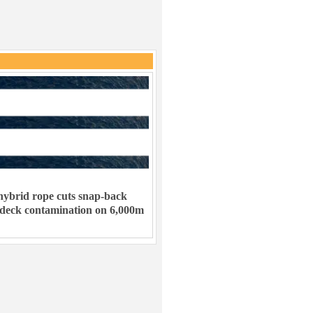
ybrid rope cuts snap-back
 deck contamination on 6,000m