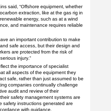
ns said, “Offshore equipment, whether
carbon extraction, like at the gas rig in
g renewable energy, such as at a wind
ance, and maintenance requires reliable
ave an important contribution to make
 and safe access, but their design and
ers are protected from the risk of
erious injury.”
lect the importance of specialist
t all aspects of the equipment they
act safe, rather than just assumed to be
ating companies continually challenge
ive audit and review of their
 their safety management systems are
e safety instructions generated are
accordance with guidance.