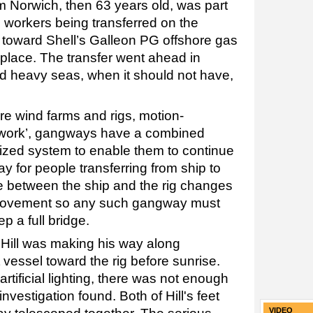
om Norwich, then 63 years old, was part
 workers being transferred on the
toward Shell’s Galleon PG offshore gas
 place. The transfer went ahead in
nd heavy seas, when it should not have,
re wind farms and rigs, motion-
 work’, gangways have a combined
zed system to enable them to continue
y for people transferring from ship to
ce between the ship and the rig changes
 movement so any such gangway must
p a full bridge.
 Hill was making his way along
vessel toward the rig before sunrise.
tificial lighting, there was not enough
 investigation found. Both of Hill's feet
VIDEO