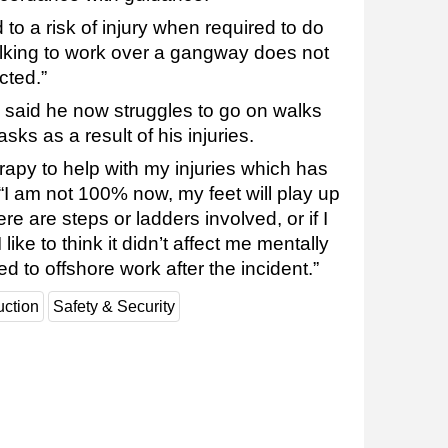
o a risk of injury when required to do
lking to work over a gangway does not
cted.”
t, said he now struggles to go on walks
sks as a result of his injuries.
rapy to help with my injuries which has
 “I am not 100% now, my feet will play up
re are steps or ladders involved, or if I
like to think it didn’t affect me mentally
ned to offshore work after the incident.”
uction
Safety & Security