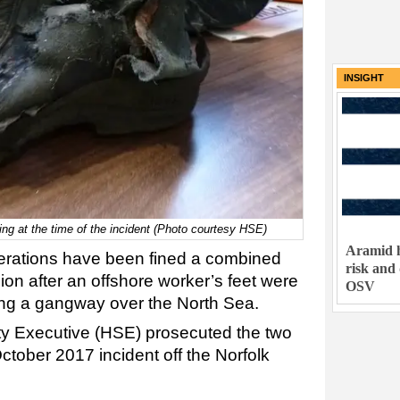
INSIGHT
ng at the time of the incident (Photo courtesy HSE)
Aramid h
rations have been fined a combined
risk and
lion after an offshore worker’s feet were
OSV
ong a gangway over the North Sea.
ty Executive (HSE) prosecuted the two
ctober 2017 incident off the Norfolk