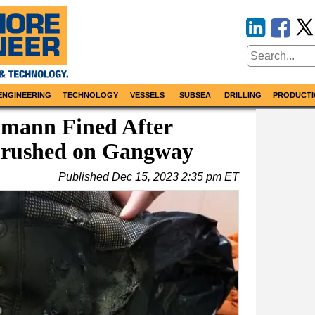
ENGINEERING
TECHNOLOGY
VESSELS
SUBSEA
DRILLING
PRODUCTI
lmann Fined After
Crushed on Gangway
Published
Dec 15, 2023 2:35 pm ET