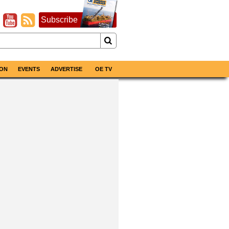
Subscribe
ON
EVENTS
ADVERTISE
OE TV