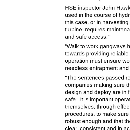
HSE inspector John Hawki
used in the course of hydro
this case, or in harvestin
turbine, requires mainten
and safe access.”
“Walk to work gangways h
towards providing reliable
operation must ensure work
needless entrapment and s
“The sentences passed ref
companies making sure tha
design and deploy are in f
safe. It is important oper
themselves, through effect
procedures, to make sure
robust enough and that th
clear, consistent and in 