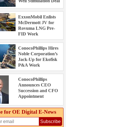
Well Stimulation Deal
ExxonMobil Enlists
McDermott JV for
Rovuma LNG Pre-
FID Work
ConocoPhillips Hires
Noble Corporation’s
Jack-Up for Ekofisk
P&A Work
ConocoPhillips
Announces CEO
Succession and CFO
Appointment
e for OE Digital E‑News
Subscribe