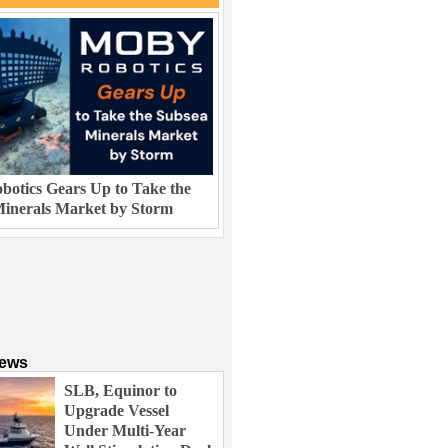
otics Gears Up to Take the
inerals Market by Storm
News
SLB, Equinor to
Upgrade Vessel
Under Multi-Year