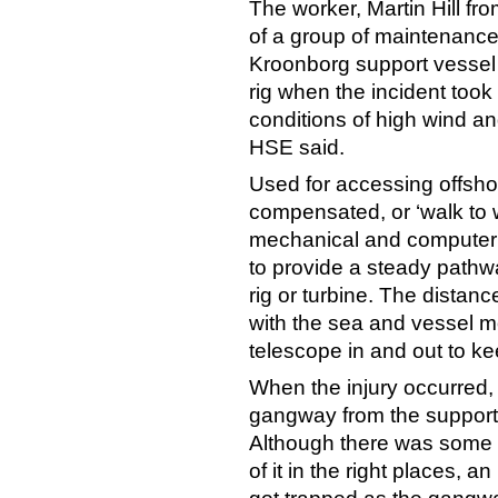
The worker, Martin Hill fr
of a group of maintenance
Kroonborg support vessel 
rig when the incident took
conditions of high wind a
HSE said.
Used for accessing offsho
compensated, or ‘walk to
mechanical and computeri
to provide a steady pathwa
rig or turbine. The distan
with the sea and vessel
telescope in and out to kee
When the injury occurred,
gangway from the support 
Although there was some ar
of it in the right places, an