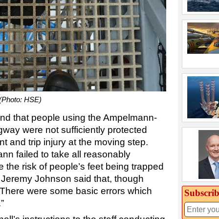
 (Photo: HSE)
und that people using the Ampelmann-
ay were not sufficiently protected
t and trip injury at the moving step.
 failed to take all reasonably
e the risk of people’s feet being trapped
ce Jeremy Johnson said that, though
“There were some basic errors which
Subscrib
”