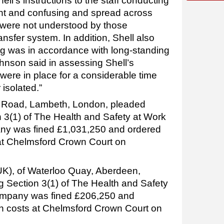
ll’s instructions to the staff conducting
ent and confusing and spread across
were not understood by those
nsfer system. In addition, Shell also
ting was in accordance with long-standing
nson said in assessing Shell’s
 were in place for a considerable time
 isolated.”
rk Road, Lambeth, London, pleaded
n 3(1) of The Health and Safety at Work
ny was fined £1,031,250 and ordered
 at Chelmsford Crown Court on
K), of Waterloo Quay, Aberdeen,
g Section 3(1) of The Health and Safety
ompany was fined £206,250 and
in costs at Chelmsford Crown Court on