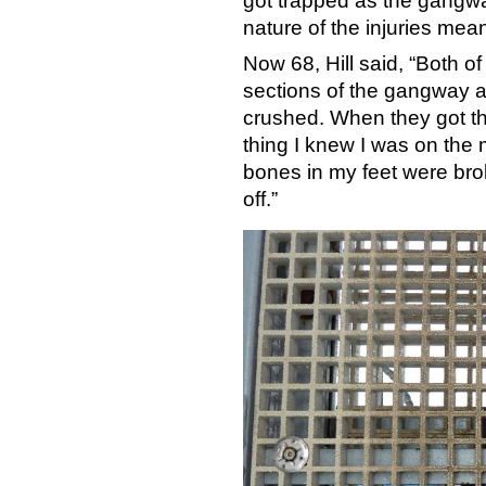
got trapped as the gangwa
nature of the injuries meant
Now 68, Hill said, “Both o
sections of the gangway a
crushed. When they got th
thing I knew I was on the 
bones in my feet were bro
off.”