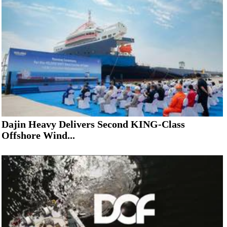
Dajin Heavy Delivers Second KING-Class
Offshore Wind...