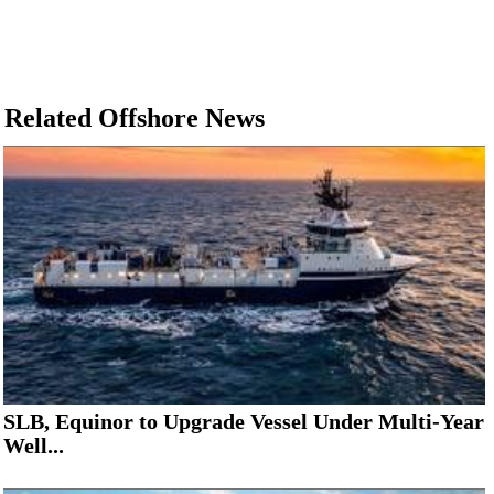
Related Offshore News
SLB, Equinor to Upgrade Vessel Under Multi-Year
Well...