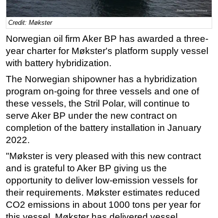
Regulations
Credit: Møkster
Geoscience
‍Norwegian oil firm Aker BP has awarded a three-
Engineering
year charter for Møkster's platform supply vessel
Inspection & Repair & Maintenance
with battery hybridization.
Technology
The Norwegian shipowner has a hybridization
program on-going for three vessels and one of
Hardware
these vessels, the Stril Polar, will continue to
Software
serve Aker BP under the new contract on
Safety & Security
completion of the battery installation in January
2022.
Vessels
FLNG
"Møkster is very pleased with this new contract
and is grateful to Aker BP giving us the
Floating Production
opportunity to deliver low-emission vessels for
Support Vessel
their requirements. Møkster estimates reduced
Construction Vessel
CO2 emissions in about 1000 tons per year for
this vessel. Møkster has delivered vessel
ROV & Dive Support