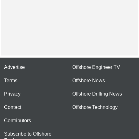
Advertise
Offshore Engineer TV
Terms
Offshore News
Privacy
Offshore Drilling News
Contact
Offshore Technology
Contributors
Subscribe to Offshore