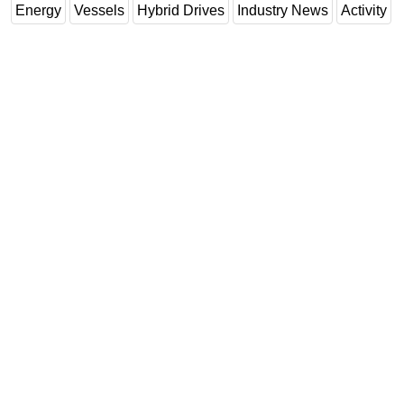
Energy
Vessels
Hybrid Drives
Industry News
Activity