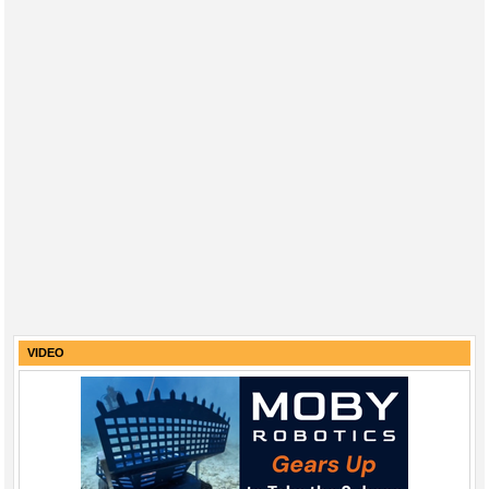
VIDEO