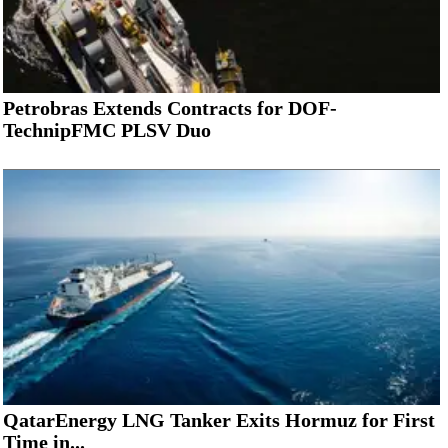
Petrobras Extends Contracts for DOF-
TechnipFMC PLSV Duo
QatarEnergy LNG Tanker Exits Hormuz for First
Time in...