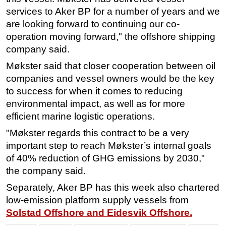
services to Aker BP for a number of years and we
Subsea
are looking forward to continuing our co-
Deepwater
operation moving forward," the offshore shipping
Shallow Water
company said.
Drilling
Møkster said that closer cooperation between oil
companies and vessel owners would be the key
Rigs
to success for when it comes to reducing
Decommissioning
environmental impact, as well as for more
Drilling Hardware
efficient marine logistic operations.
Production
"Møkster regards this contract to be a very
Well Operations
important step to reach Møkster’s internal goals
of 40% reduction of GHG emissions by 2030,"
Workover
the company said.
FPSO
Separately, Aker BP has this week also chartered
Events
low-emission platform supply vessels from
Advertise
Solstad Offshore and Eidesvik Offshore.
OE TV