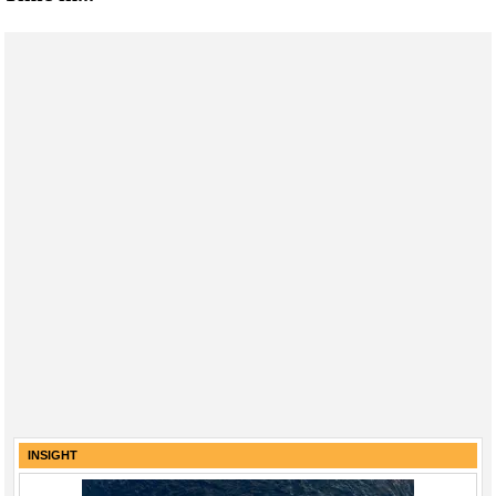
INSIGHT