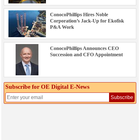
ConocoPhillips Hires Noble
Corporation’s Jack-Up for Ekofisk
P&A Work
ConocoPhillips Announces CEO
Succession and CFO Appointment
Subscribe for OE Digital E‑News
Subscribe