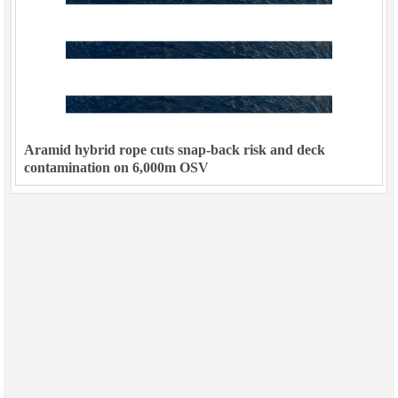
Aramid hybrid rope cuts snap-back risk and deck
contamination on 6,000m OSV