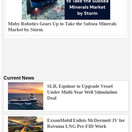
Moby Robotics Gears Up to Take the Subsea Minerals
Market by Storm
Current News
SLB, Equinor to Upgrade Vessel
Under Multi-Year Well Stimulation
Deal
ExxonMobil Enlists McDermott JV for
Rovuma LNG Pre-FID Work