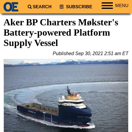
MENU
SEARCH
SUBSCRIBE
Regions
Aker BP Charters Møkster's
North America
Battery-powered Platform
South America
Supply Vessel
Europe
Published
Sep 30, 2021 2:51 am ET
Africa
Middle East
Asia
Australia/NZ
Energy
Natural Gas
Shale
LNG
Renewables