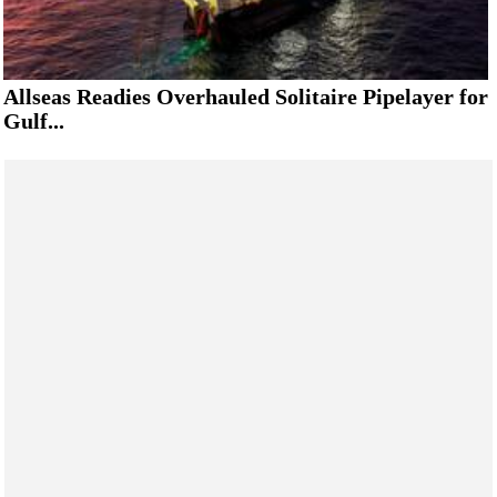
Allseas Readies Overhauled Solitaire Pipelayer for
Gulf...