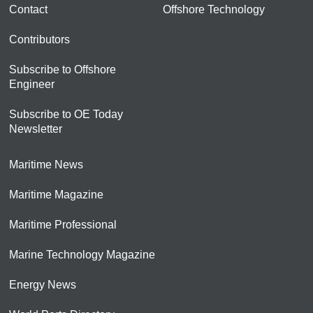
Contact
Offshore Technology
Contributors
Subscribe to Offshore
Engineer
Subscribe to OE Today
Newsletter
Maritime News
Maritime Magazine
Maritime Professional
Marine Technology Magazine
Energy News