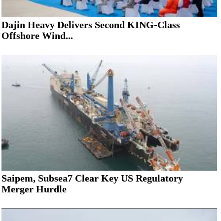
Dajin Heavy Delivers Second KING-Class
Offshore Wind...
Saipem, Subsea7 Clear Key US Regulatory
Merger Hurdle