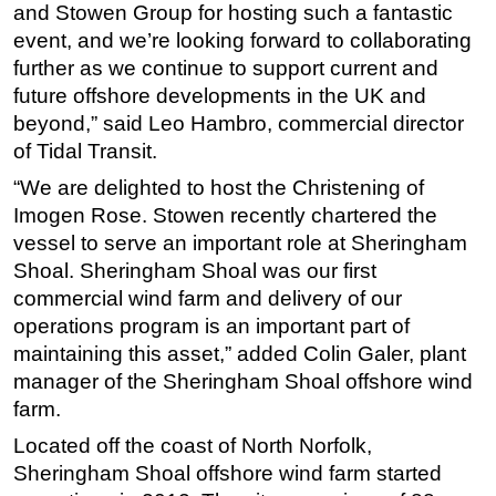
and Stowen Group for hosting such a fantastic
event, and we’re looking forward to collaborating
further as we continue to support current and
future offshore developments in the UK and
beyond,” said Leo Hambro, commercial director
of Tidal Transit.
“We are delighted to host the Christening of
Imogen Rose. Stowen recently chartered the
vessel to serve an important role at Sheringham
Shoal. Sheringham Shoal was our first
commercial wind farm and delivery of our
operations program is an important part of
maintaining this asset,” added Colin Galer, plant
manager of the Sheringham Shoal offshore wind
farm.
Located off the coast of North Norfolk,
Sheringham Shoal offshore wind farm started