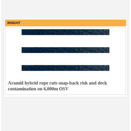
INSIGHT
Aramid hybrid rope cuts snap-back risk and deck
contamination on 6,000m OSV