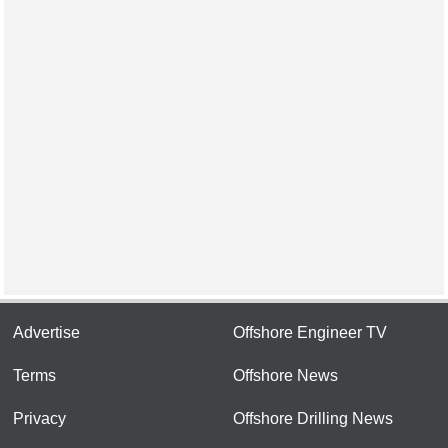
Advertise
Offshore Engineer TV
Terms
Offshore News
Privacy
Offshore Drilling News