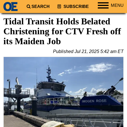
MENU
SEARCH
SUBSCRIBE
Regions
Tidal Transit Holds Belated
North America
Christening for CTV Fresh off
South America
its Maiden Job
Europe
Published
Jul 21, 2025 5:42 am ET
Africa
Middle East
Asia
Australia/NZ
Energy
Natural Gas
Shale
LNG
Renewables