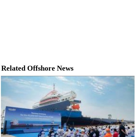
Related Offshore News