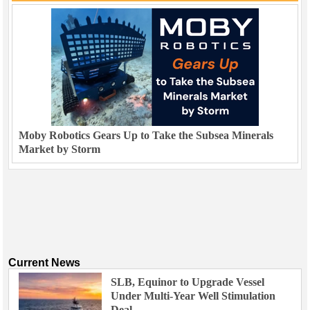
Moby Robotics Gears Up to Take the Subsea Minerals
Market by Storm
Current News
SLB, Equinor to Upgrade Vessel
Under Multi-Year Well Stimulation
Deal