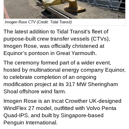
Regulations
Geoscience
Imogen Rose CTV (Credit: Tidal Transit)
Engineering
The latest addition to Tidal Transit’s fleet of
Inspection & Repair & Maintenance
purpose-built crew transfer vessels (CTVs),
Imogen Rose, was officially christened at
Technology
Equinor’s pontoon in Great Yarmouth.
Hardware
The ceremony formed part of a wider event,
Software
hosted by multinational energy company Equinor,
Safety & Security
to celebrate completion of an ongoing
Vessels
modification project at its 317 MW Sheringham
Shoal offshore wind farm.
FLNG
Imogen Rose is an Incat Crowther UK-designed
Floating Production
WindFlex 27 model, outfitted with Volvo Penta
Support Vessel
Quad-IPS, and built by Singapore-based
Construction Vessel
Penguin International.
ROV & Dive Support