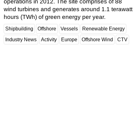
operations in 2012. The site comprises of 88
wind turbines and generates around 1.1 terawatt
hours (TWh) of green energy per year.
Shipbuilding
Offshore
Vessels
Renewable Energy
Industry News
Activity
Europe
Offshore Wind
CTV