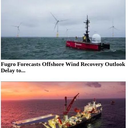
Fugro Forecasts Offshore Wind Recovery Outlook
Delay to...