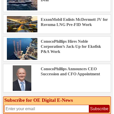
ExxonMobil Enlists McDermott JV for
Rovuma LNG Pre-FID Work
ConocoPhillips Hires Noble
Corporation’s Jack-Up for Ekofisk
P&A Work
ConocoPhillips Announces CEO
Succession and CFO Appointment
Subscribe for OE Digital E‑News
Subscribe