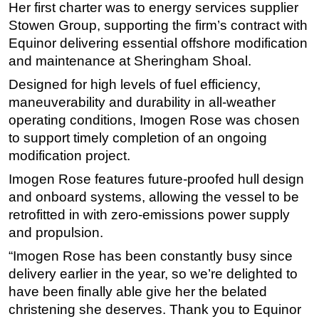
Her first charter was to energy services supplier
Subsea
Stowen Group, supporting the firm’s contract with
Equinor delivering essential offshore modification
Deepwater
and maintenance at Sheringham Shoal.
Shallow Water
Designed for high levels of fuel efficiency,
Drilling
maneuverability and durability in all-weather
Rigs
operating conditions, Imogen Rose was chosen
Decommissioning
to support timely completion of an ongoing
modification project.
Drilling Hardware
Imogen Rose features future-proofed hull design
Production
and onboard systems, allowing the vessel to be
Well Operations
retrofitted in with zero-emissions power supply
Workover
and propulsion.
FPSO
“Imogen Rose has been constantly busy since
Events
delivery earlier in the year, so we’re delighted to
have been finally able give her the belated
Advertise
christening she deserves. Thank you to Equinor
OE TV