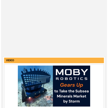
VIDEO