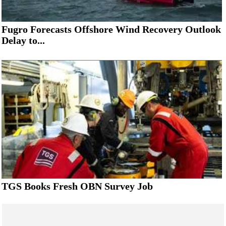
Fugro Forecasts Offshore Wind Recovery Outlook
Delay to...
TGS Books Fresh OBN Survey Job