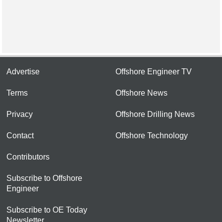
Advertise
Offshore Engineer TV
Terms
Offshore News
Privacy
Offshore Drilling News
Contact
Offshore Technology
Contributors
Subscribe to Offshore
Engineer
Subscribe to OE Today
Newsletter