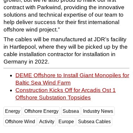
contract with Parkwind, providing the innovative
solutions and technical expertise of our team to
help deliver success for their first international
offshore wind project.”
The cables will be manufactured at JDR’s facility
in Hartlepool, where they will be picked up by the
cable installation contractor for installation in
Germany in 2022.
DEME Offshore to Install Giant Monopiles for
Baltic Sea Wind Farm
Construction Kicks Off for Arcadis Ost 1
Offshore Substation Topsides
Energy
Offshore Energy
Subsea
Industry News
Offshore Wind
Activity
Europe
Subsea Cables