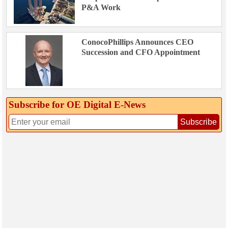
P&A Work
ConocoPhillips Announces CEO
Succession and CFO Appointment
Subscribe for OE Digital E‑News
Subscribe