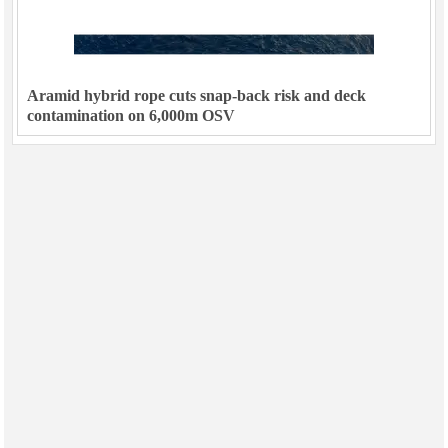
Aramid hybrid rope cuts snap-back risk and deck
contamination on 6,000m OSV