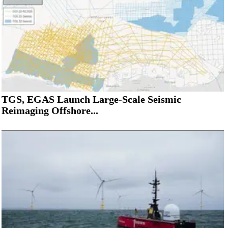
TGS, EGAS Launch Large-Scale Seismic
Reimaging Offshore...