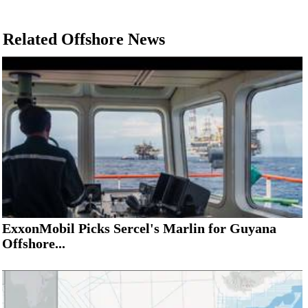
Related Offshore News
ExxonMobil Picks Sercel's Marlin for Guyana
Offshore...