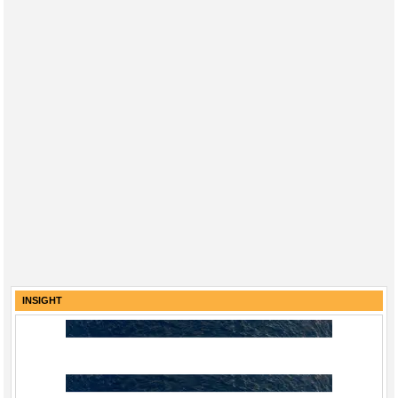
INSIGHT