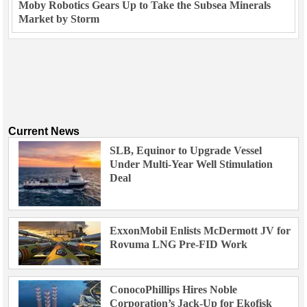
Moby Robotics Gears Up to Take the Subsea Minerals
Market by Storm
Current News
SLB, Equinor to Upgrade Vessel
Under Multi-Year Well Stimulation
Deal
ExxonMobil Enlists McDermott JV for
Rovuma LNG Pre-FID Work
ConocoPhillips Hires Noble
Corporation’s Jack-Up for Ekofisk