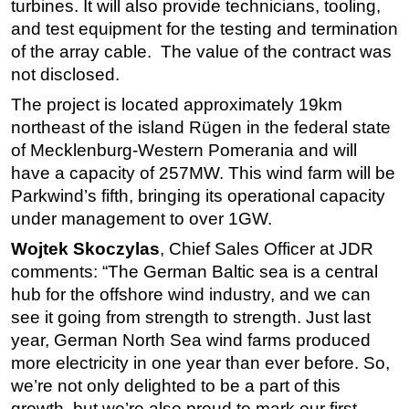
turbines. It will also provide technicians, tooling,
and test equipment for the testing and termination
Subsea
of the array cable. The value of the contract was
Deepwater
not disclosed.
Shallow Water
The project is located approximately 19km
Drilling
northeast of the island Rügen in the federal state
Rigs
of Mecklenburg-Western Pomerania and will
have a capacity of 257MW. This wind farm will be
Decommissioning
Parkwind’s fifth, bringing its operational capacity
Drilling Hardware
under management to over 1GW.
Production
Wojtek Skoczylas
, Chief Sales Officer at JDR
Well Operations
comments: “The German Baltic sea is a central
Workover
hub for the offshore wind industry, and we can
see it going from strength to strength. Just last
FPSO
year, German North Sea wind farms produced
Events
more electricity in one year than ever before. So,
Advertise
we’re not only delighted to be a part of this
growth, but we’re also proud to mark our first
OE TV