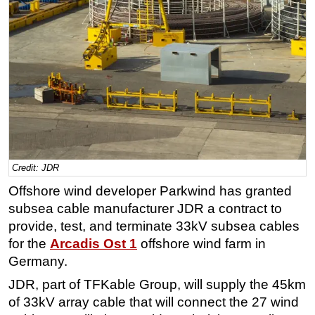
Regulations
Geoscience
Engineering
Inspection & Repair & Maintenance
Technology
Hardware
Software
Credit: JDR
Safety & Security
Offshore wind developer Parkwind has granted
Vessels
subsea cable manufacturer JDR a contract to
FLNG
provide, test, and terminate 33kV subsea cables
for the
Arcadis Ost 1
offshore wind farm in
Floating Production
Germany.
Support Vessel
JDR, part of TFKable Group, will supply the 45km
Construction Vessel
of 33kV array cable that will connect the 27 wind
ROV & Dive Support