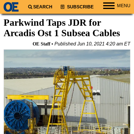
MENU
SEARCH
SUBSCRIBE
Regions
Parkwind Taps JDR for
North America
Arcadis Ost 1 Subsea Cables
South America
OE Staff
Published
Jun 10, 2021 4:20 am ET
Europe
Africa
Middle East
Asia
Australia/NZ
Energy
Natural Gas
Shale
LNG
Renewables