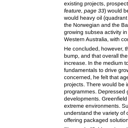
existing projects, prospec
feature, page 33
) would b
would heavy oil (quadrant 
the Norwegian and the Ba
growing subsea activity i
Western Australia, with com
He concluded, however, th
bump, and that overall th
increase. In the medium t
fundamentals to drive gro
concerned, he felt that age
projects. There would be 
programmes. Depressed ga
developments. Greenfield 
extreme environments. Suc
understand the variety of
offering packaged solutio