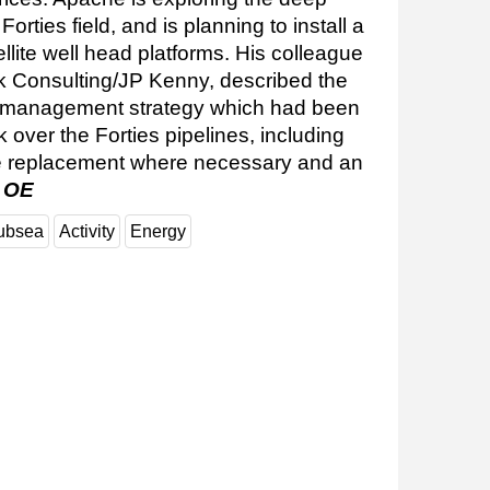
orties field, and is planning to install a
ellite well head platforms. His colleague
k Consulting/JP Kenny, described the
 management strategy which had been
 over the Forties pipelines, including
line replacement where necessary and an
.
OE
ubsea
Activity
Energy