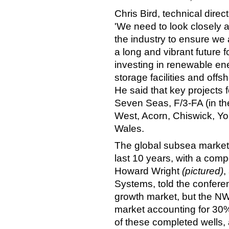
Chris Bird, technical dire
'We need to look closely a
the industry to ensure we 
a long and vibrant future 
investing in renewable en
storage facilities and offs
He said that key projects
Seven Seas, F/3-FA (in th
West, Acorn, Chiswick, Yo
Wales.
The global subsea market 
last 10 years, with a com
Howard Wright
(pictured)
,
Systems, told the confere
growth market, but the N
market accounting for 30%
of these completed wells