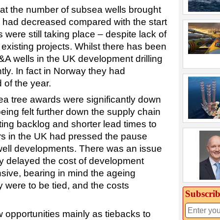
at the number of subsea wells brought
 had decreased compared with the start
s were still taking place – despite lack of
existing projects. Whilst there has been
A wells in the UK development drilling
tly. In fact in Norway they had
 of the year.
ea tree awards were significantly down
ing felt further down the supply chain
ting backlog and shorter lead times to
tors in the UK had pressed the pause
well developments. There was an issue
lly delayed the cost of development
ive, bearing in mind the ageing
y were to be tied, and the costs
Subscrib
 opportunities mainly as tiebacks to