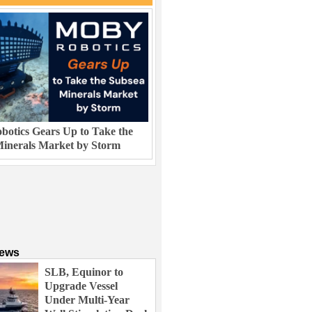
otics Gears Up to Take the
inerals Market by Storm
News
SLB, Equinor to
Upgrade Vessel
Under Multi-Year