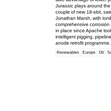
Jurassic plays around the F
couple of new 18-slot, sat
Jonathan Marsh, with Ioni
comprehensive corrosion
in place since Apache took
intelligent pigging, pipe
anode retrofit programme
Renewables
Europe
Oil
S