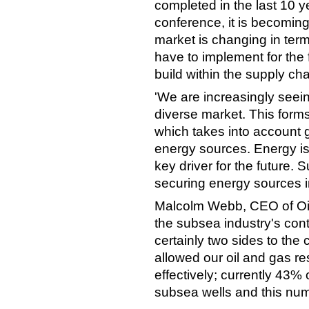
completed in the last 10 y
conference, it is becoming
market is changing in term
have to implement for the 
build within the supply cha
'We are increasingly seei
diverse market. This forms
which takes into account 
energy sources. Energy is
key driver for the future.
securing energy sources i
Malcolm Webb, CEO of Oil
the subsea industry's con
certainly two sides to the
allowed our oil and gas r
effectively; currently 43%
subsea wells and this numb