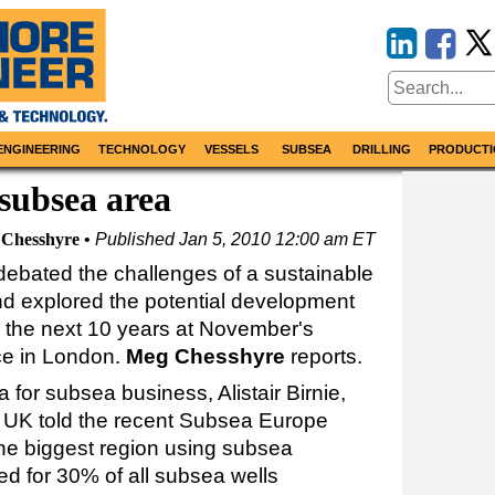
ENGINEERING
TECHNOLOGY
VESSELS
SUBSEA
DRILLING
PRODUCTI
 subsea area
Chesshyre
Published
Jan 5, 2010 12:00 am ET
ebated the challenges of a sustainable
and explored the potential development
 the next 10 years at November's
e in London.
Meg Chesshyre
reports.
for subsea business, Alistair Birnie,
a UK told the recent Subsea Europe
 the biggest region using subsea
d for 30% of all subsea wells