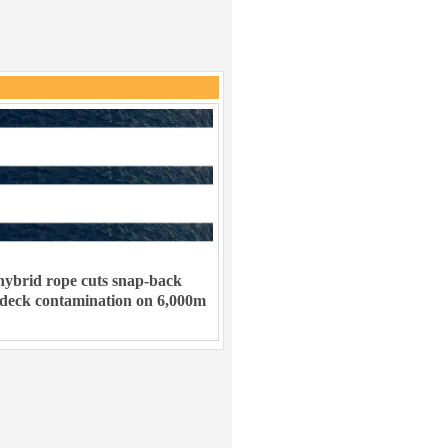
ybrid rope cuts snap-back
 deck contamination on 6,000m