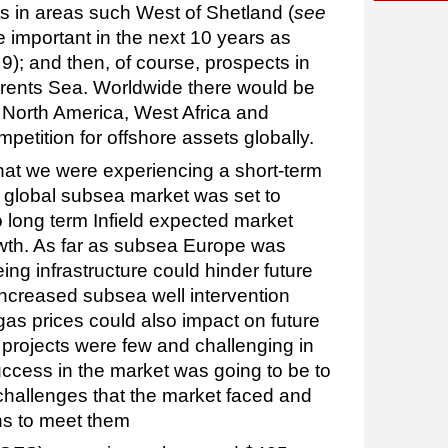
ts in areas such West of Shetland (
see
e important in the next 10 years as
9); and then, of course, prospects in
rents Sea. Worldwide there would be
n North America, West Africa and
petition for offshore assets globally.
at we were experiencing a short-term
e global subsea market was set to
o long term Infield expected market
wth. As far as subsea Europe was
ing infrastructure could hinder future
increased subsea well intervention
s prices could also impact on future
projects were few and challenging in
cess in the market was going to be to
 challenges that the market faced and
ns to meet them