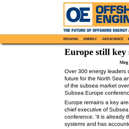
REGIONS
ENERGY
GEOSCIENCE
Europe still key
Meg 
Over 300 energy leaders d
future for the North Sea 
of the subsea market over
Subsea Europe conferenc
Europe remains a key area 
chief executive of Subse
conference. 'It is already
systems and has accounte