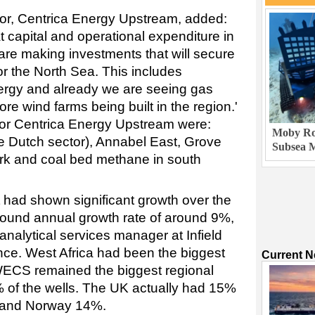
ctor, Centrica Energy Upstream, added:
t capital and operational expenditure in
are making investments that will secure
for the North Sea. This includes
ergy and already we are seeing gas
hore wind farms being built in the region.'
 for Centrica Energy Upstream were:
Moby Rob
e Dutch sector), Annabel East, Grove
Subsea M
rk and coal bed methane in south
had shown significant growth over the
pound annual growth rate of around 9%,
 analytical services manager at Infield
nce. West Africa had been the biggest
Current 
WECS remained the biggest regional
 of the wells. The UK actually had 15%
, and Norway 14%.