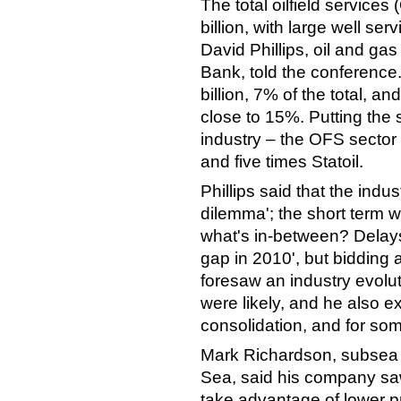
The total oilfield service
billion, with large well s
David Phillips, oil and ga
Bank, told the conference.
billion, 7% of the total, a
close to 15%. Putting the 
industry – the OFS sector 
and five times Statoil.
Phillips said that the indu
dilemma'; the short term 
what's in-between? Delays
gap in 2010', but bidding 
foresaw an industry evolut
were likely, and he also 
consolidation, and for som
Mark Richardson, subsea 
Sea, said his company saw
take advantage of lower p