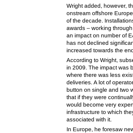
Wright added, however, th
onstream offshore Europe
of the decade. Installation
awards – working through 
an impact on number of E&
has not declined significan
increased towards the end
According to Wright, subs
in 2009. The impact was be
where there was less exis
deliveries. A lot of opera
button on single and two 
that if they were continua
would become very expens
infrastructure to which the
associated with it.
In Europe, he foresaw new