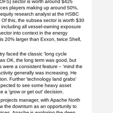
s (OFS) sector is worth around $425
ervices players making up around 50%,
s equity research analyst at the HSBC
 Of this, the subsea sector is worth $30
nd including all vessel-owning exposure
sector into context in the energy
is 20% larger than Exxon, twice Shell,
stry faced the classic 'long cycle
was OK, the long term was good, but
 were a consistent feature – 'mind the
activity generally was increasing. He
ion. Further 'technology land grabs'
expected to see some heavy asset
e a 'grow or get out' decision.
projects manager, with Apache North
 the downturn as an opportunity to
rices. Apache is exploring the deep