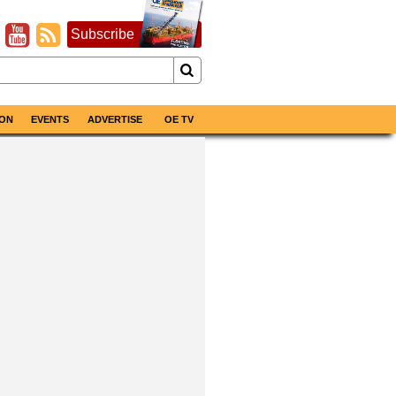
Subscribe
ON
EVENTS
ADVERTISE
OE TV