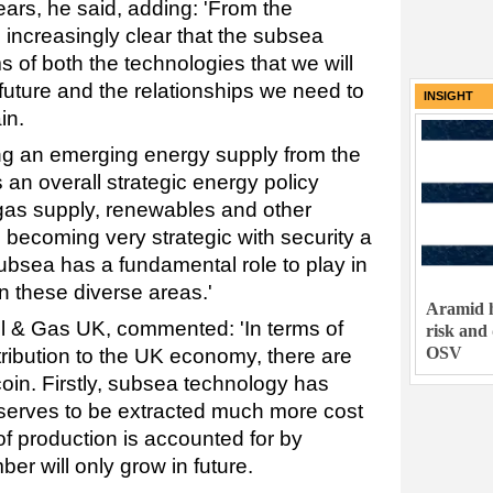
ears, he said, adding: 'From the
 increasingly clear that the subsea
s of both the technologies that we will
future and the relationships we need to
INSIGHT
in.
ng an emerging energy supply from the
 an overall strategic energy policy
gas supply, renewables and other
 becoming very strategic with security a
 Subsea has a fundamental role to play in
n these diverse areas.'
Aramid h
 & Gas UK, commented: 'In terms of
risk and
OSV
tribution to the UK economy, there are
 coin. Firstly, subsea technology has
eserves to be extracted much more cost
 of production is accounted for by
er will only grow in future.