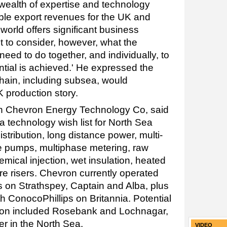
 wealth of expertise and technology
ble export revenues for the UK and
orld offers significant business
nt to consider, however, what the
ed to do together, and individually, to
ntial is achieved.' He expressed the
hain, including subsea, would
 production story.
ith Chevron Energy Technology Co, said
a technology wish list for North Sea
stribution, long distance power, multi-
 pumps, multiphase metering, raw
emical injection, wet insulation, heated
re risers. Chevron currently operated
 on Strathspey, Captain and Alba, plus
th ConocoPhillips on Britannia. Potential
tion included Rosebank and Lochnagar,
er in the North Sea.
VIDEO