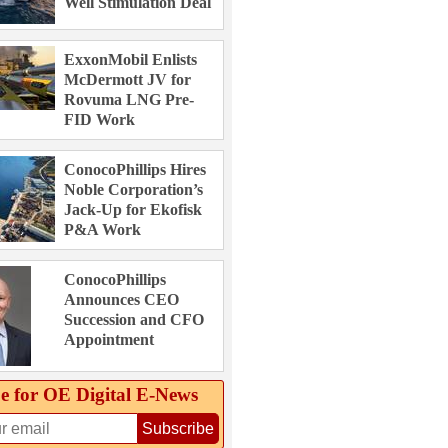
Well Stimulation Deal
ExxonMobil Enlists
McDermott JV for
Rovuma LNG Pre-
FID Work
ConocoPhillips Hires
Noble Corporation’s
Jack-Up for Ekofisk
P&A Work
ConocoPhillips
Announces CEO
Succession and CFO
Appointment
e for OE Digital E‑News
Subscribe