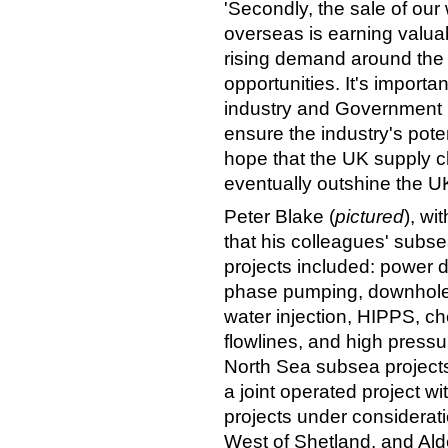
'Secondly, the sale of our
overseas is earning valua
rising demand around the w
opportunities. It's importa
industry and Government ne
ensure the industry's pote
hope that the UK supply c
eventually outshine the UK
Peter Blake (
pictured
), w
that his colleagues' subse
projects included: power di
phase pumping, downhole
water injection, HIPPS, ch
flowlines, and high pressu
North Sea subsea projects
a joint operated project wi
projects under considera
West of Shetland, and Ald