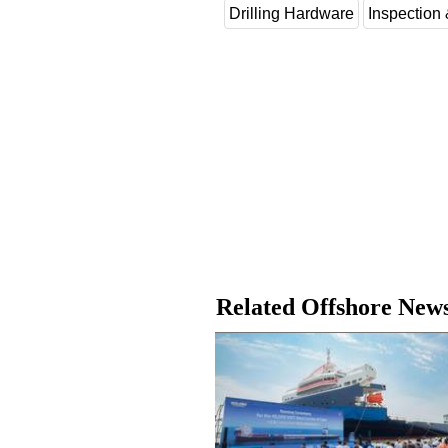
Drilling Hardware
Inspection
Related Offshore New