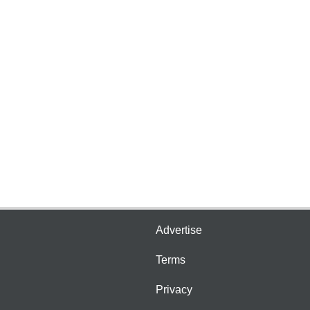
Advertise
Terms
Privacy