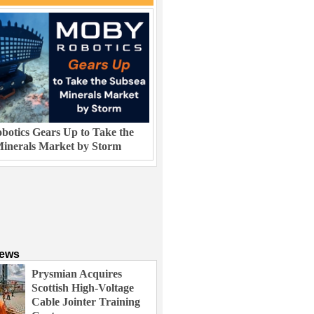
otics Gears Up to Take the
inerals Market by Storm
News
Prysmian Acquires
Scottish High-Voltage
Cable Jointer Training