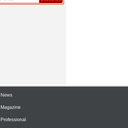
e News
e Magazine
 Professional