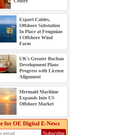
Centre
Export Cables,
Offshore Substation
In Place at Fengmiao
I Offshore Wind
Farm
UK's Greater Buchan
Development Plans
Progress with License
Alignment
Mermaid Maritime
Expands Into US
Offshore Market
e for OE Digital E‑News
Subscribe