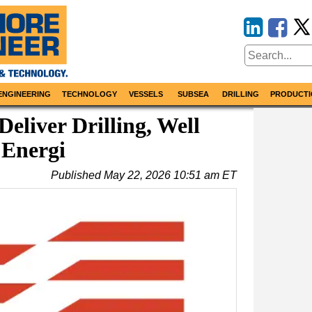
ENGINEERING
TECHNOLOGY
VESSELS
SUBSEA
DRILLING
PRODUCTI
eliver Drilling, Well
 Energi
Published
May 22, 2026 10:51 am ET