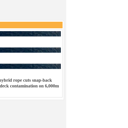
ybrid rope cuts snap-back
 deck contamination on 6,000m