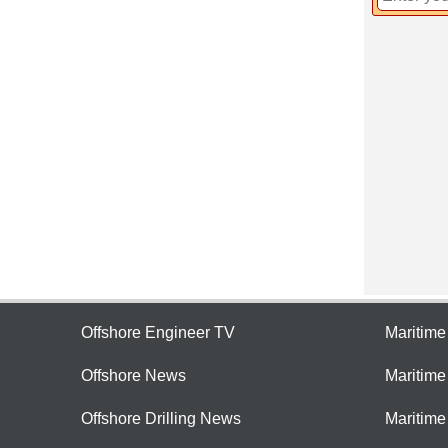
Offshore Engineer TV
Maritim
Offshore News
Maritim
Offshore Drilling News
Maritime