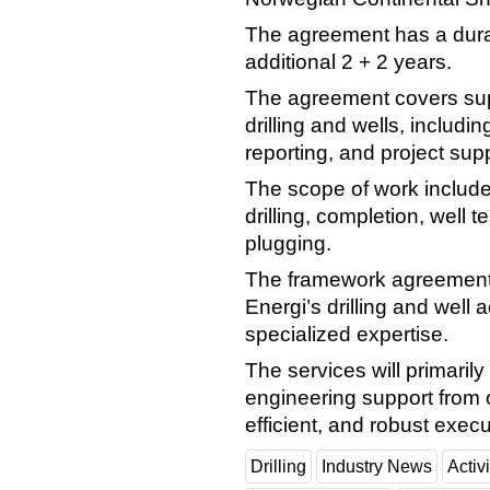
The agreement has a durati
additional 2 + 2 years.
The agreement covers sup
drilling and wells, includ
reporting, and project supp
The scope of work includes 
drilling, completion, well te
plugging.
The framework agreement f
Energi’s drilling and well a
specialized expertise.
The services will primaril
engineering support from o
efficient, and robust execu
Drilling
Industry News
Activi