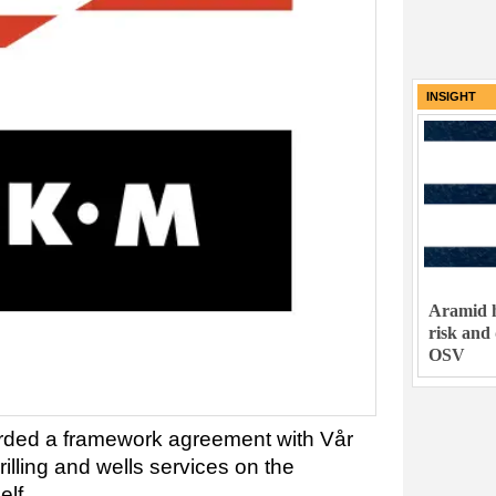
INSIGHT
Aramid h
risk and
OSV
ded a framework agreement with Vår
drilling and wells services on the
lf.