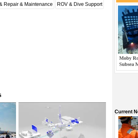
 & Repair & Maintenance
ROV & Dive Support
Moby Rob
Subsea M
s
Current 