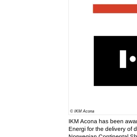
© IKM Acona
IKM Acona has been awar
Energi for the delivery of 
Norwegian Continental She