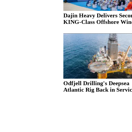
Dajin Heavy Delivers Seco
KING-Class Offshore Wind
Odfjell Drilling's Deepsea
Atlantic Rig Back in Servic