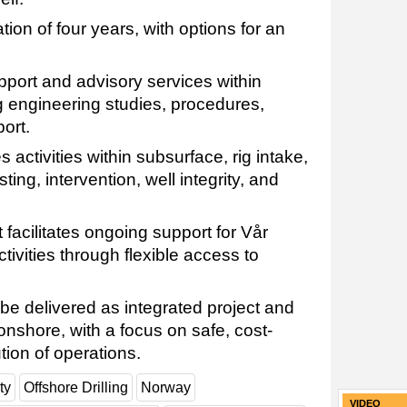
on of four years, with options for an
port and advisory services within
ing engineering studies, procedures,
ort.
activities within subsurface, rig intake,
sting, intervention, well integrity, and
acilitates ongoing support for Vår
ctivities through flexible access to
y be delivered as integrated project and
nshore, with a focus on safe, cost-
tion of operations.
ty
Offshore Drilling
Norway
VIDEO