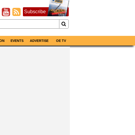
Subscribe
ON
EVENTS
ADVERTISE
OE TV