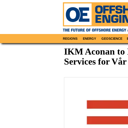
REGIONS
ENERGY
GEOSCIENCE
IKM Aconan to D
Services for Vår