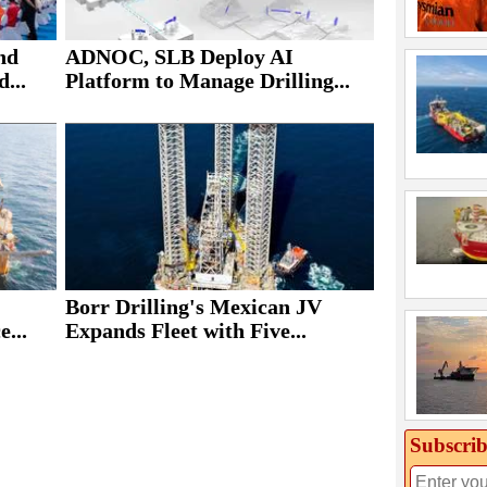
nd
ADNOC, SLB Deploy AI
...
Platform to Manage Drilling...
Borr Drilling's Mexican JV
e...
Expands Fleet with Five...
Subscrib