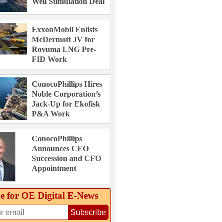
Well Stimulation Deal
ExxonMobil Enlists
McDermott JV for
Rovuma LNG Pre-
FID Work
ConocoPhillips Hires
Noble Corporation’s
Jack-Up for Ekofisk
P&A Work
ConocoPhillips
Announces CEO
Succession and CFO
Appointment
e for OE Digital E‑News
Subscribe