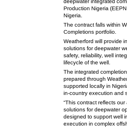
deepwater integrated comp
Production Nigeria (EEPNL)
Nigeria.
The contract falls within 
Completions portfolio.
Weatherford will provide 
solutions for deepwater w
safety, reliability, well int
lifecycle of the well.
The integrated completion
prepared through Weatherf
supported locally in Nigeri
in-country execution and s
“This contract reflects our
solutions for deepwater op
designed to support well inte
execution in complex offs