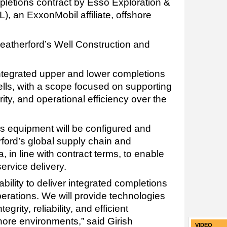
letions contract by Esso Exploration &
, an ExxonMobil affiliate, offshore
Weatherford’s Well Construction and
integrated upper and lower completions
ells, with a scope focused on supporting
egrity, and operational efficiency over the
s equipment will be configured and
ord’s global supply chain and
a, in line with contract terms, to enable
ervice delivery.
 ability to deliver integrated completions
erations. We will provide technologies
grity, reliability, and efficient
hore environments,” said Girish
VIDEO