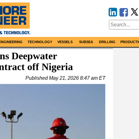
ENGINEERING
TECHNOLOGY
VESSELS
SUBSEA
DRILLING
PRODUCTI
ns Deepwater
tract off Nigeria
Published
May 21, 2026 8:47 am ET