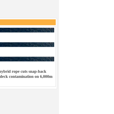
ybrid rope cuts snap-back
 deck contamination on 6,000m