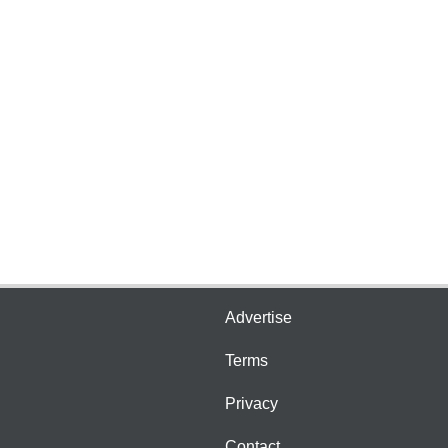
Advertise
Terms
Privacy
Contact