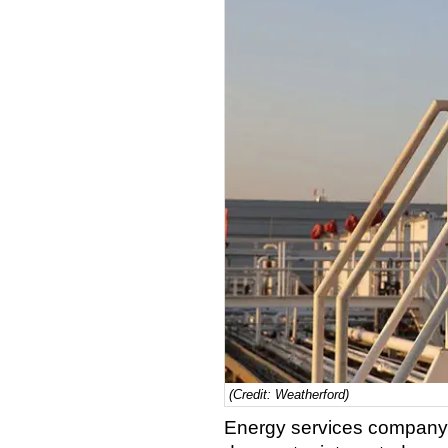
(Credit: Weatherford)
Energy services company