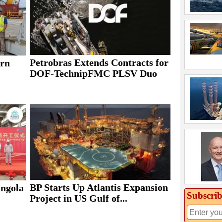
Petrobras Extends Contracts for
rn
DOF-TechnipFMC PLSV Duo
BP Starts Up Atlantis Expansion
Angola
Subscrib
Project in US Gulf of...