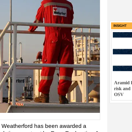
INSIGHT
Aramid h
risk and
OSV
 Weatherford has been awarded a