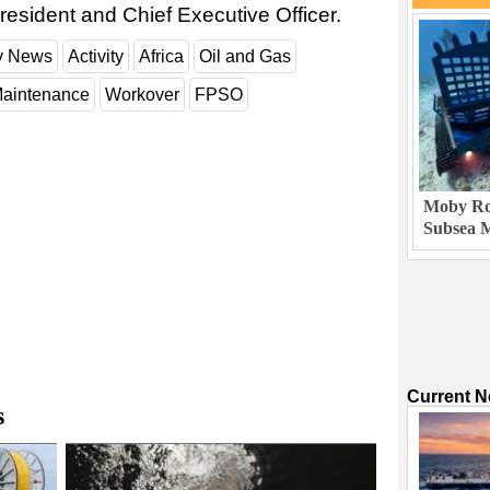
resident and Chief Executive Officer.
ry News
Activity
Africa
Oil and Gas
aintenance
Workover
FPSO
Moby Rob
Subsea M
Current 
s