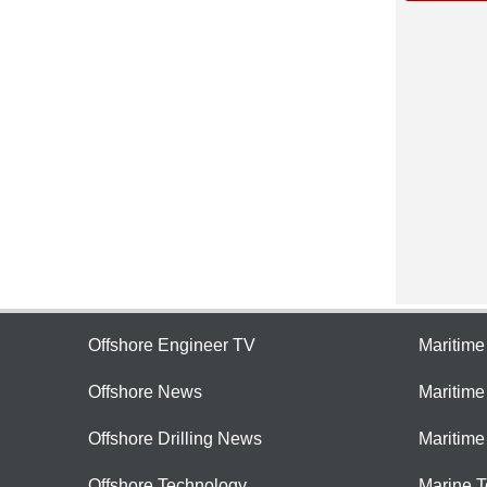
Offshore Engineer TV
Maritim
Offshore News
Maritim
Offshore Drilling News
Maritime
Offshore Technology
Marine 