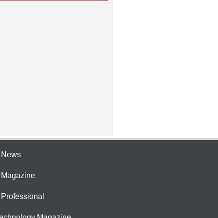
e News
e Magazine
 Professional
Technology Magazine