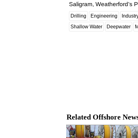
Saligram, Weatherford’s P
Drilling
Engineering
Indust
Shallow Water
Deepwater
M
Related Offshore New