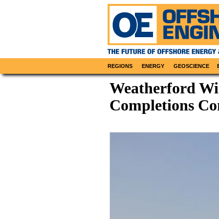
REGIONS
ENERGY
GEOSCIENCE
Weatherford Wi
Completions Con