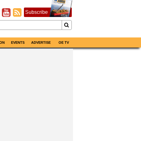
Subscribe
ON
EVENTS
ADVERTISE
OE TV