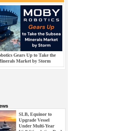
otics Gears Up to Take the
inerals Market by Storm
News
SLB, Equinor to
Upgrade Vessel
Under Multi-Year