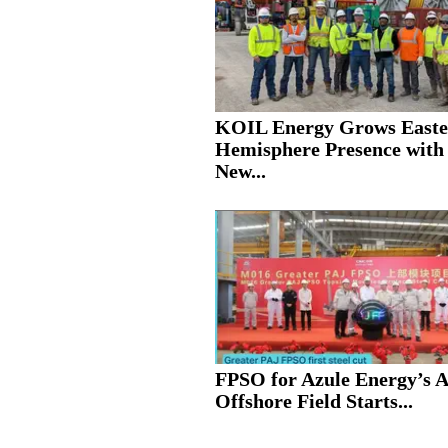
KOIL Energy Grows Easte
Hemisphere Presence with
New...
FPSO for Azule Energy’s 
Offshore Field Starts...