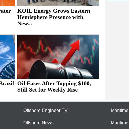
water
KOIL Energy Grows Eastern
Hemisphere Presence with
New...
Brazil
Oil Eases After Topping $100,
Still Set for Weekly Rise
Offshore Engineer TV
Maritim
Offshore News
Maritim