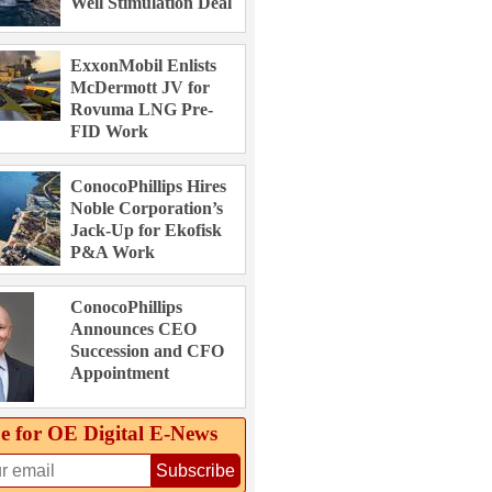
Well Stimulation Deal
ExxonMobil Enlists
McDermott JV for
Rovuma LNG Pre-
FID Work
ConocoPhillips Hires
Noble Corporation’s
Jack-Up for Ekofisk
P&A Work
ConocoPhillips
Announces CEO
Succession and CFO
Appointment
e for OE Digital E‑News
Subscribe