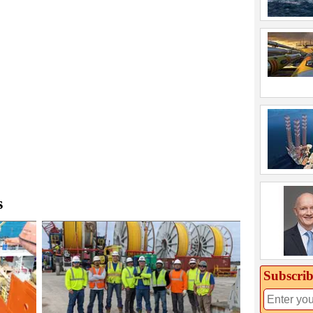
s
Subscrib