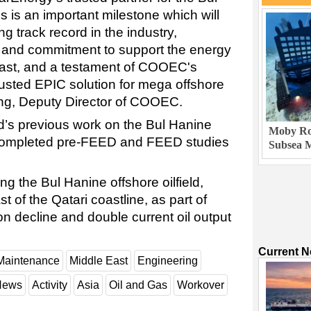
 is an important milestone which will
ng track record in the industry,
 and commitment to support the energy
East, and a testament of COOEC's
trusted EPIC solution for mega offshore
ing, Deputy Director of COOEC.
’s previous work on the Bul Hanine
Moby Rob
 completed pre-FEED and FEED studies
Subsea M
g the Bul Hanine offshore oilfield,
 of the Qatari coastline, as part of
ion decline and double current oil output
Current 
Maintenance
Middle East
Engineering
 News
Activity
Asia
Oil and Gas
Workover