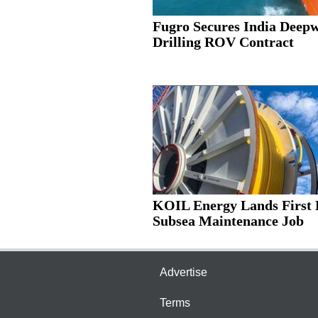
Fugro Secures India Deep
Drilling ROV Contract
KOIL Energy Lands First 
Subsea Maintenance Job
Advertise
Terms