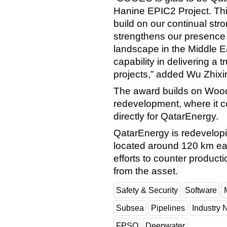
Hanine EPIC2 Project. This
build on our continual stro
strengthens our presence
landscape in the Middle 
capability in delivering a 
projects,” added Wu Zhix
The award builds on Wood
redevelopment, where it
directly for QatarEnergy.
QatarEnergy is redevelopin
located around 120 km east
efforts to counter product
from the asset.
Safety & Security
Software
Subsea
Pipelines
Industry
FPSO
Deepwater