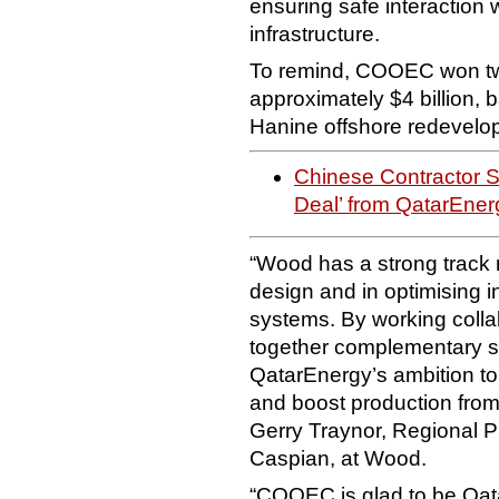
ensuring safe interaction 
infrastructure.
To remind, COOEC won tw
approximately $4 billion,
Hanine offshore redevelo
Chinese Contractor 
Deal’ from QatarEner
“Wood has a strong track r
design and in optimising i
systems. By working colla
together complementary str
QatarEnergy’s ambition to e
and boost production from 
Gerry Traynor, Regional Pr
Caspian, at Wood.
“COOEC is glad to be Qata