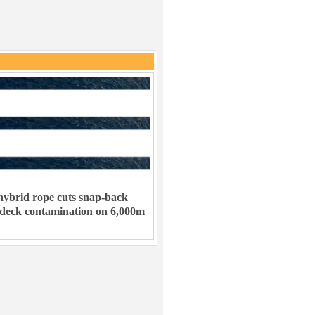
ybrid rope cuts snap-back
 deck contamination on 6,000m