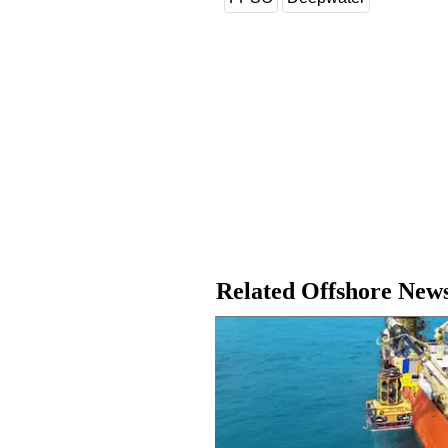
Related Offshore New