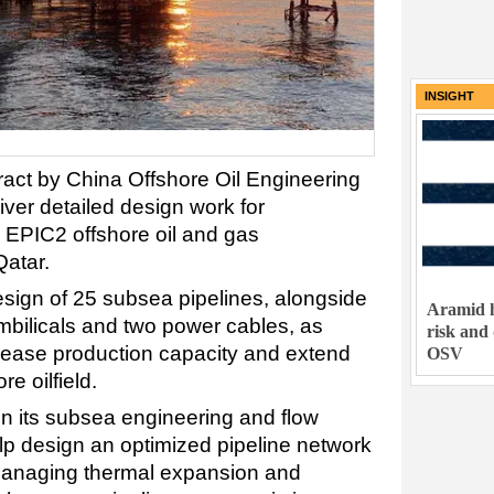
INSIGHT
act by China Offshore Oil Engineering
er detailed design work for
 EPIC2 offshore oil and gas
Qatar.
sign of 25 subsea pipelines, alongside
Aramid h
umbilicals and two power cables, as
risk and
rease production capacity and extend
OSV
re oilfield.
n its subsea engineering and flow
lp design an optimized pipeline network
g managing thermal expansion and