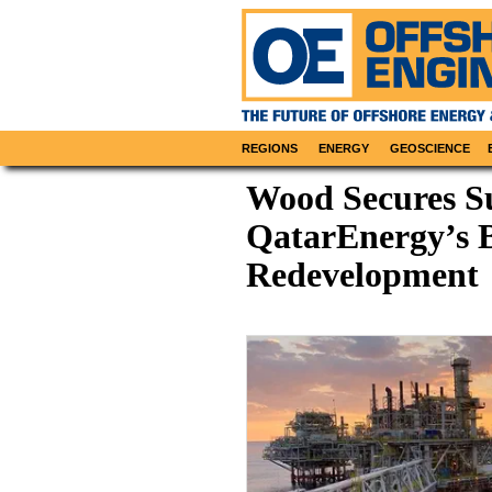
REGIONS
ENERGY
GEOSCIENCE
Wood Secures S
QatarEnergy’s 
Redevelopment