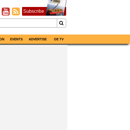
Subscribe
ON
EVENTS
ADVERTISE
OE TV