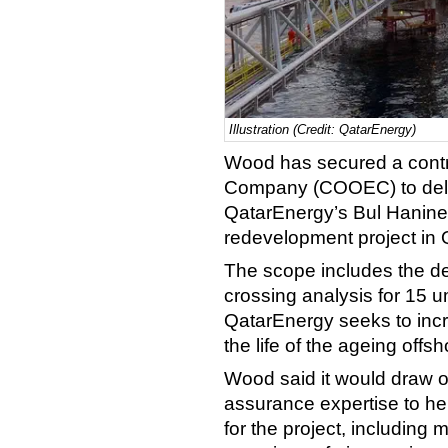
Illustration (Credit: QatarEnergy)
Wood has secured a contr
Company (COOEC) to deliv
QatarEnergy’s Bul Hanine
redevelopment project in 
The scope includes the de
crossing analysis for 15 
QatarEnergy seeks to inc
the life of the ageing offsho
Wood said it would draw o
assurance expertise to he
for the project, includin