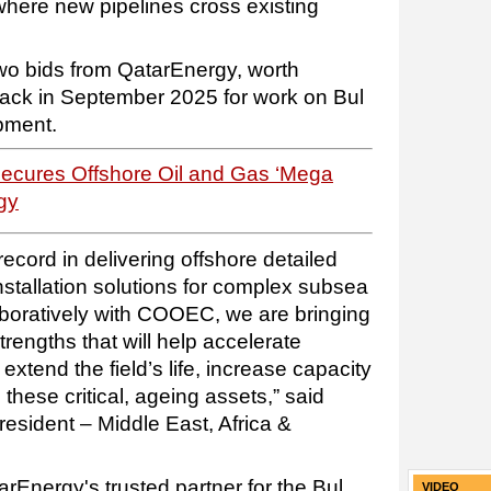
where new pipelines cross existing
o bids from QatarEnergy, worth
 back in September 2025 for work on Bul
pment.
Secures Offshore Oil and Gas ‘Mega
gy
ecord in delivering offshore detailed
nstallation solutions for complex subsea
boratively with COOEC, we are bringing
engths that will help accelerate
xtend the field’s life, increase capacity
these critical, ageing assets,” said
esident – Middle East, Africa &
rEnergy's trusted partner for the Bul
VIDEO