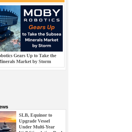
otics Gears Up to Take the
inerals Market by Storm
News
SLB, Equinor to
Upgrade Vessel
Under Multi-Year