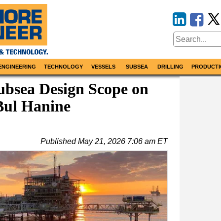
ENGINEERING
TECHNOLOGY
VESSELS
SUBSEA
DRILLING
PRODUCTI
ubsea Design Scope on
Bul Hanine
Published
May 21, 2026 7:06 am ET