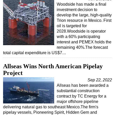
Woodside has made a final
investment decision to
develop the large, high-quality
Trion resource in Mexico. First
oil is targeted for
2028.Woodside is operator
with a 60% participating
interest and PEMEX holds the
remaining 40%.The forecast
total capital expenditure is US$7…
Allseas Wins North American Pipelay
Project
Sep 22, 2022
Allseas has been awarded a
substantial construction
contract by TC Energy for a
major offshore pipeline
delivering natural gas to southeast Mexico.The firm's
pipelay vessels, Pioneering Spirit, Hidden Gem and