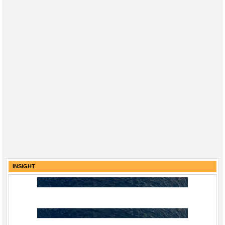
INSIGHT