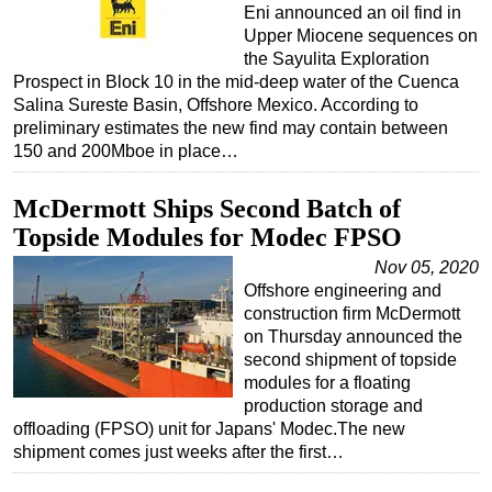
Eni announced an oil find in
Upper Miocene sequences on
the Sayulita Exploration
Prospect in Block 10 in the mid-deep water of the Cuenca
Salina Sureste Basin, Offshore Mexico. According to
preliminary estimates the new find may contain between
150 and 200Mboe in place…
McDermott Ships Second Batch of
Topside Modules for Modec FPSO
Nov 05, 2020
Offshore engineering and
construction firm McDermott
on Thursday announced the
second shipment of topside
modules for a floating
production storage and
offloading (FPSO) unit for Japans' Modec.The new
shipment comes just weeks after the first…