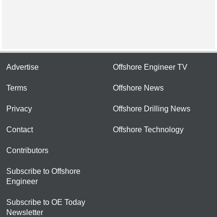
Advertise
Offshore Engineer TV
Terms
Offshore News
Privacy
Offshore Drilling News
Contact
Offshore Technology
Contributors
Subscribe to Offshore
Engineer
Subscribe to OE Today
Newsletter