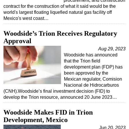
procurement, and construction
contract for the construction of what it said would be the
world's largest floating liquefied natural gas facility off
Mexico's west coast…
Woodside’s Trion Receives Regulatory
Approval
Aug 29, 2023
Woodside has announced
that the Trion field
development plan (FDP) has
been approved by the
Mexican regulator, Comision
Nacional de Hidrocarburos
(CNH).Woodside’s final investment decision (FID) to
develop the Trion resource, announced 20 June 2023…
Woodside Makes FID in Trion
Development, Mexico
Jun 20, 2023