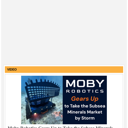
VIDEO