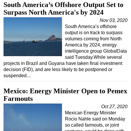
South America’s Offshore Output Set to
Surpass North America's by 2024
Nov 03, 2020
South America’s offshore
output is on track to surpass
volumes coming from North
America by 2024, energy
intelligence group GlobalData
said Tuesday.While several
projects in Brazil and Guyana have taken final investment
decision (FID), and are less likely to be postponed or
suspended…
Mexico: Energy Minister Open to Pemex
Farmouts
Oct 27, 2020
Mexican Energy Minister
Rocio Nahle said on Monday
so called farmouts, or joint