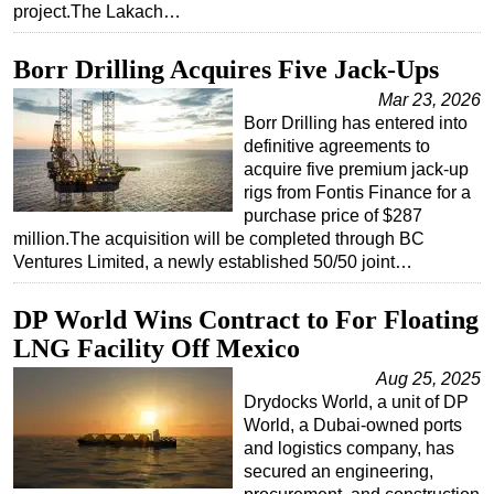
project.The Lakach…
Subsea
Borr Drilling Acquires Five Jack‑Ups
Deepwater
Mar 23, 2026
Shallow Water
Borr Drilling has entered into
Drilling
definitive agreements to
acquire five premium jack-up
Rigs
rigs from Fontis Finance for a
Decommissioning
purchase price of $287
million.The acquisition will be completed through BC
Drilling Hardware
Ventures Limited, a newly established 50/50 joint…
Production
Well Operations
DP World Wins Contract to For Floating
LNG Facility Off Mexico
Workover
Aug 25, 2025
FPSO
Drydocks World, a unit of DP
Events
World, a Dubai-owned ports
and logistics company, has
Advertise
secured an engineering,
OE TV