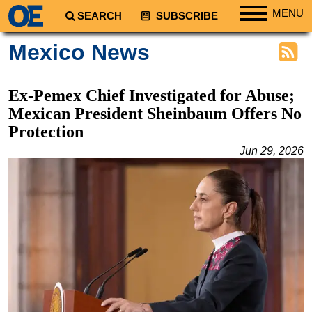
MENU
SEARCH
SUBSCRIBE
Regions
Mexico News
North America
South America
Ex-Pemex Chief Investigated for Abuse;
Europe
Mexican President Sheinbaum Offers No
Protection
Africa
Jun 29, 2026
Middle East
Asia
Australia/NZ
Energy
Natural Gas
Shale
LNG
Renewables