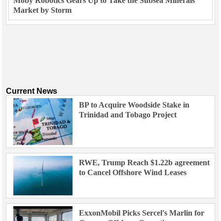
Moby Robotics Gears Up to Take the Subsea Minerals
Market by Storm
Current News
BP to Acquire Woodside Stake in
Trinidad and Tobago Project
RWE, Trump Reach $1.22b agreement
to Cancel Offshore Wind Leases
ExxonMobil Picks Sercel's Marlin for