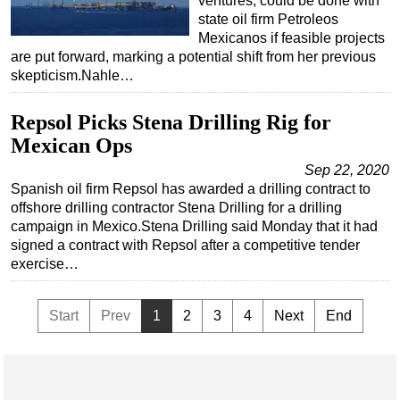
ventures, could be done with
state oil firm Petroleos
Mexicanos if feasible projects
are put forward, marking a potential shift from her previous
skepticism.Nahle…
Repsol Picks Stena Drilling Rig for
Mexican Ops
Sep 22, 2020
Spanish oil firm Repsol has awarded a drilling contract to
offshore drilling contractor Stena Drilling for a drilling
campaign in Mexico.Stena Drilling said Monday that it had
signed a contract with Repsol after a competitive tender
exercise…
Start
Prev
1
2
3
4
Next
End