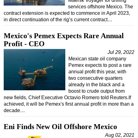
Maersk Voyager for drilling
services offshore Mexico. The
contract extension is expected to commence in April 2023,
in direct continuation of the rig’s current contract…
Mexico's Pemex Expects Rare Annual
Profit - CEO
Jul 29, 2022
Mexican state oil company
Pemex expects to post a rare
annual profit this year, with
two consecutive quarters
already in the black and a
boost to crude output from
new fields, Chief Executive Octavio Romero told Reuters.If
achieved, it will be Pemex's first annual profit in more than a
decade…
Eni Finds New Oil Offshore Mexico
Aug 02, 2021