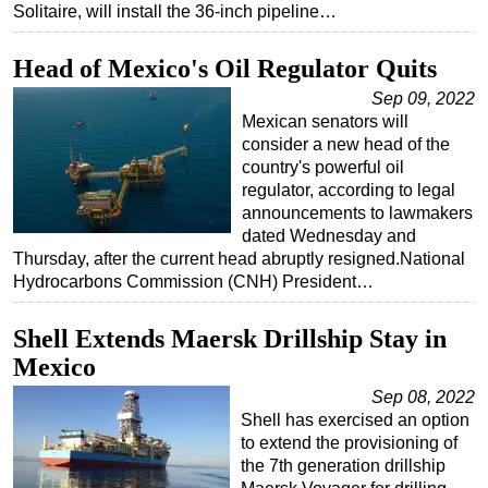
Solitaire, will install the 36-inch pipeline…
Head of Mexico's Oil Regulator Quits
Sep 09, 2022
Mexican senators will
consider a new head of the
country's powerful oil
regulator, according to legal
announcements to lawmakers
dated Wednesday and
Thursday, after the current head abruptly resigned.National
Hydrocarbons Commission (CNH) President…
Shell Extends Maersk Drillship Stay in
Mexico
Sep 08, 2022
Shell has exercised an option
to extend the provisioning of
the 7th generation drillship