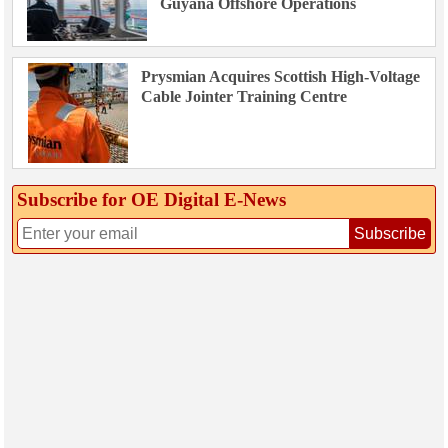
Guyana Offshore Operations
Prysmian Acquires Scottish High-Voltage
Cable Jointer Training Centre
Subscribe for OE Digital E‑News
Subscribe