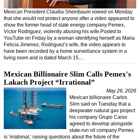
Regulations
Mexican President Claudia Sheinbaum vowed on Monday
that she would not protect anyone after a video appeared to
Geoscience
show the former head of state energy company Pemex,
Engineering
Victor Rodriguez, violently abusing his wife.Posted to
YouTube on Friday by a woman identifying herself as Maria
Inspection & Repair & Maintenance
Felicia Jimenez, Rodriguez's wife, the video appears to
Technology
have been recorded by a home surveillance system in a
living room and is dated March 15…
Hardware
Software
Mexican Billionaire Slim Calls Pemex's
Safety & Security
Lakach Project “Irrational”
Vessels
May 26, 2026
Mexican billionaire Carlos
FLNG
Slim said on Tuesday that a
Floating Production
deepwater natural gas project
his company Grupo Carso
Support Vessel
agreed to develop alongside
Construction Vessel
state-run oil company Pemex
is 'irrational,' raising questions about the future of the
ROV & Dive Support