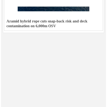
Aramid hybrid rope cuts snap-back risk and deck
contamination on 6,000m OSV