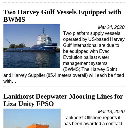
Subsea
Two Harvey Gulf Vessels Equipped with
Deepwater
BWMS
Shallow Water
Mar 24, 2020
Two platform supply vessels
Drilling
operated by US-based Harvey
Rigs
Gulf International are due to
be equipped with Evac
Decommissioning
Evolution ballast water
Drilling Hardware
management systems
(BWMS).The Harvey Spirit
Production
and Harvey Supplier (85.4 meters overall) will each be fitted
with…
Well Operations
Workover
Lankhorst Deepwater Mooring Lines for
FPSO
Liza Unity FPSO
Events
Mar 18, 2020
Lankhorst Offshore reports it
Advertise
has been awarded a contract
OE TV