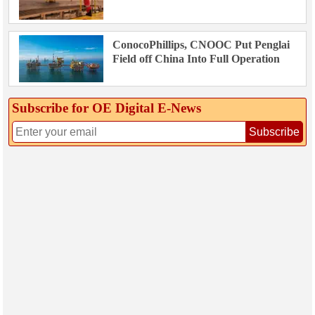
ConocoPhillips, CNOOC Put Penglai
Field off China Into Full Operation
Subscribe for OE Digital E‑News
Subscribe