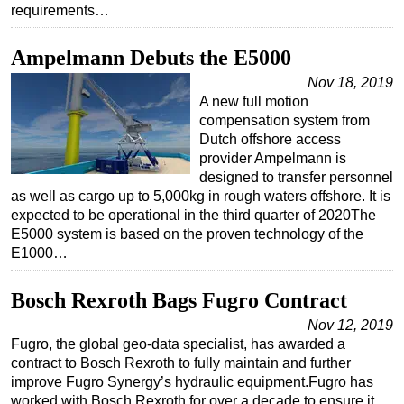
requirements…
Ampelmann Debuts the E5000
Nov 18, 2019
A new full motion
compensation system from
Dutch offshore access
provider Ampelmann is
designed to transfer personnel
as well as cargo up to 5,000kg in rough waters offshore. It is
expected to be operational in the third quarter of 2020The
E5000 system is based on the proven technology of the
E1000…
Bosch Rexroth Bags Fugro Contract
Nov 12, 2019
Fugro, the global geo-data specialist, has awarded a
contract to Bosch Rexroth to fully maintain and further
improve Fugro Synergy’s hydraulic equipment.Fugro has
worked with Bosch Rexroth for over a decade to ensure it