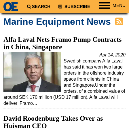
MENU
SEARCH
SUBSCRIBE
Regions
Marine Equipment News
North America
South America
Alfa Laval Nets Framo Pump Contracts
Europe
in China, Singapore
Africa
Apr 14, 2020
Swedish company Alfa Laval
Middle East
has said it has won two large
Asia
orders in the offshore industry
space from clients in China
Australia/NZ
and Singapore.Under the
orders, of a combined value of
Energy
around SEK 170 million (USD 17 million), Alfa Laval will
Natural Gas
deliver Framo…
Shale
David Roodenburg Takes Over as
LNG
Huisman CEO
Renewables