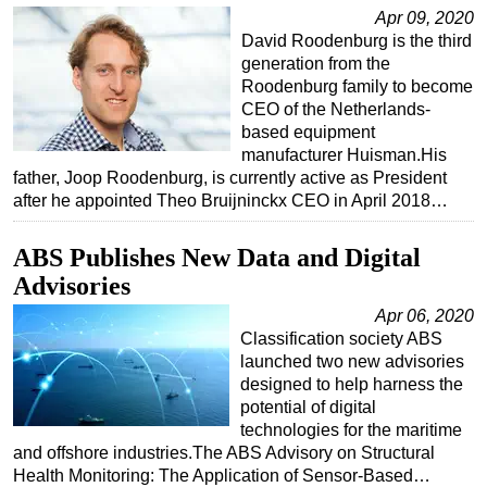
Apr 09, 2020
Regulations
David Roodenburg is the third
generation from the
Geoscience
Roodenburg family to become
Engineering
CEO of the Netherlands-
based equipment
Inspection & Repair & Maintenance
manufacturer Huisman.His
Technology
father, Joop Roodenburg, is currently active as President
after he appointed Theo Bruijninckx CEO in April 2018…
Hardware
Software
ABS Publishes New Data and Digital
Safety & Security
Advisories
Vessels
Apr 06, 2020
Classification society ABS
FLNG
launched two new advisories
Floating Production
designed to help harness the
potential of digital
Support Vessel
technologies for the maritime
Construction Vessel
and offshore industries.The ABS Advisory on Structural
Health Monitoring: The Application of Sensor-Based…
ROV & Dive Support