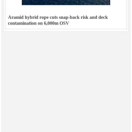
Aramid hybrid rope cuts snap-back risk and deck
contamination on 6,000m OSV