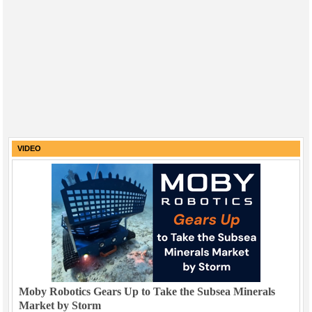
VIDEO
Moby Robotics Gears Up to Take the Subsea Minerals
Market by Storm