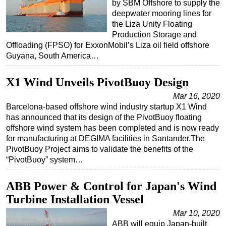
by SBM Offshore to supply the
deepwater mooring lines for
the Liza Unity Floating
Production Storage and
Offloading (FPSO) for ExxonMobil’s Liza oil field offshore
Guyana, South America…
X1 Wind Unveils PivotBuoy Design
Mar 16, 2020
Barcelona-based offshore wind industry startup X1 Wind
has announced that its design of the PivotBuoy floating
offshore wind system has been completed and is now ready
for manufacturing at DEGIMA facilities in Santander.The
PivotBuoy Project aims to validate the benefits of the
“PivotBuoy” system…
ABB Power & Control for Japan's Wind
Turbine Installation Vessel
Mar 10, 2020
ABB will equip Japan-built