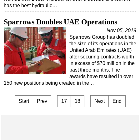
has the best hydraulic…
Sparrows Doubles UAE Operations
Nov 05, 2019
Sparrows Group has doubled
the size of its operations in the
United Arab Emirates (UAE)
after securing contracts worth
in excess of $70 million in the
past three months. The
awards have resulted in over
150 new positions being created in the…
...
...
Start
Prev
17
18
Next
End