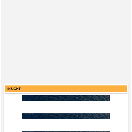
INSIGHT