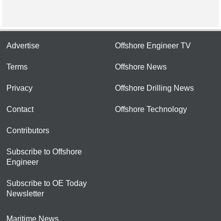
Advertise
Offshore Engineer TV
Terms
Offshore News
Privacy
Offshore Drilling News
Contact
Offshore Technology
Contributors
Subscribe to Offshore
Engineer
Subscribe to OE Today
Newsletter
Maritime News