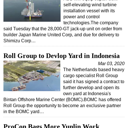
self-elevating wind turbine
installation vessel with its
power and control
technologies.The company
said Tuesday that the 28,000-GT jack-up unit on order from
builder Japan Marine United Corp, and due for delivery to
Shimizu Corp…
Roll Group to Devlop Yard in Indonesia
Mar 03, 2020
The Netherlands based heavy
cargo specialist Roll Group
said it has signed a contract to
further develop and open its
own yard at Indonesia's
Bintan Offshore Marine Center (BOMC).BOMC has offered
Roll Group the opportunity to become an exclusive partner
in the BOMC yard…
ProCon Bags More Yunlin Work