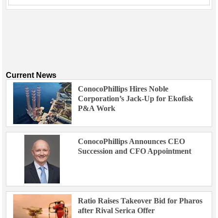
Current News
ConocoPhillips Hires Noble
Corporation’s Jack-Up for Ekofisk
P&A Work
ConocoPhillips Announces CEO
Succession and CFO Appointment
Ratio Raises Takeover Bid for Pharos
after Rival Serica Offer