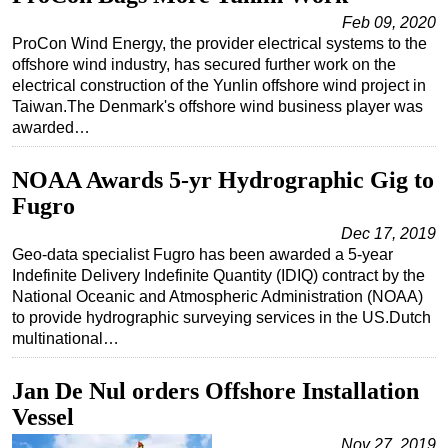
Feb 09, 2020
ProCon Wind Energy, the provider electrical systems to the
offshore wind industry, has secured further work on the
electrical construction of the Yunlin offshore wind project in
Taiwan.The Denmark's offshore wind business player was
awarded…
NOAA Awards 5-yr Hydrographic Gig to
Fugro
Dec 17, 2019
Geo-data specialist Fugro has been awarded a 5-year
Indefinite Delivery Indefinite Quantity (IDIQ) contract by the
National Oceanic and Atmospheric Administration (NOAA)
to provide hydrographic surveying services in the US.Dutch
multinational…
Jan De Nul orders Offshore Installation
Vessel
Nov 27, 2019