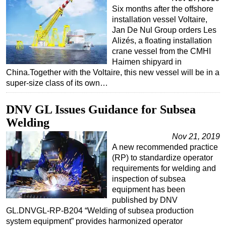
Six months after the offshore
installation vessel Voltaire,
Jan De Nul Group orders Les
Alizés, a floating installation
crane vessel from the CMHI
Haimen shipyard in
China.Together with the Voltaire, this new vessel will be in a
super-size class of its own…
DNV GL Issues Guidance for Subsea
Welding
Nov 21, 2019
A new recommended practice
(RP) to standardize operator
requirements for welding and
inspection of subsea
equipment has been
published by DNV
GL.DNVGL-RP-B204 “Welding of subsea production
system equipment” provides harmonized operator