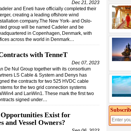
Dec 21, 2023
adeler and Eneti have officially completed their
erger, creating a leading offshore wind
nstallation company.The New York- and Oslo-
isted group will be named Cadeler and be
eadquartered in Copenhagen, Denmark, with
ffices across the world in Denmark…
Contracts with TenneT
Dec 07, 2023
n De Nul Group together with its consortium
artners LS Cable & System and Denys has
gned the contracts for two 525 HVDC cable
stems for the two grid connection systems
lWin4 and LanWin1. These mark the first two
ontracts signed under…
Subscrib
Opportunities Exist for
es and Vessel Owners?
Sep 06, 2023