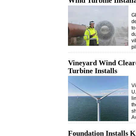
Wind Turbine Install
G
de
to
du
vi
p
Vineyard Wind Clear
Turbine Installs
V
U.
li
th
sh
A
Foundation Installs 