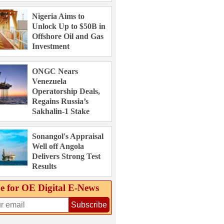
Nigeria Aims to
Unlock Up to $50B in
Offshore Oil and Gas
Investment
ONGC Nears
Venezuela
Operatorship Deals,
Regains Russia’s
Sakhalin-1 Stake
Sonangol's Appraisal
Well off Angola
Delivers Strong Test
Results
e for OE Digital E‑News
Subscribe