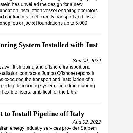
lstein has unveiled the design for a new
oundation installation vessel enabling operators
d contractors to efficiently transport and install
onopiles or jacket foundations up to 5,000
ing System Installed with Just
Sep 02, 2022
avy lift shipping and offshore transport and
stallation contractor Jumbo Offshore reports it
s executed the transport and installation of a
rpedo pile mooring system, including mooring
r flexible risers, umbilical for the Libra
o Install Pipeline off Italy
Aug 02, 2022
talian energy industry services provider Saipem