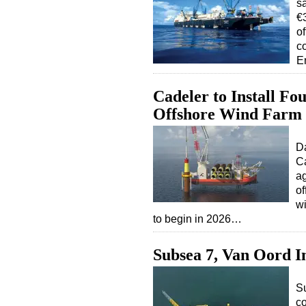
s
€3
o
c
E
Cadeler to Install Fo
Offshore Wind Farm
Da
Ca
ag
of
wi
to begin in 2026…
Subsea 7, Van Oord 
S
co