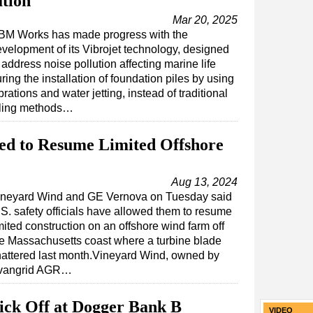
ation
Mar 20, 2025
BM Works has made progress with the
velopment of its Vibrojet technology, designed
 address noise pollution affecting marine life
ring the installation of foundation piles by using
brations and water jetting, instead of traditional
iling methods…
ed to Resume Limited Offshore
Aug 13, 2024
ineyard Wind and GE Vernova on Tuesday said
S. safety officials have allowed them to resume
mited construction on an offshore wind farm off
e Massachusetts coast where a turbine blade
attered last month.Vineyard Wind, owned by
vangrid AGR…
Kick Off at Dogger Bank B
VIDEO