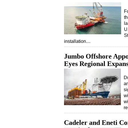
F
t
l
U
S
installation…
Jumbo Offshore Appoi
Eyes Regional Expan
Du
an
s
wi
wi
r
Cadeler and Eneti C