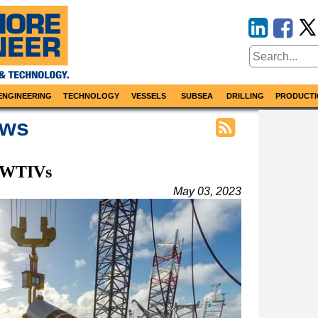
ENGINEERING
TECHNOLOGY
VESSELS
SUBSEA
DRILLING
PRODUCTI
ews
f WTIVs
May 03, 2023