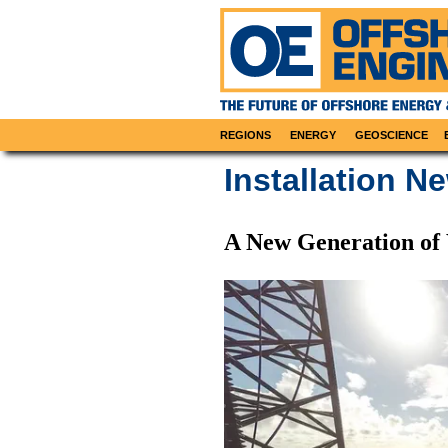
REGIONS
ENERGY
GEOSCIENCE
Installation N
A New Generation o