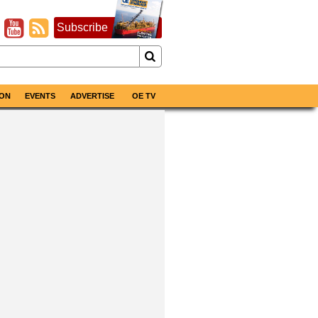
Subscribe
ON
EVENTS
ADVERTISE
OE TV