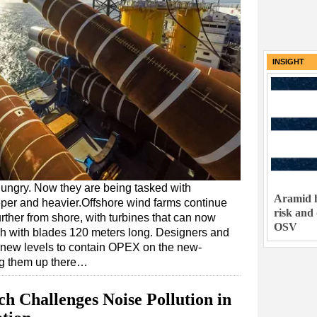
INSIGHT
ungry. Now they are being tasked with
Aramid h
deeper and heavier.Offshore wind farms continue
risk and
urther from shore, with turbines that can now
OSV
h with blades 120 meters long. Designers and
 new levels to contain OPEX on the new-
ng them up there…
 Challenges Noise Pollution in