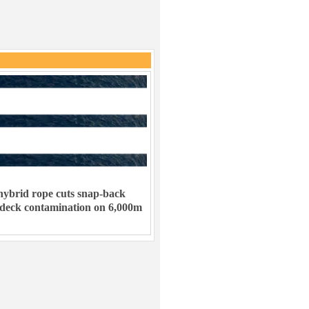
ybrid rope cuts snap-back
 deck contamination on 6,000m