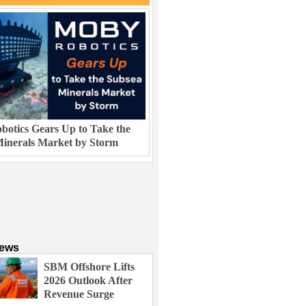
otics Gears Up to Take the
inerals Market by Storm
News
SBM Offshore Lifts
2026 Outlook After
Revenue Surge