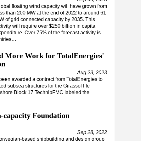
lobal floating wind capacity will have grown from
ess than 200 MW at the end of 2022 to around 61
W of grid connected capacity by 2035. This
tivity will require over $250 billion in capital
penditure. Over 75% of the forecast activity is
ntries…
 More Work for TotalEnergies'
on
Aug 23, 2023
een awarded a contract from TotalEnergies to
ted subsea structures for the Girassol life
offshore Block 17.TechnipFMC labeled the
h-capacity Foundation
Sep 28, 2022
orwegian-based shipbuilding and design group