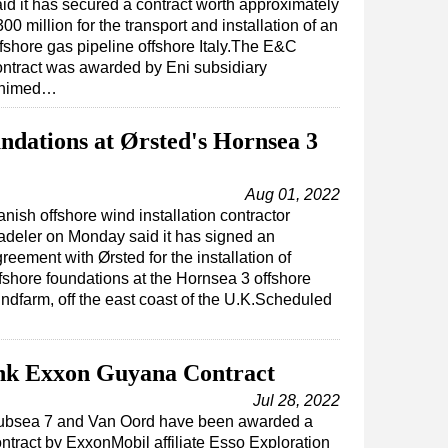
aid it has secured a contract worth approximately
00 million for the transport and installation of an
ffshore gas pipeline offshore Italy.The E&C
ontract was awarded by Eni subsidiary
nimed…
undations at Ørsted's Hornsea 3
Aug 01, 2022
nish offshore wind installation contractor
deler on Monday said it has signed an
reement with Ørsted for the installation of
fshore foundations at the Hornsea 3 offshore
ndfarm, off the east coast of the U.K.Scheduled
Ink Exxon Guyana Contract
Jul 28, 2022
ubsea 7 and Van Oord have been awarded a
ntract by ExxonMobil affiliate Esso Exploration