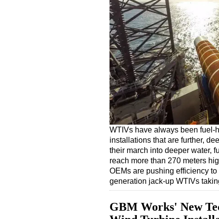
WTIVs have always been fuel-h
installations that are further, 
their march into deeper water, f
reach more than 270 meters hig
OEMs are pushing efficiency to
generation jack-up WTIVs taki
GBM Works' New Tech