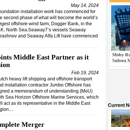
May 14, 2024
oundation installation work has commenced for
he second phase of what will become the world’s
argest offshore wind farm, Dogger Bank, in the
.K. North Sea.Seaway7’s vessels Seaway
trashnov and Seaway Alfa Lift have commenced
Moby Rob
nts Middle East Partner as it
Subsea M
sion
Feb 19, 2024
tch heavy lift shipping and offshore transport
d installation contractor Jumbo Offshore has
igned a memorandum of understanding (MoU)
th Sea Horizon Offshore Marine Services, which
ll act as its representative in the Middle East
Current 
egion…
omplete Merger