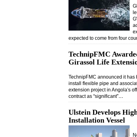
G
l
G
ac
ex
expected to come from four cou
TechnipFMC Awarded
Girassol Life Extensi
TechnipFMC announced it has b
install flexible pipe and associa
extension project in Angola's 
contract as “significant”…
Ulstein Develops Hig
Installation Vessel
N