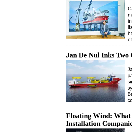
C
m
i
l
h
o
Jan De Nul Inks Two 
Ja
p
si
sy
Ba
c
Floating Wind: What 
Installation Compani