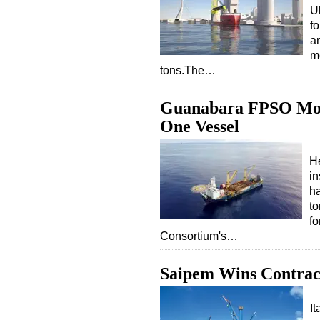
U
f
an
m
tons.The…
Guanabara FPSO Moor
One Vessel
He
in
ha
to
fo
Consortium's…
Saipem Wins Contract t
I