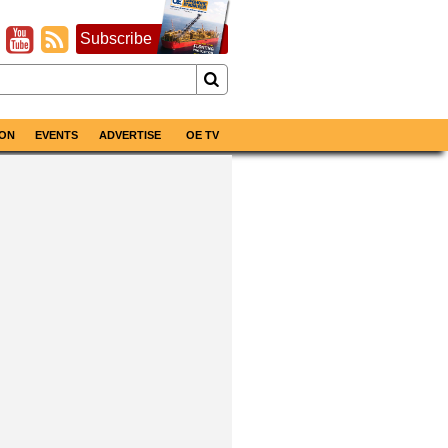
Subscribe
ON
EVENTS
ADVERTISE
OE TV