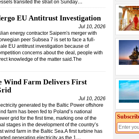
essels transited the strait on Sunday…
ergo EU Antitrust Investigation
Jul 10, 2026
alian energy contractor Saipem's merger with
rwegian peer Subsea 7 is set to face a full-
ale EU antitrust investigation because of
mpetition concerns about the deal, people with
rect knowledge of the matter said.The
e Wind Farm Delivers First
Grid
Jul 10, 2026
ectricity generated by the Baltic Power offshore
ind farm has been fed to Poland’s national
Subscrib
wer grid for the first time, marking one of the
nal stages in the development of the country’s
rst wind farm in the Baltic Sea.A first turbine has
arted generating electricity as the 1…