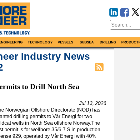
ENGINEERING
TECHNOLOGY
VESSELS
SUBSEA
DRILLING
PRODUCTI
neer Industry News
2
rmits to Drill North Sea
Jul 13, 2026
he Norwegian Offshore Directorate (NOD) has
anted drilling permits to Vår Energi for two
ldcat wells in North Sea offshore Norway.The
rst permit is for wellbore 35/6-7 S in production
cense 929, operated by Vår Energi with 40%