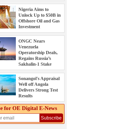
Nigeria Aims to
Unlock Up to $50B in
Offshore Oil and Gas
Investment
ONGC Nears
Venezuela
Operatorship Deals,
Regains Russia’s
Sakhalin-1 Stake
Sonangol's Appraisal
Well off Angola
Delivers Strong Test
Results
e for OE Digital E‑News
Subscribe