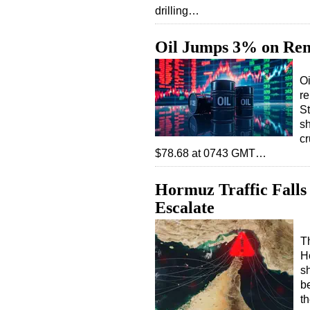
drilling…
Oil Jumps 3% on Ren
Oi
re
St
sh
cr
$78.68 at 0743 GMT…
Hormuz Traffic Falls
Escalate
Th
H
s
b
t