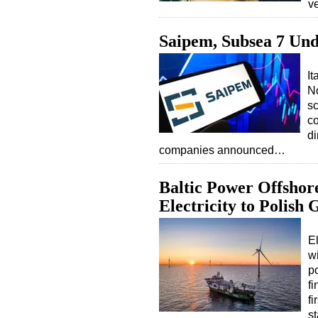
v
Saipem, Subsea 7 Und
It
No
sc
co
di
companies announced…
Baltic Power Offshor
Electricity to Polish 
El
w
po
fi
fi
st