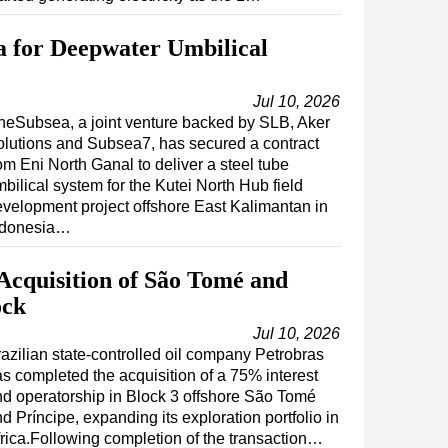
a for Deepwater Umbilical
Jul 10, 2026
eSubsea, a joint venture backed by SLB, Aker
lutions and Subsea7, has secured a contract
om Eni North Ganal to deliver a steel tube
bilical system for the Kutei North Hub field
velopment project offshore East Kalimantan in
ndonesia…
Acquisition of São Tomé and
ock
Jul 10, 2026
azilian state-controlled oil company Petrobras
s completed the acquisition of a 75% interest
d operatorship in Block 3 offshore São Tomé
d Príncipe, expanding its exploration portfolio in
rica.Following completion of the transaction…