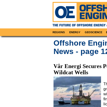
REGIONS
ENERGY
GEOSCIENCE
Offshore Engi
News - page 1
Vår Energi Secures Pe
Wildcat Wells
T
gr
wi
fi
li