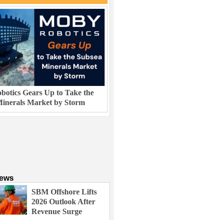
otics Gears Up to Take the
inerals Market by Storm
News
SBM Offshore Lifts
2026 Outlook After
Revenue Surge