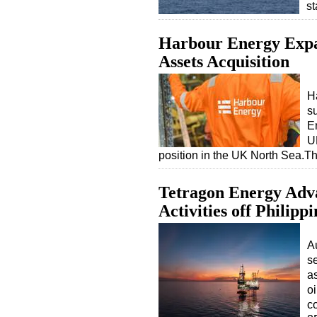
s
Harbour Energy Expa
Assets Acquisition
H
su
E
UK
position in the UK North Sea.Th
Tetragon Energy Adva
Activities off Philippi
A
s
as
o
co