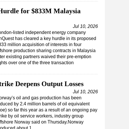
Hurdle for $833M Malaysia
Jul 10, 2026
ondon-listed independent energy company
nQuest has cleared a key hurdle in its proposed
33 million acquisition of interests in four
ffshore production sharing contracts in Malaysia
ter existing partners waived their pre-emption
ghts over one of the three transaction
trike Deepens Output Losses
Jul 10, 2026
orway's oil and gas production has been
duced by 2.4 million barrels of oil equivalent
oe) so far this year as a result of an ongoing pay
rike by oil service workers, industry group
ffshore Norway said on Thursday.Norway
roduced about 1…