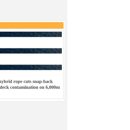
ybrid rope cuts snap-back
 deck contamination on 6,000m