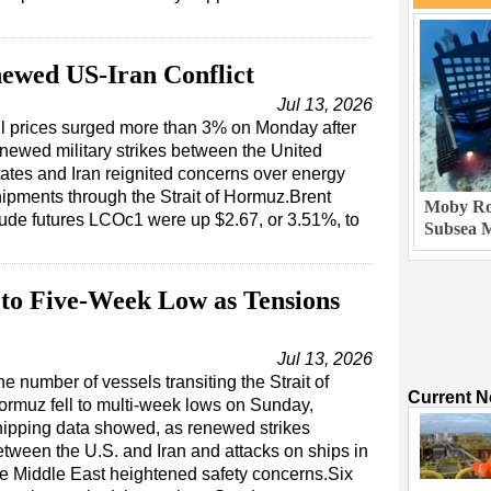
ewed US-Iran Conflict
Jul 13, 2026
l prices surged more than 3% on Monday after
newed military strikes between the United
ates and Iran reignited concerns over energy
ipments through the Strait of Hormuz.Brent
Moby Rob
ude futures LCOc1 were up $2.67, or 3.51%, to
Subsea M
 to Five-Week Low as Tensions
Jul 13, 2026
e number of vessels transiting the Strait of
Current 
ormuz fell to multi-week lows on Sunday,
hipping data showed, as renewed strikes
etween the U.S. and Iran and attacks on ships in
he Middle East heightened safety concerns.Six