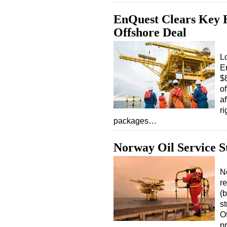
EnQuest Clears Key 
Offshore Deal
L
E
$8
o
af
ri
packages…
Norway Oil Service S
N
re
(b
st
O
p