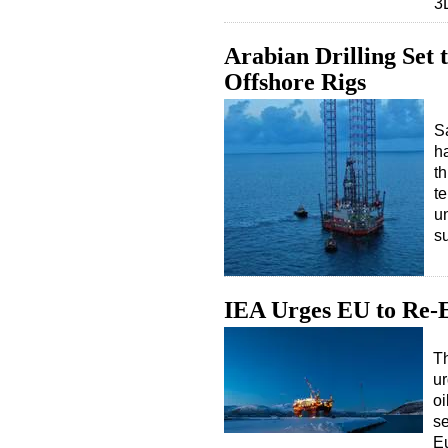
3
Arabian Drilling Set
Offshore Rigs
Sa
h
th
te
u
s
IEA Urges EU to Re-E
Th
ur
oi
se
E