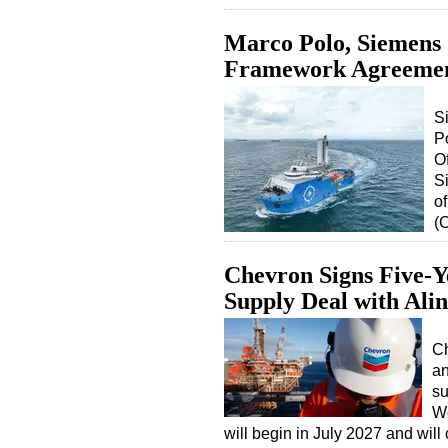
Marco Polo, Siemen
Framework Agreeme
S
P
O
S
o
(
Chevron Signs Five-Y
Supply Deal with Alin
Ch
an
su
We
will begin in July 2027 and wi