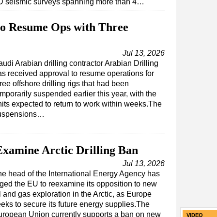
D seismic surveys spanning more than 4…
 to Resume Ops with Three
Jul 13, 2026
udi Arabian drilling contractor Arabian Drilling
as received approval to resume operations for
ree offshore drilling rigs that had been
mporarily suspended earlier this year, with the
nits expected to return to work within weeks.The
uspensions…
xamine Arctic Drilling Ban
Jul 13, 2026
e head of the International Energy Agency has
ged the EU to reexamine its opposition to new
l and gas exploration in the Arctic, as Europe
eks to secure its future energy supplies.The
uropean Union currently supports a ban on new
VIDEO