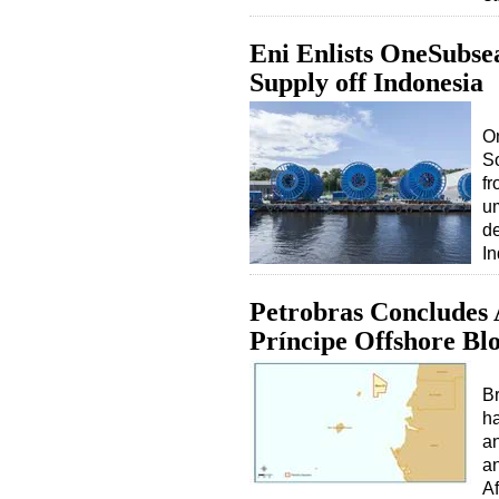
Eni Enlists OneSubse
Supply off Indonesia
On
So
fr
um
de
I
Petrobras Concludes 
Príncipe Offshore Bl
Br
ha
an
an
Af