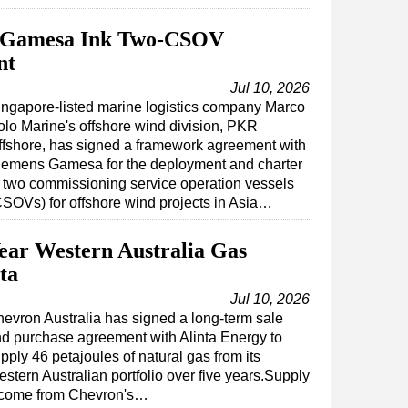
s Gamesa Ink Two-CSOV
nt
Jul 10, 2026
ingapore-listed marine logistics company Marco
olo Marine's offshore wind division, PKR
ffshore, has signed a framework agreement with
iemens Gamesa for the deployment and charter
f two commissioning service operation vessels
CSOVs) for offshore wind projects in Asia…
ear Western Australia Gas
ta
Jul 10, 2026
evron Australia has signed a long-term sale
d purchase agreement with Alinta Energy to
pply 46 petajoules of natural gas from its
stern Australian portfolio over five years.Supply
ll come from Chevron's…