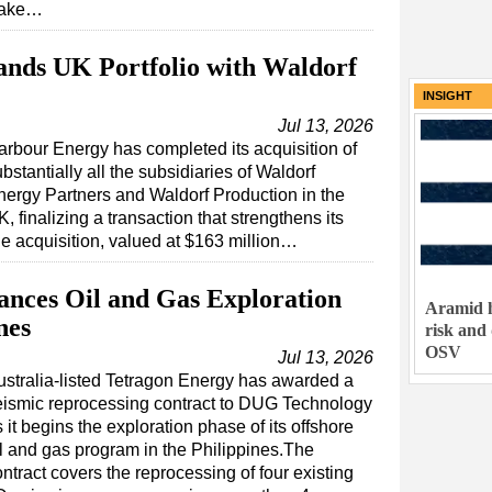
take…
nds UK Portfolio with Waldorf
INSIGHT
Jul 13, 2026
arbour Energy has completed its acquisition of
bstantially all the subsidiaries of Waldorf
nergy Partners and Waldorf Production in the
, finalizing a transaction that strengthens its
e acquisition, valued at $163 million…
nces Oil and Gas Exploration
Aramid h
nes
risk and
OSV
Jul 13, 2026
ustralia-listed Tetragon Energy has awarded a
eismic reprocessing contract to DUG Technology
 it begins the exploration phase of its offshore
il and gas program in the Philippines.The
ntract covers the reprocessing of four existing