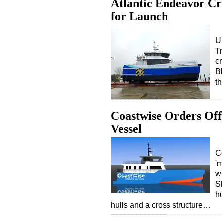
Atlantic Endeavor Cr
for Launch
U.
T
cr
B
t
Coastwise Orders Of
Vessel
C
'
w
S
hu
hulls and a cross structure…