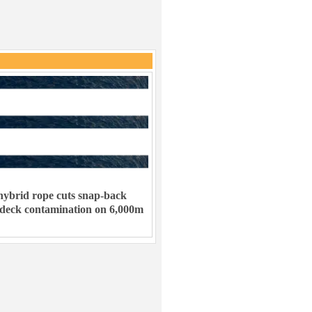
ybrid rope cuts snap-back
 deck contamination on 6,000m