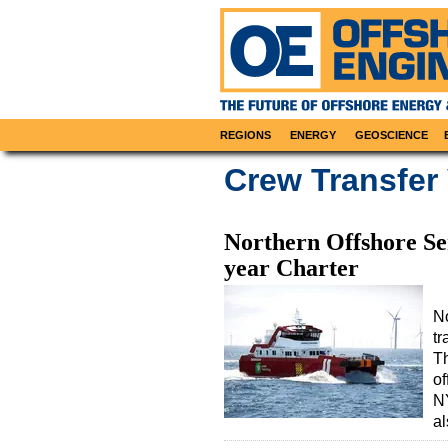
REGIONS
ENERGY
GEOSCIENCE
Crew Transfer
Northern Offshore S
year Charter
No
tr
Th
of
N
a