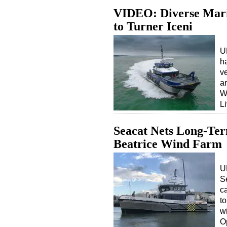
VIDEO: Diverse Mari
to Turner Iceni
U
h
ve
a
W
L
Seacat Nets Long-Ter
Beatrice Wind Farm
U
Se
c
to
w
O