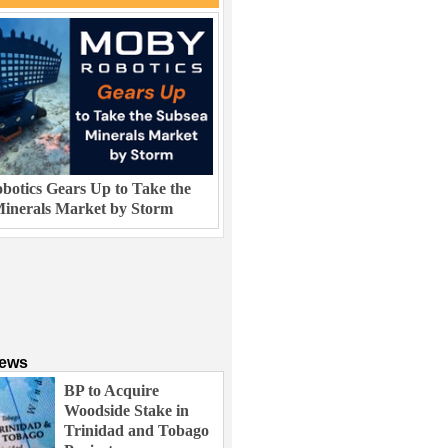
otics Gears Up to Take the
inerals Market by Storm
News
BP to Acquire
Woodside Stake in
Trinidad and Tobago