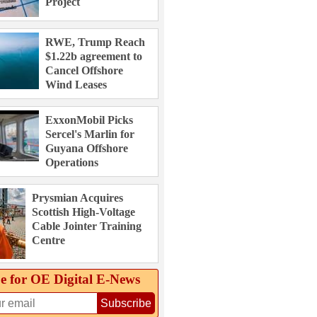
Project
RWE, Trump Reach
$1.22b agreement to
Cancel Offshore
Wind Leases
ExxonMobil Picks
Sercel's Marlin for
Guyana Offshore
Operations
Prysmian Acquires
Scottish High-Voltage
Cable Jointer Training
Centre
e for OE Digital E‑News
Subscribe