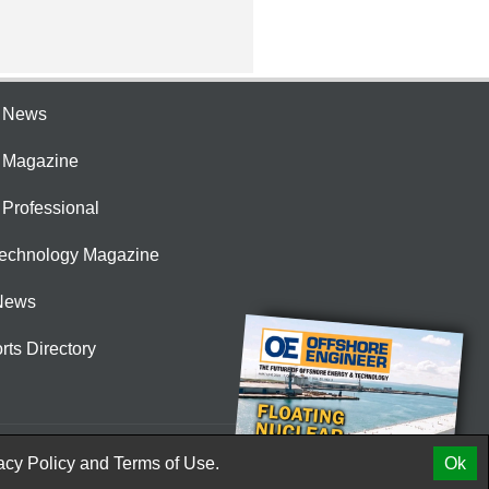
e News
e Magazine
 Professional
Technology Magazine
News
rts Directory
acy Policy
and
Terms of Use.
Ok