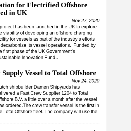
tion for Electrified Offshore
ped in UK
Nov 27, 2020
project has been launched in the UK to explore
e viability of developing an offshore charging
cility for vessels as part of the industry’s efforts
 decarbonize its vessel operations. Funded by
e first phase of the UK Government’s
ustainable Innovation Fund…
Supply Vessel to Total Offshore
Nov 24, 2020
utch shipbuilder Damen Shipyards has
elivered a Fast Crew Supplier 1204 to Total
fshore B.V. a little over a month after the vessel
s ordered.The crew transfer vessel is the first in
e Total Offshore fleet. The company will use the