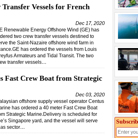
ransfer Vessels for French
Dec 17, 2020
E Renewable Energy Offshore Wind (GE) has
rdered two crew transfer vessels destined to
erve the Saint-Nazaire offshore wind farm in
rance.GE has ordered the vessels from Louis
reyfus Armateurs and Tidal Transit. The two
rew transfer vessels…
 Fast Crew Boat from Strategic
Dec 03, 2020
laysian offshore supply vessel operator Centus
arine has ordered a 40 meter Fast Crew Boat
om Strategic Marine.Delivery is scheduled for
e’s Singapore yard, and the vessel will serve
Subscrib
 gas sector…