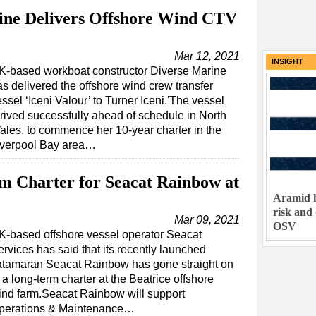
ne Delivers Offshore Wind CTV
Mar 12, 2021
INSIGHT
K-based workboat constructor Diverse Marine
as delivered the offshore wind crew transfer
ssel ‘Iceni Valour’ to Turner Iceni.'The vessel
rrived successfully ahead of schedule in North
ales, to commence her 10-year charter in the
iverpool Bay area…
m Charter for Seacat Rainbow at
Aramid h
risk and
Mar 09, 2021
OSV
K-based offshore vessel operator Seacat
rvices has said that its recently launched
atamaran Seacat Rainbow has gone straight on
 a long-term charter at the Beatrice offshore
ind farm.Seacat Rainbow will support
perations & Maintenance…