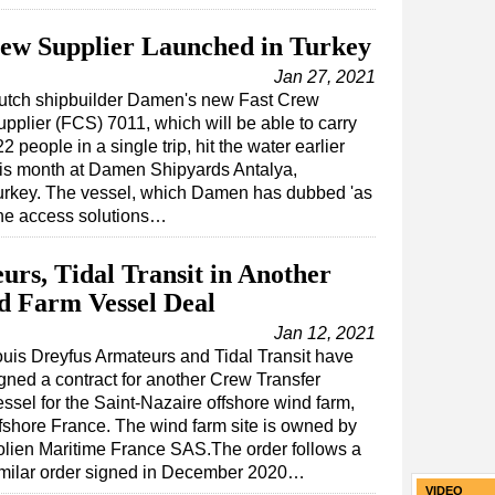
ew Supplier Launched in Turkey
Jan 27, 2021
utch shipbuilder Damen's new Fast Crew
upplier (FCS) 7011, which will be able to carry
2 people in a single trip, hit the water earlier
his month at Damen Shipyards Antalya,
urkey. The vessel, which Damen has dubbed 'as
ine access solutions…
urs, Tidal Transit in Another
d Farm Vessel Deal
Jan 12, 2021
uis Dreyfus Armateurs and Tidal Transit have
gned a contract for another Crew Transfer
ssel for the Saint-Nazaire offshore wind farm,
fshore France. The wind farm site is owned by
lien Maritime France SAS.The order follows a
imilar order signed in December 2020…
VIDEO