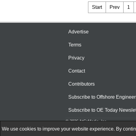
Start
Prev
1
Advertise
Terms
Privacy
Contact
Contributors
Subscribe to Offshore Engineer
Subscribe to OE Today Newslet
© 2026 AtCoMedia. Inc
We use cookies to improve your website experience. By continu