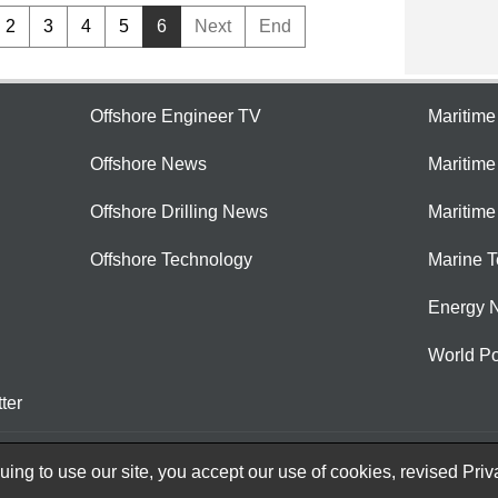
2
3
4
5
6
Next
End
Offshore Engineer TV
Maritim
Offshore News
Maritim
Offshore Drilling News
Maritime
Offshore Technology
Marine 
Energy 
World Po
ter
ing to use our site, you accept our use of cookies, revised
Priv