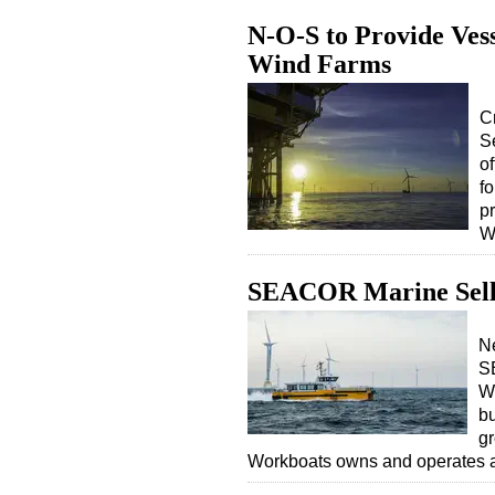
N-O-S to Provide Ves
Wind Farms
C
S
o
fo
p
W
SEACOR Marine Sell
Ne
S
Wo
bu
g
Workboats owns and operates a 