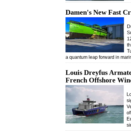
Damen's New Fast Cr
D
S
12
t
T
a quantum leap forward in mar
Louis Dreyfus Armate
French Offshore Win
Lo
si
Ve
of
Eo
s