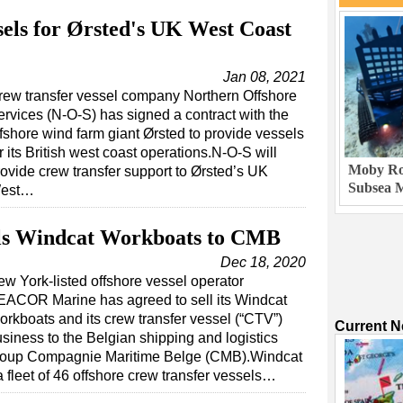
sels for Ørsted's UK West Coast
Jan 08, 2021
rew transfer vessel company Northern Offshore
ervices (N-O-S) has signed a contract with the
ffshore wind farm giant Ørsted to provide vessels
r its British west coast operations.N-O-S will
Moby Rob
rovide crew transfer support to Ørsted’s UK
Subsea M
est…
s Windcat Workboats to CMB
Dec 18, 2020
w York-listed offshore vessel operator
EACOR Marine has agreed to sell its Windcat
rkboats and its crew transfer vessel (“CTV”)
Current 
siness to the Belgian shipping and logistics
roup Compagnie Maritime Belge (CMB).Windcat
fleet of 46 offshore crew transfer vessels…