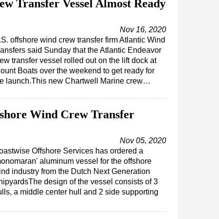
ew Transfer Vessel Almost Ready
Nov 16, 2020
S. offshore wind crew transfer firm Atlantic Wind
ransfers said Sunday that the Atlantic Endeavor
ew transfer vessel rolled out on the lift dock at
lount Boats over the weekend to get ready for
he launch.This new Chartwell Marine crew…
fshore Wind Crew Transfer
Nov 05, 2020
oastwise Offshore Services has ordered a
monomaran' aluminum vessel for the offshore
ind industry from the Dutch Next Generation
hipyardsThe design of the vessel consists of 3
lls, a middle center hull and 2 side supporting