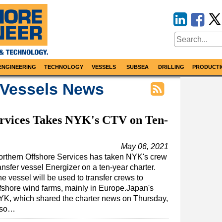
ENGINEERING
TECHNOLOGY
VESSELS
SUBSEA
DRILLING
PRODUCTI
 Vessels News
ervices Takes NYK's CTV on Ten-
May 06, 2021
rthern Offshore Services has taken NYK's crew
ansfer vessel Energizer on a ten-year charter.
e vessel will be used to transfer crews to
fshore wind farms, mainly in Europe.Japan's
YK, which shared the charter news on Thursday,
lso…