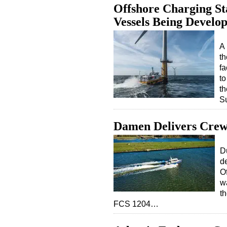
Offshore Charging Sta
Vessels Being Develo
A 
th
fa
to
th
S
Damen Delivers Crew 
D
d
Of
wa
th
FCS 1204…