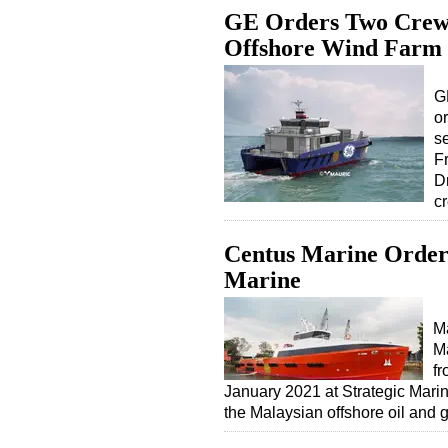
GE Orders Two Crew T
Offshore Wind Farm
G
o
s
F
D
c
Centus Marine Orders
Marine
Ma
M
fr
January 2021 at Strategic Marin
the Malaysian offshore oil and