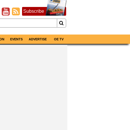
Subscribe
ON
EVENTS
ADVERTISE
OE TV