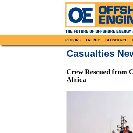
REGIONS
ENERGY
GEOSCIENCE
Casualties Ne
Crew Rescued from O
Africa