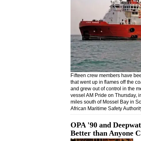
Fifteen crew members have bee
that went up in flames off the co
and grew out of control in the 
vessel AM Pride on Thursday, i
miles south of Mossel Bay in S
African Maritime Safety Autho
OPA '90 and Deepwat
Better than Anyone 