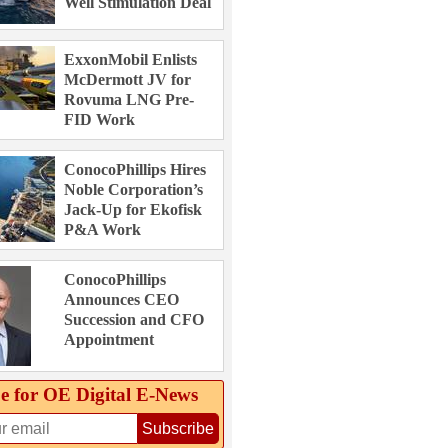
Well Stimulation Deal
ExxonMobil Enlists
McDermott JV for
Rovuma LNG Pre-
FID Work
ConocoPhillips Hires
Noble Corporation’s
Jack-Up for Ekofisk
P&A Work
ConocoPhillips
Announces CEO
Succession and CFO
Appointment
e for OE Digital E‑News
Subscribe