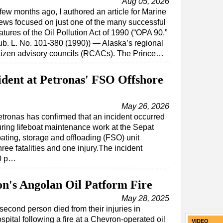
Aug 05, 2026
few months ago, I authored an article for Marine
ws focused on just one of the many successful
atures of the Oil Pollution Act of 1990 (“OPA 90,”
b. L. No. 101-380 (1990)) — Alaska’s regional
tizen advisory councils (RCACs). The Prince…
ident at Petronas' FSO Offshore
May 26, 2026
tronas has confirmed that an incident occurred
ring lifeboat maintenance work at the Sepat
oating, storage and offloading (FSO) unit
hree fatalities and one injury.The incident
50 p…
n's Angolan Oil Patform Fire
May 28, 2025
second person died from their injuries in
spital following a fire at a Chevron-operated oil
VIDEO