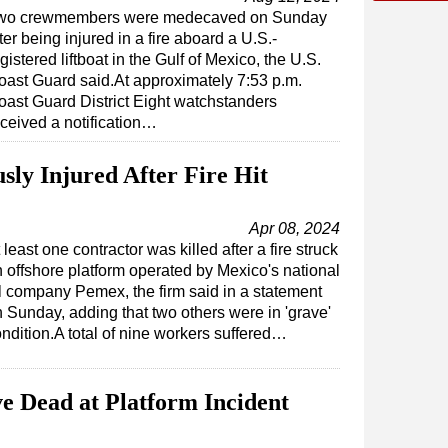
wo crewmembers were medecaved on Sunday
ter being injured in a fire aboard a U.S.-
gistered liftboat in the Gulf of Mexico, the U.S.
oast Guard said.At approximately 7:53 p.m.
oast Guard District Eight watchstanders
eceived a notification…
sly Injured After Fire Hit
Apr 08, 2024
 least one contractor was killed after a fire struck
 offshore platform operated by Mexico's national
l company Pemex, the firm said in a statement
 Sunday, adding that two others were in 'grave'
ndition.A total of nine workers suffered…
e Dead at Platform Incident