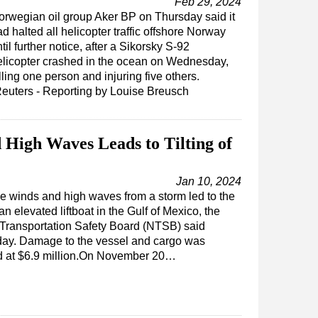
Feb 29, 2024
orwegian oil group Aker BP on Thursday said it
d halted all helicopter traffic offshore Norway
til further notice, after a Sikorsky S-92
elicopter crashed in the ocean on Wednesday,
lling one person and injuring five others.
Reuters - Reporting by Louise Breusch
 High Waves Leads to Tilting of
Jan 10, 2024
e winds and high waves from a storm led to the
 an elevated liftboat in the Gulf of Mexico, the
 Transportation Safety Board (NTSB) said
y. Damage to the vessel and cargo was
d at $6.9 million.On November 20…