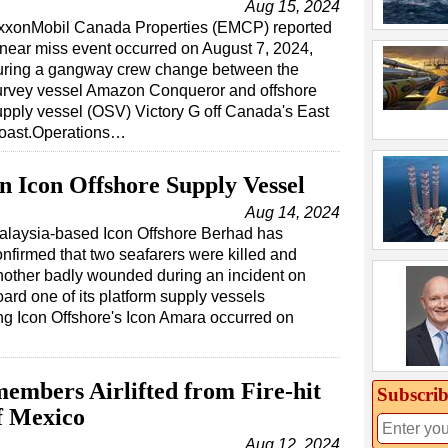
Aug 15, 2024
xxonMobil Canada Properties (EMCP) reported
 near miss event occurred on August 7, 2024,
uring a gangway crew change between the
urvey vessel Amazon Conqueror and offshore
upply vessel (OSV) Victory G off Canada's East
oast.Operations…
n Icon Offshore Supply Vessel
Aug 14, 2024
alaysia-based Icon Offshore Berhad has
onfirmed that two seafarers were killed and
nother badly wounded during an incident on
ard one of its platform supply vessels
ing Icon Offshore's Icon Amara occurred on
embers Airlifted from Fire-hit
Subscrib
of Mexico
Aug 12, 2024