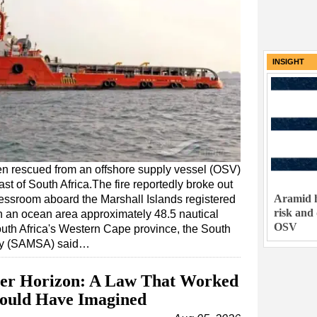
INSIGHT
n rescued from an offshore supply vessel (OSV)
ast of South Africa.The fire reportedly broke out
Aramid h
messroom aboard the Marshall Islands registered
risk and
n an ocean area approximately 48.5 nautical
OSV
outh Africa's Western Cape province, the South
rity (SAMSA) said…
er Horizon: A Law That Worked
Could Have Imagined