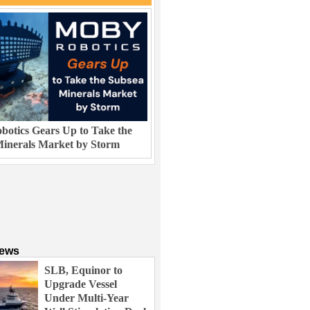
otics Gears Up to Take the
inerals Market by Storm
News
SLB, Equinor to
Upgrade Vessel
Under Multi-Year