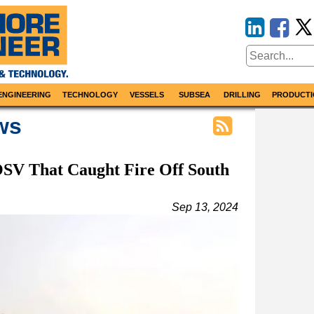
ENGINEERING
TECHNOLOGY
VESSELS
SUBSEA
DRILLING
PRODUCTI
ws
SV That Caught Fire Off South
Sep 13, 2024