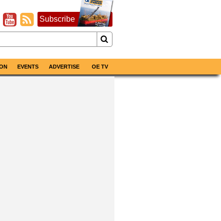
Subscribe
ON
EVENTS
ADVERTISE
OE TV