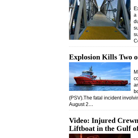
E
a
d
s
s
C
Explosion Kills Two o
M
c
a
bo
(PSV).The fatal incident involv
August 2…
Video: Injured Crewm
Liftboat in the Gulf 