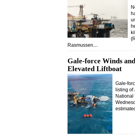
N
ha
un
h
ki
(
Rasmussen…
Gale-force Winds and
Elevated Liftboat
Gale-forc
listing of
National
Wednesda
estimate