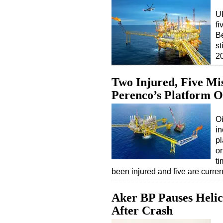
U
fi
Be
st
2
Two Injured, Five Mis
Perenco’s Platform 
O
in
pl
o
ti
been injured and five are curre
Aker BP Pauses Helic
After Crash