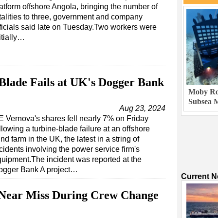
atform offshore Angola, bringing the number of
talities to three, government and company
ficials said late on Tuesday.Two workers were
itially…
Blade Fails at UK's Dogger Bank
Moby Rob
Subsea M
Aug 23, 2024
 Vernova's shares fell nearly 7% on Friday
llowing a turbine-blade failure at an offshore
nd farm in the UK, the latest in a string of
cidents involving the power service firm's
uipment.The incident was reported at the
ogger Bank A project…
Current 
Near Miss During Crew Change