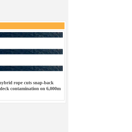
ybrid rope cuts snap-back
 deck contamination on 6,000m