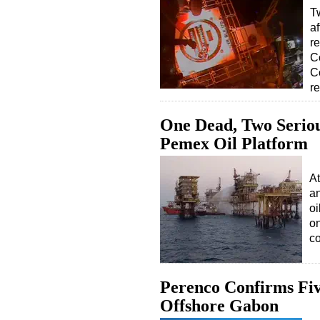
T
af
re
C
C
r
One Dead, Two Seriou
Pemex Oil Platform
At
an
oi
on
co
Perenco Confirms Fiv
Offshore Gabon