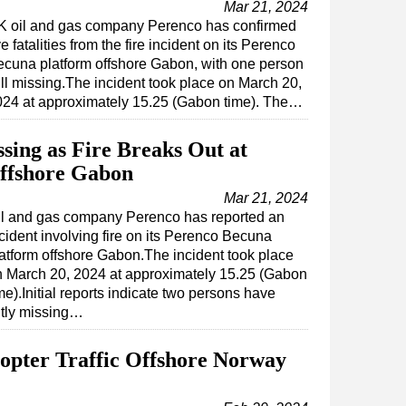
Mar 21, 2024
K oil and gas company Perenco has confirmed
ve fatalities from the fire incident on its Perenco
cuna platform offshore Gabon, with one person
ill missing.The incident took place on March 20,
024 at approximately 15.25 (Gabon time). The…
sing as Fire Breaks Out at
Offshore Gabon
Mar 21, 2024
il and gas company Perenco has reported an
cident involving fire on its Perenco Becuna
atform offshore Gabon.The incident took place
n March 20, 2024 at approximately 15.25 (Gabon
me).Initial reports indicate two persons have
ntly missing…
opter Traffic Offshore Norway