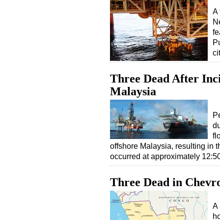
A 
Ne
fe
Pu
ci
Three Dead After Inc
Malaysia
Pe
du
fl
offshore Malaysia, resulting in t
occurred at approximately 12:
Three Dead in Chevro
A 
ho