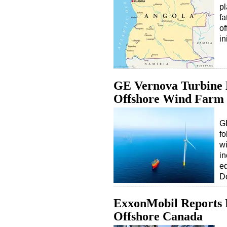
pl
fa
of
in
GE Vernova Turbine 
Offshore Wind Farm
GE
fo
wi
in
eq
D
ExxonMobil Reports 
Offshore Canada