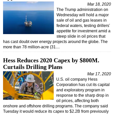
Mar 18, 2020
Regulations
The Trump administration on
Wednesday will hold a major
Geoscience
sale of oil and gas leases in
Engineering
federal waters, testing drillers'
appetite for investment amid a
Inspection & Repair & Maintenance
steep slide in oil prices that
Technology
has cast doubt over energy projects around the globe. The
more than 78 million-acre (31…
Hardware
Software
Hess Reduces 2020 Capex by $800M.
Safety & Security
Curtails Drilling Plans
Vessels
Mar 17, 2020
U.S. oil company Hess
FLNG
Corporation has cut its capital
Floating Production
and exploratory program in
response to the sharp drop in
Support Vessel
oil prices, affecting both
Construction Vessel
onshore and offshore drilling programs. The company said
Tuesday it would reduce its capex to $2.2B from previously
ROV & Dive Support