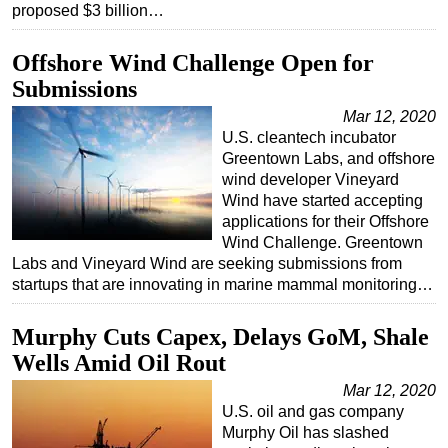
proposed $3 billion…
Subsea
Offshore Wind Challenge Open for
Deepwater
Submissions
Shallow Water
Mar 12, 2020
Drilling
U.S. cleantech incubator
Rigs
Greentown Labs, and offshore
wind developer Vineyard
Decommissioning
Wind have started accepting
Drilling Hardware
applications for their Offshore
Wind Challenge. Greentown
Production
Labs and Vineyard Wind are seeking submissions from
startups that are innovating in marine mammal monitoring…
Well Operations
Workover
Murphy Cuts Capex, Delays GoM, Shale
FPSO
Wells Amid Oil Rout
Events
Mar 12, 2020
U.S. oil and gas company
Advertise
Murphy Oil has slashed
OE TV