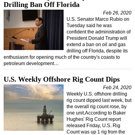
Drilling Ban Off Florida
Feb 26, 2020
U.S. Senator Marco Rubio on
Tuesday said he was
confident the administration of
President Donald Trump will
extend a ban on oil and gas
drilling off Florida, despite its
enthusiasm for opening much of the country's coasts to
petroleum development…
U.S. Weekly Offshore Rig Count Dips
Feb 24, 2020
Weekly U.S. offshore drilling
rig count dipped last week, but
the overall rig count rose, by
one unit.According to Baker
Hughes' Rig Count report
released Friday, U.S. Rig
Count was up 1 rig from the