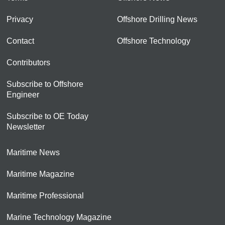
Privacy
Offshore Drilling News
Contact
Offshore Technology
Contributors
Subscribe to Offshore
Engineer
Subscribe to OE Today
Newsletter
Maritime News
Maritime Magazine
Maritime Professional
Marine Technology Magazine