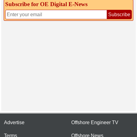
Subscribe for OE Digital E‑News
Subscribe
Advertise
Offshore Engineer TV
Terms
Offshore News