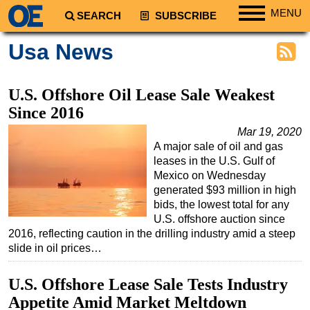
MENU
SEARCH
SUBSCRIBE
Regions
Usa News
North America
South America
U.S. Offshore Oil Lease Sale Weakest
Europe
Since 2016
Africa
Mar 19, 2020
A major sale of oil and gas
Middle East
leases in the U.S. Gulf of
Asia
Mexico on Wednesday
generated $93 million in high
Australia/NZ
bids, the lowest total for any
U.S. offshore auction since
Energy
2016, reflecting caution in the drilling industry amid a steep
Natural Gas
slide in oil prices…
Shale
U.S. Offshore Lease Sale Tests Industry
LNG
Appetite Amid Market Meltdown
Renewables