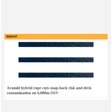
INSIGHT
Aramid hybrid rope cuts snap-back risk and deck
contamination on 6,000m OSV