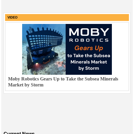
VIDEO
Moby Robotics Gears Up to Take the Subsea Minerals
Market by Storm
Current News