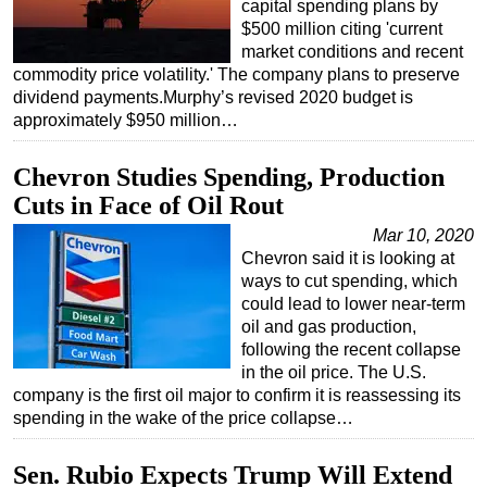
capital spending plans by
$500 million citing 'current
market conditions and recent
commodity price volatility.' The company plans to preserve
dividend payments.Murphy’s revised 2020 budget is
approximately $950 million…
Chevron Studies Spending, Production
Cuts in Face of Oil Rout
Mar 10, 2020
Chevron said it is looking at
ways to cut spending, which
could lead to lower near-term
oil and gas production,
following the recent collapse
in the oil price. The U.S.
company is the first oil major to confirm it is reassessing its
spending in the wake of the price collapse…
Sen. Rubio Expects Trump Will Extend