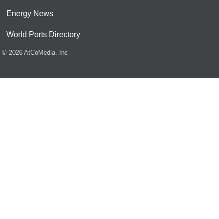
Energy News
World Ports Directory
© 2026 AtCoMedia. Inc