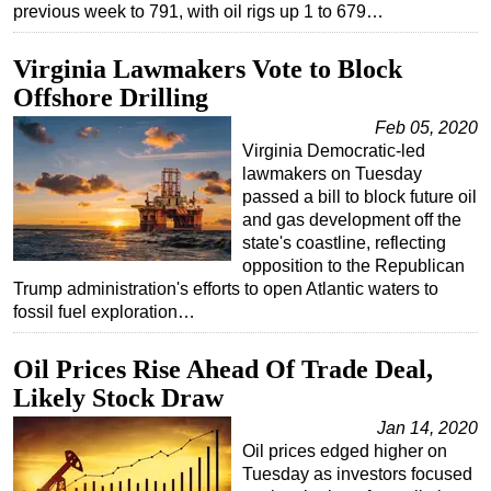
previous week to 791, with oil rigs up 1 to 679…
Virginia Lawmakers Vote to Block
Offshore Drilling
Feb 05, 2020
Virginia Democratic-led
lawmakers on Tuesday
passed a bill to block future oil
and gas development off the
state's coastline, reflecting
opposition to the Republican
Trump administration's efforts to open Atlantic waters to
fossil fuel exploration…
Oil Prices Rise Ahead Of Trade Deal,
Likely Stock Draw
Jan 14, 2020
Oil prices edged higher on
Tuesday as investors focused