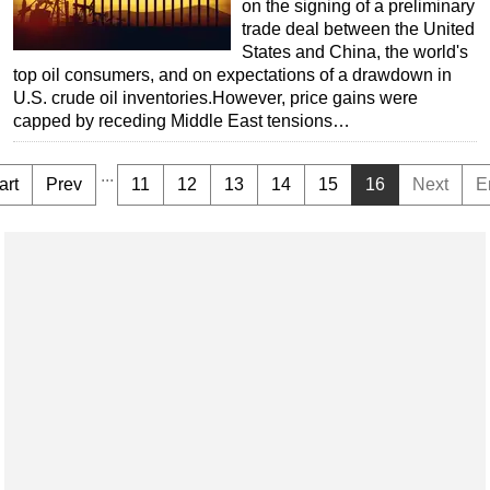
on the signing of a preliminary
trade deal between the United
States and China, the world's
top oil consumers, and on expectations of a drawdown in
U.S. crude oil inventories.However, price gains were
capped by receding Middle East tensions…
...
art
Prev
11
12
13
14
15
16
Next
E