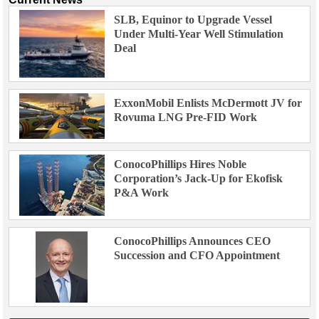
SLB, Equinor to Upgrade Vessel
Under Multi-Year Well Stimulation
Deal
ExxonMobil Enlists McDermott JV for
Rovuma LNG Pre-FID Work
ConocoPhillips Hires Noble
Corporation’s Jack-Up for Ekofisk
P&A Work
ConocoPhillips Announces CEO
Succession and CFO Appointment