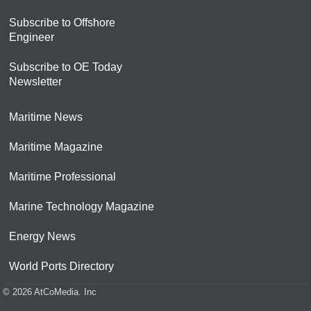
Subscribe to Offshore
Engineer
Subscribe to OE Today
Newsletter
Maritime News
Maritime Magazine
Maritime Professional
Marine Technology Magazine
Energy News
World Ports Directory
© 2026 AtCoMedia. Inc