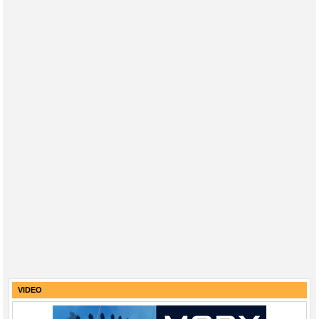
VIDEO