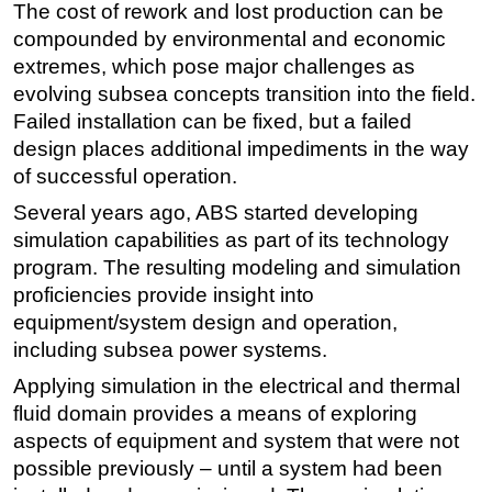
The cost of rework and lost production can be
Regulations
compounded by environmental and economic
extremes, which pose major challenges as
Geoscience
evolving subsea concepts transition into the field.
Engineering
Failed installation can be fixed, but a failed
Inspection & Repair & Maintenance
design places additional impediments in the way
Technology
of successful operation.
Hardware
Several years ago, ABS started developing
simulation capabilities as part of its technology
Software
program. The resulting modeling and simulation
Safety & Security
proficiencies provide insight into
Vessels
equipment/system design and operation,
including subsea power systems.
FLNG
Applying simulation in the electrical and thermal
Floating Production
fluid domain provides a means of exploring
Support Vessel
aspects of equipment and system that were not
Construction Vessel
possible previously – until a system had been
ROV & Dive Support