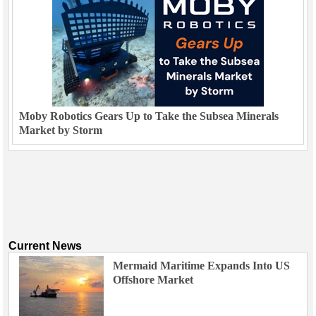
Moby Robotics Gears Up to Take the Subsea Minerals
Market by Storm
Current News
Mermaid Maritime Expands Into US
Offshore Market