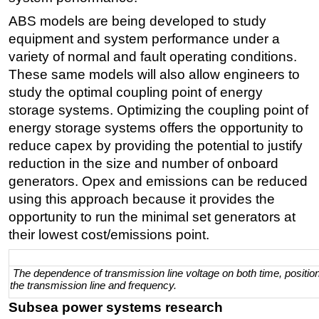
ABS models are being developed to study
equipment and system performance under a
variety of normal and fault operating conditions.
These same models will also allow engineers to
study the optimal coupling point of energy
storage systems. Optimizing the coupling point of
energy storage systems offers the opportunity to
reduce capex by providing the potential to justify
reduction in the size and number of onboard
generators. Opex and emissions can be reduced
using this approach because it provides the
opportunity to run the minimal set generators at
their lowest cost/emissions point.
The dependence of transmission line voltage on both time, positio
the transmission line and frequency.
Subsea power systems research