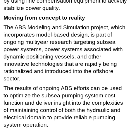
by using line compensation equipment to actively
stabilize power quality.
Moving from concept to reality
The ABS Modeling and Simulation project, which
incorporates model-based design, is part of
ongoing multiyear research targeting subsea
power systems, power systems associated with
dynamic positioning vessels, and other
innovative technologies that are rapidly being
rationalized and introduced into the offshore
sector.
The results of ongoing ABS efforts can be used
to optimize the subsea pumping system cost
function and deliver insight into the complexities
of maintaining control of both the hydraulic and
electrical domain to provide reliable pumping
system operation.