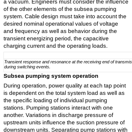
a vacuum. Engineers must consider the influence
of the other elements of the subsea pumping
system. Cable design must take into account the
desired nominal operational values of voltage
and frequency as well as behavior during the
transient energizing period, the capacitive
charging current and the operating loads.
Transient response and resonance at the receiving end of transmis
during switching events.
Subsea pumping system operation
During operation, power quality at each tap point
is dependent on the total system load as well as
the specific loading of individual pumping
stations. Pumping stations interact with one
another. Variations in discharge pressure of
upstream units influence the suction pressure of
downstream units. Separating pump stations with