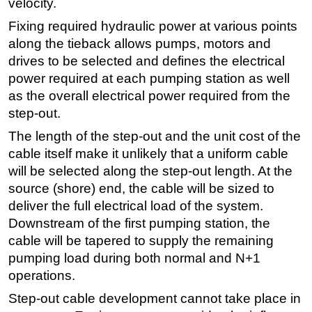
velocity.
Fixing required hydraulic power at various points
along the tieback allows pumps, motors and
drives to be selected and defines the electrical
power required at each pumping station as well
as the overall electrical power required from the
step-out.
The length of the step-out and the unit cost of the
cable itself make it unlikely that a uniform cable
will be selected along the step-out length. At the
source (shore) end, the cable will be sized to
deliver the full electrical load of the system.
Downstream of the first pumping station, the
cable will be tapered to supply the remaining
pumping load during both normal and N+1
operations.
Step-out cable development cannot take place in