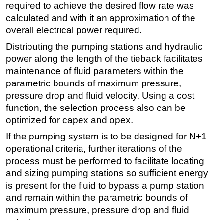
required to achieve the desired flow rate was
calculated and with it an approximation of the
overall electrical power required.
Distributing the pumping stations and hydraulic
power along the length of the tieback facilitates
maintenance of fluid parameters within the
parametric bounds of maximum pressure,
pressure drop and fluid velocity. Using a cost
function, the selection process also can be
optimized for capex and opex.
If the pumping system is to be designed for N+1
operational criteria, further iterations of the
process must be performed to facilitate locating
and sizing pumping stations so sufficient energy
is present for the fluid to bypass a pump station
and remain within the parametric bounds of
maximum pressure, pressure drop and fluid