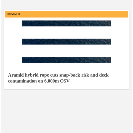
INSIGHT
Aramid hybrid rope cuts snap-back risk and deck
contamination on 6,000m OSV