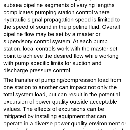
subsea pipeline segments of varying lengths
complicates pumping station control where
hydraulic signal propagation speed is limited to
the speed of sound in the pipeline fluid. Overall
pipeline flow may be set by a master or
supervisory control system. At each pump
station, local controls work with the master set
point to achieve the desired flow while working
with pump specific limits for suction and
discharge pressure control.
The transfer of pumping/compression load from
one station to another can impact not only the
total system load, but can result in the potential
excursion of power quality outside acceptable
values. The effects of excursions can be
mitigated by installing equipment that can
operate in a diverse power quality environment or