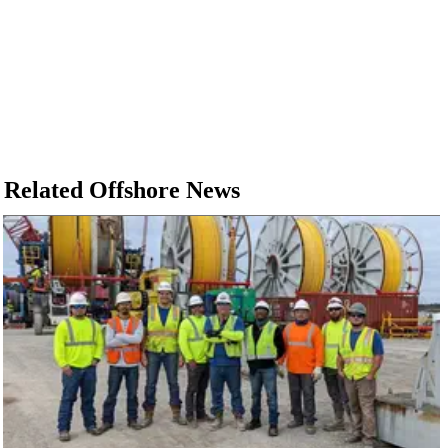
Related Offshore News