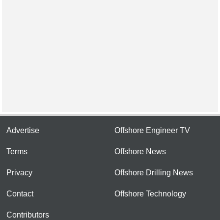
Advertise
Offshore Engineer TV
Terms
Offshore News
Privacy
Offshore Drilling News
Contact
Offshore Technology
Contributors