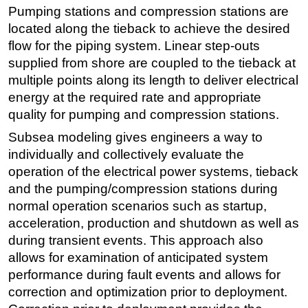
Pumping stations and compression stations are
located along the tieback to achieve the desired
flow for the piping system. Linear step-outs
supplied from shore are coupled to the tieback at
multiple points along its length to deliver electrical
energy at the required rate and appropriate
quality for pumping and compression stations.
Subsea modeling gives engineers a way to
individually and collectively evaluate the
operation of the electrical power systems, tieback
and the pumping/compression stations during
normal operation scenarios such as startup,
acceleration, production and shutdown as well as
during transient events. This approach also
allows for examination of anticipated system
performance during fault events and allows for
correction and optimization prior to deployment.