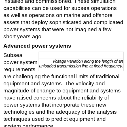
installed and commissioned. These simulation
capabilities can be used for subsea operations
Subsea
as well as operations on marine and offshore
Deepwater
assets that deploy sophisticated and complicated
Shallow Water
power systems that were not imagined a few
Drilling
short years ago.
Rigs
Advanced power systems
Decommissioning
Subsea
Voltage variation along the length of an
power system
Drilling Hardware
unloaded transmission line at fixed frequency.
requirements
Production
are challenging the functional limits of traditional
Well Operations
equipment and systems. The velocity and
magnitude of change to equipment and systems
Workover
have raised concerns about the reliability of
FPSO
power systems that incorporate these new
Events
technologies and the adequacy of the analysis
Advertise
techniques used to predict equipment and
system performance.
OE TV