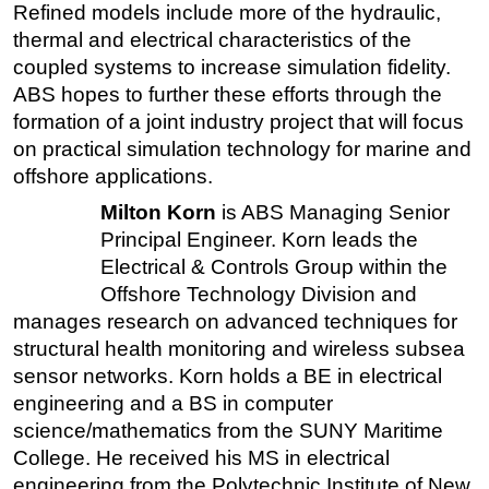
Refined models include more of the hydraulic,
thermal and electrical characteristics of the
coupled systems to increase simulation fidelity.
ABS hopes to further these efforts through the
formation of a joint industry project that will focus
on practical simulation technology for marine and
offshore applications.
Milton Korn
is ABS Managing Senior
Principal Engineer. Korn leads the
Electrical & Controls Group within the
Offshore Technology Division and
manages research on advanced techniques for
structural health monitoring and wireless subsea
sensor networks. Korn holds a BE in electrical
engineering and a BS in computer
science/mathematics from the SUNY Maritime
College. He received his MS in electrical
engineering from the Polytechnic Institute of New