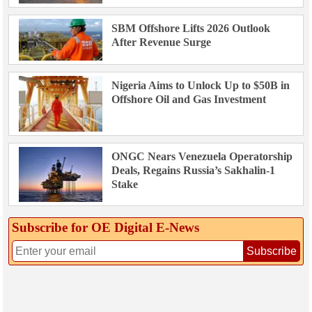
SBM Offshore Lifts 2026 Outlook
After Revenue Surge
Nigeria Aims to Unlock Up to $50B in
Offshore Oil and Gas Investment
ONGC Nears Venezuela Operatorship
Deals, Regains Russia’s Sakhalin-1
Stake
Subscribe for OE Digital E‑News
Subscribe