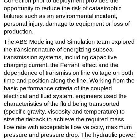
Correction prior to deployment provides the
opportunity to reduce the risk of catastrophic
failures such as an environmental incident,
personal injury, damage to equipment or loss of
production.
The ABS Modeling and Simulation team explored
the transient nature of energizing subsea
transmission systems, including capacitive
charging current, the Ferranti effect and the
dependence of transmission line voltage on both
time and position along the line. Working from the
basic performance criteria of the coupled
electrical and fluid system, engineers used the
characteristics of the fluid being transported
(specific gravity, viscosity and temperature) to
size the tieback to achieve the required mass
flow rate with acceptable flow velocity, maximum
pressure and pressure drop. The hydraulic power