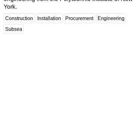
York.
Construction
Installation
Procurement
Engineering
Subsea