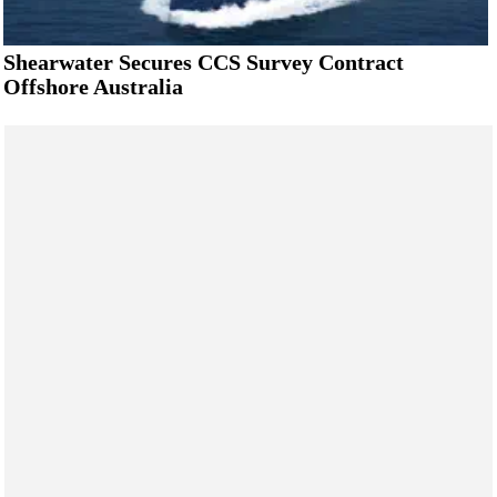
Shearwater Secures CCS Survey Contract
Offshore Australia