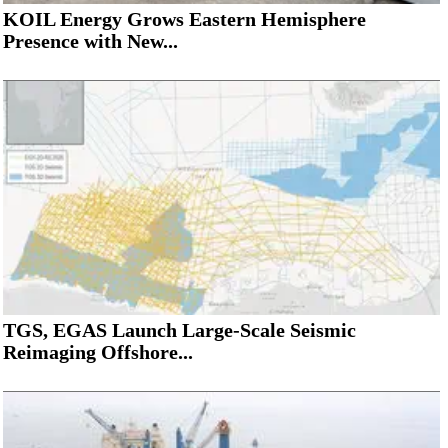
KOIL Energy Grows Eastern Hemisphere
Presence with New...
TGS, EGAS Launch Large-Scale Seismic
Reimaging Offshore...