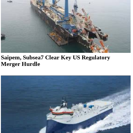
Saipem, Subsea7 Clear Key US Regulatory
Merger Hurdle