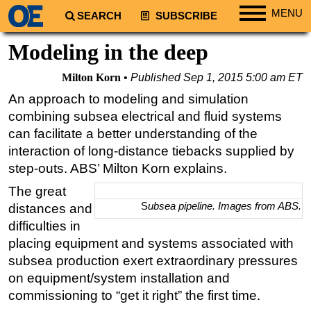
MENU
SEARCH
SUBSCRIBE
Regions
Modeling in the deep
North America
Milton Korn
Published
Sep 1, 2015 5:00 am ET
South America
An approach to modeling and simulation
Europe
combining subsea electrical and fluid systems
Africa
can facilitate a better understanding of the
interaction of long-distance tiebacks supplied by
Middle East
step-outs. ABS’ Milton Korn explains.
Asia
The great
Australia/NZ
S
ubsea pipeline. Images from ABS.
distances and
Energy
difficulties in
placing equipment and systems associated with
Natural Gas
subsea production exert extraordinary pressures
Shale
on equipment/system installation and
LNG
commissioning to “get it right” the first time.
Renewables