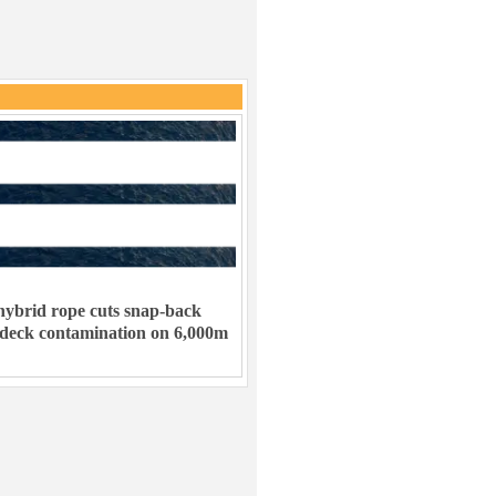
ybrid rope cuts snap-back
 deck contamination on 6,000m