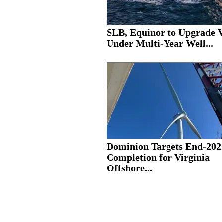
SLB, Equinor to Upgrade V
Under Multi-Year Well...
Dominion Targets End-202
Completion for Virginia
Offshore...