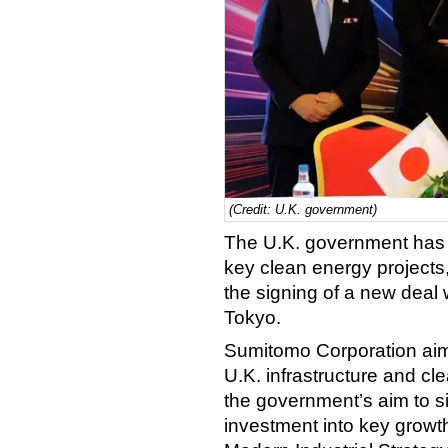
(Credit: U.K. government)
The U.K. government has u
key clean energy projects,
the signing of a new deal
Tokyo.
Sumitomo Corporation aims 
U.K. infrastructure and c
the government’s aim to si
investment into key growth