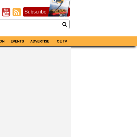
Subscribe
ON
EVENTS
ADVERTISE
OE TV