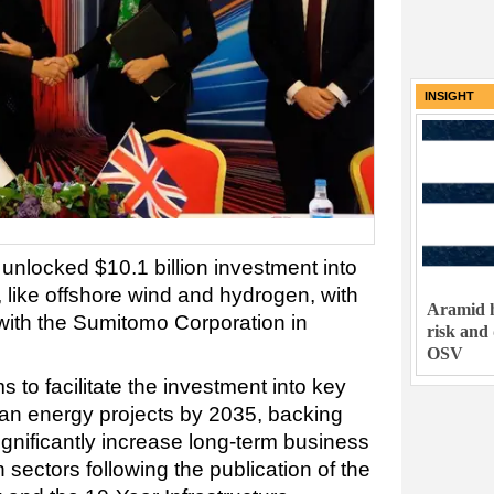
INSIGHT
nlocked $10.1 billion investment into
 like offshore wind and hydrogen, with
Aramid h
 with the Sumitomo Corporation in
risk and
OSV
to facilitate the investment into key
lean energy projects by 2035, backing
gnificantly increase long-term business
 sectors following the publication of the