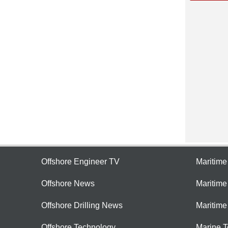
Offshore Engineer TV
Maritim
Offshore News
Maritim
Offshore Drilling News
Maritime
Offshore Technology
Marine 