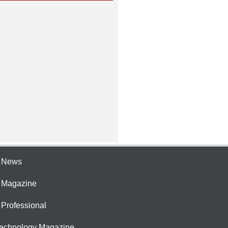
e News
e Magazine
 Professional
Technology Magazine