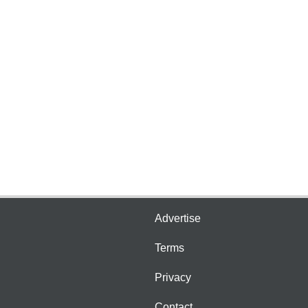
Advertise
Terms
Privacy
Contact