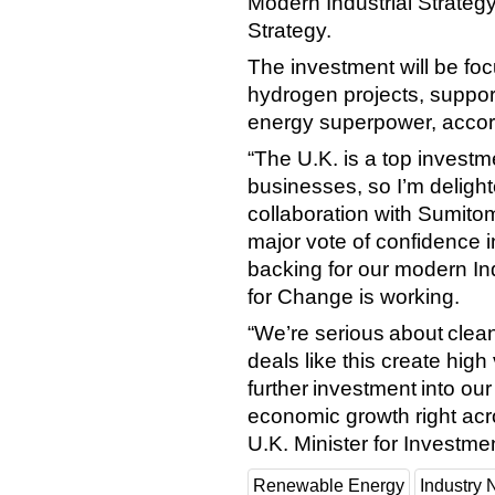
Modern Industrial Strategy
Strategy.
The investment will be fo
hydrogen projects, suppor
energy superpower, accor
“The U.K. is a top investm
businesses, so I’m delight
collaboration with Sumitom
major vote of confidence 
backing for our modern In
for Change is working.
“We’re serious about clea
deals like this create hig
further investment into ou
economic growth right acr
U.K. Minister for Investme
Renewable Energy
Industry