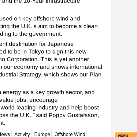
 and the 10-Year Infrastructure
cused on key offshore wind and
ting the U.K.’s aim to become a clean
ding to the government.
ent destination for Japanese
ed to be in Tokyo to sign this new
o Corporation. This is yet another
in our economy and shows international
dustrial Strategy, which shows our Plan
n energy as a key growth sector, and
h value jobs, encourage
r world-leading industry and help boost
oss the U.K.,” said Poppy Gustafsson,
nt.
 News
Activity
Europe
Offshore Wind
VIDEO