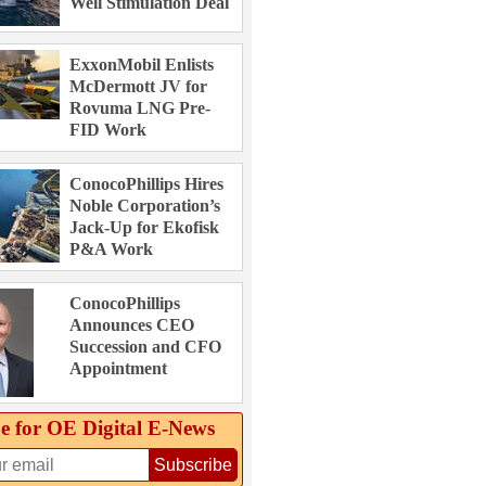
Well Stimulation Deal
ExxonMobil Enlists
McDermott JV for
Rovuma LNG Pre-
FID Work
ConocoPhillips Hires
Noble Corporation’s
Jack-Up for Ekofisk
P&A Work
ConocoPhillips
Announces CEO
Succession and CFO
Appointment
e for OE Digital E‑News
Subscribe