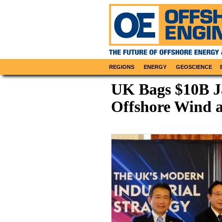
REGIONS
ENERGY
GEOSCIENCE
UK Bags $10B J
Offshore Wind 