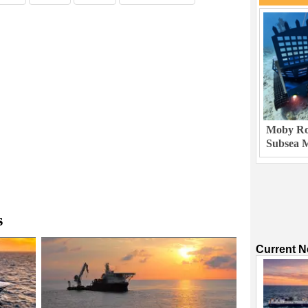
Moby Rob
Subsea M
s
Current 