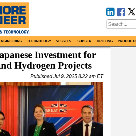
ENGINEERING
TECHNOLOGY
VESSELS
SUBSEA
DRILLING
PRODUCTI
apanese Investment for
and Hydrogen Projects
Published
Jul 9, 2025 8:22 am ET