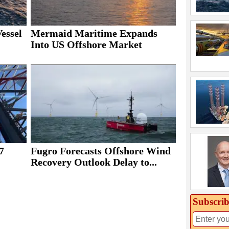
essel
Mermaid Maritime Expands
Into US Offshore Market
7
Fugro Forecasts Offshore Wind
Recovery Outlook Delay to...
Subscrib