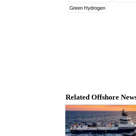
Green Hydrogen
Related Offshore New