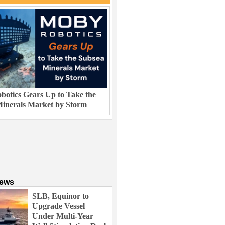
otics Gears Up to Take the
inerals Market by Storm
News
SLB, Equinor to
Upgrade Vessel
Under Multi-Year